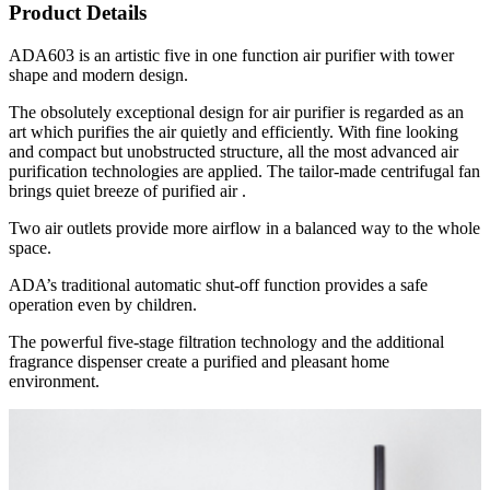
Product Details
ADA603 is an artistic five in one function air purifier with tower
shape and modern design.
The obsolutely exceptional design for air purifier is regarded as an
art which purifies the air quietly and efficiently. With fine looking
and compact but unobstructed structure, all the most advanced air
purification technologies are applied. The tailor-made centrifugal fan
brings quiet breeze of purified air .
Two air outlets provide more airflow in a balanced way to the whole
space.
ADA’s traditional automatic shut-off function provides a safe
operation even by children.
The powerful five-stage filtration technology and the additional
fragrance dispenser create a purified and pleasant home
environment.