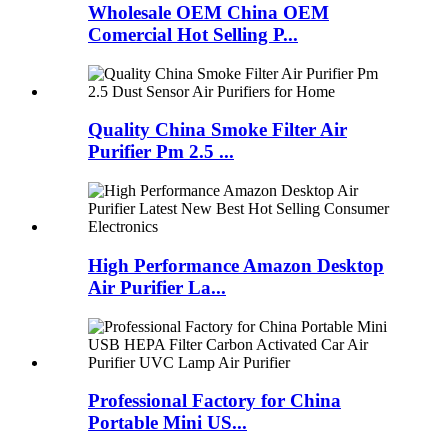
Wholesale OEM China OEM
Comercial Hot Selling P...
Quality China Smoke Filter Air
Purifier Pm 2.5 ...
High Performance Amazon Desktop
Air Purifier La...
Professional Factory for China
Portable Mini US...