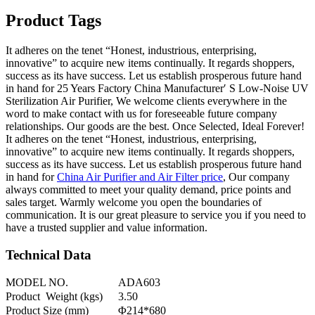
Product Tags
It adheres on the tenet “Honest, industrious, enterprising,
innovative” to acquire new items continually. It regards shoppers,
success as its have success. Let us establish prosperous future hand
in hand for 25 Years Factory China Manufacturer′ S Low-Noise UV
Sterilization Air Purifier, We welcome clients everywhere in the
word to make contact with us for foreseeable future company
relationships. Our goods are the best. Once Selected, Ideal Forever!
It adheres on the tenet “Honest, industrious, enterprising,
innovative” to acquire new items continually. It regards shoppers,
success as its have success. Let us establish prosperous future hand
in hand for
China Air Purifier and Air Filter price
, Our company
always committed to meet your quality demand, price points and
sales target. Warmly welcome you open the boundaries of
communication. It is our great pleasure to service you if you need to
have a trusted supplier and value information.
Technical Data
MODEL NO.
ADA603
Product Weight (kgs)
3.50
Product Size (mm)
Φ214*680