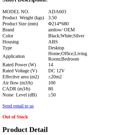
MODEL NO.
ADA603
Product Weight (kgs)
3.50
Product Size (mm)
Φ214*680
Brand
airdow/ OEM
Color
Black;White;Silver
Housing
ABS
Type
Desktop
Home;Office;Living
Application
Room;Bedroom
Rated Power (W)
14
Rated Voltage (V)
DC 12V
Effective area (m2)
≤20m2
Air flow (m3/h)
100
CADR (m3/h)
80
Noise Level (dB)
≤50
Send email to us
Out of Stock
Product Detail