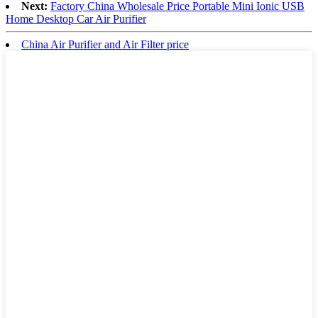
Next:
Factory China Wholesale Price Portable Mini Ionic USB
Home Desktop Car Air Purifier
China Air Purifier and Air Filter price