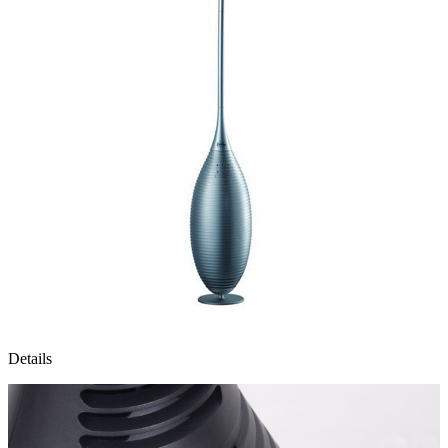
Details