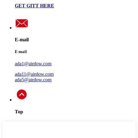
GET GITT HERE
E-mail
E-mail
ada1@airdow.com
ada11@airdow.com
ada5@airdow.com
Top