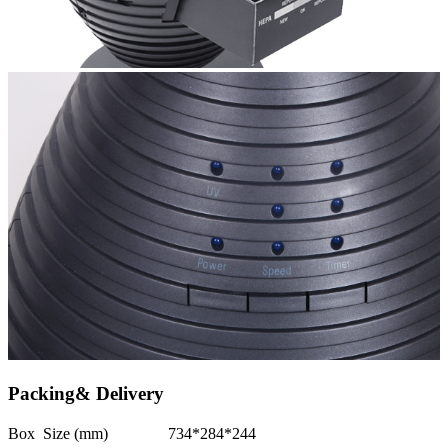
Packing& Delivery
Box Size (mm)
734*284*244