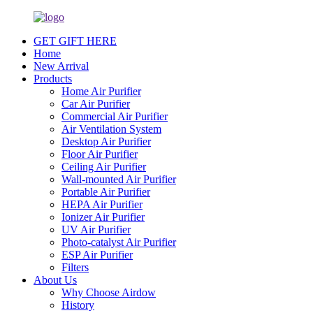
GET GIFT HERE
Home
New Arrival
Products
Home Air Purifier
Car Air Purifier
Commercial Air Purifier
Air Ventilation System
Desktop Air Purifier
Floor Air Purifier
Ceiling Air Purifier
Wall-mounted Air Purifier
Portable Air Purifier
HEPA Air Purifier
Ionizer Air Purifier
UV Air Purifier
Photo-catalyst Air Purifier
ESP Air Purifier
Filters
About Us
Why Choose Airdow
History