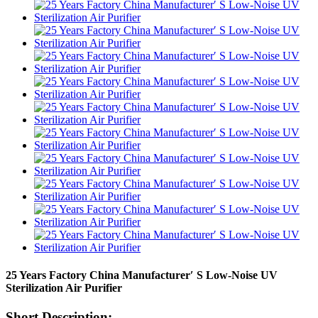
25 Years Factory China Manufacturer′ S Low-Noise UV
Sterilization Air Purifier
Short Description: