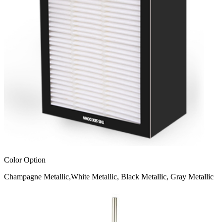
Color Option
Champagne Metallic,White Metallic, Black Metallic, Gray Metallic