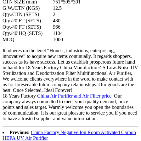
CTN SIZE (mm)
751*505*301
G.W./CTN (KGS)
12.5
Qty./CTN (SETS)
2
Qty./20′FT (SETS)
480
Qty./40′FT (SETS)
966
Qty./40′HQ (SETS)
1104
MOQ
1000
It adheres on the tenet “Honest, industrious, enterprising,
innovative” to acquire new items continually. It regards shoppers,
success as its have success. Let us establish prosperous future hand
in hand for 18 Years Factory China Manufacturer′ S Low-Noise UV
Sterilization and Deodorization Filter Multifunctional Air Purifier,
We welcome clients everywhere in the word to make contact with
us for foreseeable future company relationships. Our goods are the
best. Once Selected, Ideal Forever!
18 Years Factory
China Air Purifier and Air Filter price
, Our
company always committed to meet your quality demand, price
points and sales target. Warmly welcome you open the boundaries
of communication. It is our great pleasure to service you if you need
to have a trusted supplier and value information.
Previous:
China Factory Negative Ion Room Activated Carbon
HEPA UV Air Purifier