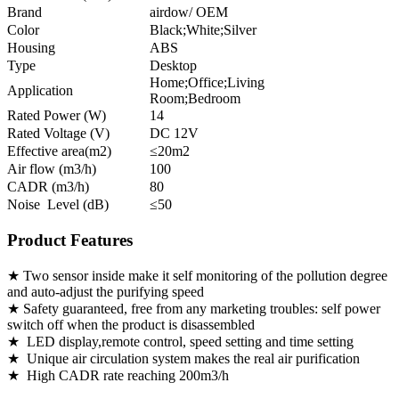
Brand
airdow/ OEM
Color
Black;White;Silver
Housing
ABS
Type
Desktop
Home;Office;Living
Application
Room;Bedroom
Rated Power (W)
14
Rated Voltage (V)
DC 12V
Effective area(m2)
≤20m2
Air flow (m3/h)
100
CADR (m3/h)
80
Noise Level (dB)
≤50
Product Features
★ Two sensor inside make it self monitoring of the pollution degree
and auto-adjust the purifying speed
★ Safety guaranteed, free from any marketing troubles: self power
switch off when the product is disassembled
★ LED display,remote control, speed setting and time setting
★ Unique air circulation system makes the real air purification
★ High CADR rate reaching 200m3/h