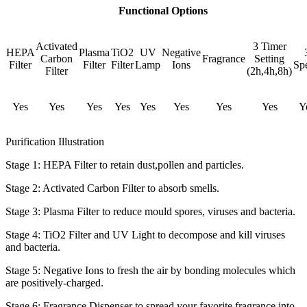
Functional Options
Activated
3 Timer
HEPA
Plasma
TiO2
UV
Negative
Carbon
Fragrance
Setting
Filter
Filter
Filter
Lamp
Ions
Sp
Filter
(2h,4h,8h)
Yes
Yes
Yes
Yes
Yes
Yes
Yes
Yes
Y
Purification Illustration
Stage 1: HEPA Filter to retain dust,pollen and particles.
Stage 2: Activated Carbon Filter to absorb smells.
Stage 3: Plasma Filter to reduce mould spores, viruses and bacteria.
Stage 4: TiO2 Filter and UV Light to decompose and kill viruses
and bacteria.
Stage 5: Negative Ions to fresh the air by bonding molecules which
are positively-charged.
Stage 6: Fragrance Dispenser to spread your favorite fragrance into