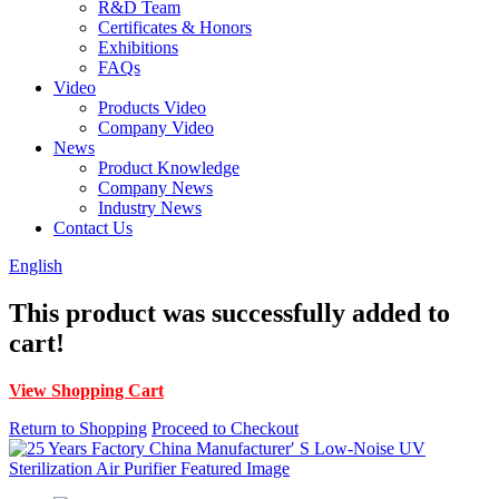
R&D Team
Certificates & Honors
Exhibitions
FAQs
Video
Products Video
Company Video
News
Product Knowledge
Company News
Industry News
Contact Us
English
This product was successfully added to
cart!
View Shopping Cart
Return to Shopping
Proceed to Checkout