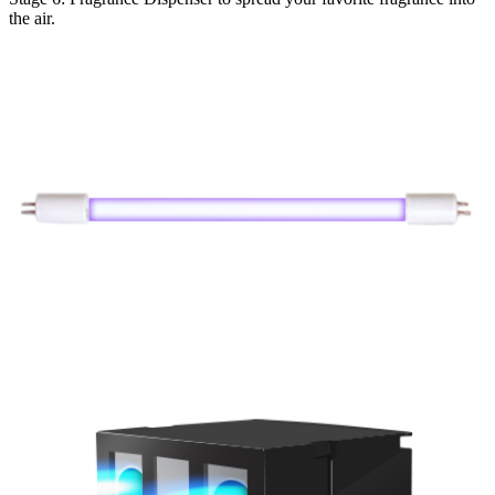
the air.