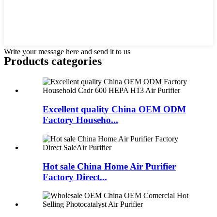
Write your message here and send it to us
Products categories
Excellent quality China OEM ODM
Factory Househo...
Hot sale China Home Air Purifier
Factory Direct...