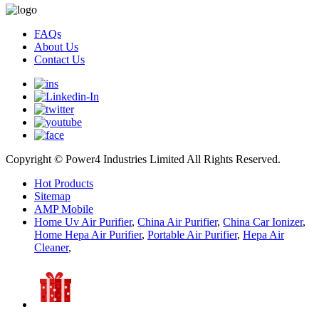
FAQs
About Us
Contact Us
Copyright © Power4 Industries Limited All Rights Reserved.
Hot Products
Sitemap
AMP Mobile
Home Uv Air Purifier
,
China Air Purifier
,
China Car Ionizer
,
Home Hepa Air Purifier
,
Portable Air Purifier
,
Hepa Air
Cleaner
,