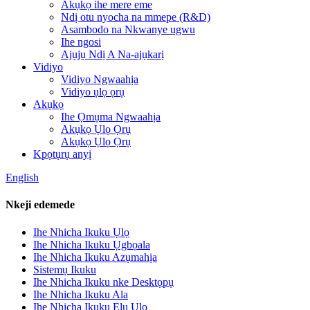
Akụkọ ihe mere eme
Ndị otu nyocha na mmepe (R&D)
Asambodo na Nkwanye ugwu
Ihe ngosi
Ajụjụ Ndị A Na-ajụkarị
Vidiyo
Vidiyo Ngwaahịa
Vidiyo ụlọ ọrụ
Akụkọ
Ihe Ọmụma Ngwaahịa
Akụkọ Ụlọ Ọrụ
Akụkọ Ụlọ Ọrụ
Kpọtụrụ anyị
English
Nkeji edemede
Ihe Nhicha Ikuku Ụlọ
Ihe Nhicha Ikuku Ụgbọala
Ihe Nhicha Ikuku Azụmahịa
Sistemụ Ikuku
Ihe Nhicha Ikuku nke Desktọpụ
Ihe Nhicha Ikuku Ala
Ihe Nhicha Ikuku Elu Ụlọ