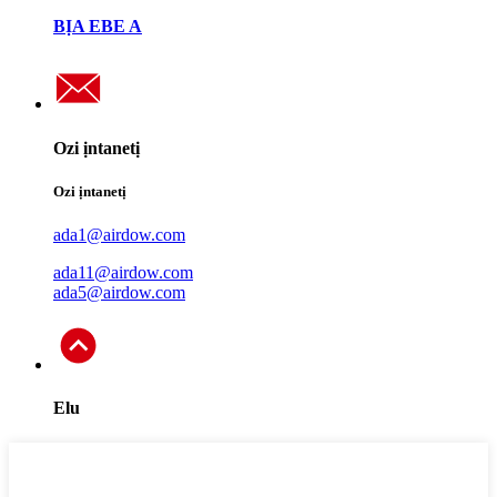
BỊA EBE A
Ozi ịntanetị
Ozi ịntanetị
ada1@airdow.com
ada11@airdow.com
ada5@airdow.com
Elu