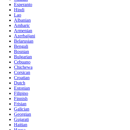
Esperanto
Hindi
Lao
Albanian
Amharic
Armenian
Azerbaijani
Belarusian
Bengali
Bosnian
Bulgarian
Cebuano
Chichewa
Corsican
Croatian
Dutch
Estonian
Filipino
Finnish
Frisian
Galician
Georgian
Gujarati
Haitian
Hausa