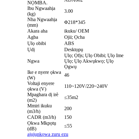
NỌMBA.
Ibu Ngwaahịa
3.00
(kg)
Nha Ngwaahịa
Φ218*345
(mm)
Akara aha
ikuku/ OEM
Agba
Ojii; Ọcha
Ụlọ obibi
ABS
Ụdị
Desktọpụ
Ụlọ; Ọfịs; Ụlọ Obibi; Ụlọ Ime
Ngwa
Ụlọ; Ụlọ Akwụkwọ; Ụlọ
Ọgwụ
Ike e nyere ọkwa
46
(W)
Voltaji enyere
110~120V/220~240V
ọkwa (V)
Mpaghara dị irè
≤35m2
(m2)
Mmiri ikuku
200
(m3/h)
CADR (m3/h)
150
Ọkwa Mkpọtụ
≤55
(dB)
ajụjụ
nkọwa zuru ezu