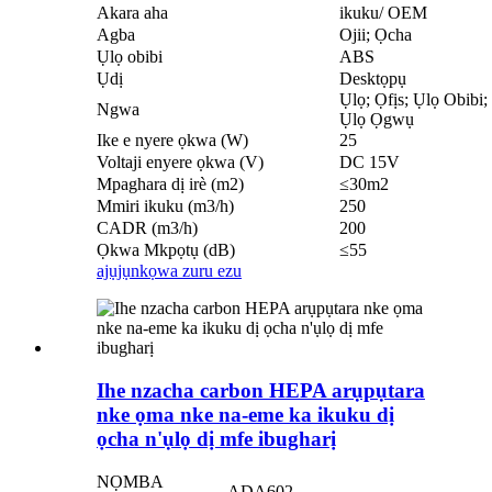
Akara aha
ikuku/ OEM
Agba
Ojii; Ọcha
Ụlọ obibi
ABS
Ụdị
Desktọpụ
Ụlọ; Ọfịs; Ụlọ Obibi
Ngwa
Ụlọ Ọgwụ
Ike e nyere ọkwa (W)
25
Voltaji enyere ọkwa (V)
DC 15V
Mpaghara dị irè (m2)
≤30m2
Mmiri ikuku (m3/h)
250
CADR (m3/h)
200
Ọkwa Mkpọtụ (dB)
≤55
ajụjụ
nkọwa zuru ezu
Ihe nzacha carbon HEPA arụpụtara
nke ọma nke na-eme ka ikuku dị
ọcha n'ụlọ dị mfe ibugharị
NỌMBA
ADA602