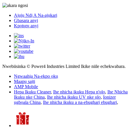
Ajụjụ Ndị A Na-ajụkarị
Gbasara anyị
Kpọtụrụ anyị
Nwebiisinka © Power4 Industries Limited Ikike niile echekwabara.
Ngwaahịa Na-ekpo ọkụ
Maapụ saịtị
AMP Mobile
Hepa Ikuku Cleaner
,
Ihe nhicha ikuku Hepa n'ụlọ
,
Ihe Nhicha
Ikuku nke China
,
Ihe nhicha ikuku UV nke ụlọ
,
Ionizer
ụgbọala China
,
Ihe nhicha ikuku a na-ebugharị ebugharị
,