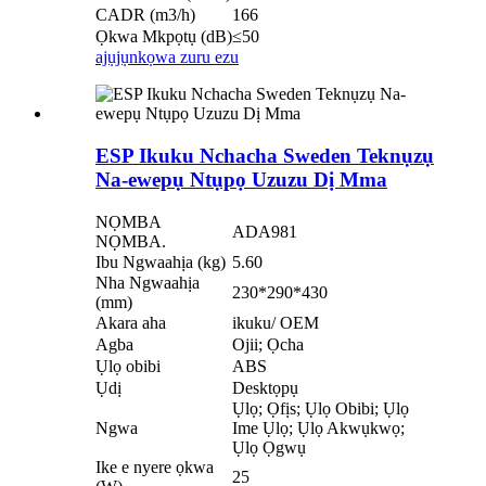
CADR (m3/h)
166
Ọkwa Mkpọtụ (dB)
≤50
ajụjụ
nkọwa zuru ezu
ESP Ikuku Nchacha Sweden Teknụzụ
Na-ewepụ Ntụpọ Uzuzu Dị Mma
NỌMBA
ADA981
NỌMBA.
Ibu Ngwaahịa (kg)
5.60
Nha Ngwaahịa
230*290*430
(mm)
Akara aha
ikuku/ OEM
Agba
Ojii; Ọcha
Ụlọ obibi
ABS
Ụdị
Desktọpụ
Ụlọ; Ọfịs; Ụlọ Obibi; Ụlọ
Ngwa
Ime Ụlọ; Ụlọ Akwụkwọ;
Ụlọ Ọgwụ
Ike e nyere ọkwa
25