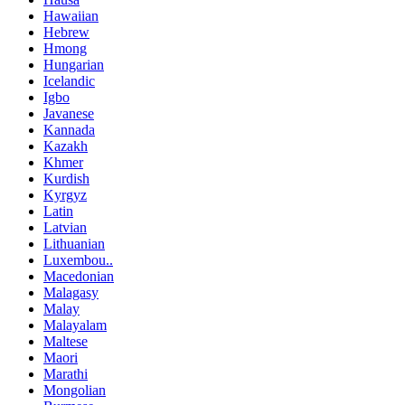
Hawaiian
Hebrew
Hmong
Hungarian
Icelandic
Igbo
Javanese
Kannada
Kazakh
Khmer
Kurdish
Kyrgyz
Latin
Latvian
Lithuanian
Luxembou..
Macedonian
Malagasy
Malay
Malayalam
Maltese
Maori
Marathi
Mongolian