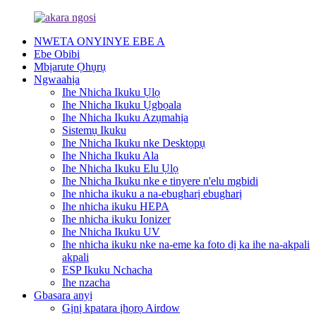
NWETA ONYINYE EBE A
Ebe Obibi
Mbịarute Ọhụrụ
Ngwaahịa
Ihe Nhicha Ikuku Ụlọ
Ihe Nhicha Ikuku Ụgbọala
Ihe Nhicha Ikuku Azụmahịa
Sistemụ Ikuku
Ihe Nhicha Ikuku nke Desktọpụ
Ihe Nhicha Ikuku Ala
Ihe Nhicha Ikuku Elu Ụlọ
Ihe Nhicha Ikuku nke e tinyere n'elu mgbidi
Ihe nhicha ikuku a na-ebugharị ebugharị
Ihe nhicha ikuku HEPA
Ihe nhicha ikuku Ionizer
Ihe Nhicha Ikuku UV
Ihe nhicha ikuku nke na-eme ka foto dị ka ihe na-akpali
akpali
ESP Ikuku Nchacha
Ihe nzacha
Gbasara anyị
Gịnị kpatara ịhọrọ Airdow