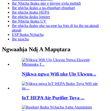
Ihe Nhicha Ikuku nke e tinyere n'elu mgbidi
Ihe nhicha ikuku a na-ebugharị ebugharị
Ihe nhicha ikuku HEPA
Ihe nhicha ikuku Ionizer
Ihe Nhicha Ikuku UV
Ihe nhicha ikuku nke na-eme ka foto dị ka ihe na-akpali
akpali
ESP Ikuku Nchacha
Ihe nzacha
Ngwaahịa Ndị A Mapụtara
Njikwa ngwa Wifi nke Ụlọ Ukwuu...
IoT HEPA Air Purifier Tuya ...