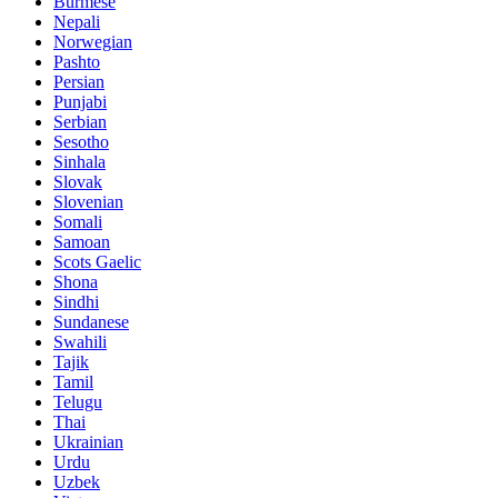
Burmese
Nepali
Norwegian
Pashto
Persian
Punjabi
Serbian
Sesotho
Sinhala
Slovak
Slovenian
Somali
Samoan
Scots Gaelic
Shona
Sindhi
Sundanese
Swahili
Tajik
Tamil
Telugu
Thai
Ukrainian
Urdu
Uzbek