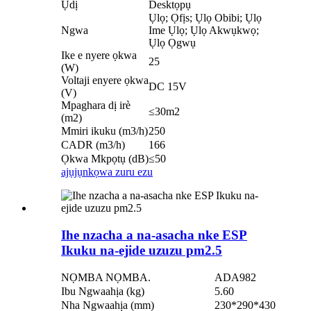
Ụdị
Desktọpụ
Ụlọ; Ọfịs; Ụlọ Obibi; Ụlọ
Ngwa
Ime Ụlọ; Ụlọ Akwụkwọ;
Ụlọ Ọgwụ
Ike e nyere ọkwa
25
(W)
Voltaji enyere ọkwa
DC 15V
(V)
Mpaghara dị irè
≤30m2
(m2)
Mmiri ikuku (m3/h)
250
CADR (m3/h)
166
Ọkwa Mkpọtụ (dB)
≤50
ajụjụ
nkọwa zuru ezu
Ihe nzacha a na-asacha nke ESP
Ikuku na-ejide uzuzu pm2.5
NỌMBA NỌMBA.
ADA982
Ibu Ngwaahịa (kg)
5.60
Nha Ngwaahịa (mm)
230*290*430