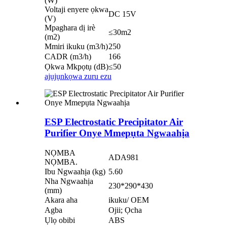
(W)
Voltaji enyere ọkwa
DC 15V
(V)
Mpaghara dị irè
≤30m2
(m2)
Mmiri ikuku (m3/h)
250
CADR (m3/h)
166
Ọkwa Mkpọtụ (dB)
≤50
ajụjụ
nkọwa zuru ezu
ESP Electrostatic Precipitator Air
Purifier Onye Mmepụta Ngwaahịa
NỌMBA
ADA981
NỌMBA.
Ibu Ngwaahịa (kg)
5.60
Nha Ngwaahịa
230*290*430
(mm)
Akara aha
ikuku/ OEM
Agba
Ojii; Ọcha
Ụlọ obibi
ABS