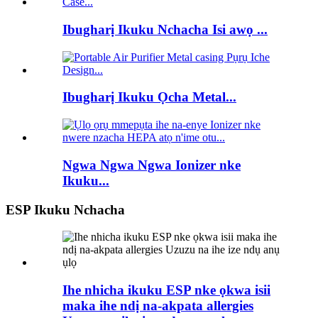
Ibugharị Ikuku Nchacha Isi awọ ...
Ibugharị Ikuku Ọcha Metal...
Ngwa Ngwa Ngwa Ionizer nke
Ikuku...
ESP Ikuku Nchacha
Ihe nhicha ikuku ESP nke ọkwa isii
maka ihe ndị na-akpata allergies