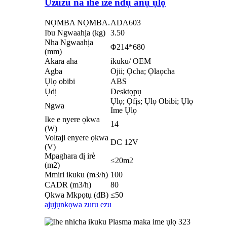
Uzuzu na ihe ize ndụ anụ ụlọ
NỌMBA NỌMBA.
ADA603
Ibu Ngwaahịa (kg)
3.50
Nha Ngwaahịa
Φ214*680
(mm)
Akara aha
ikuku/ OEM
Agba
Ojii; Ọcha; Ọlaọcha
Ụlọ obibi
ABS
Ụdị
Desktọpụ
Ụlọ; Ọfịs; Ụlọ Obibi; Ụlọ
Ngwa
Ime Ụlọ
Ike e nyere ọkwa
14
(W)
Voltaji enyere ọkwa
DC 12V
(V)
Mpaghara dị irè
≤20m2
(m2)
Mmiri ikuku (m3/h)
100
CADR (m3/h)
80
Ọkwa Mkpọtụ (dB)
≤50
ajụjụ
nkọwa zuru ezu