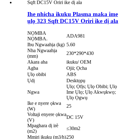
Ihe nhicha ikuku Plasma maka ime
ụlọ 323 Sqft DC15V Oriri ike dị ala
NỌMBA
ADA981
NỌMBA.
Ibu Ngwaahịa (kg)
5.60
Nha Ngwaahịa
230*290*430
(mm)
Akara aha
ikuku/ OEM
Agba
Ojii; Ọcha
Ụlọ obibi
ABS
Ụdị
Desktọpụ
Ụlọ; Ọfịs; Ụlọ Obibi; Ụlọ
Ngwa
Ime Ụlọ; Ụlọ Akwụkwọ;
Ụlọ Ọgwụ
Ike e nyere ọkwa
25
(W)
Voltaji enyere ọkwa
DC 15V
(V)
Mpaghara dị irè
≤30m2
(m2)
Mmiri ikuku (m3/h)
250