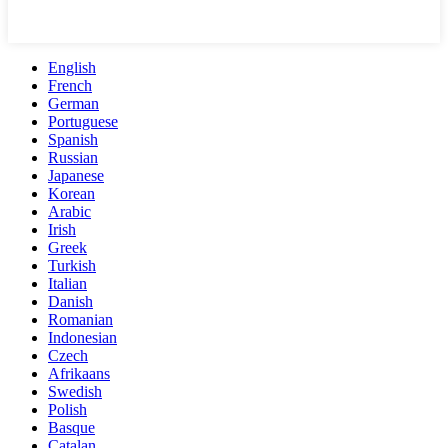
English
French
German
Portuguese
Spanish
Russian
Japanese
Korean
Arabic
Irish
Greek
Turkish
Italian
Danish
Romanian
Indonesian
Czech
Afrikaans
Swedish
Polish
Basque
Catalan