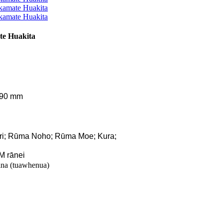
e Huakita
290 mm
ari; Rūma Noho; Rūma Moe; Kura;
M rānei
na (tuawhenua)