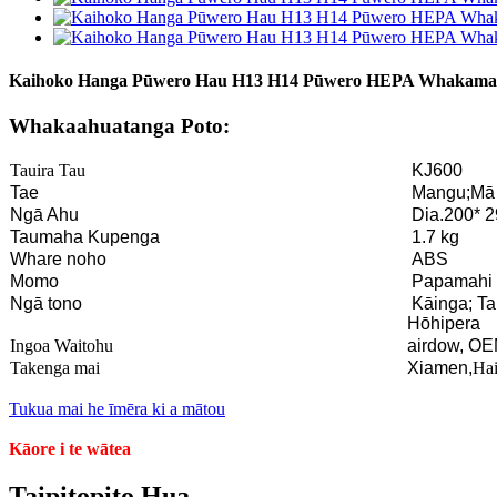
Kaihoko Hanga Pūwero Hau H13 H14 Pūwero HEPA Whakamat
Whakaahuatanga Poto:
Tauira Tau
KJ600
Tae
Mangu;Mā
Ngā Ahu
Dia.200* 
Taumaha Kupenga
1.7 kg
Whare noho
ABS
Momo
Papamahi
Ngā tono
Kāinga; T
Hōhipera
Ingoa Waitohu
airdow, OE
Takenga mai
Xiamen,
Hai
Tukua mai he īmēra ki a mātou
Kāore i te wātea
Taipitopito Hua