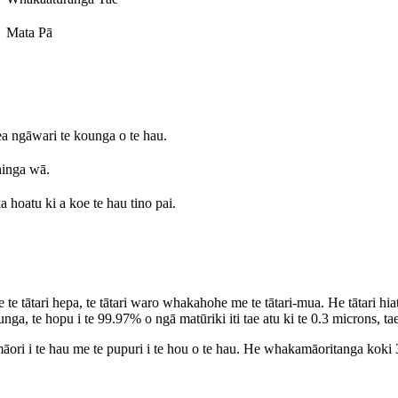
Mata Pā
a ngāwari te kounga o te hau.
hinga wā.
a hoatu ki a koe te hau tino pai.
ātari hepa, te tātari waro whakahohe me te tātari-mua. He tātari hiato t
a, te hopu i te 99.97% o ngā matūriki iti tae atu ki te 0.3 microns, tae 
i i te hau me te pupuri i te hou o te hau. He whakamāoritanga koki 