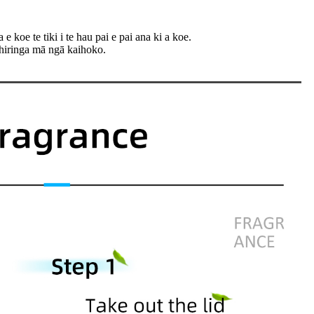
 koe te tiki i te hau pai e pai ana ki a koe.
hiringa mā ngā kaihoko.