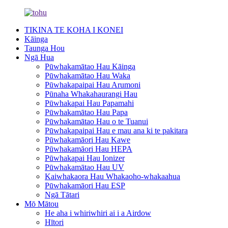
TIKINA TE KOHA I KONEI
Kāinga
Taunga Hou
Ngā Hua
Pūwhakamātao Hau Kāinga
Pūwhakamātao Hau Waka
Pūwhakapaipai Hau Arumoni
Pūnaha Whakahaurangi Hau
Pūwhakapai Hau Papamahi
Pūwhakamātao Hau Papa
Pūwhakamātao Hau o te Tuanui
Pūwhakapaipai Hau e mau ana ki te pakitara
Pūwhakamāori Hau Kawe
Pūwhakamāori Hau HEPA
Pūwhakapai Hau Ionizer
Pūwhakamātao Hau UV
Kaiwhakaora Hau Whakaoho-whakaahua
Pūwhakamāori Hau ESP
Ngā Tātari
Mō Mātou
He aha i whiriwhiri ai i a Airdow
Hītori