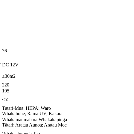
36
a
DC 12V
≤30m2
220
195
≤55
Tātari-Mua; HEPA; Waro
Whakahohe; Rama UV; Kakara
Whakamaumahara Whakakapinga
Tātari; Aratau Aunoa; Aratau Moe
Whakaaturanga Tae