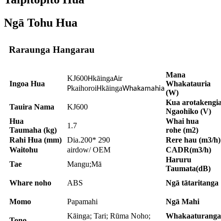
Ngā Tohu Hua
Raraunga Hangarau
Mana
KJ600
kāinga
ir
H
A
Ingoa Hua
Whakatauria
kaihoroi
kāinga
P
H
Whakamahia
(W)
Kua arotakengi
Tauira Nama
KJ600
Ngaohiko (V)
Hua
Whai hua
1.7
Taumaha (kg)
rohe (m2)
Rahi Hua (mm)
Dia.200* 290
Rere hau (m3/h)
Waitohu
airdow/ OEM
CADR(m3/h)
Haruru
Tae
Mangu;Mā
Taumata(dB)
Whare noho
ABS
Ngā tātaritanga
Momo
Papamahi
Ngā Mahi
Kāinga; Tari; Rūma Noho;
Whakaaturanga
Tono