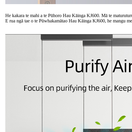
He kakara te mahi a te Pūhoro Hau Kāinga KJ600. Mā te maturuturunga o
E rua ngā tae o te Pūwhakamātao Hau Kāinga KJ600, he mangu me t