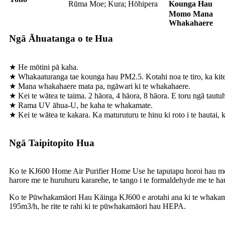
Rūma Moe; Kura; Hōhipera
Kounga Hau
Momo Mana
Whakahaere
Ngā Āhuatanga o te Hua
★ He mōtini pā kaha.
★ Whakaaturanga tae kounga hau PM2.5. Kotahi noa te tiro, ka kite
★ Mana whakahaere mata pa, ngāwari ki te whakahaere.
★ Kei te wātea te taima. 2 hāora, 4 hāora, 8 hāora. E toru ngā tautu
★ Rama UV āhua-U, he kaha te whakamate.
★ Kei te wātea te kakara. Ka maturuturu te hinu ki roto i te hautai, k
Ngā Taipitopito Hua
Ko te KJ600 Home Air Purifier Home Use he taputapu horoi hau me te t
harore me te huruhuru kararehe, te tango i te formaldehyde me te haung
Ko te Pūwhakamāori Hau Kāinga KJ600 e arotahi ana ki te whakamāor
195m3/h, he rite te rahi ki te pūwhakamāori hau HEPA.