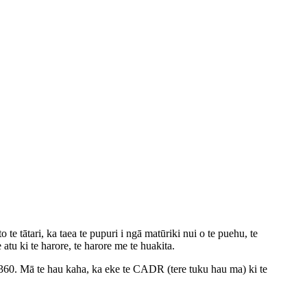
e tātari, ka taea te pupuri i ngā matūriki nui o te puehu, te
atu ki te harore, te harore me te huakita.
360. Mā te hau kaha, ka eke te CADR (tere tuku hau ma) ki te