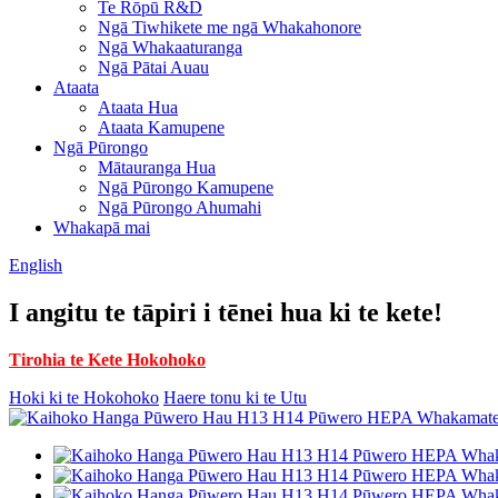
Te Rōpū R&D
Ngā Tiwhikete me ngā Whakahonore
Ngā Whakaaturanga
Ngā Pātai Auau
Ataata
Ataata Hua
Ataata Kamupene
Ngā Pūrongo
Mātauranga Hua
Ngā Pūrongo Kamupene
Ngā Pūrongo Ahumahi
Whakapā mai
English
I angitu te tāpiri i tēnei hua ki te kete!
Tirohia te Kete Hokohoko
Hoki ki te Hokohoko
Haere tonu ki te Utu