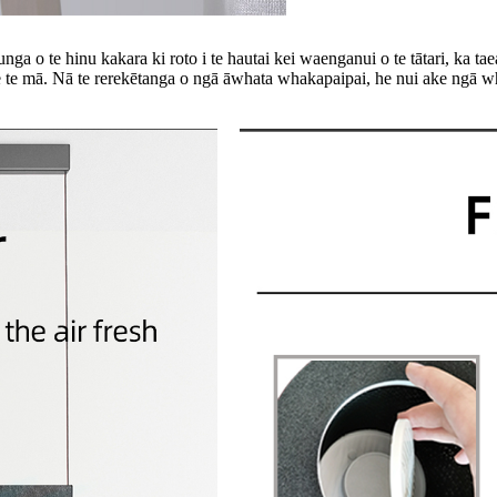
 te hinu kakara ki roto i te hautai kei waenganui o te tātari, ka taea e
e mā. Nā te rerekētanga o ngā āwhata whakapaipai, he nui ake ngā w