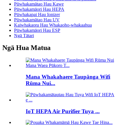
Pūwhakamātao Hau Kawe
Pūwhakamāori Hau HEPA
Pūwhakapai Hau Ionizer
Pūwhakamātao Hau UV
Kaiwhakaora Hau Whakaoho-whakaahua
Pūwhakamāori Hau ESP
Ngā Tātari
Ngā Hua Matua
Mana Whakahaere Taupānga Wifi
Rūma Nui...
IoT HEPA Air Purifier Tuya ...