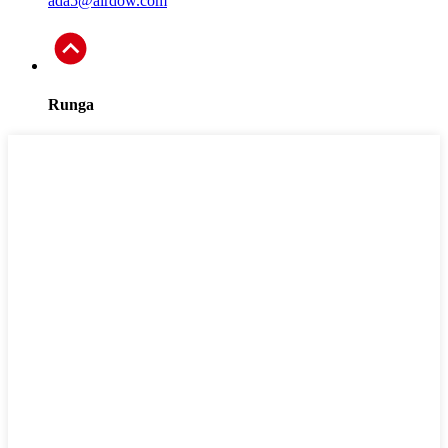
ada5@airdow.com
Runga