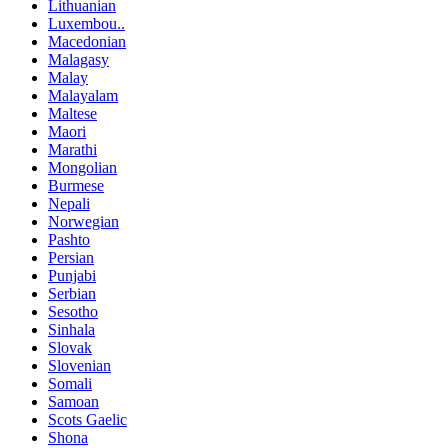
Lithuanian
Luxembou..
Macedonian
Malagasy
Malay
Malayalam
Maltese
Maori
Marathi
Mongolian
Burmese
Nepali
Norwegian
Pashto
Persian
Punjabi
Serbian
Sesotho
Sinhala
Slovak
Slovenian
Somali
Samoan
Scots Gaelic
Shona