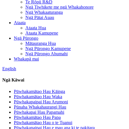
Te Rōpū R&D
Ngā Tiwhikete me ngā Whakahonore
Ngā Whakaaturanga
Ngā Pātai Auau
Ataata
Ataata Hua
Ataata Kamupene
Ngā Pūrongo
Mātauranga Hua
Ngā Pūrongo Kamupene
Ngā Pūrongo Ahumahi
Whakapā mai
English
Ngā Kāwai
Pūwhakamātao Hau Kāinga
Pūwhakamātao Hau Waka
Pūwhakapaipai Hau Arumoni
Pūnaha Whakahaurangi Hau
Pūwhakapai Hau Papamahi
Pūwhakamātao Hau Papa
Pūwhakamātao Hau o te Tuanui
Pūwhakapaipai Hau e mau ana ki te pakitara