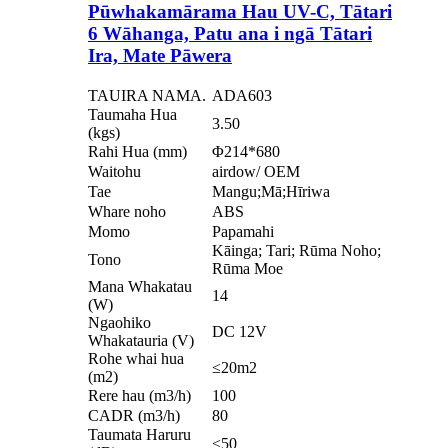
Pūwhakamārama Hau UV-C, Tātari
6 Wāhanga, Patu ana i ngā Tātari
Ira, Mate Pāwera
TAUIRA NAMA.
ADA603
Taumaha Hua
3.50
(kgs)
Rahi Hua (mm)
Φ214*680
Waitohu
airdow/ OEM
Tae
Mangu;Mā;Hīriwa
Whare noho
ABS
Momo
Papamahi
Kāinga; Tari; Rūma Noho;
Tono
Rūma Moe
Mana Whakatau
14
(W)
Ngaohiko
DC 12V
Whakatauria (V)
Rohe whai hua
≤20m2
(m2)
Rere hau (m3/h)
100
CADR (m3/h)
80
Taumata Haruru
≤50