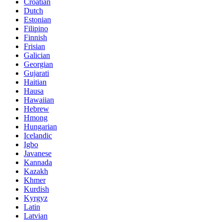
Croatian
Dutch
Estonian
Filipino
Finnish
Frisian
Galician
Georgian
Gujarati
Haitian
Hausa
Hawaiian
Hebrew
Hmong
Hungarian
Icelandic
Igbo
Javanese
Kannada
Kazakh
Khmer
Kurdish
Kyrgyz
Latin
Latvian