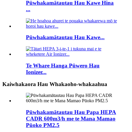
Pūwhakamātautau Hau Kawe Hina
...
Pūwhakamātautau Hau Kawe...
Te Whare Hanga Pūwero Hau
Ionizer...
Kaiwhakaora Hau Whakaoho-whakaahua
Pūwhakamātautau Hau Papa HEPA
CADR 600m3/h me te Mana Mamao
Pūoko PM2.5