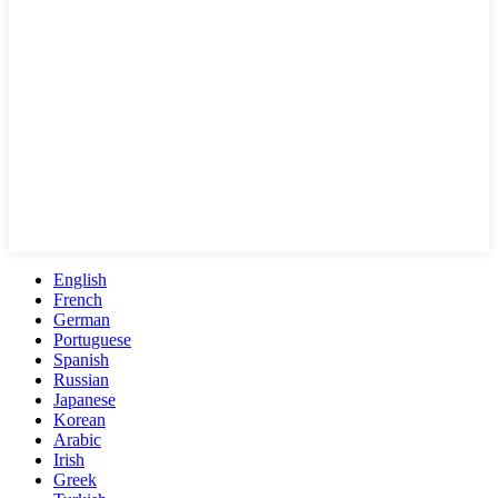
English
French
German
Portuguese
Spanish
Russian
Japanese
Korean
Arabic
Irish
Greek