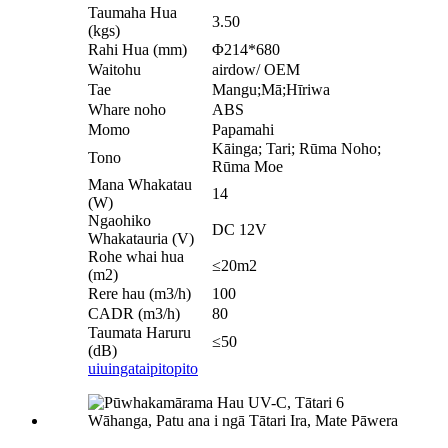
Taumaha Hua
3.50
(kgs)
Rahi Hua (mm)
Φ214*680
Waitohu
airdow/ OEM
Tae
Mangu;Mā;Hīriwa
Whare noho
ABS
Momo
Papamahi
Kāinga; Tari; Rūma Noho;
Tono
Rūma Moe
Mana Whakatau
14
(W)
Ngaohiko
DC 12V
Whakatauria (V)
Rohe whai hua
≤20m2
(m2)
Rere hau (m3/h)
100
CADR (m3/h)
80
Taumata Haruru
≤50
(dB)
uiuinga
taipitopito