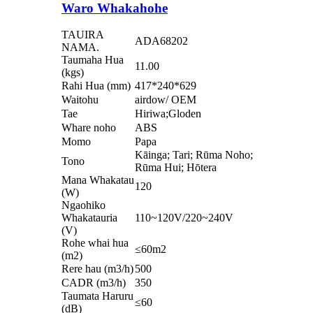
Waro Whakahohe
TAUIRA
ADA68202
NAMA.
Taumaha Hua
11.00
(kgs)
Rahi Hua (mm)
417*240*629
Waitohu
airdow/ OEM
Tae
Hiriwa;Gloden
Whare noho
ABS
Momo
Papa
Kāinga; Tari; Rūma Noho;
Tono
Rūma Hui; Hōtera
Mana Whakatau
120
(W)
Ngaohiko
Whakatauria
110~120V/220~240V
(V)
Rohe whai hua
≤60m2
(m2)
Rere hau (m3/h)
500
CADR (m3/h)
350
Taumata Haruru
≤60
(dB)