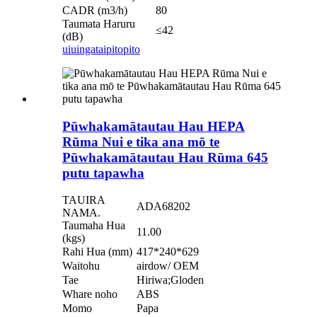
CADR (m3/h)
80
Taumata Haruru
≤42
(dB)
uiuinga
taipitopito
Pūwhakamātautau Hau HEPA
Rūma Nui e tika ana mō te
Pūwhakamātautau Hau Rūma 645
putu tapawha
TAUIRA
ADA68202
NAMA.
Taumaha Hua
11.00
(kgs)
Rahi Hua (mm)
417*240*629
Waitohu
airdow/ OEM
Tae
Hiriwa;Gloden
Whare noho
ABS
Momo
Papa