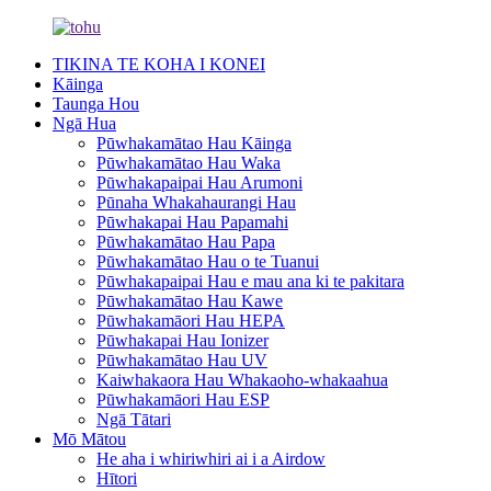
TIKINA TE KOHA I KONEI
Kāinga
Taunga Hou
Ngā Hua
Pūwhakamātao Hau Kāinga
Pūwhakamātao Hau Waka
Pūwhakapaipai Hau Arumoni
Pūnaha Whakahaurangi Hau
Pūwhakapai Hau Papamahi
Pūwhakamātao Hau Papa
Pūwhakamātao Hau o te Tuanui
Pūwhakapaipai Hau e mau ana ki te pakitara
Pūwhakamātao Hau Kawe
Pūwhakamāori Hau HEPA
Pūwhakapai Hau Ionizer
Pūwhakamātao Hau UV
Kaiwhakaora Hau Whakaoho-whakaahua
Pūwhakamāori Hau ESP
Ngā Tātari
Mō Mātou
He aha i whiriwhiri ai i a Airdow
Hītori