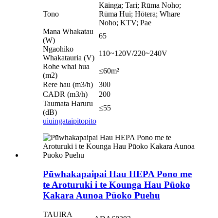
Kāinga; Tari; Rūma Noho;
Tono
Rūma Hui; Hōtera; Whare
Noho; KTV; Pae
Mana Whakatau
65
(W)
Ngaohiko
110~120V/220~240V
Whakatauria (V)
Rohe whai hua
≤60m²
(m2)
Rere hau (m3/h)
300
CADR (m3/h)
200
Taumata Haruru
≤55
(dB)
uiuinga
taipitopito
Pūwhakapaipai Hau HEPA Pono me
te Aroturuki i te Kounga Hau Pūoko
Kakara Aunoa Pūoko Puehu
TAUIRA