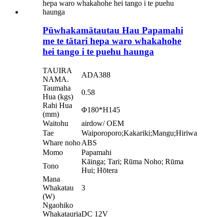
Pūwhakamātautau Hau Papamahi
me te tātari hepa waro whakahohe
hei tango i te puehu haunga
TAUIRA
ADA388
NAMA.
Taumaha
0.58
Hua (kgs)
Rahi Hua
Φ180*H145
(mm)
Waitohu
airdow/ OEM
Tae
Waiporoporo;Kakariki;Mangu;Hiriwa
Whare noho
ABS
Momo
Papamahi
Kāinga; Tari; Rūma Noho; Rūma
Tono
Hui; Hōtera
Mana
Whakatau
3
(W)
Ngaohiko
Whakatauria
DC 12V