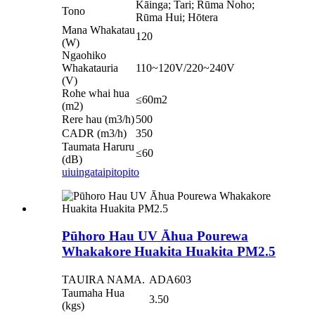
Kāinga; Tari; Rūma Noho;
Tono
Rūma Hui; Hōtera
Mana Whakatau
120
(W)
Ngaohiko
Whakatauria
110~120V/220~240V
(V)
Rohe whai hua
≤60m2
(m2)
Rere hau (m3/h)
500
CADR (m3/h)
350
Taumata Haruru
≤60
(dB)
uiuinga
taipitopito
Pūhoro Hau UV Āhua Pourewa
Whakakore Huakita Huakita PM2.5
TAUIRA NAMA.
ADA603
Taumaha Hua
3.50
(kgs)