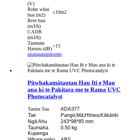
(V)
Rohe whai
≤10m2
hua (m2)
Rere hau
(m3/h)
CADR
(m3/h)
Taumata
<15
Haruru (dB)
uiuinga
taipitopito
Pūwhakamātautau Hau Iti e Mau
ana ki te Pakitara me te Rama UVC
Photocatalyst
Tauira Tau
ADA377
Tae
Pango;Mā;Hīriwa;Kākāriki
Ngā Ahu
243*98*85 mm
Taumaha
0.50 kg
Kupenga
Whare noho
ABS