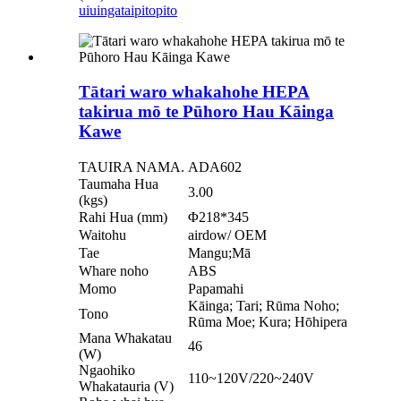
uiuinga
taipitopito
Tātari waro whakahohe HEPA
takirua mō te Pūhoro Hau Kāinga
Kawe
TAUIRA NAMA.
ADA602
Taumaha Hua
3.00
(kgs)
Rahi Hua (mm)
Φ218*345
Waitohu
airdow/ OEM
Tae
Mangu;Mā
Whare noho
ABS
Momo
Papamahi
Kāinga; Tari; Rūma Noho;
Tono
Rūma Moe; Kura; Hōhipera
Mana Whakatau
46
(W)
Ngaohiko
110~120V/220~240V
Whakatauria (V)