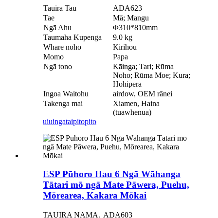
Tauira Tau
ADA623
Tae
Mā; Mangu
Ngā Ahu
Φ310*810mm
Taumaha Kupenga
9.0 kg
Whare noho
Kirihou
Momo
Papa
Ngā tono
Kāinga; Tari; Rūma
Noho; Rūma Moe; Kura;
Hōhipera
Ingoa Waitohu
airdow, OEM rānei
Takenga mai
Xiamen, Haina
(tuawhenua)
uiuinga
taipitopito
ESP Pūhoro Hau 6 Ngā Wāhanga
Tātari mō ngā Mate Pāwera, Puehu,
Mōrearea, Kakara Mōkai
TAUIRA NAMA.
ADA603