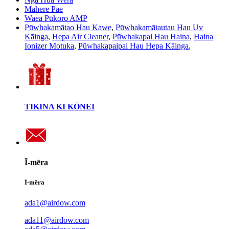
Mahere Pae
Waea Pūkoro AMP
Pūwhakamātao Hau Kawe
,
Pūwhakamātautau Hau Uv
Kāinga
,
Hepa Air Cleaner
,
Pūwhakapai Hau Haina
,
Haina
Ionizer Motuka
,
Pūwhakapaipai Hau Hepa Kāinga
,
TIKINA KI KŌNEI
Ī-mēra
Ī-mēra
ada1@airdow.com
ada11@airdow.com