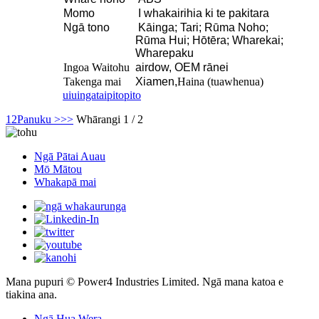
Momo
I whakairihia ki te pakitara
Ngā tono
Kāinga; Tari; Rūma Noho;
Rūma Hui; Hōtēra; Wharekai;
Wharepaku
Ingoa Waitohu
airdow, OEM rānei
Takenga mai
Xiamen,
Haina (tuawhenua)
uiuinga
taipitopito
1
2
Panuku >
>>
Whārangi 1 / 2
Ngā Pātai Auau
Mō Mātou
Whakapā mai
Mana pupuri © Power4 Industries Limited. Ngā mana katoa e
tiakina ana.
Ngā Hua Wera