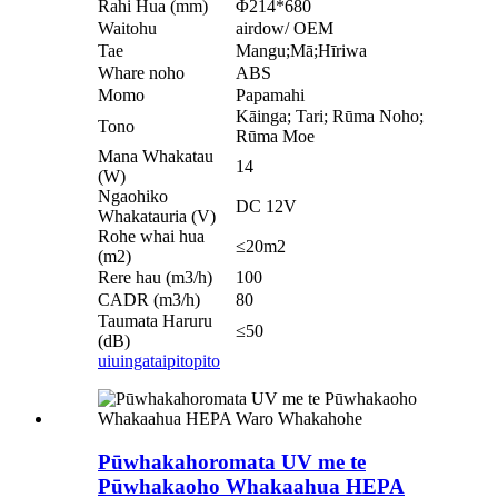
Rahi Hua (mm)
Φ214*680
Waitohu
airdow/ OEM
Tae
Mangu;Mā;Hīriwa
Whare noho
ABS
Momo
Papamahi
Kāinga; Tari; Rūma Noho;
Tono
Rūma Moe
Mana Whakatau
14
(W)
Ngaohiko
DC 12V
Whakatauria (V)
Rohe whai hua
≤20m2
(m2)
Rere hau (m3/h)
100
CADR (m3/h)
80
Taumata Haruru
≤50
(dB)
uiuinga
taipitopito
Pūwhakahoromata UV me te
Pūwhakaoho Whakaahua HEPA