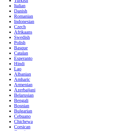
Turkish
Italian
Danish
Romanian
Indonesian
Czech
Afrikaans
Swedish
Polish
Basque
Catalan
Esperanto
Hindi
Lao
Albanian
Amharic
Armenian
Azerbaijani
Belarusian
Bengali
Bosnian
Bulgarian
Cebuano
Chichewa
Corsican