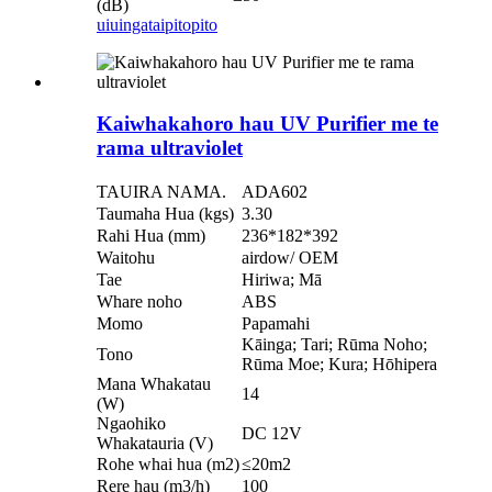
(dB)
uiuinga
taipitopito
Kaiwhakahoro hau UV Purifier me te
rama ultraviolet
TAUIRA NAMA.
ADA602
Taumaha Hua (kgs)
3.30
Rahi Hua (mm)
236*182*392
Waitohu
airdow/ OEM
Tae
Hiriwa; Mā
Whare noho
ABS
Momo
Papamahi
Kāinga; Tari; Rūma Noho;
Tono
Rūma Moe; Kura; Hōhipera
Mana Whakatau
14
(W)
Ngaohiko
DC 12V
Whakatauria (V)
Rohe whai hua (m2)
≤20m2
Rere hau (m3/h)
100