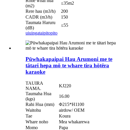
Rohe whai hua
≤35m2
(m2)
Rere hau (m3/h)
200
CADR (m3/h)
150
Taumata Haruru
≤55
(dB)
uiuinga
taipitopito
Pūwhakapaipai Hau Arumoni me te
tātari hepa mō te whare tira hōtēra
karaoke
TAUIRA
KJ220
NAMA.
Taumaha Hua
16.00
(kgs)
Rahi Hua (mm)
Φ215*H1100
Waitohu
airdow/ OEM
Tae
Koura
Whare noho
Mea whakarewa
Momo
Papa