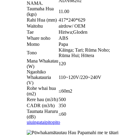
ADA68202
NAMA.
Taumaha Hua
11.00
(kgs)
Rahi Hua (mm)
417*240*629
Waitohu
airdow/ OEM
Tae
Hiriwa;Gloden
Whare noho
ABS
Momo
Papa
Kāinga; Tari; Rūma Noho;
Tono
Rūma Hui; Hōtera
Mana Whakatau
120
(W)
Ngaohiko
Whakatauria
110~120V/220~240V
(V)
Rohe whai hua
≤60m2
(m2)
Rere hau (m3/h)
500
CADR (m3/h)
350
Taumata Haruru
≤60
(dB)
uiuinga
taipitopito