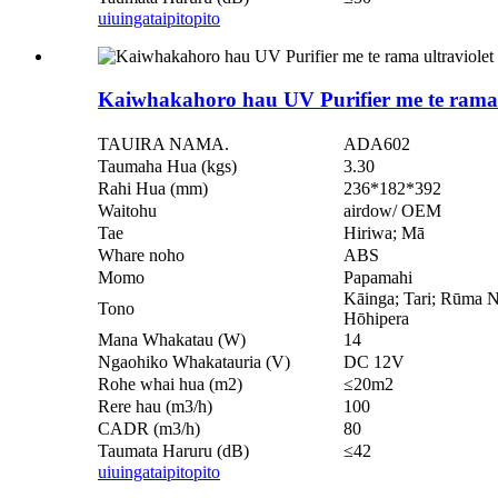
uiuinga
taipitopito
Kaiwhakahoro hau UV Purifier me te rama 
TAUIRA NAMA.
ADA602
Taumaha Hua (kgs)
3.30
Rahi Hua (mm)
236*182*392
Waitohu
airdow/ OEM
Tae
Hiriwa; Mā
Whare noho
ABS
Momo
Papamahi
Kāinga; Tari; Rūma 
Tono
Hōhipera
Mana Whakatau (W)
14
Ngaohiko Whakatauria (V)
DC 12V
Rohe whai hua (m2)
≤20m2
Rere hau (m3/h)
100
CADR (m3/h)
80
Taumata Haruru (dB)
≤42
uiuinga
taipitopito