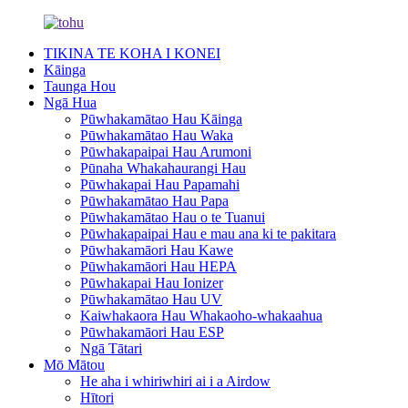
TIKINA TE KOHA I KONEI
Kāinga
Taunga Hou
Ngā Hua
Pūwhakamātao Hau Kāinga
Pūwhakamātao Hau Waka
Pūwhakapaipai Hau Arumoni
Pūnaha Whakahaurangi Hau
Pūwhakapai Hau Papamahi
Pūwhakamātao Hau Papa
Pūwhakamātao Hau o te Tuanui
Pūwhakapaipai Hau e mau ana ki te pakitara
Pūwhakamāori Hau Kawe
Pūwhakamāori Hau HEPA
Pūwhakapai Hau Ionizer
Pūwhakamātao Hau UV
Kaiwhakaora Hau Whakaoho-whakaahua
Pūwhakamāori Hau ESP
Ngā Tātari
Mō Mātou
He aha i whiriwhiri ai i a Airdow
Hītori