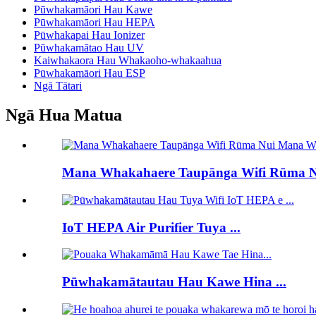
Pūwhakamāori Hau Kawe
Pūwhakamāori Hau HEPA
Pūwhakapai Hau Ionizer
Pūwhakamātao Hau UV
Kaiwhakaora Hau Whakaoho-whakaahua
Pūwhakamāori Hau ESP
Ngā Tātari
Ngā Hua Matua
Mana Whakahaere Taupānga Wifi Rūma Nu
IoT HEPA Air Purifier Tuya ...
Pūwhakamātautau Hau Kawe Hina ...