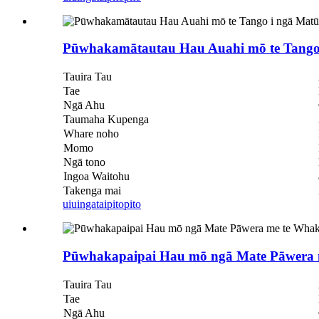
Pūwhakamātautau Hau Auahi mō te Tango 
Tauira Tau
Tae
Ngā Ahu
Taumaha Kupenga
Whare noho
Momo
Ngā tono
Ingoa Waitohu
Takenga mai
uiuinga
taipitopito
Pūwhakapaipai Hau mō ngā Mate Pāwera
Tauira Tau
Tae
Ngā Ahu