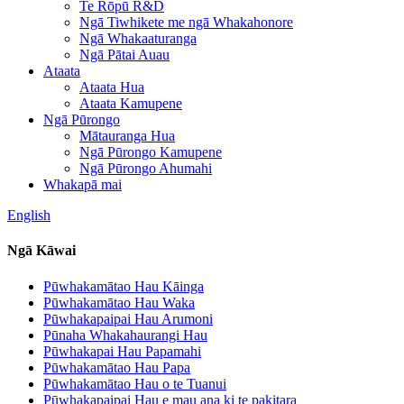
Te Rōpū R&D
Ngā Tiwhikete me ngā Whakahonore
Ngā Whakaaturanga
Ngā Pātai Auau
Ataata
Ataata Hua
Ataata Kamupene
Ngā Pūrongo
Mātauranga Hua
Ngā Pūrongo Kamupene
Ngā Pūrongo Ahumahi
Whakapā mai
English
Ngā Kāwai
Pūwhakamātao Hau Kāinga
Pūwhakamātao Hau Waka
Pūwhakapaipai Hau Arumoni
Pūnaha Whakahaurangi Hau
Pūwhakapai Hau Papamahi
Pūwhakamātao Hau Papa
Pūwhakamātao Hau o te Tuanui
Pūwhakapaipai Hau e mau ana ki te pakitara