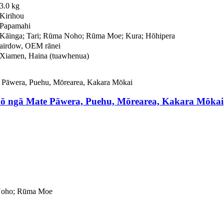
3.0 kg
Kirihou
Papamahi
Kāinga; Tari; Rūma Noho; Rūma Moe; Kura; Hōhipera
airdow, OEM rānei
Xiamen, Haina (tuawhenua)
ō ngā Mate Pāwera, Puehu, Mōrearea, Kakara Mōkai
 Noho; Rūma Moe