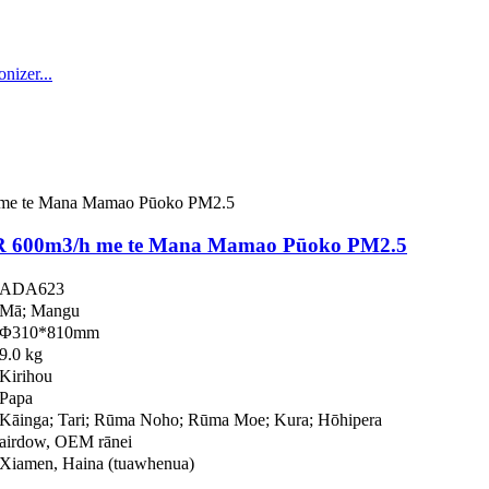
 600m3/h me te Mana Mamao Pūoko PM2.5
ADA623
Mā; Mangu
Φ310*810mm
9.0 kg
Kirihou
Papa
Kāinga; Tari; Rūma Noho; Rūma Moe; Kura; Hōhipera
airdow, OEM rānei
Xiamen, Haina (tuawhenua)