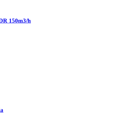
ADR 150m3/h
Ma