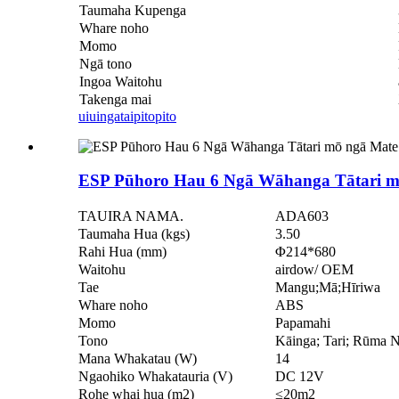
Taumaha Kupenga
Whare noho
Momo
Ngā tono
Ingoa Waitohu
Takenga mai
uiuinga
taipitopito
ESP Pūhoro Hau 6 Ngā Wāhanga Tātari m
TAUIRA NAMA.
ADA603
Taumaha Hua (kgs)
3.50
Rahi Hua (mm)
Φ214*680
Waitohu
airdow/ OEM
Tae
Mangu;Mā;Hīriwa
Whare noho
ABS
Momo
Papamahi
Tono
Kāinga; Tari; Rūma
Mana Whakatau (W)
14
Ngaohiko Whakatauria (V)
DC 12V
Rohe whai hua (m2)
≤20m2