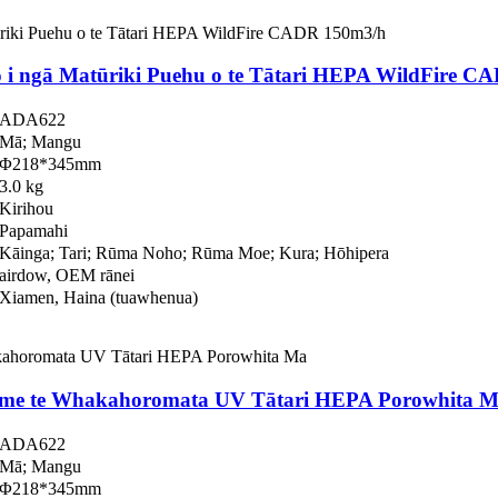
i ngā Matūriki Puehu o te Tātari HEPA WildFire C
ADA622
Mā; Mangu
Φ218*345mm
3.0 kg
Kirihou
Papamahi
Kāinga; Tari; Rūma Noho; Rūma Moe; Kura; Hōhipera
airdow, OEM rānei
Xiamen, Haina (tuawhenua)
 me te Whakahoromata UV Tātari HEPA Porowhita 
ADA622
Mā; Mangu
Φ218*345mm