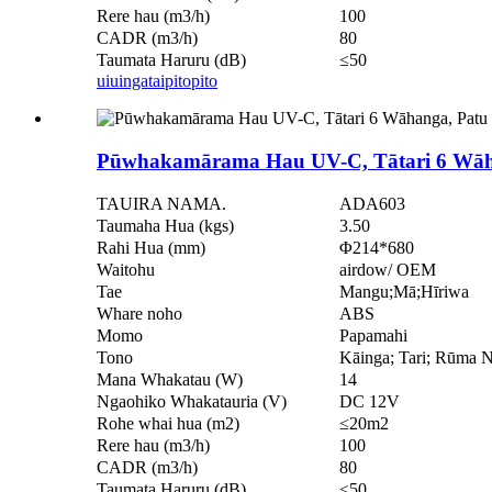
Rere hau (m3/h)
100
CADR (m3/h)
80
Taumata Haruru (dB)
≤50
uiuinga
taipitopito
Pūwhakamārama Hau UV-C, Tātari 6 Wāhan
TAUIRA NAMA.
ADA603
Taumaha Hua (kgs)
3.50
Rahi Hua (mm)
Φ214*680
Waitohu
airdow/ OEM
Tae
Mangu;Mā;Hīriwa
Whare noho
ABS
Momo
Papamahi
Tono
Kāinga; Tari; Rūma
Mana Whakatau (W)
14
Ngaohiko Whakatauria (V)
DC 12V
Rohe whai hua (m2)
≤20m2
Rere hau (m3/h)
100
CADR (m3/h)
80
Taumata Haruru (dB)
≤50