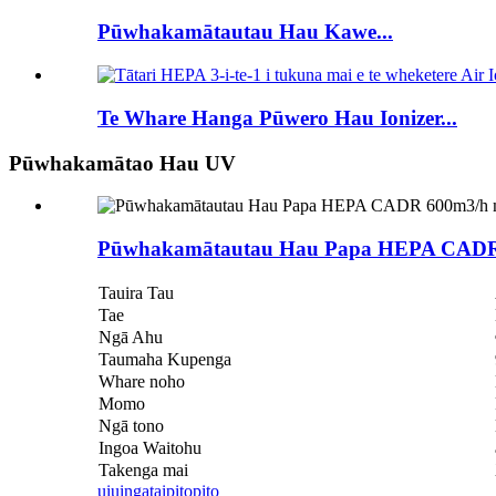
Pūwhakamātautau Hau Kawe...
Te Whare Hanga Pūwero Hau Ionizer...
Pūwhakamātao Hau UV
Pūwhakamātautau Hau Papa HEPA CADR
Tauira Tau
Tae
Ngā Ahu
Taumaha Kupenga
Whare noho
Momo
Ngā tono
Ingoa Waitohu
Takenga mai
uiuinga
taipitopito