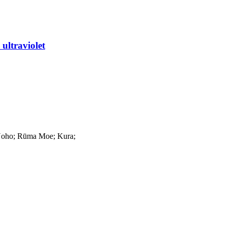
ultraviolet
Noho; Rūma Moe; Kura;