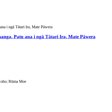
ga, Patu ana i ngā Tātari Ira, Mate Pāwera
 Noho; Rūma Moe