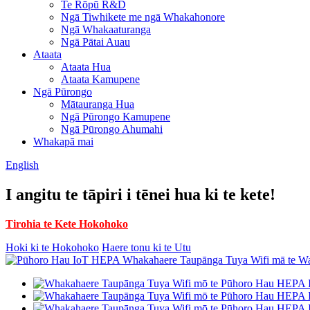
Te Rōpū R&D
Ngā Tiwhikete me ngā Whakahonore
Ngā Whakaaturanga
Ngā Pātai Auau
Ataata
Ataata Hua
Ataata Kamupene
Ngā Pūrongo
Mātauranga Hua
Ngā Pūrongo Kamupene
Ngā Pūrongo Ahumahi
Whakapā mai
English
I angitu te tāpiri i tēnei hua ki te kete!
Tirohia te Kete Hokohoko
Hoki ki te Hokohoko
Haere tonu ki te Utu