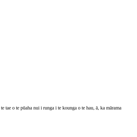
 tae o te pūaha nui i runga i te kounga o te hau, ā, ka mārama