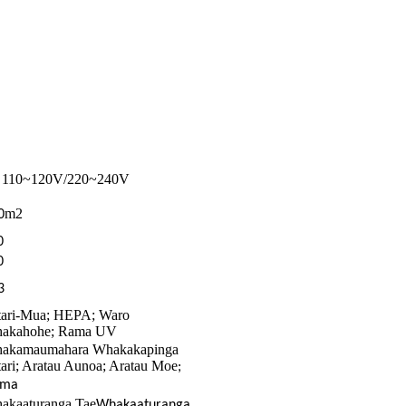
110~120V/220~240V
C
m2
0
0
0
3
tari-Mua; HEPA; Waro
akahohe; Rama UV
akamaumahara Whakakapinga
tari; Aratau Aunoa; Aratau Moe
;
ima
akaaturanga Tae
Whakaaturanga