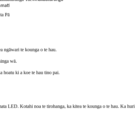
mati
ta Pā
a ngāwari te kounga o te hau.
hinga wā.
a hoatu ki a koe te hau tino pai.
ED. Kotahi noa te tirohanga, ka kitea te kounga o te hau. Ka huri te