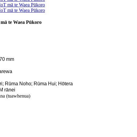
 mā te Waea Pūkoro
770 mm
arewa
ri; Rūma Noho; Rūma Hui; Hōtera
M rānei
na (tuawhenua)