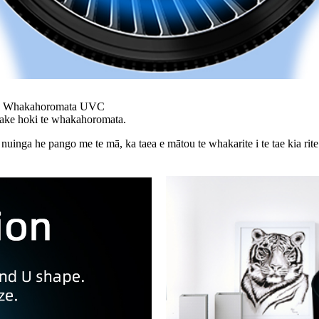
te Whakahoromata UVC
 ake hoki te whakahoromata.
nga he pango me te mā, ka taea e mātou te whakarite i te tae kia rite ki