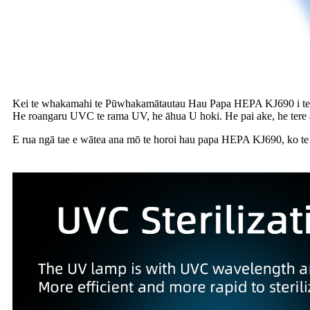
Kei te whakamahi te Pūwhakamātautau Hau Papa HEPA KJ690 i 
He roangaru UVC te rama UV, he āhua U hoki. He pai ake, he tere
E rua ngā tae e wātea ana mō te horoi hau papa HEPA KJ690, ko te nui