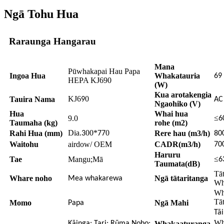
Ngā Tohu Hua
Raraunga Hangarau
Mana
Pūwhakapai Hau Papa
Ingoa Hua
Whakatauria
69
HEPA KJ690
(W)
Kua arotakengia
KJ6
0
Tauira Nama
9
A
Ngaohiko (V)
Hua
Whai hua
≤
9.0
6
Taumaha (kg)
rohe (m2)
Dia.
00*
0
Rahi Hua (mm)
Rere hau (m3/h)
3
77
80
Waitohu
airdow/ OEM
CADR(m3/h)
70
Haruru
≤
Tae
Mangu;Mā
6
Taumata(dB)
Tā
Whare noho
Ngā tātaritanga
Mea whakarewa
Wh
Wh
Tā
Momo
Ngā Mahi
Papa
Tā
Wh
Kāinga; Tari; Rūma Noho;
Whakaaturanga