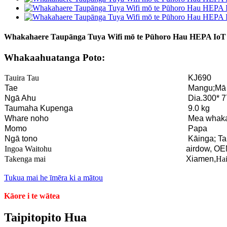
Whakahaere Taupānga Tuya Wifi mō te Pūhoro Hau HEPA IoT
Whakaahuatanga Poto:
Tauira Tau
KJ690
Tae
Mangu;Mā
Ngā Ahu
Dia.300* 
Taumaha Kupenga
9.0 kg
Whare noho
Mea whak
Momo
Papa
Ngā tono
Kāinga; Ta
Ingoa Waitohu
airdow, OE
Takenga mai
Xiamen,
Hai
Tukua mai he īmēra ki a mātou
Kāore i te wātea
Taipitopito Hua