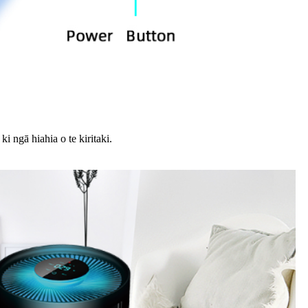
 ngā hiahia o te kiritaki.