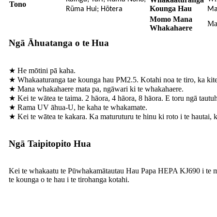
Tono
Kounga Hau
Rūma Hui; Hōtera
Ma
Momo Mana
Ma
Whakahaere
Ngā Āhuatanga o te Hua
★ He mōtini pā kaha.
★ Whakaaturanga tae kounga hau PM2.5. Kotahi noa te tiro, ka kite
★ Mana whakahaere mata pa, ngāwari ki te whakahaere.
★ Kei te wātea te taima. 2 hāora, 4 hāora, 8 hāora. E toru ngā tautu
★ Rama UV āhua-U, he kaha te whakamate.
★ Kei te wātea te kakara. Ka maturuturu te hinu ki roto i te hautai, k
Ngā Taipitopito Hua
Kei te whakaatu te Pūwhakamātautau Hau Papa HEPA KJ690 i te mata L
te kounga o te hau i te tirohanga kotahi.