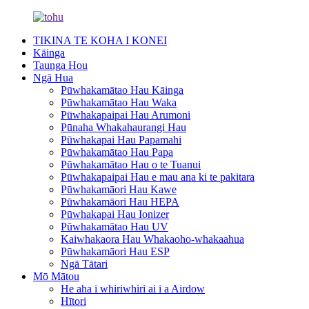
TIKINA TE KOHA I KONEI
Kāinga
Taunga Hou
Ngā Hua
Pūwhakamātao Hau Kāinga
Pūwhakamātao Hau Waka
Pūwhakapaipai Hau Arumoni
Pūnaha Whakahaurangi Hau
Pūwhakapai Hau Papamahi
Pūwhakamātao Hau Papa
Pūwhakamātao Hau o te Tuanui
Pūwhakapaipai Hau e mau ana ki te pakitara
Pūwhakamāori Hau Kawe
Pūwhakamāori Hau HEPA
Pūwhakapai Hau Ionizer
Pūwhakamātao Hau UV
Kaiwhakaora Hau Whakaoho-whakaahua
Pūwhakamāori Hau ESP
Ngā Tātari
Mō Mātou
He aha i whiriwhiri ai i a Airdow
Hītori