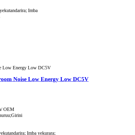
yekutandarira; Imba
a
yroom Noise Low Energy Low DC5V
a/ OEM
uruu;Girini
ekutandarira; Imba yekurara;