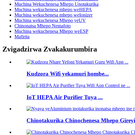
Muchina Wekuchenesa Mhepo Unotakurika
Muchina wekuchenesa mhepo weHEPA
Muchina wekuchenesa mhepo weIonizer
Muchina wekuchenesa Mhepo yeUV
Chinonatsa Mhepo Nemafoto
Muchina wekuchenesa Mhepo weESP
Mafirita
Zvigadzirwa Zvakakurumbira
Kudzora Wifi yekamuri hombe...
IoT HEPA Air Purifier Tuya ...
Chinotakurika Chinochenesa Mhepo Gireyi 