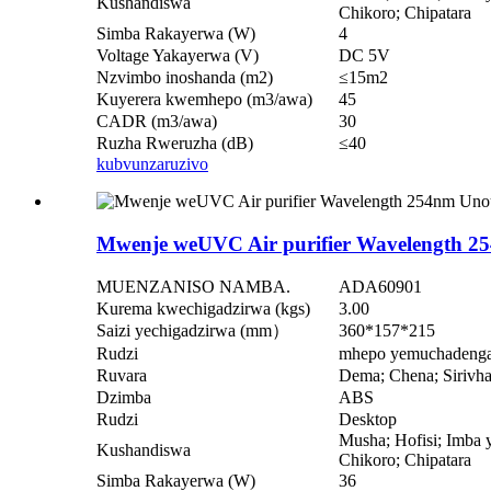
Kushandiswa
Chikoro; Chipatara
Simba Rakayerwa (W)
4
Voltage Yakayerwa (V)
DC 5V
Nzvimbo inoshanda (m2)
≤15m2
Kuyerera kwemhepo (m3/awa)
45
CADR (m3/awa)
30
Ruzha Rweruzha (dB)
≤40
kubvunza
ruzivo
Mwenje weUVC Air purifier Wavelength 2
MUENZANISO NAMBA.
ADA60901
Kurema kwechigadzirwa (kgs)
3.00
Saizi yechigadzirwa (mm）
360*157*215
Rudzi
mhepo yemuchadeng
Ruvara
Dema; Chena; Sirivh
Dzimba
ABS
Rudzi
Desktop
Musha; Hofisi; Imba y
Kushandiswa
Chikoro; Chipatara
Simba Rakayerwa (W)
36