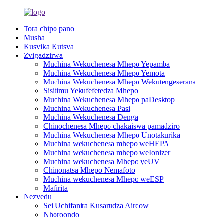
Tora chipo pano
Musha
Kusvika Kutsva
Zvigadzirwa
Muchina Wekuchenesa Mhepo Yepamba
Muchina Wekuchenesa Mhepo Yemota
Muchina Wekuchenesa Mhepo Wekutengeserana
Sisitimu Yekufefetedza Mhepo
Muchina Wekuchenesa Mhepo paDesktop
Muchina Wekuchenesa Pasi
Muchina Wekuchenesa Denga
Chinochenesa Mhepo chakaiswa pamadziro
Muchina Wekuchenesa Mhepo Unotakurika
Muchina wekuchenesa mhepo weHEPA
Muchina wekuchenesa mhepo weIonizer
Muchina wekuchenesa Mhepo yeUV
Chinonatsa Mhepo Nemafoto
Muchina wekuchenesa Mhepo weESP
Mafirita
Nezvedu
Sei Uchifanira Kusarudza Airdow
Nhoroondo