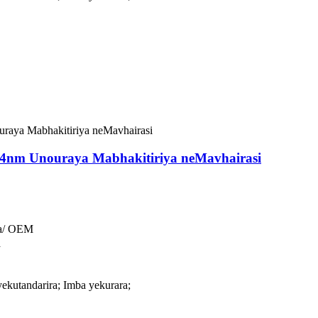
54nm Unouraya Mabhakitiriya neMavhairasi
a/ OEM
a
ekutandarira; Imba yekurara;