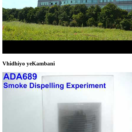
Vhidhiyo yeKambani