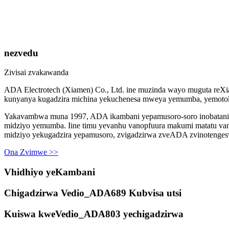
nezvedu
Zivisai zvakawanda
ADA Electrotech (Xiamen) Co., Ltd. ine muzinda wayo muguta reXi
kunyanya kugadzira michina yekuchenesa mweya yemumba, yemotoka
Yakavambwa muna 1997, ADA ikambani yepamusoro-soro inobatanidza
midziyo yemumba. Iine timu yevanhu vanopfuura makumi matatu va
midziyo yekugadzira yepamusoro, zvigadzirwa zveADA zvinoteng
Ona Zvimwe >>
Vhidhiyo yeKambani
Chigadzirwa Vedio_ADA689 Kubvisa utsi
Kuiswa kweVedio_ADA803 yechigadzirwa