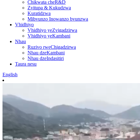
Chikwata cheR&D
Zvitupa & Kukudzwa
Kuratidzwa
Mibvunzo Inowanzo bvunzwa
Vhidhiyo
Vhidhiyo yeZvigadzirwa
Vhidhiyo yeKambani
Nhau
Ruzivo rweChigadzirwa
Nhau dzeKambani
Nhau dzeIndasitiri
Taura nesu
English