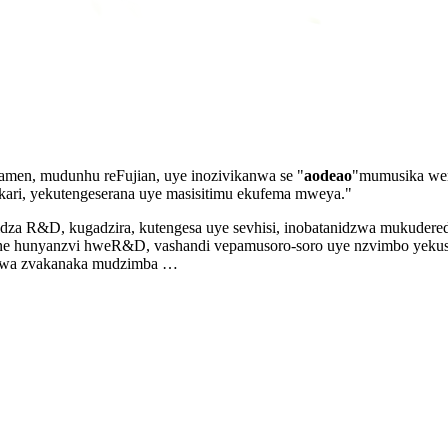
amen, mudunhu reFujian, uye inozivikanwa se "
aodeao
"mumusika we
ri, yekutengeserana uye masisitimu ekufema mweya."
 R&D, kugadzira, kutengesa uye sevhisi, inobatanidzwa mukuderedz
ne hunyanzvi hweR&D, vashandi vepamusoro-soro uye nzvimbo yekush
eswa zvakanaka mudzimba …