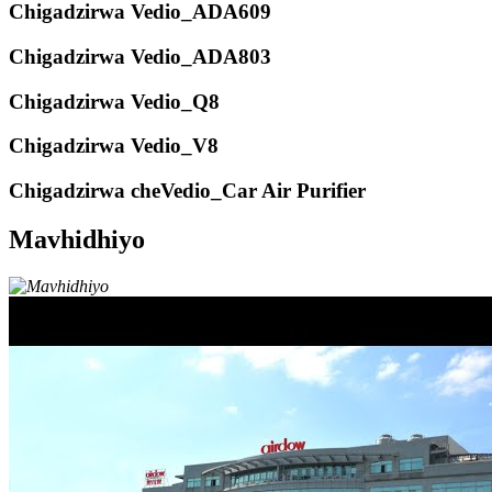
Chigadzirwa Vedio_ADA609
Chigadzirwa Vedio_ADA803
Chigadzirwa Vedio_Q8
Chigadzirwa Vedio_V8
Chigadzirwa cheVedio_Car Air Purifier
Mavhidhiyo