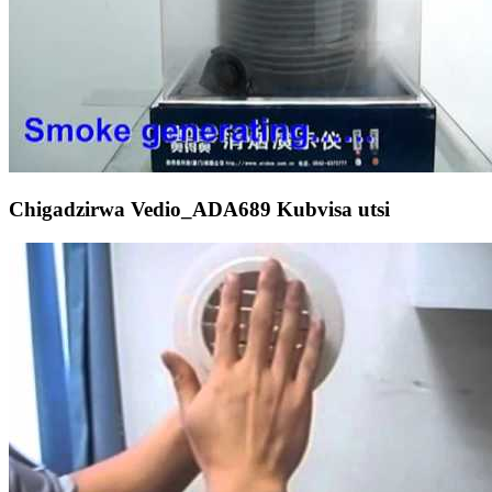
Chigadzirwa Vedio_ADA689 Kubvisa utsi