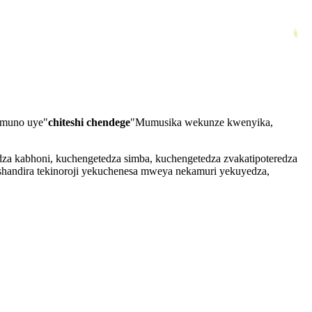
muno uye"
chiteshi chendege
"Mumusika wekunze kwenyika,
a kabhoni, kuchengetedza simba, kuchengetedza zvakatipoteredza
andira tekinoroji yekuchenesa mweya nekamuri yekuyedza,