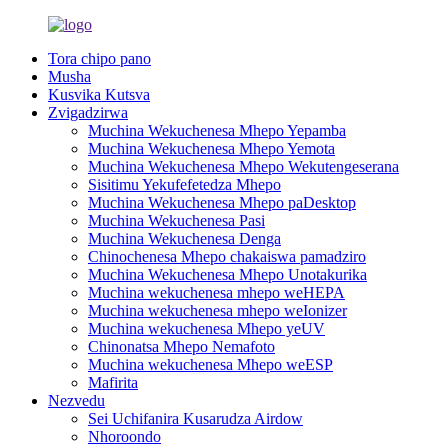
Tora chipo pano
Musha
Kusvika Kutsva
Zvigadzirwa
Muchina Wekuchenesa Mhepo Yepamba
Muchina Wekuchenesa Mhepo Yemota
Muchina Wekuchenesa Mhepo Wekutengeserana
Sisitimu Yekufefetedza Mhepo
Muchina Wekuchenesa Mhepo paDesktop
Muchina Wekuchenesa Pasi
Muchina Wekuchenesa Denga
Chinochenesa Mhepo chakaiswa pamadziro
Muchina Wekuchenesa Mhepo Unotakurika
Muchina wekuchenesa mhepo weHEPA
Muchina wekuchenesa mhepo weIonizer
Muchina wekuchenesa Mhepo yeUV
Chinonatsa Mhepo Nemafoto
Muchina wekuchenesa Mhepo weESP
Mafirita
Nezvedu
Sei Uchifanira Kusarudza Airdow
Nhoroondo