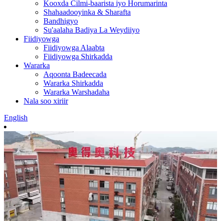
Kooxda Cilmi-baarista iyo Horumarinta
Shahaadooyinka & Sharafta
Bandhigyo
Su'aalaha Badiya La Weydiiyo
Fiidiyowga
Fiidiyowga Alaabta
Fiidiyowga Shirkadda
Wararka
Aqoonta Badeecada
Wararka Shirkadda
Wararka Warshadaha
Nala soo xiriir
English