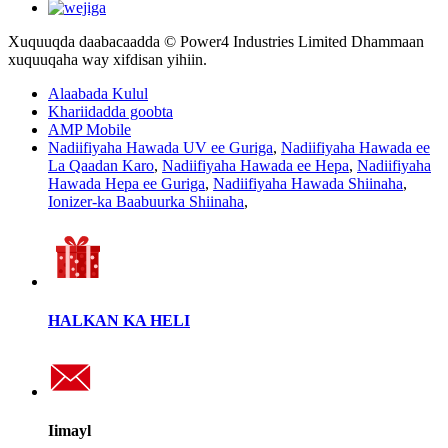
Xuquuqda daabacaadda © Power4 Industries Limited Dhammaan
xuquuqaha way xifdisan yihiin.
Alaabada Kulul
Khariidadda goobta
AMP Mobile
Nadiifiyaha Hawada UV ee Guriga
,
Nadiifiyaha Hawada ee
La Qaadan Karo
,
Nadiifiyaha Hawada ee Hepa
,
Nadiifiyaha
Hawada Hepa ee Guriga
,
Nadiifiyaha Hawada Shiinaha
,
Ionizer-ka Baabuurka Shiinaha
,
HALKAN KA HELI
Iimayl