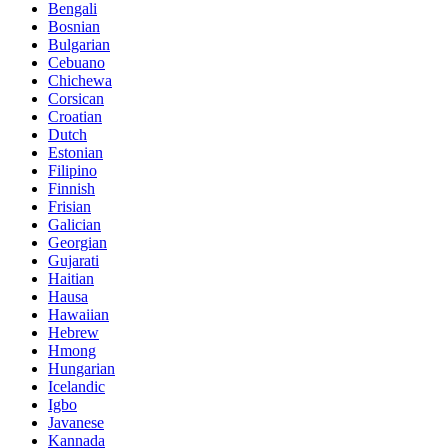
Bengali
Bosnian
Bulgarian
Cebuano
Chichewa
Corsican
Croatian
Dutch
Estonian
Filipino
Finnish
Frisian
Galician
Georgian
Gujarati
Haitian
Hausa
Hawaiian
Hebrew
Hmong
Hungarian
Icelandic
Igbo
Javanese
Kannada