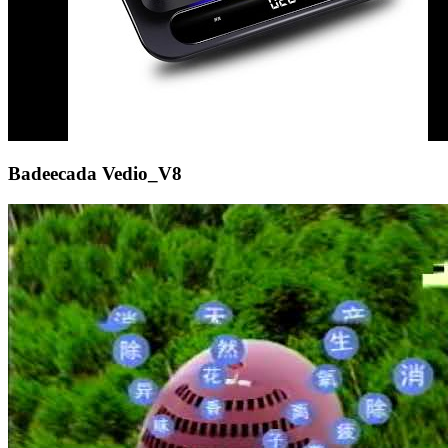
Badeecada Vedio_V8