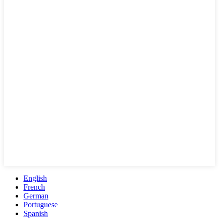
English
French
German
Portuguese
Spanish