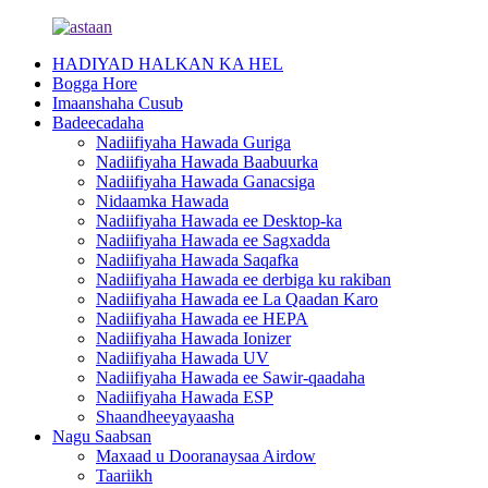
HADIYAD HALKAN KA HEL
Bogga Hore
Imaanshaha Cusub
Badeecadaha
Nadiifiyaha Hawada Guriga
Nadiifiyaha Hawada Baabuurka
Nadiifiyaha Hawada Ganacsiga
Nidaamka Hawada
Nadiifiyaha Hawada ee Desktop-ka
Nadiifiyaha Hawada ee Sagxadda
Nadiifiyaha Hawada Saqafka
Nadiifiyaha Hawada ee derbiga ku rakiban
Nadiifiyaha Hawada ee La Qaadan Karo
Nadiifiyaha Hawada ee HEPA
Nadiifiyaha Hawada Ionizer
Nadiifiyaha Hawada UV
Nadiifiyaha Hawada ee Sawir-qaadaha
Nadiifiyaha Hawada ESP
Shaandheeyayaasha
Nagu Saabsan
Maxaad u Dooranaysaa Airdow
Taariikh