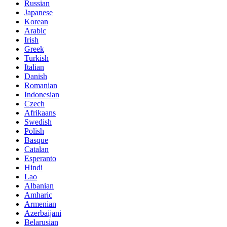
Russian
Japanese
Korean
Arabic
Irish
Greek
Turkish
Italian
Danish
Romanian
Indonesian
Czech
Afrikaans
Swedish
Polish
Basque
Catalan
Esperanto
Hindi
Lao
Albanian
Amharic
Armenian
Azerbaijani
Belarusian