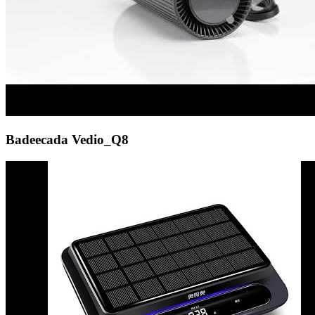
Badeecada Vedio_Q8