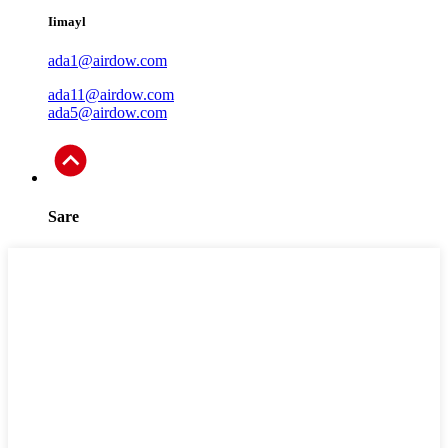
Iimayl
ada1@airdow.com
ada11@airdow.com
ada5@airdow.com
Sare