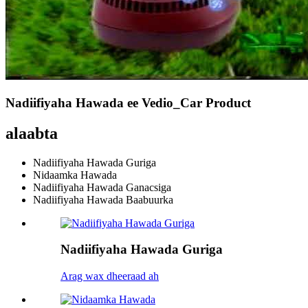
Nadiifiyaha Hawada ee Vedio_Car Product
alaabta
Nadiifiyaha Hawada Guriga
Nidaamka Hawada
Nadiifiyaha Hawada Ganacsiga
Nadiifiyaha Hawada Baabuurka
Nadiifiyaha Hawada Guriga
Arag wax dheeraad ah