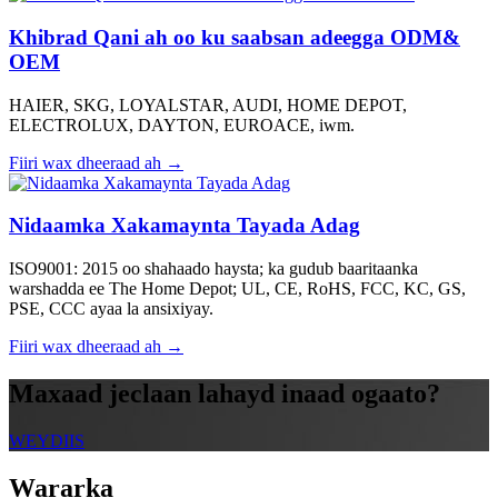
Khibrad Qani ah oo ku saabsan adeegga ODM&
OEM
HAIER, SKG, LOYALSTAR, AUDI, HOME DEPOT,
ELECTROLUX, DAYTON, EUROACE, iwm.
Fiiri wax dheeraad ah →
Nidaamka Xakamaynta Tayada Adag
ISO9001: 2015 oo shahaado haysta; ka gudub baaritaanka
warshadda ee The Home Depot; UL, CE, RoHS, FCC, KC, GS,
PSE, CCC ayaa la ansixiyay.
Fiiri wax dheeraad ah →
Maxaad jeclaan lahayd inaad ogaato?
WEYDIIS
Wararka