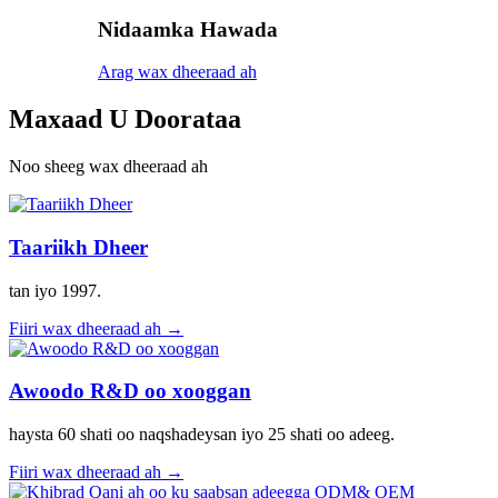
Nidaamka Hawada
Arag wax dheeraad ah
Maxaad U Doorataa
Noo sheeg wax dheeraad ah
Taariikh Dheer
tan iyo 1997.
Fiiri wax dheeraad ah →
Awoodo R&D oo xooggan
haysta 60 shati oo naqshadeysan iyo 25 shati oo adeeg.
Fiiri wax dheeraad ah →