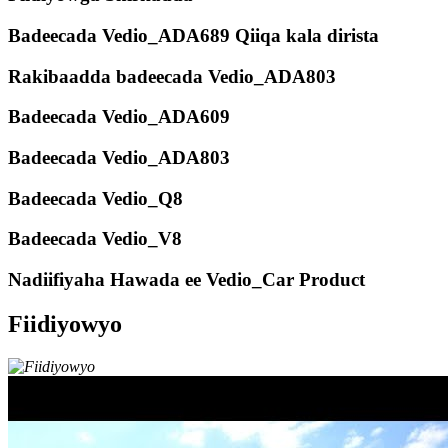
Badeecada Vedio_ADA689 Qiiqa kala dirista
Rakibaadda badeecada Vedio_ADA803
Badeecada Vedio_ADA609
Badeecada Vedio_ADA803
Badeecada Vedio_Q8
Badeecada Vedio_V8
Nadiifiyaha Hawada ee Vedio_Car Product
Fiidiyowyo