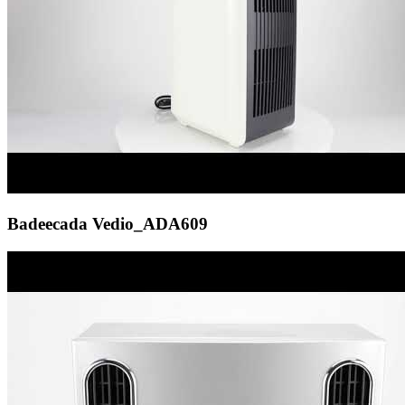
Badeecada Vedio_ADA609