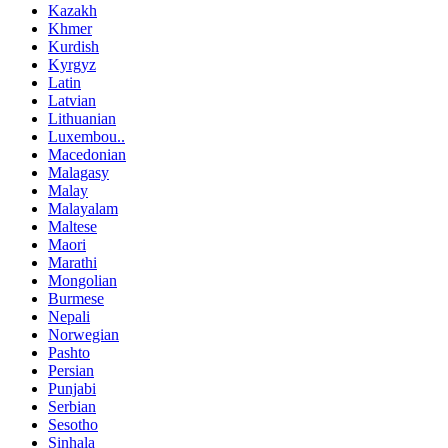
Kazakh
Khmer
Kurdish
Kyrgyz
Latin
Latvian
Lithuanian
Luxembou..
Macedonian
Malagasy
Malay
Malayalam
Maltese
Maori
Marathi
Mongolian
Burmese
Nepali
Norwegian
Pashto
Persian
Punjabi
Serbian
Sesotho
Sinhala