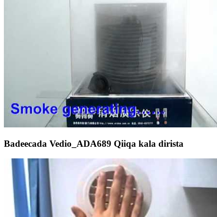
Badeecada Vedio_ADA689 Qiiqa kala dirista