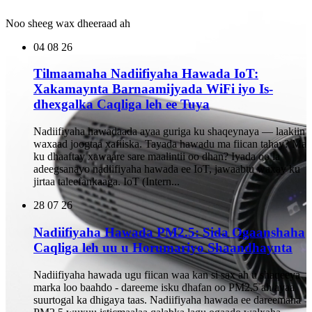
Noo sheeg wax dheeraad ah
04
08 26
Tilmaamaha Nadiifiyaha Hawada IoT:
Xakamaynta Barnaamijyada WiFi iyo Is-
dhexgalka Caqliga leh ee Tuya
Nadiifiyaha hawadaada ayaa guriga ku shaqeynaya — laakiin
waxaad joogtaa xafiiska. Tayada hawadu ma fiican tahay? Ma
ku dhaaftay xawaare sare maalintii oo dhan? Iyada oo la
adeegsanayo nadiifiyaha hawada ee IoT, jawaabtu waxay ku
jirtaa taleefankaaga. IoT (Intern...
28
07 26
Nadiifiyaha Hawada PM2.5: Sida Ogaanshaha
Caqliga leh uu u Horumariyo Shaandhaynta
Nadiifiyaha hawada ugu fiican waa kan si sax ah u shaqeeya
marka loo baahdo - dareeme isku dhafan oo PM2.5 ah ayaa
suurtogal ka dhigaya taas. Nadiifiyaha hawada ee dareemaha