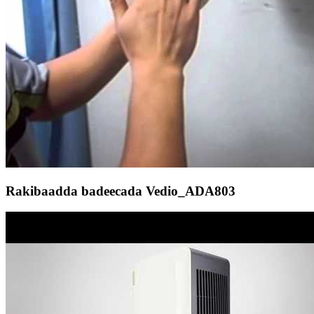
Rakibaadda badeecada Vedio_ADA803