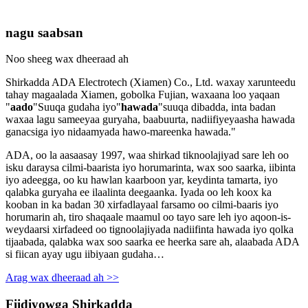
nagu saabsan
Noo sheeg wax dheeraad ah
Shirkadda ADA Electrotech (Xiamen) Co., Ltd. waxay xarunteedu
tahay magaalada Xiamen, gobolka Fujian, waxaana loo yaqaan
"
aado
"Suuqa gudaha iyo"
hawada
"suuqa dibadda, inta badan
waxaa lagu sameeyaa guryaha, baabuurta, nadiifiyeyaasha hawada
ganacsiga iyo nidaamyada hawo-mareenka hawada."
ADA, oo la aasaasay 1997, waa shirkad tiknoolajiyad sare leh oo
isku daraysa cilmi-baarista iyo horumarinta, wax soo saarka, iibinta
iyo adeegga, oo ku hawlan kaarboon yar, keydinta tamarta, iyo
qalabka guryaha ee ilaalinta deegaanka. Iyada oo leh koox ka
kooban in ka badan 30 xirfadlayaal farsamo oo cilmi-baaris iyo
horumarin ah, tiro shaqaale maamul oo tayo sare leh iyo aqoon-is-
weydaarsi xirfadeed oo tignoolajiyada nadiifinta hawada iyo qolka
tijaabada, qalabka wax soo saarka ee heerka sare ah, alaabada ADA
si fiican ayay ugu iibiyaan gudaha…
Arag wax dheeraad ah >>
Fiidiyowga Shirkadda