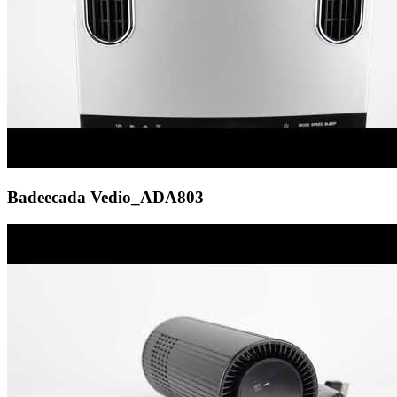
Badeecada Vedio_ADA803