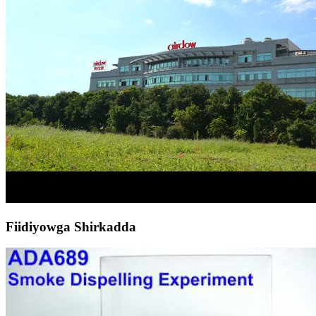
Fiidiyowga Shirkadda