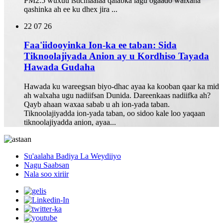
PM2.5 wuxuu isticmaalaa qalabka lagu ogaado walxaha
qashinka ah ee ku dhex jira ...
22
07 26
Faa'iidooyinka Ion-ka ee taban: Sida
Tiknoolajiyada Anion ay u Kordhiso Tayada
Hawada Gudaha
Hawada ku wareegsan biyo-dhac ayaa ka kooban qaar ka mid
ah walxaha ugu nadiifsan Dunida. Dareenkaas nadiifka ah?
Qayb ahaan waxaa sabab u ah ion-yada taban.
Tiknoolajiyadda ion-yada taban, oo sidoo kale loo yaqaan
tiknoolajiyadda anion, ayaa...
Su'aalaha Badiya La Weydiiyo
Nagu Saabsan
Nala soo xiriir