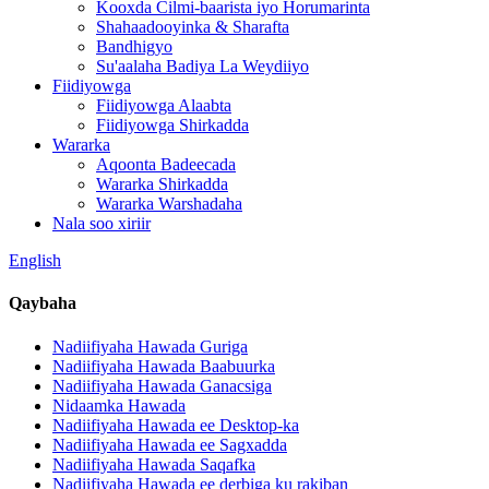
Kooxda Cilmi-baarista iyo Horumarinta
Shahaadooyinka & Sharafta
Bandhigyo
Su'aalaha Badiya La Weydiiyo
Fiidiyowga
Fiidiyowga Alaabta
Fiidiyowga Shirkadda
Wararka
Aqoonta Badeecada
Wararka Shirkadda
Wararka Warshadaha
Nala soo xiriir
English
Qaybaha
Nadiifiyaha Hawada Guriga
Nadiifiyaha Hawada Baabuurka
Nadiifiyaha Hawada Ganacsiga
Nidaamka Hawada
Nadiifiyaha Hawada ee Desktop-ka
Nadiifiyaha Hawada ee Sagxadda
Nadiifiyaha Hawada Saqafka
Nadiifiyaha Hawada ee derbiga ku rakiban