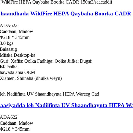
a Shaandhada WildFire HEPA Qaybaha Boorka CADR 
ADA622
Caddaan; Madow
Φ218 * 345mm
3.0 kgs
Balaastig
Miiska Desktop-ka
Guri; Xafiis; Qolka Fadhiga; Qolka Jiifka; Dugsi;
Isbitaalka
hawada ama OEM
Xiamen, Shiinaha (dhulka weyn)
asaasiyadda leh Nadiifinta UV Shaandhaynta HEPA W
ADA622
Caddaan; Madow
Φ218 * 345mm