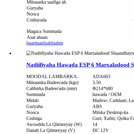
Miisaanka saafiga ah
Guryaha
Nooca
Codsiyada
Magaca Summada
Asal ahaan
baaritaan
faahfaahin
Nadiifiyaha Hawada ESP 6 Marxaladood 
MOODAL LAMBARKA.
ADA603
Miisaanka Badeecada (kgs)
3.50
Cabbirka Badeecada (mm)
Φ214*680
Summada
hawada / OEM
Midab
Madow; Caddaan; La
Guryaha
ABS
Nooca
Miiska Desktop-ka
Codsiga
Guri; Xafiis; Qolka F
Awoodda La Qiimeeyay (W)
14
Danab La Qiimeeyay (V)
DC 12V