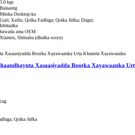
3.0 kgs
Balaastig
Miiska Desktop-ka
Guri; Xafiis; Qolka Fadhiga; Qolka Jiifka; Dugsi;
Isbitaalka
hawada ama OEM
Xiamen, Shiinaha (dhulka weyn)
Shaandhaynta Xasaasiyadda Boorka Xayawaanka Ur
cag
adhiga; Qolka Jiifka