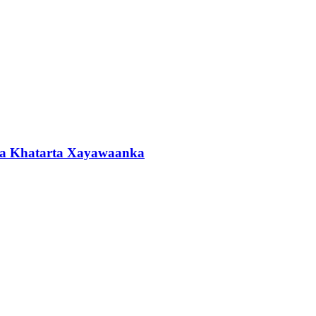
ta Khatarta Xayawaanka