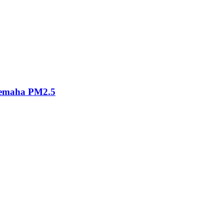
eemaha PM2.5