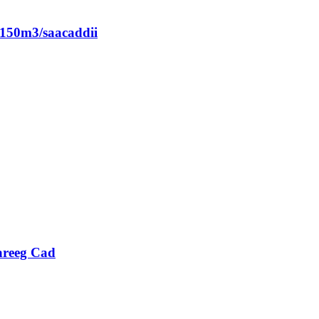
150m3/saacaddii
areeg Cad