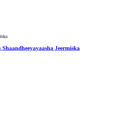
a Shaandheeyayaasha Jeermiska