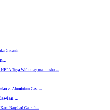
...
awlan ...