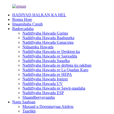
HADIYAD HALKAN KA HEL
Bogga Hore
Imaanshaha Cusub
Badeecadaha
Nadiifiyaha Hawada Guriga
Nadiifiyaha Hawada Baabuurka
Nadiifiyaha Hawada Ganacsiga
Nidaamka Hawada
Nadiifiyaha Hawada ee Desktop-ka
Nadiifiyaha Hawada ee Sagxadda
Nadiifiyaha Hawada Saqafka
Nadiifiyaha Hawada ee derbiga ku rakiban
Nadiifiyaha Hawada ee La Qaadan Karo
Nadiifiyaha Hawada ee HEPA
Nadiifiyaha Hawada Ionizer
Nadiifiyaha Hawada UV
Nadiifiyaha Hawada ee Sawir-qaadaha
Nadiifiyaha Hawada ESP
Shaandheeyayaasha
Nagu Saabsan
Maxaad u Dooranaysaa Airdow
Taariikh