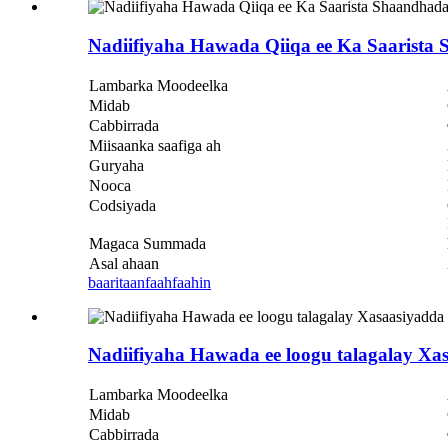
Nadiifiyaha Hawada Qiiqa ee Ka Saarist
Lambarka Moodeelka
Midab
Cabbirrada
Miisaanka saafiga ah
Guryaha
Nooca
Codsiyada
Magaca Summada
Asal ahaan
baaritaan
faahfaahin
Nadiifiyaha Hawada ee loogu talagalay X
Lambarka Moodeelka
Midab
Cabbirrada