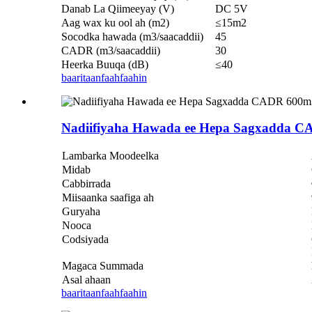
Danab La Qiimeeyay (V)
DC 5V
Aag wax ku ool ah (m2)
≤15m2
Socodka hawada (m3/saacaddii)
45
CADR (m3/saacaddii)
30
Heerka Buuqa (dB)
≤40
baaritaan
faahfaahin
Nadiifiyaha Hawada ee Hepa Sagxadda C
Lambarka Moodeelka
Midab
Cabbirrada
Miisaanka saafiga ah
Guryaha
Nooca
Codsiyada
Magaca Summada
Asal ahaan
baaritaan
faahfaahin