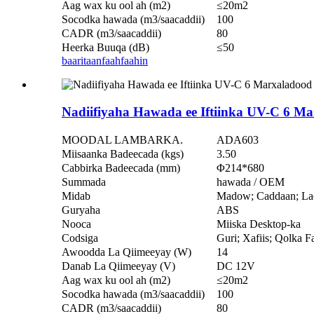
Aag wax ku ool ah (m2)
≤20m2
Socodka hawada (m3/saacaddii)
100
CADR (m3/saacaddii)
80
Heerka Buuqa (dB)
≤50
baaritaan
faahfaahin
Nadiifiyaha Hawada ee Iftiinka UV-C 6 
MOODAL LAMBARKA.
ADA603
Miisaanka Badeecada (kgs)
3.50
Cabbirka Badeecada (mm)
Φ214*680
Summada
hawada / OEM
Midab
Madow; Caddaan; La
Guryaha
ABS
Nooca
Miiska Desktop-ka
Codsiga
Guri; Xafiis; Qolka F
Awoodda La Qiimeeyay (W)
14
Danab La Qiimeeyay (V)
DC 12V
Aag wax ku ool ah (m2)
≤20m2
Socodka hawada (m3/saacaddii)
100
CADR (m3/saacaddii)
80