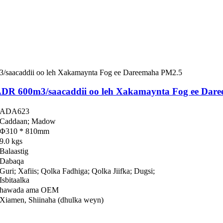
ADR 600m3/saacaddii oo leh Xakamaynta Fog ee Dar
ADA623
Caddaan; Madow
Φ310 * 810mm
9.0 kgs
Balaastig
Dabaqa
Guri; Xafiis; Qolka Fadhiga; Qolka Jiifka; Dugsi;
Isbitaalka
hawada ama OEM
Xiamen, Shiinaha (dhulka weyn)