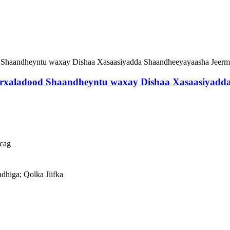
Marxaladood Shaandheyntu waxay Dishaa Xasaasiyadd
cag
adhiga; Qolka Jiifka