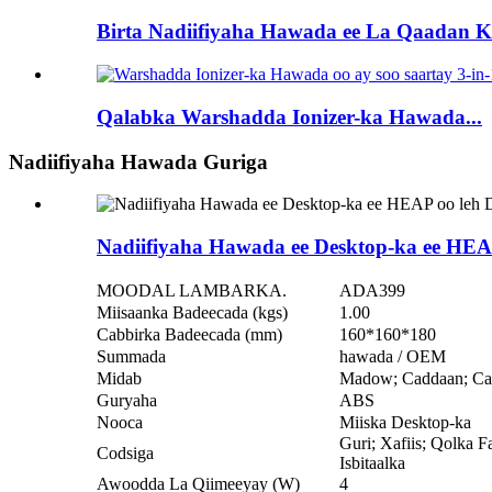
Birta Nadiifiyaha Hawada ee La Qaadan Ka
Qalabka Warshadda Ionizer-ka Hawada...
Nadiifiyaha Hawada Guriga
Nadiifiyaha Hawada ee Desktop-ka ee HE
MOODAL LAMBARKA.
ADA399
Miisaanka Badeecada (kgs)
1.00
Cabbirka Badeecada (mm)
160*160*180
Summada
hawada / OEM
Midab
Madow; Caddaan; Cas
Guryaha
ABS
Nooca
Miiska Desktop-ka
Guri; Xafiis; Qolka F
Codsiga
Isbitaalka
Awoodda La Qiimeeyay (W)
4