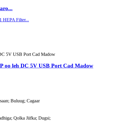
ro...
AP oo leh DC 5V USB Port Cad Madow
aan; Buluug; Cagaar
adhiga; Qolka Jiifka; Dugsi;