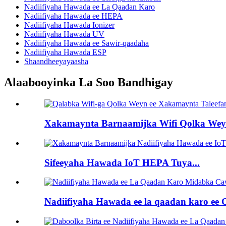
Nadiifiyaha Hawada ee La Qaadan Karo
Nadiifiyaha Hawada ee HEPA
Nadiifiyaha Hawada Ionizer
Nadiifiyaha Hawada UV
Nadiifiyaha Hawada ee Sawir-qaadaha
Nadiifiyaha Hawada ESP
Shaandheeyayaasha
Alaabooyinka La Soo Bandhigay
Xakamaynta Barnaamijka Wifi Qolka Weyn
Sifeeyaha Hawada IoT HEPA Tuya...
Nadiifiyaha Hawada ee la qaadan karo ee C