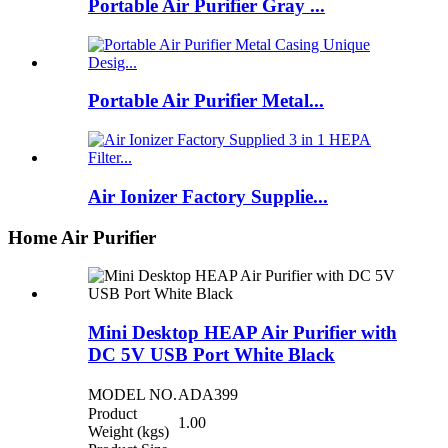
Portable Air Purifier Gray ...
Portable Air Purifier Metal...
Air Ionizer Factory Supplie...
Home Air Purifier
Mini Desktop HEAP Air Purifier with
DC 5V USB Port White Black
MODEL NO.
ADA399
Product
1.00
Weight (kgs)