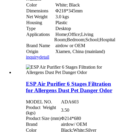
Color
White; Black
Dimensions
Φ218*345mm
Net Weight
3.0 kgs
Housing
Plastic
Type
Desktop
Applications
Home;Office;Living
Room;Bedroom;School;Hospital
Brand Name
airdow or OEM
Origin
Xiamen, China (mainland)
inquiry
detail
ESP Air Purifier 6 Stages Filtration
for Allergens Dust Pet Danger Odor
MODEL NO.
ADA603
Product Weight
3.50
(kgs)
Product Size (mm)
Φ214*680
Brand
airdow/ OEM
Color
Black;White;Silver