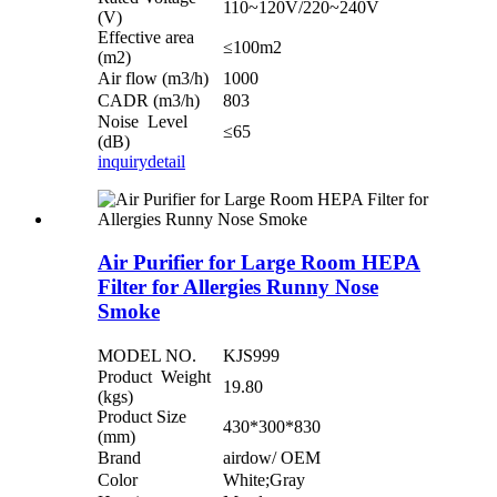
110~120V/220~240V
(V)
Effective area
≤100m2
(m2)
Air flow (m3/h)
1000
CADR (m3/h)
803
Noise Level
≤65
(dB)
inquiry
detail
Air Purifier for Large Room HEPA
Filter for Allergies Runny Nose
Smoke
MODEL NO.
KJS999
Product Weight
19.80
(kgs)
Product Size
430*300*830
(mm)
Brand
airdow/ OEM
Color
White;Gray