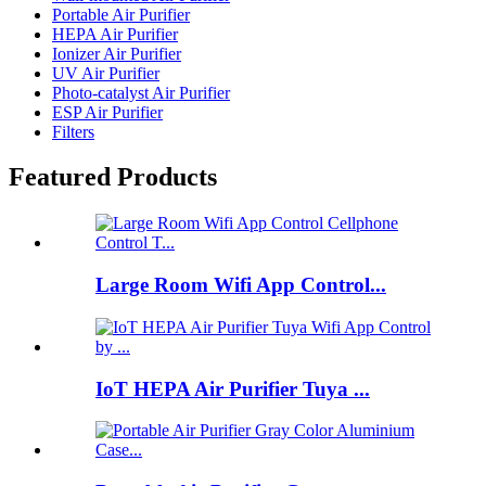
Portable Air Purifier
HEPA Air Purifier
Ionizer Air Purifier
UV Air Purifier
Photo-catalyst Air Purifier
ESP Air Purifier
Filters
Featured Products
Large Room Wifi App Control...
IoT HEPA Air Purifier Tuya ...