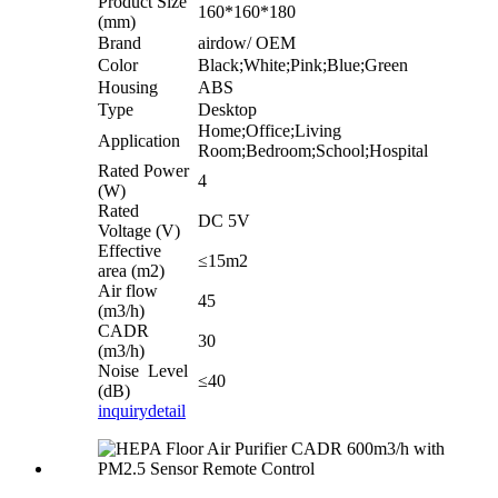
Product Size
160*160*180
(mm)
Brand
airdow/ OEM
Color
Black;White;Pink;Blue;Green
Housing
ABS
Type
Desktop
Home;Office;Living
Application
Room;Bedroom;School;Hospital
Rated Power
4
(W)
Rated
DC 5V
Voltage (V)
Effective
≤15m2
area (m2)
Air flow
45
(m3/h)
CADR
30
(m3/h)
Noise Level
≤40
(dB)
inquiry
detail