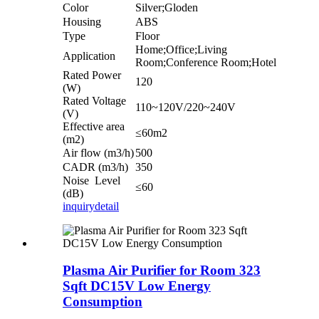
Color
Silver;Gloden
Housing
ABS
Type
Floor
Home;Office;Living
Application
Room;Conference Room;Hotel
Rated Power
120
(W)
Rated Voltage
110~120V/220~240V
(V)
Effective area
≤60m2
(m2)
Air flow (m3/h)
500
CADR (m3/h)
350
Noise Level
≤60
(dB)
inquiry
detail
Plasma Air Purifier for Room 323
Sqft DC15V Low Energy
Consumption