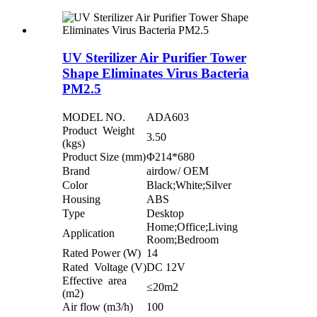
UV Sterilizer Air Purifier Tower
Shape Eliminates Virus Bacteria
PM2.5
MODEL NO.
ADA603
Product Weight
3.50
(kgs)
Product Size (mm)
Φ214*680
Brand
airdow/ OEM
Color
Black;White;Silver
Housing
ABS
Type
Desktop
Home;Office;Living
Application
Room;Bedroom
Rated Power (W)
14
Rated Voltage (V)
DC 12V
Effective area
≤20m2
(m2)
Air flow (m3/h)
100