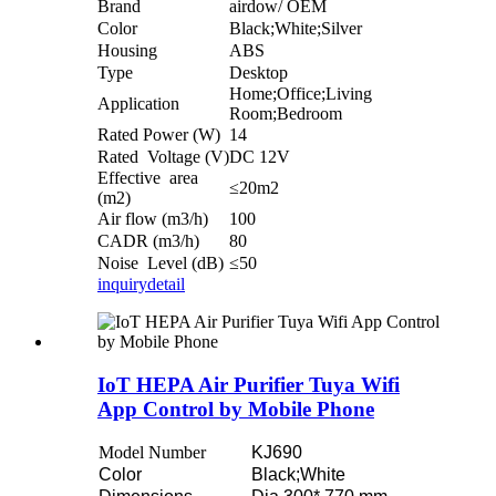
Brand
airdow/ OEM
Color
Black;White;Silver
Housing
ABS
Type
Desktop
Home;Office;Living
Application
Room;Bedroom
Rated Power (W)
14
Rated Voltage (V)
DC 12V
Effective area
≤20m2
(m2)
Air flow (m3/h)
100
CADR (m3/h)
80
Noise Level (dB)
≤50
inquiry
detail
IoT HEPA Air Purifier Tuya Wifi
App Control by Mobile Phone
Model Number
KJ690
Color
Black;White