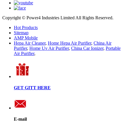
Copyright © Power4 Industries Limited All Rights Reserved.
Hot Products
Sitemap
AMP Mobile
Hepa Air Cleaner
,
Home Hepa Air Purifier
,
China Air
Purifier
,
Home Uv Air Purifier
,
China Car Ionizer
,
Portable
Air Purifier
,
GET GITT HERE
E-mail