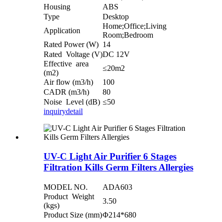
Housing
ABS
Type
Desktop
Home;Office;Living
Application
Room;Bedroom
Rated Power (W)
14
Rated Voltage (V)
DC 12V
Effective area
≤20m2
(m2)
Air flow (m3/h)
100
CADR (m3/h)
80
Noise Level (dB)
≤50
inquiry
detail
UV-C Light Air Purifier 6 Stages
Filtration Kills Germ Filters Allergies
MODEL NO.
ADA603
Product Weight
3.50
(kgs)
Product Size (mm)
Φ214*680