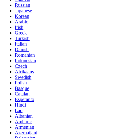
Russian
Japanese
Korean
Arabic
Irish
Greek
Turkish
Italian
Danish
Romanian
Indonesian
Czech
Afrikaans
Swedish
Polish
Basque
Catalan
Esperanto
Hindi
Lao
Albanian
Amharic
Armenian
Azerbaijani