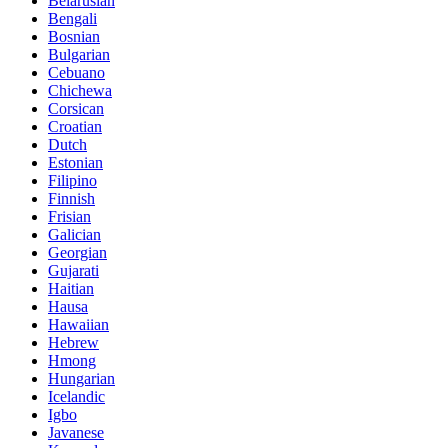
Belarusian
Bengali
Bosnian
Bulgarian
Cebuano
Chichewa
Corsican
Croatian
Dutch
Estonian
Filipino
Finnish
Frisian
Galician
Georgian
Gujarati
Haitian
Hausa
Hawaiian
Hebrew
Hmong
Hungarian
Icelandic
Igbo
Javanese