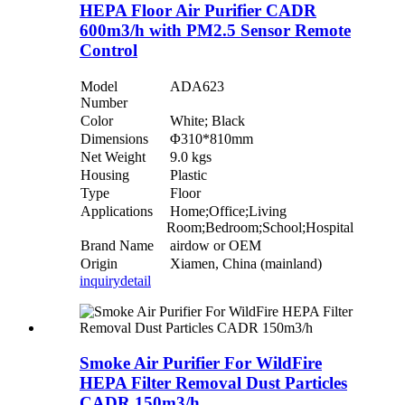
HEPA Floor Air Purifier CADR
600m3/h with PM2.5 Sensor Remote
Control
Model
ADA623
Number
Color
White; Black
Dimensions
Φ310*810mm
Net Weight
9.0 kgs
Housing
Plastic
Type
Floor
Applications
Home;Office;Living
Room;Bedroom;School;Hospital
Brand Name
airdow or OEM
Origin
Xiamen, China (mainland)
inquiry
detail
Smoke Air Purifier For WildFire
HEPA Filter Removal Dust Particles
CADR 150m3/h