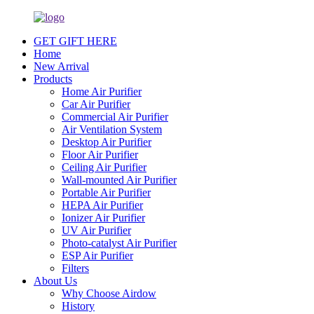
GET GIFT HERE
Home
New Arrival
Products
Home Air Purifier
Car Air Purifier
Commercial Air Purifier
Air Ventilation System
Desktop Air Purifier
Floor Air Purifier
Ceiling Air Purifier
Wall-mounted Air Purifier
Portable Air Purifier
HEPA Air Purifier
Ionizer Air Purifier
UV Air Purifier
Photo-catalyst Air Purifier
ESP Air Purifier
Filters
About Us
Why Choose Airdow
History