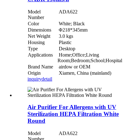
Model
ADA622
Number
Color
White; Black
Dimensions
Φ218*345mm
Net Weight
3.0 kgs
Housing
Plastic
Type
Desktop
Applications
Home;Office;Living
Room;Bedroom;School;Hospital
Brand Name
airdow or OEM
Origin
Xiamen, China (mainland)
inquiry
detail
Air Purifier For Allergens with UV
Sterilization HEPA Filtration White
Round
Model
ADA622
Number