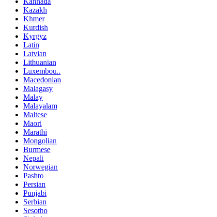
Kannada
Kazakh
Khmer
Kurdish
Kyrgyz
Latin
Latvian
Lithuanian
Luxembou..
Macedonian
Malagasy
Malay
Malayalam
Maltese
Maori
Marathi
Mongolian
Burmese
Nepali
Norwegian
Pashto
Persian
Punjabi
Serbian
Sesotho