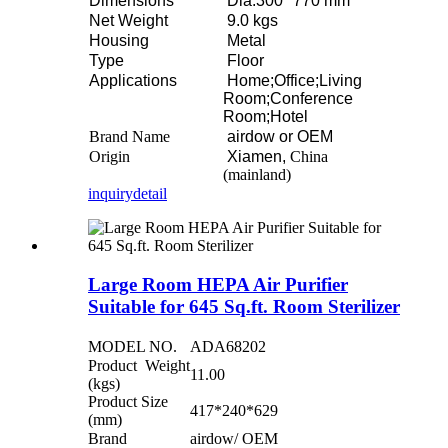
Dimensions
Dia.300* 770 mm
Net Weight
9.0 kgs
Housing
Metal
Type
Floor
Applications
Home;Office;Living
Room;Conference
Room;Hotel
Brand Name
airdow or OEM
Origin
Xiamen,
China
(mainland)
inquiry
detail
Large Room HEPA Air Purifier
Suitable for 645 Sq.ft. Room Sterilizer
MODEL NO.
ADA68202
Product Weight
11.00
(kgs)
Product Size
417*240*629
(mm)
Brand
airdow/ OEM