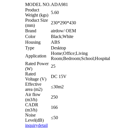
MODEL NO.
ADA981
Product
5.60
Weight (kgs)
Product Size
230*290*430
(mm)
Brand
airdow/ OEM
Color
Black;White
Housing
ABS
Type
Desktop
Home;Office;Living
Application
Room;Bedroom;School;Hospital
Rated Power
25
(W)
Rated
DC 15V
Voltage (V)
Effective
≤30m2
area (m2)
Air flow
250
(m3/h)
CADR
166
(m3/h)
Noise
≤50
Level(dB)
inquiry
detail