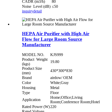
CADR (m3/h)
80
Noise Level (dB)
≤50
inquiry
detail
HEPA Air Purifier with High Air
Flow for Large Room Source
Manufacturer
MODEL NO.
KJS999
Product Weight
19.80
(kgs)
Product Size
430*300*830
(mm)
Brand
airdow/ OEM
Color
White;Gray
Housing
Metal
Type
Floor
Home;Office;Living
Application
Room;Conference Room;Hotel
Rated Power (W)
220
Rated Voltage