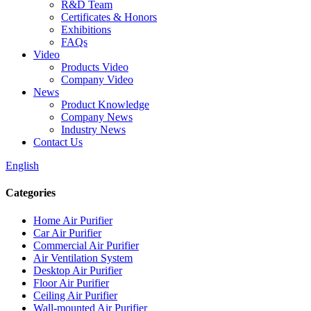
R&D Team
Certificates & Honors
Exhibitions
FAQs
Video
Products Video
Company Video
News
Product Knowledge
Company News
Industry News
Contact Us
English
Categories
Home Air Purifier
Car Air Purifier
Commercial Air Purifier
Air Ventilation System
Desktop Air Purifier
Floor Air Purifier
Ceiling Air Purifier
Wall-mounted Air Purifier