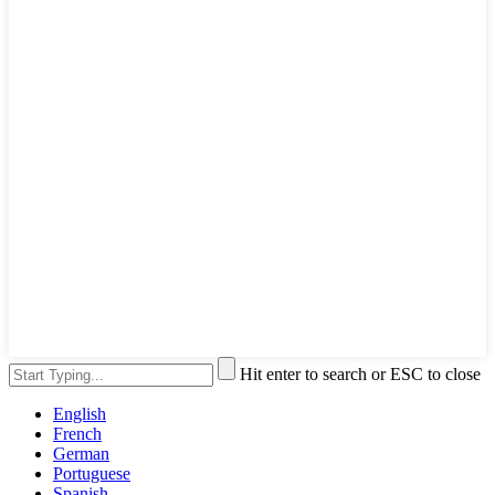
Hit enter to search or ESC to close
English
French
German
Portuguese
Spanish