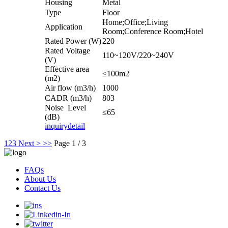
Housing
Metal
Type
Floor
Home;Office;Living
Application
Room;Conference Room;Hotel
Rated Power (W)
220
Rated Voltage
110~120V/220~240V
(V)
Effective area
≤100m2
(m2)
Air flow (m3/h)
1000
CADR (m3/h)
803
Noise Level
≤65
(dB)
inquiry
detail
1
2
3
Next >
>>
Page 1 / 3
FAQs
About Us
Contact Us