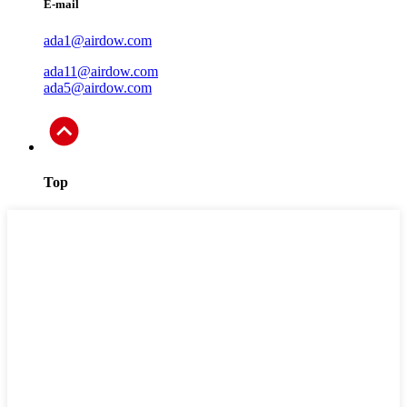
E-mail
ada1@airdow.com
ada11@airdow.com
ada5@airdow.com
Top