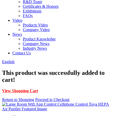
R&D Team
Certificates & Honors
Exhibitions
FAQs
Video
Products Video
Company Video
News
Product Knowledge
Company News
Industry News
Contact Us
English
This product was successfully added to
cart!
View Shopping Cart
Return to Shopping
Proceed to Checkout