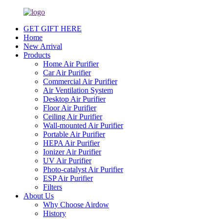
GET GIFT HERE
Home
New Arrival
Products
Home Air Purifier
Car Air Purifier
Commercial Air Purifier
Air Ventilation System
Desktop Air Purifier
Floor Air Purifier
Ceiling Air Purifier
Wall-mounted Air Purifier
Portable Air Purifier
HEPA Air Purifier
Ionizer Air Purifier
UV Air Purifier
Photo-catalyst Air Purifier
ESP Air Purifier
Filters
About Us
Why Choose Airdow
History