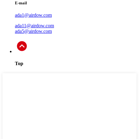
E-mail
ada1@airdow.com
ada11@airdow.com
ada5@airdow.com
Top