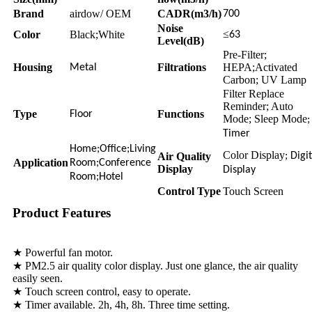
Brand
airdow/ OEM
CADR(m3/h)
700
Noise
≤
Color
Black;White
63
Level(dB)
Pre-Filter;
Housing
Filtrations
HEPA;Activated
Metal
Carbon; UV Lamp
Filter Replace
Reminder; Auto
Type
Functions
Floor
Mode; Sleep Mode
;
Timer
Home;Office;Living
Color Display
Air Quality
; Digi
Application
Room;Conference
Display
Display
Room;Hotel
Control Type
Touch Screen
Product Features
★ Powerful fan motor.
★ PM2.5 air quality color display. Just one glance, the air quality
easily seen.
★ Touch screen control, easy to operate.
★ Timer available. 2h, 4h, 8h. Three time setting.