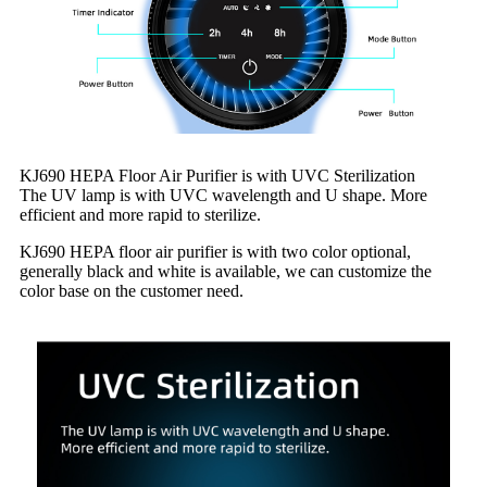
KJ690 HEPA Floor Air Purifier is with UVC Sterilization
The UV lamp is with UVC wavelength and U shape. More
efficient and more rapid to sterilize.
KJ690 HEPA floor air purifier is with two color optional,
generally black and white is available, we can customize the
color base on the customer need.