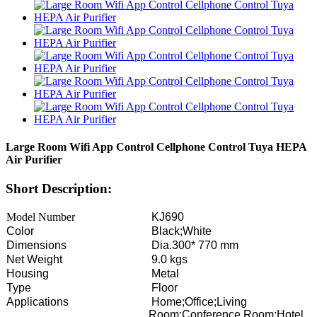
Large Room Wifi App Control Cellphone Control Tuya HEPA
Air Purifier
Short Description:
Model Number
KJ690
Color
Black;White
Dimensions
Dia.300* 770 mm
Net Weight
9.0 kgs
Housing
Metal
Type
Floor
Applications
Home;Office;Living
Room;Conference Room;Hotel