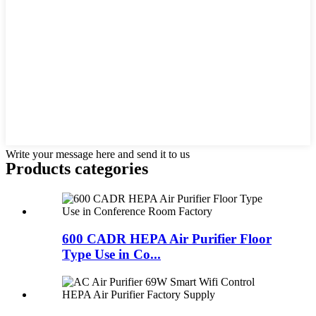
Write your message here and send it to us
Products categories
600 CADR HEPA Air Purifier Floor
Type Use in Co...