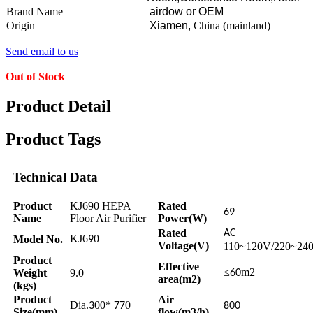
Brand Name
airdow or OEM
Origin
Xiamen,
China (mainland)
Send email to us
Out of Stock
Product Detail
Product Tags
Technical Data
Product
KJ690 HEPA
Rated
69
Name
Floor Air Purifier
Power(W)
Rated
AC
KJ6
0
Model No.
9
Voltage(V)
110~120V/220~24
Product
Effective
≤
m2
Weight
9.0
60
area(m2)
(kgs)
Product
Air
Dia.
00*
0
3
77
800
Size(mm)
flow(m3/h)