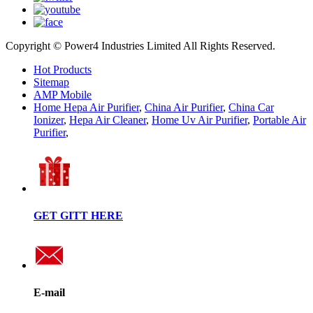
Copyright © Power4 Industries Limited All Rights Reserved.
Hot Products
Sitemap
AMP Mobile
Home Hepa Air Purifier
,
China Air Purifier
,
China Car
Ionizer
,
Hepa Air Cleaner
,
Home Uv Air Purifier
,
Portable Air
Purifier
,
GET GITT HERE
E-mail