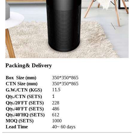
Packing& Delivery
Box Size (mm)
350*350*865
CTN Size (mm)
350*350*865
1
G.W./CTN (KGS)
1.5
Qty./CTN (SETS)
1
Qty./20'FT (SETS)
228
Qty./40'FT (SETS)
486
Qty./40'HQ (SETS)
612
MOQ (SETS)
1000
Lead Time
40~ 60 days