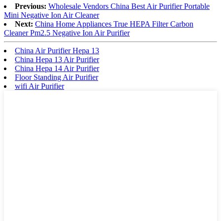
Previous:
Wholesale Vendors China Best Air Purifier Portable
Mini Negative Ion Air Cleaner
Next:
China Home Appliances True HEPA Filter Carbon
Cleaner Pm2.5 Negative Ion Air Purifier
China Air Purifier Hepa 13
China Hepa 13 Air Purifier
China Hepa 14 Air Purifier
Floor Standing Air Purifier
wifi Air Purifier