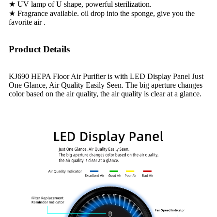
★ UV lamp of U shape, powerful sterilization.
★ Fragrance available. oil drop into the sponge, give you the
favorite air .
Product Details
KJ690 HEPA Floor Air Purifier is with LED Display Panel Just
One Glance, Air Quality Easily Seen. The big aperture changes
color based on the air quality, the air quality is clear at a glance.