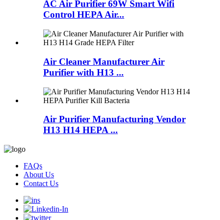
AC Air Purifier 69W Smart Wifi
Control HEPA Air...
Air Cleaner Manufacturer Air
Purifier with H13 ...
Air Purifier Manufacturing Vendor
H13 H14 HEPA ...
FAQs
About Us
Contact Us