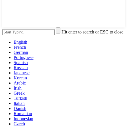
Hit enter to search or ESC to close
English
French
German
Portuguese
Spanish
Russian
Japanese
Korean
Arabic
Irish
Greek
Turkish
Italian
Danish
Romanian
Indonesian
Czech