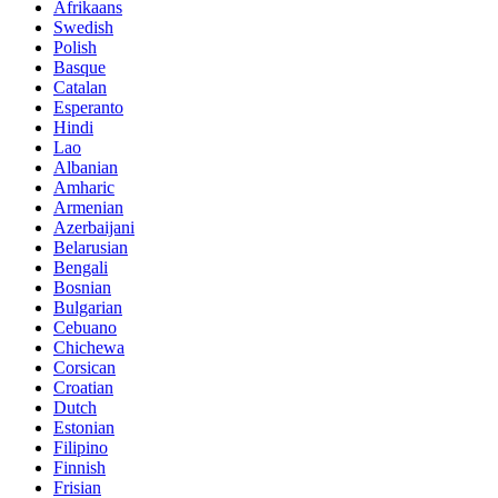
Afrikaans
Swedish
Polish
Basque
Catalan
Esperanto
Hindi
Lao
Albanian
Amharic
Armenian
Azerbaijani
Belarusian
Bengali
Bosnian
Bulgarian
Cebuano
Chichewa
Corsican
Croatian
Dutch
Estonian
Filipino
Finnish
Frisian