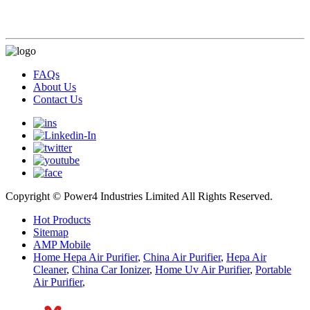
FAQs
About Us
Contact Us
Copyright © Power4 Industries Limited All Rights Reserved.
Hot Products
Sitemap
AMP Mobile
Home Hepa Air Purifier
,
China Air Purifier
,
Hepa Air
Cleaner
,
China Car Ionizer
,
Home Uv Air Purifier
,
Portable
Air Purifier
,