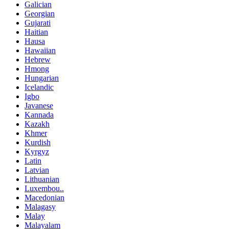
Galician
Georgian
Gujarati
Haitian
Hausa
Hawaiian
Hebrew
Hmong
Hungarian
Icelandic
Igbo
Javanese
Kannada
Kazakh
Khmer
Kurdish
Kyrgyz
Latin
Latvian
Lithuanian
Luxembou..
Macedonian
Malagasy
Malay
Malayalam