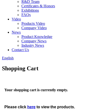
R&D Team
Certificates & Honors
Exhibitions
FAQs
Video
Products Video
Company Video
News
Product Knowledge
Company News
Industry News
Contact Us
English
Shopping Cart
Your shopping cart is currently empty.
Please click
here
to view the products.