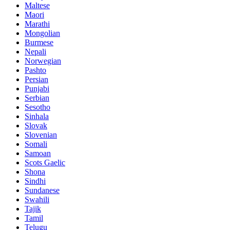
Maltese
Maori
Marathi
Mongolian
Burmese
Nepali
Norwegian
Pashto
Persian
Punjabi
Serbian
Sesotho
Sinhala
Slovak
Slovenian
Somali
Samoan
Scots Gaelic
Shona
Sindhi
Sundanese
Swahili
Tajik
Tamil
Telugu