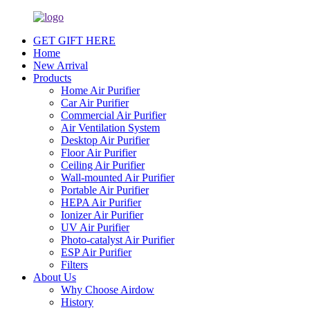
GET GIFT HERE
Home
New Arrival
Products
Home Air Purifier
Car Air Purifier
Commercial Air Purifier
Air Ventilation System
Desktop Air Purifier
Floor Air Purifier
Ceiling Air Purifier
Wall-mounted Air Purifier
Portable Air Purifier
HEPA Air Purifier
Ionizer Air Purifier
UV Air Purifier
Photo-catalyst Air Purifier
ESP Air Purifier
Filters
About Us
Why Choose Airdow
History