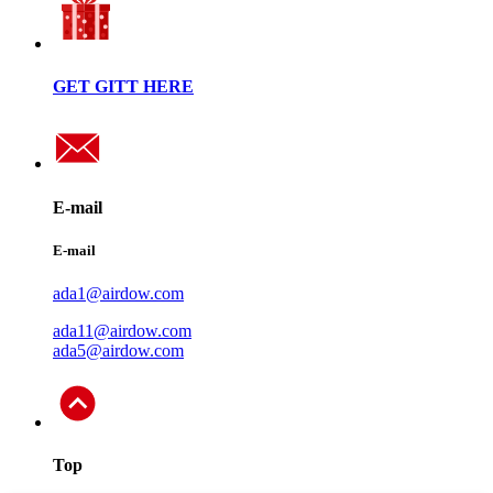
GET GITT HERE
E-mail
E-mail
ada1@airdow.com
ada11@airdow.com
ada5@airdow.com
Top