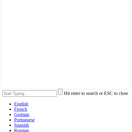
Hit enter to search or ESC to close
English
French
German
Portuguese
Spanish
Russian