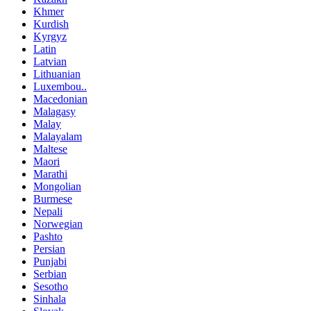
Khmer
Kurdish
Kyrgyz
Latin
Latvian
Lithuanian
Luxembou..
Macedonian
Malagasy
Malay
Malayalam
Maltese
Maori
Marathi
Mongolian
Burmese
Nepali
Norwegian
Pashto
Persian
Punjabi
Serbian
Sesotho
Sinhala