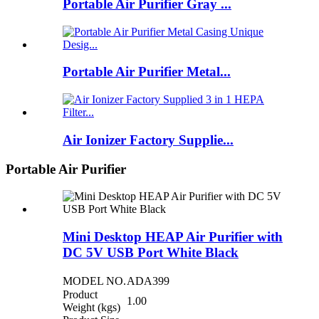
Portable Air Purifier Gray ...
Portable Air Purifier Metal...
Air Ionizer Factory Supplie...
Portable Air Purifier
Mini Desktop HEAP Air Purifier with
DC 5V USB Port White Black
MODEL NO.
ADA399
Product
1.00
Weight (kgs)