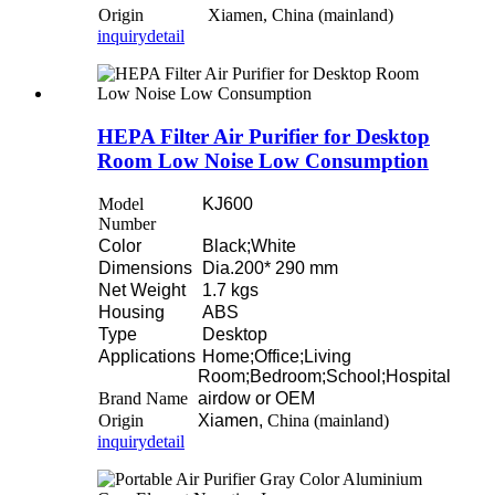
Origin
Xiamen, China (mainland)
inquiry
detail
HEPA Filter Air Purifier for Desktop
Room Low Noise Low Consumption
Model
KJ600
Number
Color
Black;White
Dimensions
Dia.200* 290 mm
Net Weight
1.7 kgs
Housing
ABS
Type
Desktop
Applications
Home;Office;Living
Room;Bedroom;School;Hospital
Brand Name
airdow or OEM
Origin
Xiamen,
China (mainland)
inquiry
detail