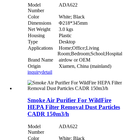
Model
ADA622
Number
Color
White; Black
Dimensions
Φ218*345mm
Net Weight
3.0 kgs
Housing
Plastic
Type
Desktop
Applications
Home;Office;Living
Room;Bedroom;School;Hospital
Brand Name
airdow or OEM
Origin
Xiamen, China (mainland)
inquiry
detail
Smoke Air Purifier For WildFire
HEPA Filter Removal Dust Particles
CADR 150m3/h
Model
ADA622
Number
Color
White; Black