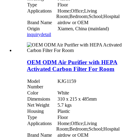
Type
Floor
Applications
Home;Office;Living
Room;Bedroom;School;Hospital
Brand Name
airdow or OEM
Origin
Xiamen, China (mainland)
inquiry
detail
OEM ODM Air Purifier with HEPA
Activated Carbon Filter For Room
Model
KJG1159
Number
Color
White
Dimensions
310 x 215 x 485mm
Net Weight
5.7 kgs
Housing
Plastic
Type
Floor
Applications
Home;Office;Living
Room;Bedroom;School;Hospital
Brand Name
airdow or OEM