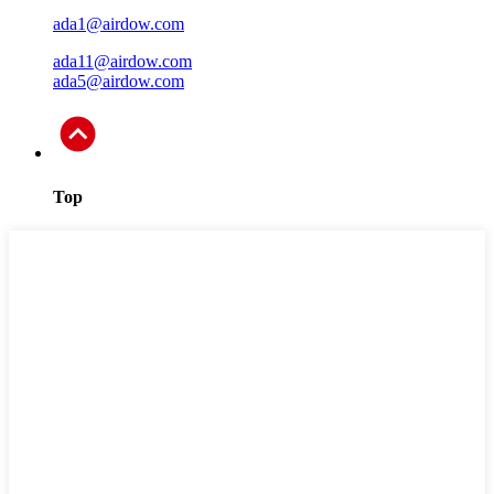
ada1@airdow.com
ada11@airdow.com
ada5@airdow.com
Top