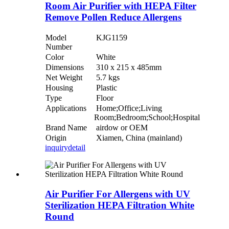
Room Air Purifier with HEPA Filter
Remove Pollen Reduce Allergens
Model
KJG1159
Number
Color
White
Dimensions
310 x 215 x 485mm
Net Weight
5.7 kgs
Housing
Plastic
Type
Floor
Applications
Home;Office;Living
Room;Bedroom;School;Hospital
Brand Name
airdow or OEM
Origin
Xiamen, China (mainland)
inquiry
detail
Air Purifier For Allergens with UV
Sterilization HEPA Filtration White
Round