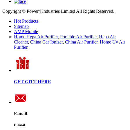
Copyright © Power4 Industries Limited All Rights Reserved.
Hot Products
Sitemap
AMP Mobile
Home Hepa Air Purifier
,
Portable Air Purifier
,
Hepa Air
Cleaner
,
China Car Ionizer
,
China Air Purifier
,
Home Uv Air
Purifier
,
GET GITT HERE
E-mail
E-mail