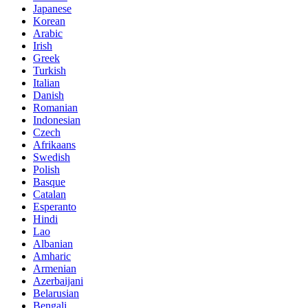
Japanese
Korean
Arabic
Irish
Greek
Turkish
Italian
Danish
Romanian
Indonesian
Czech
Afrikaans
Swedish
Polish
Basque
Catalan
Esperanto
Hindi
Lao
Albanian
Amharic
Armenian
Azerbaijani
Belarusian
Bengali