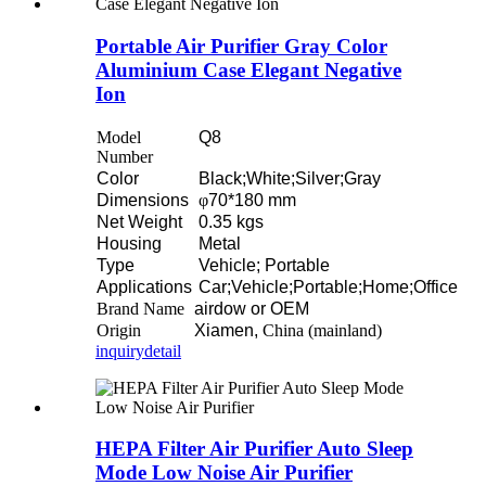
Portable Air Purifier Gray Color
Aluminium Case Elegant Negative
Ion
Model
Q8
Number
Color
Black;White;Silver;Gray
Dimensions
φ
70*180 mm
Net Weight
0.35 kgs
Housing
Metal
Type
Vehicle; Portable
Applications
Car;Vehicle;Portable;Home;Office
Brand Name
airdow or OEM
Origin
Xiamen,
China (mainland)
inquiry
detail
HEPA Filter Air Purifier Auto Sleep
Mode Low Noise Air Purifier