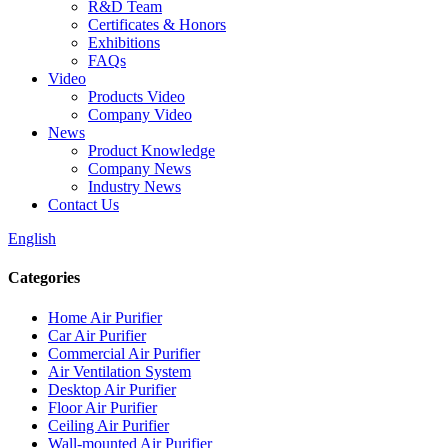
R&D Team
Certificates & Honors
Exhibitions
FAQs
Video
Products Video
Company Video
News
Product Knowledge
Company News
Industry News
Contact Us
English
Categories
Home Air Purifier
Car Air Purifier
Commercial Air Purifier
Air Ventilation System
Desktop Air Purifier
Floor Air Purifier
Ceiling Air Purifier
Wall-mounted Air Purifier