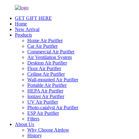
GET GIFT HERE
Home
New Arrival
Products
Home Air Purifier
Car Air Purifier
Commercial Air Purifier
Air Ventilation System
Desktop Air Purifier
Floor Air Purifier
Ceiling Air Purifier
Wall-mounted Air Purifier
Portable Air Purifier
HEPA Air Purifier
Ionizer Air Purifier
UV Air Purifier
Photo-catalyst Air Purifier
ESP Air Purifier
Filters
About Us
Why Choose Airdow
History