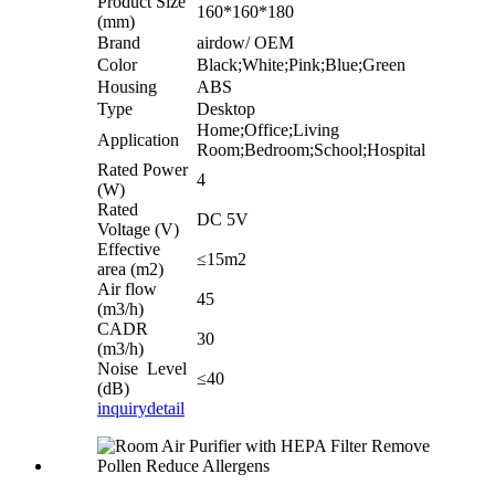
Product Size
160*160*180
(mm)
Brand
airdow/ OEM
Color
Black;White;Pink;Blue;Green
Housing
ABS
Type
Desktop
Home;Office;Living
Application
Room;Bedroom;School;Hospital
Rated Power
4
(W)
Rated
DC 5V
Voltage (V)
Effective
≤15m2
area (m2)
Air flow
45
(m3/h)
CADR
30
(m3/h)
Noise Level
≤40
(dB)
inquiry
detail