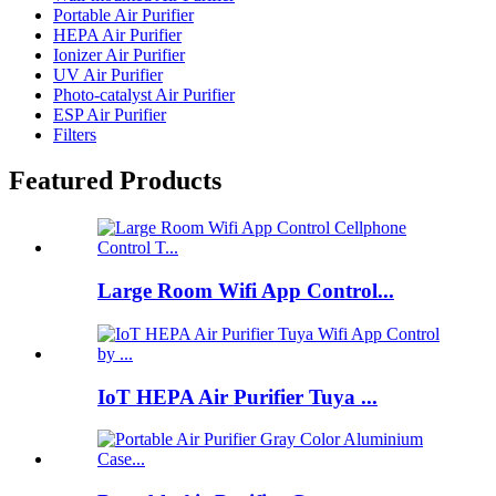
Portable Air Purifier
HEPA Air Purifier
Ionizer Air Purifier
UV Air Purifier
Photo-catalyst Air Purifier
ESP Air Purifier
Filters
Featured Products
Large Room Wifi App Control...
IoT HEPA Air Purifier Tuya ...