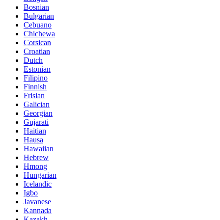
Bosnian
Bulgarian
Cebuano
Chichewa
Corsican
Croatian
Dutch
Estonian
Filipino
Finnish
Frisian
Galician
Georgian
Gujarati
Haitian
Hausa
Hawaiian
Hebrew
Hmong
Hungarian
Icelandic
Igbo
Javanese
Kannada
Kazakh