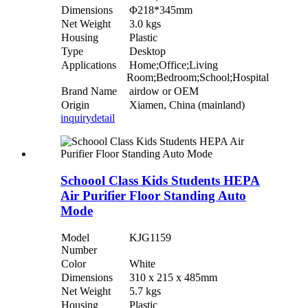
Dimensions
Φ218*345mm
Net Weight
3.0 kgs
Housing
Plastic
Type
Desktop
Applications
Home;Office;Living
Room;Bedroom;School;Hospital
Brand Name
airdow or OEM
Origin
Xiamen, China (mainland)
inquiry
detail
Schoool Class Kids Students HEPA
Air Purifier Floor Standing Auto
Mode
Model
KJG1159
Number
Color
White
Dimensions
310 x 215 x 485mm
Net Weight
5.7 kgs
Housing
Plastic