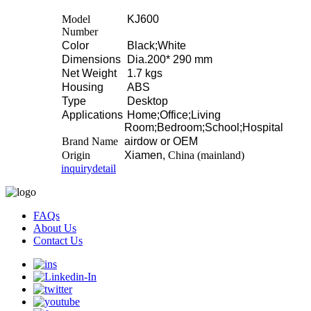
Model
KJ600
Number
Color
Black;White
Dimensions
Dia.200* 290 mm
Net Weight
1.7 kgs
Housing
ABS
Type
Desktop
Applications
Home;Office;Living
Room;Bedroom;School;Hospital
Brand Name
airdow or OEM
Origin
Xiamen,
China (mainland)
inquiry
detail
FAQs
About Us
Contact Us