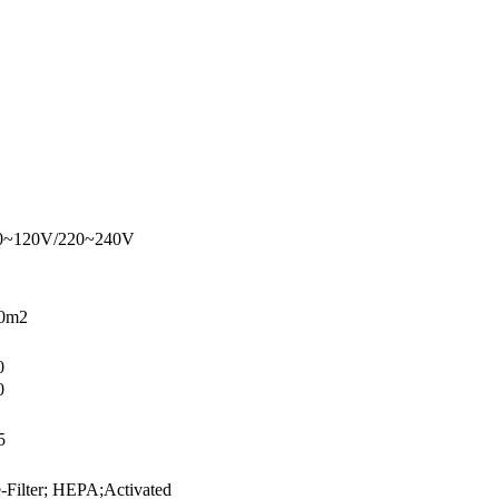
0~120V/220~240V
0m2
0
0
5
e-Filter; HEPA;Activated