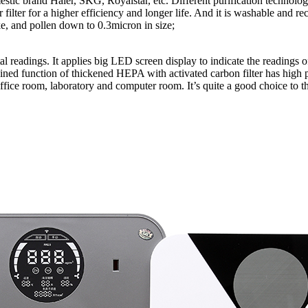
ic brand Haier, SKG, Royalstar, etc. Different purification technologies
er filter for a higher efficiency and longer life. And it is washable and re
ke, and pollen down to 0.3micron in size;
gital readings. It applies big LED screen display to indicate the reading
ed function of thickened HEPA with activated carbon filter has high pur
 office room, laboratory and computer room. It’s quite a good choice 