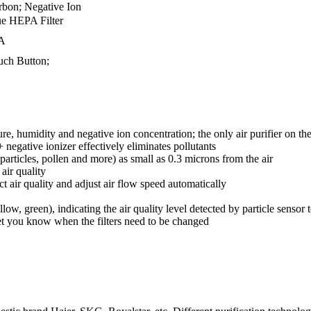
rbon; Negative Ion
ue HEPA Filter
A
uch Button;
e, humidity and negative ion concentration; the only air purifier on th
 + negative ionizer effectively eliminates pollutants
articles, pollen and more) as small as 0.3 microns from the air
air quality
 air quality and adjust air flow speed automatically
low, green), indicating the air quality level detected by particle sensor
let you know when the filters need to be changed