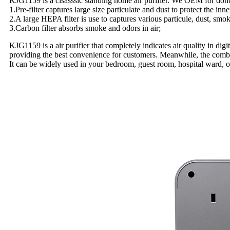
KJG1159 is a clsasssic standing home air purifier. We OEM for domest
1.Pre-filter captures large size particulate and dust to protect the inn
2.A large HEPA filter is use to captures various particule, dust, smo
3.Carbon filter absorbs smoke and odors in air;
KJG1159 is a air purifier that completely indicates air quality in di
providing the best convenience for customers. Meanwhile, the combin
It can be widely used in your bedroom, guest room, hospital ward,