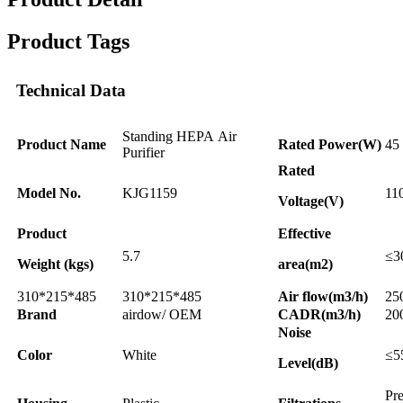
Product Tags
Technical Data
Standing HEPA Air
Product Name
Rated Power(W)
45
Purifier
Rated
Model No.
KJG1159
11
Voltage(V)
Product
Effective
5.7
≤3
Weight (kgs)
area(m2)
310*215*485
310*215*485
Air flow(m3/h)
25
Brand
airdow/ OEM
CADR(m3/h)
20
Noise
Color
White
≤5
Level(dB)
Pr