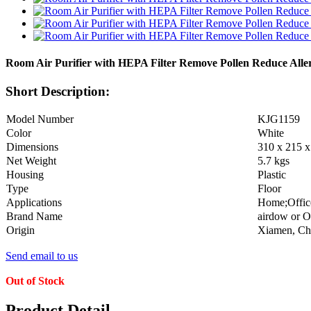
Room Air Purifier with HEPA Filter Remove Pollen Reduce Alle
Short Description:
Model Number
KJG1159
Color
White
Dimensions
310 x 215 
Net Weight
5.7 kgs
Housing
Plastic
Type
Floor
Applications
Home;Office
Brand Name
airdow or 
Origin
Xiamen, Chi
Send email to us
Out of Stock
Product Detail