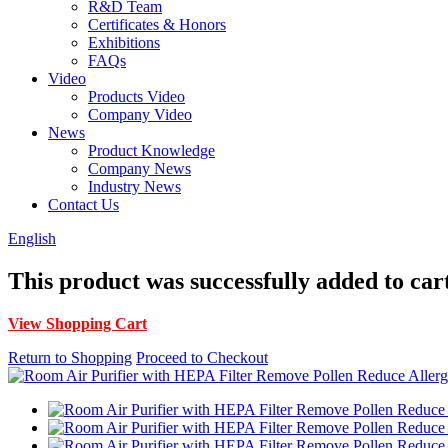
R&D Team
Certificates & Honors
Exhibitions
FAQs
Video
Products Video
Company Video
News
Product Knowledge
Company News
Industry News
Contact Us
English
This product was successfully added to car
View Shopping Cart
Return to Shopping
Proceed to Checkout