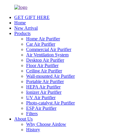
GET GIFT HERE
Home
New Arrival
Products
Home Air Purifier
Car Air Purifier
Commercial Air Purifier
Air Ventilation System
Desktop Air Purifier
Floor Air Purifier
Ceiling Air Purifier
Wall-mounted Air Purifier
Portable Air Purifier
HEPA Air Purifier
Ionizer Air Purifier
UV Air Purifier
Photo-catalyst Air Purifier
ESP Air Purifier
Filters
About Us
Why Choose Airdow
History