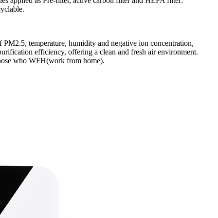
 applied as Pre-filter, active carbon filter and HEPA filter:
cyclable.
s of PM2.5, temperature, humidity and negative ion concentration,
ification efficiency, offering a clean and fresh air environment.
to those who WFH(work from home).