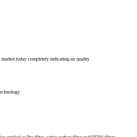
e market today completely indicating air quality
 technology