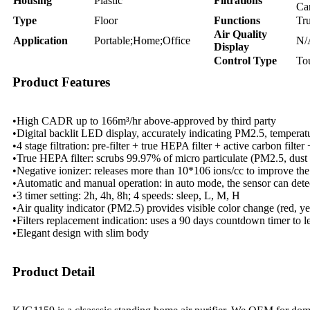
Housing
Plastic
Filtrations
Ca
Type
Floor
Functions
Tr
Air Quality
Application
Portable;Home;Office
N/
Display
Control Type
To
Product Features
•High CADR up to 166m³/hr above-approved by third party
•Digital backlit LED display, accurately indicating PM2.5, temperatur
•4 stage filtration: pre-filter + true HEPA filter + active carbon filter
•True HEPA filter: scrubs 99.97% of micro particulate (PM2.5, dust p
•Negative ionizer: releases more than 10*106 ions/cc to improve the 
•Automatic and manual operation: in auto mode, the sensor can detect
•3 timer setting: 2h, 4h, 8h; 4 speeds: sleep, L, M, H
•Air quality indicator (PM2.5) provides visible color change (red, yel
•Filters replacement indication: uses a 90 days countdown timer to 
•Elegant design with slim body
Product Detail