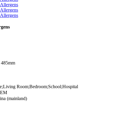
rgens
x 485mm
;Living Room;Bedroom;School;Hospital
OEM
na (mainland)