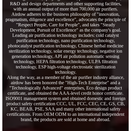
R&D and design departments and other supporting facilities,
with an annual output of more than 700,000 air purifiers.
Airdow adheres to the business philosophy of "innovation,
pragmatism, diligence and excellence", advocates the principle of
"Respect People, Care for People", and takes "Steady
Development, Pursuit of Excellence" as the company's goal.
Leading air purification technology includes: cold catalyst
purification technology, nano purification technology,
photocatalyst purification technology, Chinese herbal medicine
sterilization technology, solar energy technology, negative ion
generation technology, API air pollution automatic sensing
technology, HEPA filtration technology, ULPA filtration
technology, ESP high-voltage electrostatic sterilization
technology.
Along the way, as a member of the air purifier industry alliance,
airdow has been honored the "High-Tech Enterprise" and a
"Technologically Advanced" enterprises, Eco design product
certificate, and obtained the AAA-level credit honor certificate.
ISO9001 management system and obtained domestic and foreign
product safety certification CCC, UL, FCC, CEC, CE, GS, CB,
KC, BEAB, PSE, SAA and many other international safety
certifications. From OEM ODM to an international independent
brand, the products are sold at home and abroad.