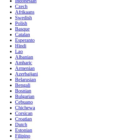
Indonesian
Czech
Afrikaans
Swedish
Polish
Basque
Catalan
Esperanto
Hindi
Lao
Albanian
Amharic
Armenian
Azerbaijani
Belarusian
Bengali
Bosnian
Bulgarian
Cebuano
Chichewa
Corsican
Croatian
Dutch
Estonian
Filipino