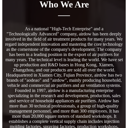
Who We Are
As a national "High-Tech Enterprise" and a
"Technologically Advanced" company, airdow has been deeply
involved in the field of air treatment products for many years. We
regard independent innovation and mastering the core technology
as the cornerstone of the company's development. The company
has been in a leading position in the export of air purifiers for
many years. The technical level is leading the world. We have set
up production and R&D bases in Hong Kong, Xiamen,
Zhangzhou, and our products are sold all over the world.
Headquartered in Xiamen City, Fujian Province, airdow has two
brands of "aodeao" and "airdow", mainly producing household,
vehicle and commercial air purifiers and air ventilation systems.
Founded in 1997, airdow is a manufacturing enterprise
specializing in the research and development, production, sales
and service of household appliances air purifiers. Airdow has
more than 30 technical professionals, a group of high-quality
management personnel, and more than 300 employees. It has
more than 20,000 square meters of standard workshops. It
establishes a complete vertical supply chain includes injection
molding factories, spraying factories, production workshops,