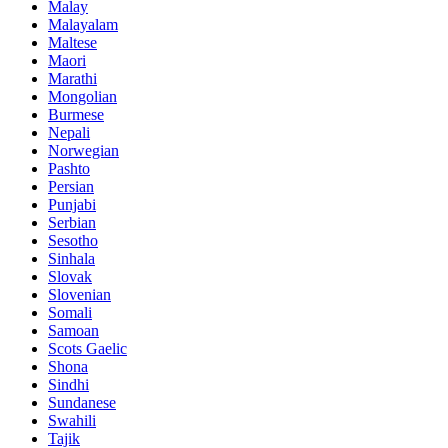
Malay
Malayalam
Maltese
Maori
Marathi
Mongolian
Burmese
Nepali
Norwegian
Pashto
Persian
Punjabi
Serbian
Sesotho
Sinhala
Slovak
Slovenian
Somali
Samoan
Scots Gaelic
Shona
Sindhi
Sundanese
Swahili
Tajik