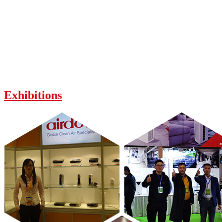
Exhibitions