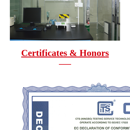
Certificates & Honors