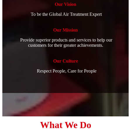
Our Vision
To be the Global Air Treatment Expert
Our Mission
Provide superior products and services to help our
customers for their greater achievements.
Our Culture
Respect People, Care for People
What We Do