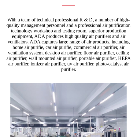
With a team of technical professional R & D, a number of high-
quality management personnel and a professional air purification
technology workshop and testing room, superior production
equipment, ADA produces high quality air purifiers and air
ventilators. ADA captures large range of air products, including
home air purifie, car air purifie, commercial air purifier, air
ventilation system, desktop air purifier, floor air purifier, ceiling
air purifier, wall-mounted air purifier, portable air purifier, HEPA
air purifier, ionizer air purifier, uv air purifier, photo-catalyst air
purifier.