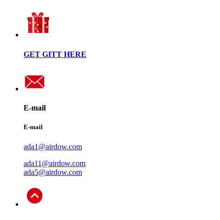
GET GITT HERE
E-mail
E-mail
ada1@airdow.com
ada11@airdow.com
ada5@airdow.com