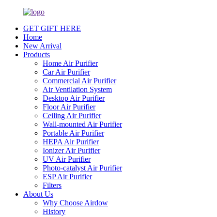
GET GIFT HERE
Home
New Arrival
Products
Home Air Purifier
Car Air Purifier
Commercial Air Purifier
Air Ventilation System
Desktop Air Purifier
Floor Air Purifier
Ceiling Air Purifier
Wall-mounted Air Purifier
Portable Air Purifier
HEPA Air Purifier
Ionizer Air Purifier
UV Air Purifier
Photo-catalyst Air Purifier
ESP Air Purifier
Filters
About Us
Why Choose Airdow
History