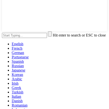
Hit enter to search or ESC to close
English
French
German
Portuguese
Spanish
Russian
Japanese
Korean
Arabic
Irish
Greek
Turkish
Italian
Danish
Romanian