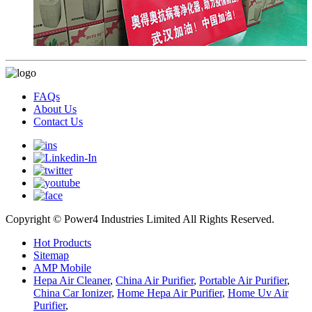
FAQs
About Us
Contact Us
Copyright © Power4 Industries Limited All Rights Reserved.
Hot Products
Sitemap
AMP Mobile
Hepa Air Cleaner
,
China Air Purifier
,
Portable Air Purifier
,
China Car Ionizer
,
Home Hepa Air Purifier
,
Home Uv Air
Purifier
,