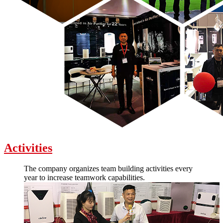
Activities
The company organizes team building activities every
year to increase teamwork capabilities.