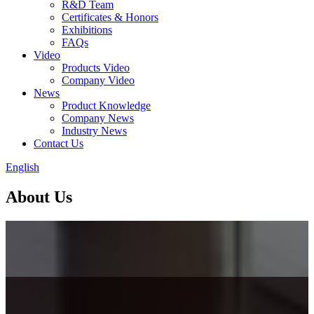
R&D Team
Certificates & Honors
Exhibitions
FAQs
Video
Products Video
Company Video
News
Product Knowledge
Company News
Industry News
Contact Us
English
About Us