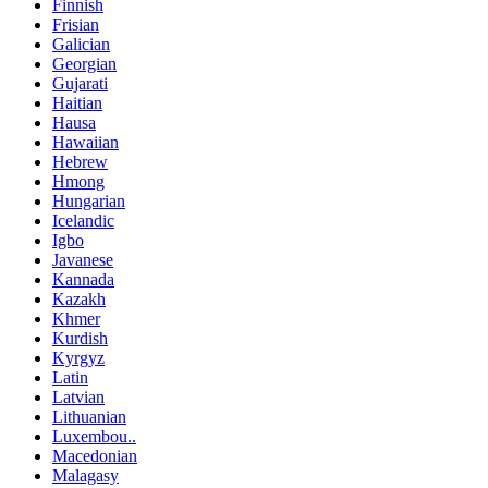
Finnish
Frisian
Galician
Georgian
Gujarati
Haitian
Hausa
Hawaiian
Hebrew
Hmong
Hungarian
Icelandic
Igbo
Javanese
Kannada
Kazakh
Khmer
Kurdish
Kyrgyz
Latin
Latvian
Lithuanian
Luxembou..
Macedonian
Malagasy