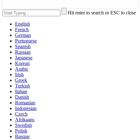
Hit enter to search or ESC to close
English
French
German
Portuguese
Spanish
Russian
Japanese
Korean
Arabic
Irish
Greek
Turkish
Italian
Danish
Romanian
Indonesian
Czech
Afrikaans
Swedish
Polish
Basque