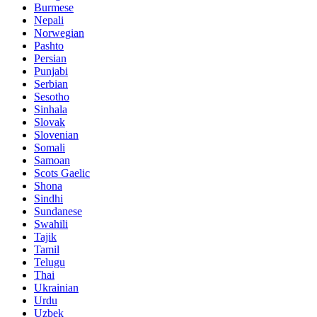
Burmese
Nepali
Norwegian
Pashto
Persian
Punjabi
Serbian
Sesotho
Sinhala
Slovak
Slovenian
Somali
Samoan
Scots Gaelic
Shona
Sindhi
Sundanese
Swahili
Tajik
Tamil
Telugu
Thai
Ukrainian
Urdu
Uzbek