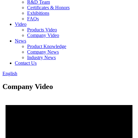
R&D Team
Certificates & Honors
Exhibitions
FAQs
Video
Products Video
Company Video
News
Product Knowledge
Company News
Industry News
Contact Us
English
Company Video