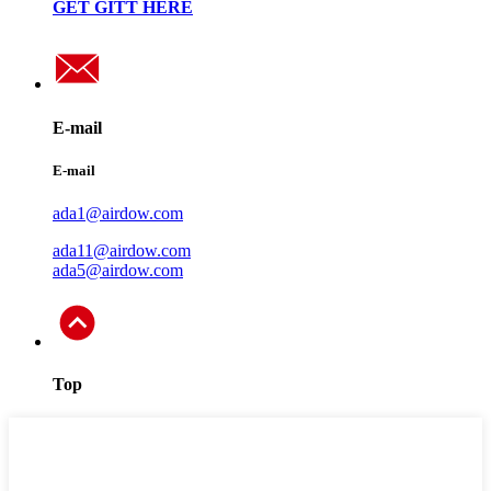
GET GITT HERE
E-mail
E-mail
ada1@airdow.com
ada11@airdow.com
ada5@airdow.com
Top