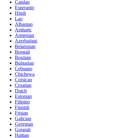
Catalan
Esperanto
Hindi
Lao
Albanian
Amharic
Armenian
Azerbaijani
Belarusian
Bengali
Bosnian
Bulgarian
Cebuano
Chichewa
Corsican
Croatian
Dutch
Estonian
Filipino
Finnish
Frisian
Galician
Georgian
Gujarati
Haitian