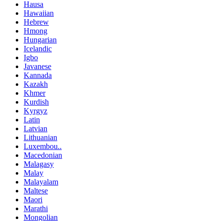
Hausa
Hawaiian
Hebrew
Hmong
Hungarian
Icelandic
Igbo
Javanese
Kannada
Kazakh
Khmer
Kurdish
Kyrgyz
Latin
Latvian
Lithuanian
Luxembou..
Macedonian
Malagasy
Malay
Malayalam
Maltese
Maori
Marathi
Mongolian