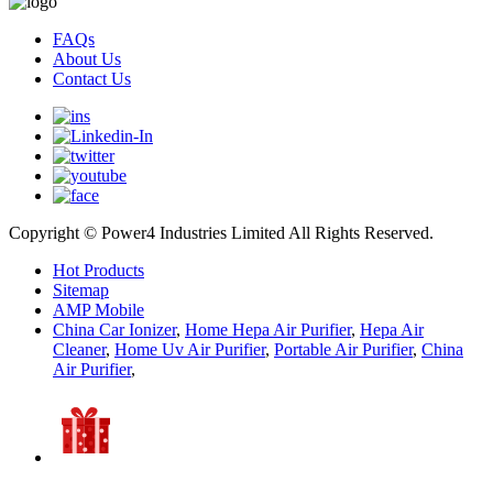
FAQs
About Us
Contact Us
Copyright © Power4 Industries Limited All Rights Reserved.
Hot Products
Sitemap
AMP Mobile
China Car Ionizer
,
Home Hepa Air Purifier
,
Hepa Air
Cleaner
,
Home Uv Air Purifier
,
Portable Air Purifier
,
China
Air Purifier
,