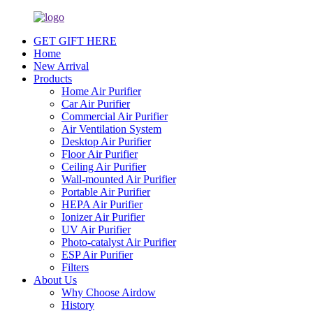
GET GIFT HERE
Home
New Arrival
Products
Home Air Purifier
Car Air Purifier
Commercial Air Purifier
Air Ventilation System
Desktop Air Purifier
Floor Air Purifier
Ceiling Air Purifier
Wall-mounted Air Purifier
Portable Air Purifier
HEPA Air Purifier
Ionizer Air Purifier
UV Air Purifier
Photo-catalyst Air Purifier
ESP Air Purifier
Filters
About Us
Why Choose Airdow
History