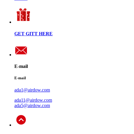
GET GITT HERE
E-mail
E-mail
ada1@airdow.com
ada11@airdow.com
ada5@airdow.com