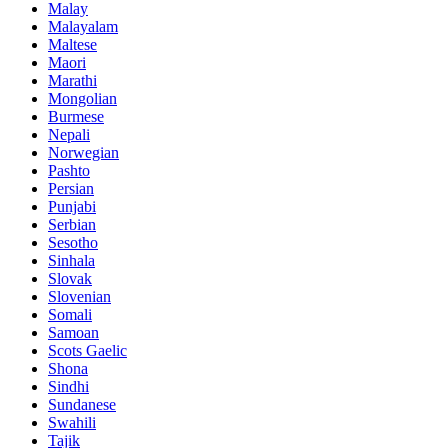
Malay
Malayalam
Maltese
Maori
Marathi
Mongolian
Burmese
Nepali
Norwegian
Pashto
Persian
Punjabi
Serbian
Sesotho
Sinhala
Slovak
Slovenian
Somali
Samoan
Scots Gaelic
Shona
Sindhi
Sundanese
Swahili
Tajik