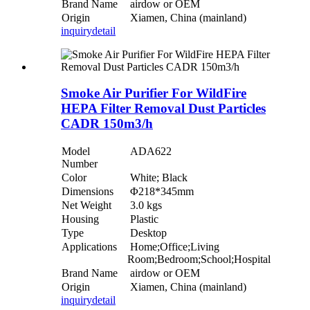
Brand Name
airdow or OEM
Origin
Xiamen, China (mainland)
inquiry
detail
Smoke Air Purifier For WildFire
HEPA Filter Removal Dust Particles
CADR 150m3/h
Model
ADA622
Number
Color
White; Black
Dimensions
Φ218*345mm
Net Weight
3.0 kgs
Housing
Plastic
Type
Desktop
Applications
Home;Office;Living
Room;Bedroom;School;Hospital
Brand Name
airdow or OEM
Origin
Xiamen, China (mainland)
inquiry
detail