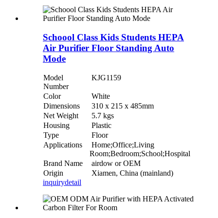
Schoool Class Kids Students HEPA
Air Purifier Floor Standing Auto
Mode
Model
KJG1159
Number
Color
White
Dimensions
310 x 215 x 485mm
Net Weight
5.7 kgs
Housing
Plastic
Type
Floor
Applications
Home;Office;Living
Room;Bedroom;School;Hospital
Brand Name
airdow or OEM
Origin
Xiamen, China (mainland)
inquiry
detail