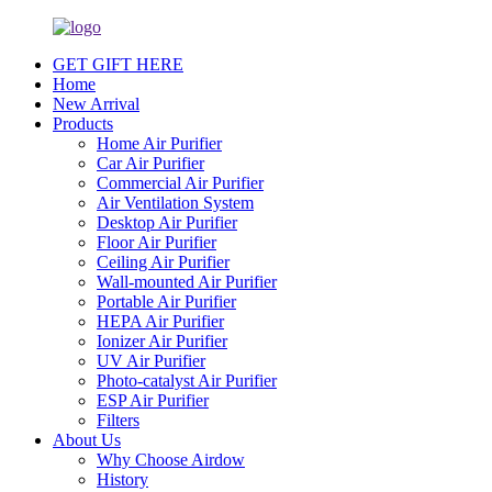
GET GIFT HERE
Home
New Arrival
Products
Home Air Purifier
Car Air Purifier
Commercial Air Purifier
Air Ventilation System
Desktop Air Purifier
Floor Air Purifier
Ceiling Air Purifier
Wall-mounted Air Purifier
Portable Air Purifier
HEPA Air Purifier
Ionizer Air Purifier
UV Air Purifier
Photo-catalyst Air Purifier
ESP Air Purifier
Filters
About Us
Why Choose Airdow
History