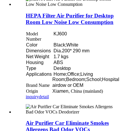
HEPA Filter Air Purifier for Desktop
Room Low Noise Low Consumption
Model
KJ600
Number
Color
Black;White
Dimensions
Dia.200* 290 mm
Net Weight
1.7 kgs
Housing
ABS
Type
Desktop
Applications
Home;Office;Living
Room;Bedroom;School;Hospital
Brand Name
airdow or OEM
Origin
Xiamen,
China (mainland)
inquiry
detail
Air Purifier Car Eliminate Smokes
Allergens Bad Odor VOCs