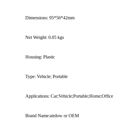
Dimensions: 95*56*42mm
Net Weight: 0.05 kgs
Housing: Plastic
Type: Vehicle; Portable
Applications: Car;Vehicle;Portable;Home;Office
Brand Name:airdow or OEM