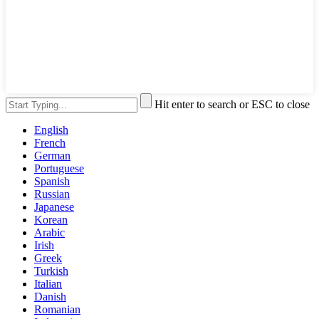
Hit enter to search or ESC to close
English
French
German
Portuguese
Spanish
Russian
Japanese
Korean
Arabic
Irish
Greek
Turkish
Italian
Danish
Romanian