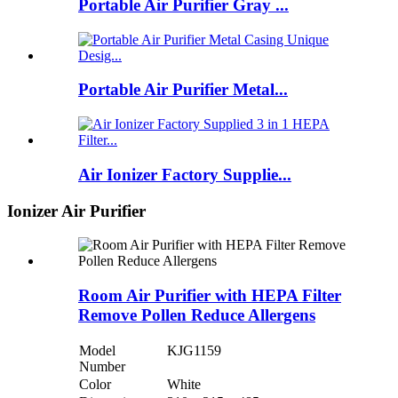
Portable Air Purifier Gray ...
Portable Air Purifier Metal...
Air Ionizer Factory Supplie...
Ionizer Air Purifier
Room Air Purifier with HEPA Filter
Remove Pollen Reduce Allergens
Model
KJG1159
Number
Color
White