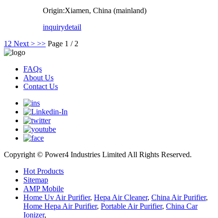
Origin:Xiamen, China (mainland)
inquiry
detail
1
2
Next >
>>
Page 1 / 2
FAQs
About Us
Contact Us
Copyright © Power4 Industries Limited All Rights Reserved.
Hot Products
Sitemap
AMP Mobile
Home Uv Air Purifier
,
Hepa Air Cleaner
,
China Air Purifier
,
Home Hepa Air Purifier
,
Portable Air Purifier
,
China Car
Ionizer
,