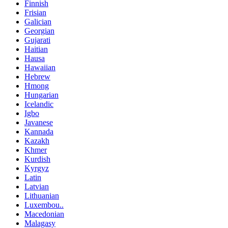
Finnish
Frisian
Galician
Georgian
Gujarati
Haitian
Hausa
Hawaiian
Hebrew
Hmong
Hungarian
Icelandic
Igbo
Javanese
Kannada
Kazakh
Khmer
Kurdish
Kyrgyz
Latin
Latvian
Lithuanian
Luxembou..
Macedonian
Malagasy