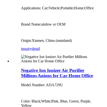
Applications: Car;Vehicle;Portable;Home;Office
Brand Name:airdow or OEM
Origin:Xiamen, China (mainland)
inquiry
detail
Negative Ion Ionizer Air Purifier
Millions Anions for Car Home Office
Model Number: ADA729U
Color: Black;White;Pink, Blue, Green, Purple,
Yellow