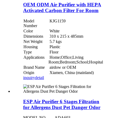
OEM ODM Air Purifier with HEPA
Activated Carbon Filter For Room
Model
KJG1159
Number
Color
White
Dimensions
310 x 215 x 485mm
Net Weight
5.7 kgs
Housing
Plastic
Type
Floor
Applications
Home;Office;Living
Room;Bedroom;School;Hospital
Brand Name
airdow or OEM
Origin
Xiamen, China (mainland)
inquiry
detail
ESP Air Purifier 6 Stages Filtration
for Allergens Dust Pet Danger Odor
MODEL NO.
ADA603