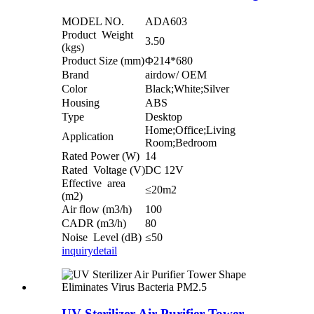
MODEL NO.
ADA603
Product Weight
3.50
(kgs)
Product Size (mm)
Φ214*680
Brand
airdow/ OEM
Color
Black;White;Silver
Housing
ABS
Type
Desktop
Home;Office;Living
Application
Room;Bedroom
Rated Power (W)
14
Rated Voltage (V)
DC 12V
Effective area
≤20m2
(m2)
Air flow (m3/h)
100
CADR (m3/h)
80
Noise Level (dB)
≤50
inquiry
detail
UV Sterilizer Air Purifier Tower