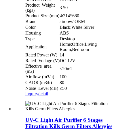
Product Weight
3.50
(kgs)
Product Size (mm)
Φ214*680
Brand
airdow/ OEM
Color
Black;White;Silver
Housing
ABS
Type
Desktop
Home;Office;Living
Application
Room;Bedroom
Rated Power (W)
14
Rated Voltage (V)
DC 12V
Effective area
≤20m2
(m2)
Air flow (m3/h)
100
CADR (m3/h)
80
Noise Level (dB)
≤50
inquiry
detail
UV-C Light Air Purifier 6 Stages
Filtration Kills Germ Filters Allergies