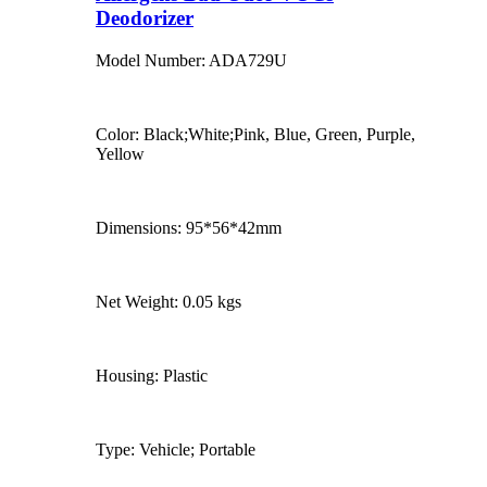
Deodorizer
Model Number: ADA729U
Color: Black;White;Pink, Blue, Green, Purple,
Yellow
Dimensions: 95*56*42mm
Net Weight: 0.05 kgs
Housing: Plastic
Type: Vehicle; Portable