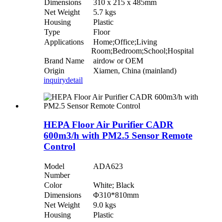
Dimensions
310 x 215 x 485mm
Net Weight
5.7 kgs
Housing
Plastic
Type
Floor
Applications
Home;Office;Living
Room;Bedroom;School;Hospital
Brand Name
airdow or OEM
Origin
Xiamen, China (mainland)
inquiry
detail
HEPA Floor Air Purifier CADR
600m3/h with PM2.5 Sensor Remote
Control
Model
ADA623
Number
Color
White; Black
Dimensions
Φ310*810mm
Net Weight
9.0 kgs
Housing
Plastic