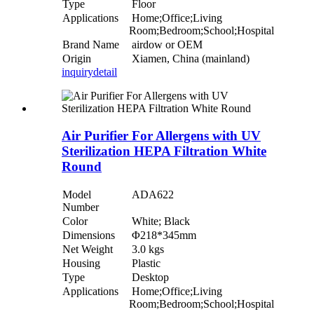
Type
Floor
Applications
Home;Office;Living
Room;Bedroom;School;Hospital
Brand Name
airdow or OEM
Origin
Xiamen, China (mainland)
inquiry
detail
Air Purifier For Allergens with UV
Sterilization HEPA Filtration White
Round
Model
ADA622
Number
Color
White; Black
Dimensions
Φ218*345mm
Net Weight
3.0 kgs
Housing
Plastic
Type
Desktop
Applications
Home;Office;Living
Room;Bedroom;School;Hospital