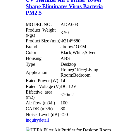
Shape Eliminates Virus Bacteria
PM2.5
MODEL NO.
ADA603
Product Weight
3.50
(kgs)
Product Size (mm)
Φ214*680
Brand
airdow/ OEM
Color
Black;White;Silver
Housing
ABS
Type
Desktop
Home;Office;Living
Application
Room;Bedroom
Rated Power (W)
14
Rated Voltage (V)
DC 12V
Effective area
≤20m2
(m2)
Air flow (m3/h)
100
CADR (m3/h)
80
Noise Level (dB)
≤50
inquiry
detail