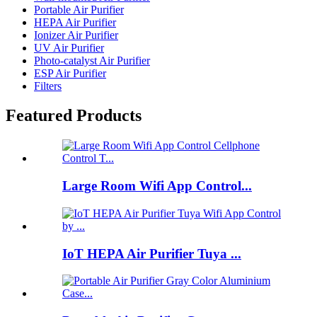
Portable Air Purifier
HEPA Air Purifier
Ionizer Air Purifier
UV Air Purifier
Photo-catalyst Air Purifier
ESP Air Purifier
Filters
Featured Products
Large Room Wifi App Control...
IoT HEPA Air Purifier Tuya ...