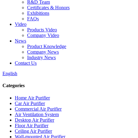
R&D Team
Certificates & Honors
Exhibitions
FAQs
Video
Products Video
Company Video
News
Product Knowledge
Company News
Industry News
Contact Us
English
Categories
Home Air Purifier
Car Air Purifier
Commercial Air Purifier
Air Ventilation System
Desktop Air Purifier
Floor Air Purifier
Ceiling Air Purifier
Wall-mounted Air Purifier