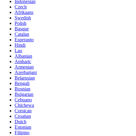
Indonesian
Czech
Afrikaans
Swedish
Polish
Basque
Catalan
Esperanto
Hindi
Lao
Albanian
Amharic
Armenian
Azerbaijani
Belarusian
Bengali
Bosnian
Bulgarian
Cebuano
Chichewa
Corsican
Croatian
Dutch
Estonian
Filipino