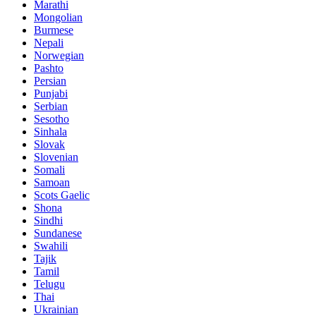
Marathi
Mongolian
Burmese
Nepali
Norwegian
Pashto
Persian
Punjabi
Serbian
Sesotho
Sinhala
Slovak
Slovenian
Somali
Samoan
Scots Gaelic
Shona
Sindhi
Sundanese
Swahili
Tajik
Tamil
Telugu
Thai
Ukrainian