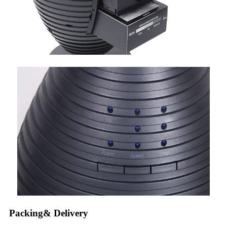
Packing& Delivery