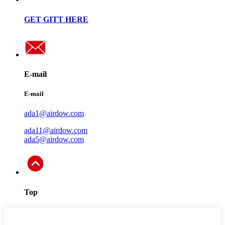
GET GITT HERE
E-mail
E-mail
ada1@airdow.com
ada11@airdow.com
ada5@airdow.com
Top