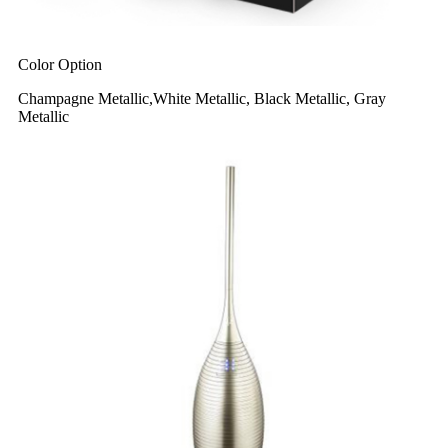
Color Option
Champagne Metallic,White Metallic, Black Metallic, Gray
Metallic