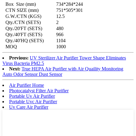
Box Size (mm)
734*284*244
CTN SIZE (mm)
751*505*301
G.W./CTN (KGS)
12.5
Qty./CTN (SETS)
2
Qty./20'FT (SETS)
480
Qty./40'FT (SETS)
966
Qty./40'HQ (SETS)
1104
MOQ
1000
Previous:
UV Sterilizer Air Purifier Tower Shape Eliminates
Virus Bacteria PM2.5
Next:
True HEPA Air Purifier with Air Quaility Monitoring
Auto Odor Sensor Dust Sensor
Air Purifier Home
Photocatalyst Filter Air Purifier
Portable Uv Air Purifier
Portable Uvc Air Purifier
Uv Care Air Purifier