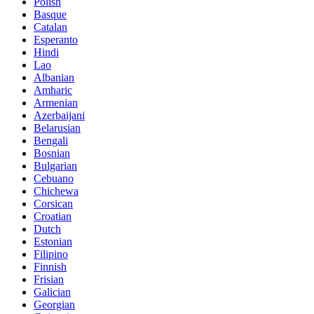
Polish
Basque
Catalan
Esperanto
Hindi
Lao
Albanian
Amharic
Armenian
Azerbaijani
Belarusian
Bengali
Bosnian
Bulgarian
Cebuano
Chichewa
Corsican
Croatian
Dutch
Estonian
Filipino
Finnish
Frisian
Galician
Georgian