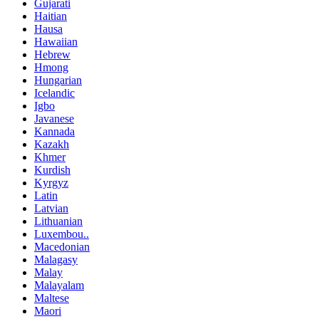
Gujarati
Haitian
Hausa
Hawaiian
Hebrew
Hmong
Hungarian
Icelandic
Igbo
Javanese
Kannada
Kazakh
Khmer
Kurdish
Kyrgyz
Latin
Latvian
Lithuanian
Luxembou..
Macedonian
Malagasy
Malay
Malayalam
Maltese
Maori