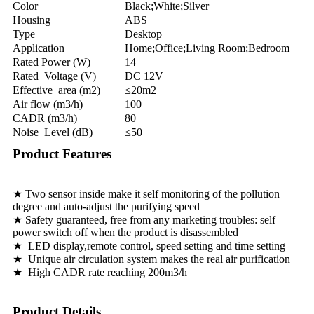
Color
Black;White;Silver
Housing
ABS
Type
Desktop
Application
Home;Office;Living Room;Bedroom
Rated Power (W)
14
Rated Voltage (V)
DC 12V
Effective area (m2)
≤20m2
Air flow (m3/h)
100
CADR (m3/h)
80
Noise Level (dB)
≤50
Product Features
★ Two sensor inside make it self monitoring of the pollution
degree and auto-adjust the purifying speed
★ Safety guaranteed, free from any marketing troubles: self
power switch off when the product is disassembled
★ LED display,remote control, speed setting and time setting
★ Unique air circulation system makes the real air purification
★ High CADR rate reaching 200m3/h
Product Details