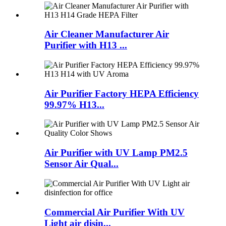
Air Cleaner Manufacturer Air
Purifier with H13 ...
Air Purifier Factory HEPA Efficiency
99.97% H13...
Air Purifier with UV Lamp PM2.5
Sensor Air Qual...
Commercial Air Purifier With UV
Light air disin...