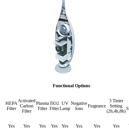
Functional Options
Activated
3 Timer
HEPA
Plasma
TiO2
UV
Negative
Carbon
Fragrance
Setting
Filter
Filter
Filter
Lamp
Ions
S
Filter
(2h,4h,8h)
Yes
Yes
Yes
Yes
Yes
Yes
Yes
Yes