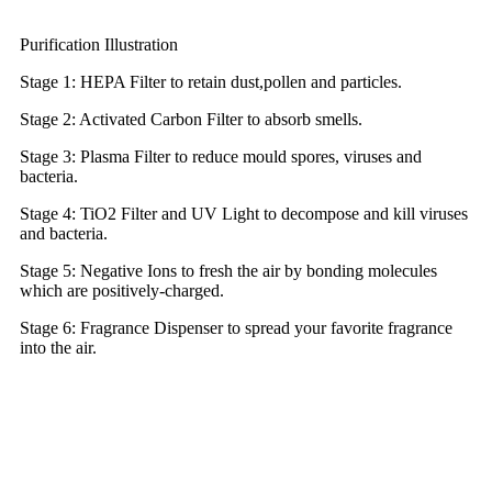
Purification Illustration
Stage 1: HEPA Filter to retain dust,pollen and particles.
Stage 2: Activated Carbon Filter to absorb smells.
Stage 3: Plasma Filter to reduce mould spores, viruses and
bacteria.
Stage 4: TiO2 Filter and UV Light to decompose and kill viruses
and bacteria.
Stage 5: Negative Ions to fresh the air by bonding molecules
which are positively-charged.
Stage 6: Fragrance Dispenser to spread your favorite fragrance
into the air.