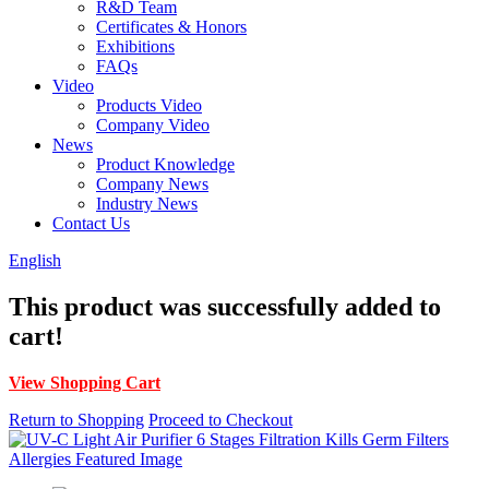
R&D Team
Certificates & Honors
Exhibitions
FAQs
Video
Products Video
Company Video
News
Product Knowledge
Company News
Industry News
Contact Us
English
This product was successfully added to
cart!
View Shopping Cart
Return to Shopping
Proceed to Checkout