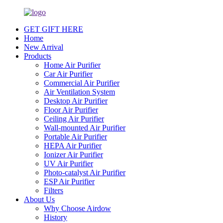
GET GIFT HERE
Home
New Arrival
Products
Home Air Purifier
Car Air Purifier
Commercial Air Purifier
Air Ventilation System
Desktop Air Purifier
Floor Air Purifier
Ceiling Air Purifier
Wall-mounted Air Purifier
Portable Air Purifier
HEPA Air Purifier
Ionizer Air Purifier
UV Air Purifier
Photo-catalyst Air Purifier
ESP Air Purifier
Filters
About Us
Why Choose Airdow
History