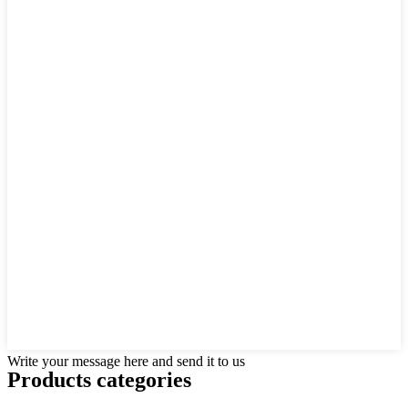
Write your message here and send it to us
Products categories