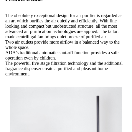
The obsolutely exceptional design for air purifier is regarded as
an art which purifies the air quietly and efficiently. With fine
looking and compact but unobstructed structure, all the most
advanced air purification technologies are applied. The tailor-
made centrifugal fan brings quiet breeze of purified air .
Two air outlets provide more airflow in a balanced way to the
whole space.
ADA's traditional automatic shut-off function provides a safe
operation even by children.
The powerful five-stage filtration technology and the additional
fragrance dispenser create a purified and pleasant home
environment.