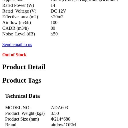
Rated Power (W)
14
Rated Voltage (V)
DC 12V
Effective area (m2)
≤20m2
Air flow (m3/h)
100
CADR (m3/h)
80
Noise Level (dB)
≤50
Send email to us
Out of Stock
Product Detail
Product Tags
Technical Data
MODEL NO.
ADA603
Product Weight (kgs)
3.50
Product Size (mm)
Φ214*680
Brand
airdow/ OEM