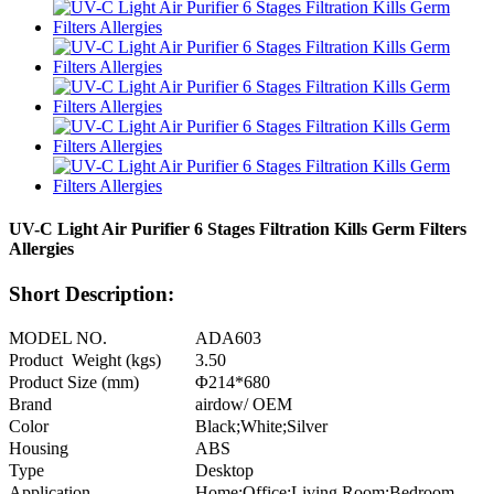
UV-C Light Air Purifier 6 Stages Filtration Kills Germ Filters
Allergies
Short Description:
MODEL NO.
ADA603
Product Weight (kgs)
3.50
Product Size (mm)
Φ214*680
Brand
airdow/ OEM
Color
Black;White;Silver
Housing
ABS
Type
Desktop
Application
Home;Office;Living Room;Bedroom