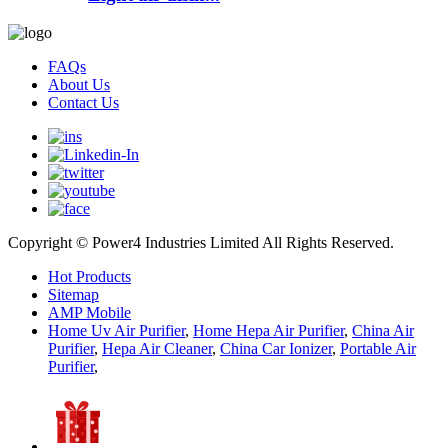
FAQs
About Us
Contact Us
Copyright © Power4 Industries Limited All Rights Reserved.
Hot Products
Sitemap
AMP Mobile
Home Uv Air Purifier
,
Home Hepa Air Purifier
,
China Air
Purifier
,
Hepa Air Cleaner
,
China Car Ionizer
,
Portable Air
Purifier
,