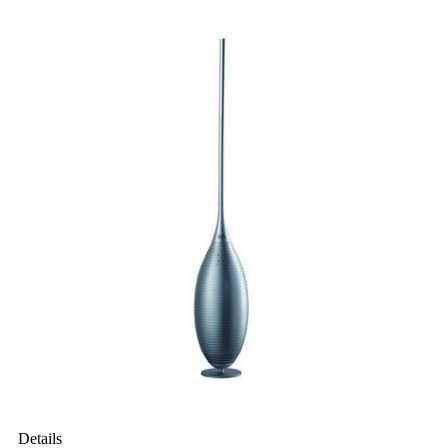
Details