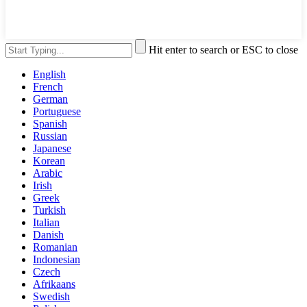
Hit enter to search or ESC to close
English
French
German
Portuguese
Spanish
Russian
Japanese
Korean
Arabic
Irish
Greek
Turkish
Italian
Danish
Romanian
Indonesian
Czech
Afrikaans
Swedish