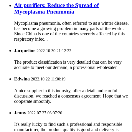
Air purifiers: Reduce the Spread of
Mycoplasma Pneumonia
Mycoplasma pneumonia, often referred to as a winter disease,
has become a growing problem in many parts of the world.
Since China is one of the countries severely affected by this
respiratory infec...
Jacqueline
2022.10.30 21:12:22
The product classification is very detailed that can be very
accurate to meet our demand, a professional wholesaler.
Edwina
2022.10.22 11:30:19
A nice supplier in this industry, after a detail and careful
discussion, we reached a consensus agreement. Hope that we
cooperate smoothly.
Jenny
2022.07.27 06:07:20
It's really lucky to find such a professional and responsible
manufacturer, the product quality is good and delivery is