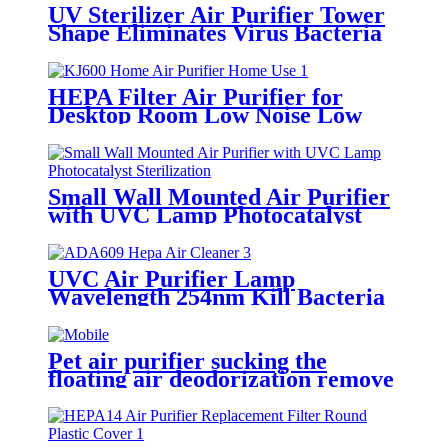
UV Sterilizer Air Purifier Tower
Shape Eliminates Virus Bacteria
PM2.5
HEPA Filter Air Purifier for
Desktop Room Low Noise Low
Consumption
Small Wall Mounted Air Purifier
with UVC Lamp Photocatalyst
Sterilization
UVC Air Purifier Lamp
Wavelength 254nm Kill Bacteria
and Virus
Pet air purifier sucking the
floating air deodorization remove
allergen function