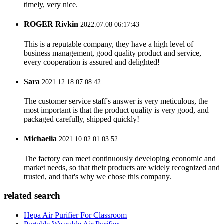
timely, very nice.
ROGER Rivkin
2022.07.08 06:17:43
This is a reputable company, they have a high level of
business management, good quality product and service,
every cooperation is assured and delighted!
Sara
2021.12.18 07:08:42
The customer service staff's answer is very meticulous, the
most important is that the product quality is very good, and
packaged carefully, shipped quickly!
Michaelia
2021.10.02 01:03:52
The factory can meet continuously developing economic and
market needs, so that their products are widely recognized and
trusted, and that's why we chose this company.
related search
Hepa Air Purifier For Classroom