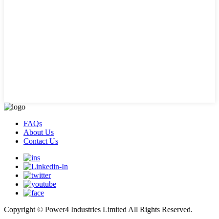
FAQs
About Us
Contact Us
Copyright © Power4 Industries Limited All Rights Reserved.