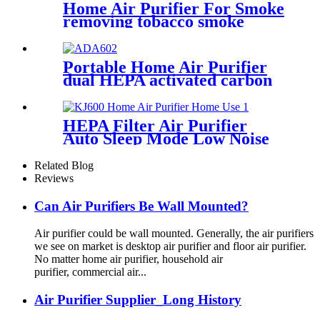
Home Air Purifier For Smoke
removing tobacco smoke
smell
Portable Home Air Purifier
dual HEPA activated carbon
filter
HEPA Filter Air Purifier
Auto Sleep Mode Low Noise
Air Purifier
Related Blog
Reviews
Can Air Purifiers Be Wall Mounted?
Air purifier could be wall mounted. Generally, the air purifiers
we see on market is desktop air purifier and floor air purifier.
No matter home air purifier, household air
purifier, commercial air...
Air Purifier Supplier_Long History