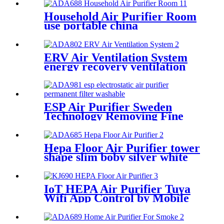
Household Air Purifier Room
use portable china
manufactuer
ERV Air Ventilation System
energy recovery ventilation
systems
ESP Air Purifier Sweden
Technology Removing Fine
Dust Particles
Hepa Floor Air Purifier tower
shape slim boby silver white
IoT HEPA Air Purifier Tuya
Wifi App Control by Mobile
Phone