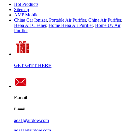
Hot Products
Sitemap
AMP Mobile
China Car Ionizer
,
Portable Air Purifier
,
China Air Purifier
,
Hepa Air Cleaner
,
Home Hepa Air Purifier
,
Home Uv Air
Purifier
,
GET GITT HERE
E-mail
E-mail
ada1@airdow.com
ada11@airdow.com