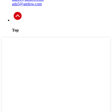
ada5@airdow.com
Top