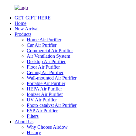
GET GIFT HERE
Home
New Arrival
Products
Home Air Purifier
Car Air Purifier
Commercial Air Purifier
Air Ventilation System
Desktop Air Purifier
Floor Air Purifier
Ceiling Air Purifier
Wall-mounted Air Purifier
Portable Air Purifier
HEPA Air Purifier
Ionizer Air Purifier
UV Air Purifier
Photo-catalyst Air Purifier
ESP Air Purifier
Filters
About Us
Why Choose Airdow
History