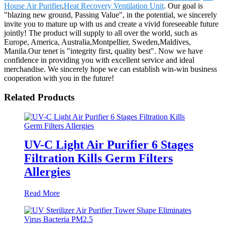
House Air Purifier
,
Heat Recovery Ventilation Unit
. Our goal is
"blazing new ground, Passing Value", in the potential, we sincerely
invite you to mature up with us and create a vivid foreseeable future
jointly! The product will supply to all over the world, such as
Europe, America, Australia,Montpellier, Sweden,Maldives,
Manila.Our tenet is "integrity first, quality best". Now we have
confidence in providing you with excellent service and ideal
merchandise. We sincerely hope we can establish win-win business
cooperation with you in the future!
Related Products
UV-C Light Air Purifier 6 Stages
Filtration Kills Germ Filters
Allergies
Read More