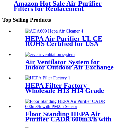
Amazon Hot Sale Air Purifier
Filters for Replacement
Top Selling Products
HEPA Air Purifier UL CE
ROHS Certified for USA
Europe Market
Air Ventilator System for
Indoor Outdoor Air Exchange
Circulation
HEPA Filter Factory
Wholesale H13 H14 Grade
Remove Smoke Dust
Floor Standing HEPA Air
Purifier CADR 600m3/h with
PM2.5 Sensor