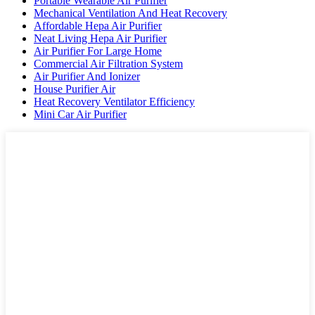
Portable Wearable Air Purifier
Mechanical Ventilation And Heat Recovery
Affordable Hepa Air Purifier
Neat Living Hepa Air Purifier
Air Purifier For Large Home
Commercial Air Filtration System
Air Purifier And Ionizer
House Purifier Air
Heat Recovery Ventilator Efficiency
Mini Car Air Purifier