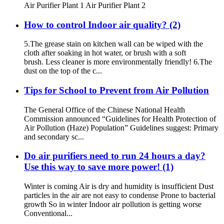
Air Purifier Plant 1 Air Purifier Plant 2
How to control Indoor air quality? (2)
5.The grease stain on kitchen wall can be wiped with the
cloth after soaking in hot water, or brush with a soft
brush. Less cleaner is more environmentally friendly! 6.The
dust on the top of the c...
Tips for School to Prevent from Air Pollution
The General Office of the Chinese National Health
Commission announced “Guidelines for Health Protection of
Air Pollution (Haze) Population” Guidelines suggest: Primary
and secondary sc...
Do air purifiers need to run 24 hours a day?
Use this way to save more power! (1)
Winter is coming Air is dry and humidity is insufficient Dust
particles in the air are not easy to condense Prone to bacterial
growth So in winter Indoor air pollution is getting worse
Conventional...