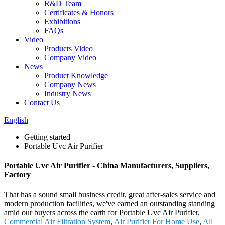
R&D Team
Certificates & Honors
Exhibitions
FAQs
Video
Products Video
Company Video
News
Product Knowledge
Company News
Industry News
Contact Us
English
Getting started
Portable Uvc Air Purifier
Portable Uvc Air Purifier - China Manufacturers, Suppliers,
Factory
That has a sound small business credit, great after-sales service and
modern production facilities, we've earned an outstanding standing
amid our buyers across the earth for Portable Uvc Air Purifier,
Commercial Air Filtration System
,
Air Purifier For Home Use
,
All