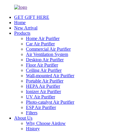
GET GIFT HERE
Home
New Arrival
Products
Home Air Purifier
Car Air Purifier
Commercial Air Purifier
Air Ventilation System
Desktop Air Purifier
Floor Air Purifier
Ceiling Air Purifier
Wall-mounted Air Purifier
Portable Air Purifier
HEPA Air Purifier
Ionizer Air Purifier
UV Air Purifier
Photo-catalyst Air Purifier
ESP Air Purifier
Filters
About Us
Why Choose Airdow
History