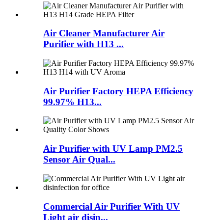
Air Cleaner Manufacturer Air
Purifier with H13 ...
Air Purifier Factory HEPA Efficiency
99.97% H13...
Air Purifier with UV Lamp PM2.5
Sensor Air Qual...
Commercial Air Purifier With UV
Light air disin...