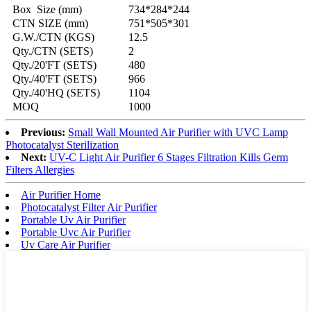
Box Size (mm)
734*284*244
CTN SIZE (mm)
751*505*301
G.W./CTN (KGS)
12.5
Qty./CTN (SETS)
2
Qty./20'FT (SETS)
480
Qty./40'FT (SETS)
966
Qty./40'HQ (SETS)
1104
MOQ
1000
Previous:
Small Wall Mounted Air Purifier with UVC Lamp
Photocatalyst Sterilization
Next:
UV-C Light Air Purifier 6 Stages Filtration Kills Germ
Filters Allergies
Air Purifier Home
Photocatalyst Filter Air Purifier
Portable Uv Air Purifier
Portable Uvc Air Purifier
Uv Care Air Purifier