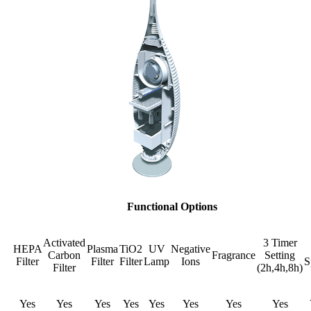
Functional Options
Activated
3 Timer
HEPA
Plasma
TiO2
UV
Negative
Carbon
Fragrance
Setting
Filter
Filter
Filter
Lamp
Ions
S
Filter
(2h,4h,8h)
Yes
Yes
Yes
Yes
Yes
Yes
Yes
Yes