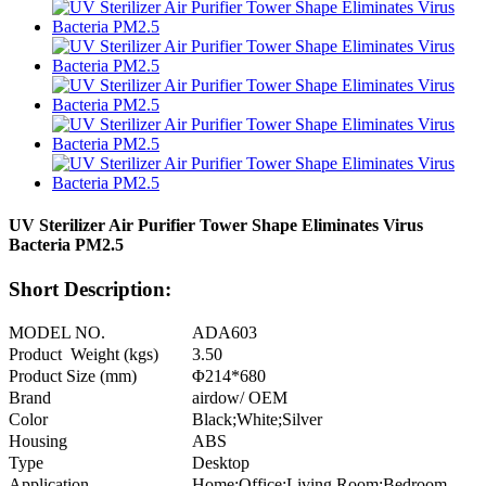
UV Sterilizer Air Purifier Tower Shape Eliminates Virus
Bacteria PM2.5
Short Description:
MODEL NO.
ADA603
Product Weight (kgs)
3.50
Product Size (mm)
Φ214*680
Brand
airdow/ OEM
Color
Black;White;Silver
Housing
ABS
Type
Desktop
Application
Home;Office;Living Room;Bedroom