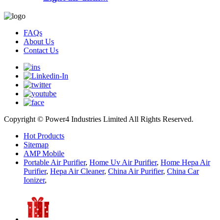
FAQs
About Us
Contact Us
Copyright © Power4 Industries Limited All Rights Reserved.
Hot Products
Sitemap
AMP Mobile
Portable Air Purifier
,
Home Uv Air Purifier
,
Home Hepa Air
Purifier
,
Hepa Air Cleaner
,
China Air Purifier
,
China Car
Ionizer
,