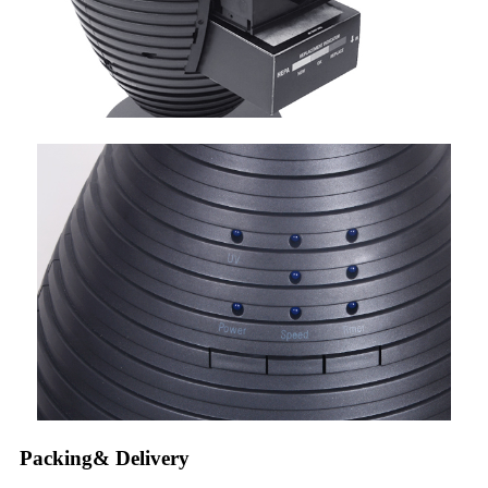
Packing& Delivery