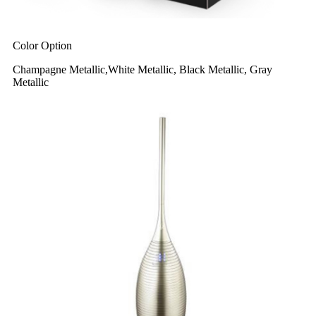
Color Option
Champagne Metallic,White Metallic, Black Metallic, Gray
Metallic