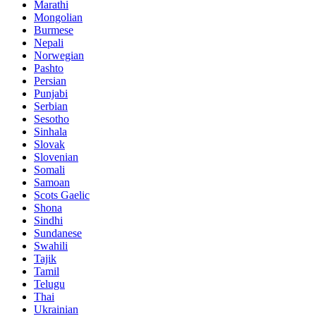
Marathi
Mongolian
Burmese
Nepali
Norwegian
Pashto
Persian
Punjabi
Serbian
Sesotho
Sinhala
Slovak
Slovenian
Somali
Samoan
Scots Gaelic
Shona
Sindhi
Sundanese
Swahili
Tajik
Tamil
Telugu
Thai
Ukrainian