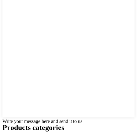
Write your message here and send it to us
Products categories