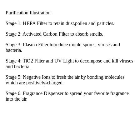
Purification Illustration
Stage 1: HEPA Filter to retain dust,pollen and particles.
Stage 2: Activated Carbon Filter to absorb smells.
Stage 3: Plasma Filter to reduce mould spores, viruses and
bacteria.
Stage 4: TiO2 Filter and UV Light to decompose and kill viruses
and bacteria.
Stage 5: Negative Ions to fresh the air by bonding molecules
which are positively-charged.
Stage 6: Fragrance Dispenser to spread your favorite fragrance
into the air.