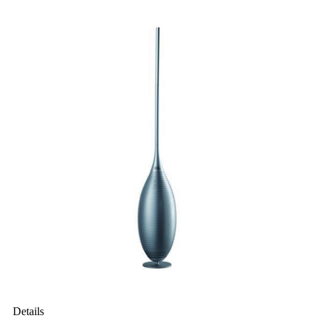
Details