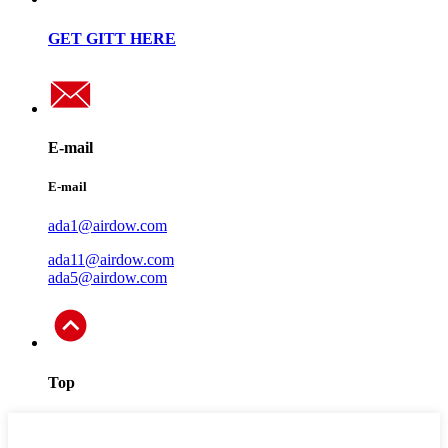
GET GITT HERE
E-mail
E-mail
ada1@airdow.com
ada11@airdow.com
ada5@airdow.com
Top