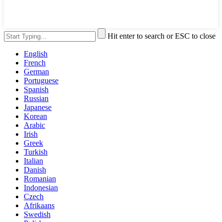
Hit enter to search or ESC to close
English
French
German
Portuguese
Spanish
Russian
Japanese
Korean
Arabic
Irish
Greek
Turkish
Italian
Danish
Romanian
Indonesian
Czech
Afrikaans
Swedish