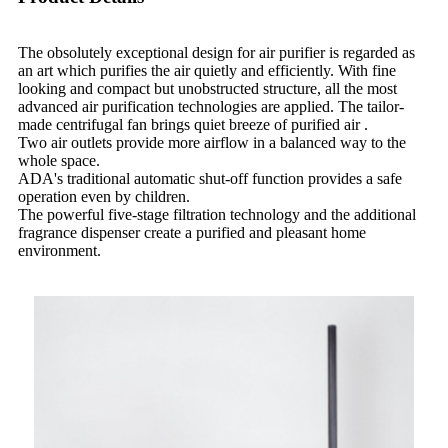
The obsolutely exceptional design for air purifier is regarded as
an art which purifies the air quietly and efficiently. With fine
looking and compact but unobstructed structure, all the most
advanced air purification technologies are applied. The tailor-
made centrifugal fan brings quiet breeze of purified air .
Two air outlets provide more airflow in a balanced way to the
whole space.
ADA's traditional automatic shut-off function provides a safe
operation even by children.
The powerful five-stage filtration technology and the additional
fragrance dispenser create a purified and pleasant home
environment.