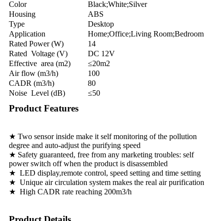
Color
Black;White;Silver
Housing
ABS
Type
Desktop
Application
Home;Office;Living Room;Bedroom
Rated Power (W)
14
Rated Voltage (V)
DC 12V
Effective area (m2)
≤20m2
Air flow (m3/h)
100
CADR (m3/h)
80
Noise Level (dB)
≤50
Product Features
★ Two sensor inside make it self monitoring of the pollution
degree and auto-adjust the purifying speed
★ Safety guaranteed, free from any marketing troubles: self
power switch off when the product is disassembled
★ LED display,remote control, speed setting and time setting
★ Unique air circulation system makes the real air purification
★ High CADR rate reaching 200m3/h
Product Details