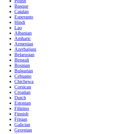
Polish
Basque
Catalan
Esperanto
Hindi
Lao
Albanian
Amharic
Armenian
Azerbaijani
Belarusian
Bengali
Bosnian
Bulgarian
Cebuano
Chichewa
Corsican
Croatian
Dutch
Estonian
Filipino
Finnish
Frisian
Galician
Georgian