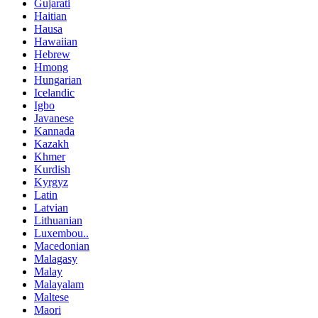
Gujarati
Haitian
Hausa
Hawaiian
Hebrew
Hmong
Hungarian
Icelandic
Igbo
Javanese
Kannada
Kazakh
Khmer
Kurdish
Kyrgyz
Latin
Latvian
Lithuanian
Luxembou..
Macedonian
Malagasy
Malay
Malayalam
Maltese
Maori