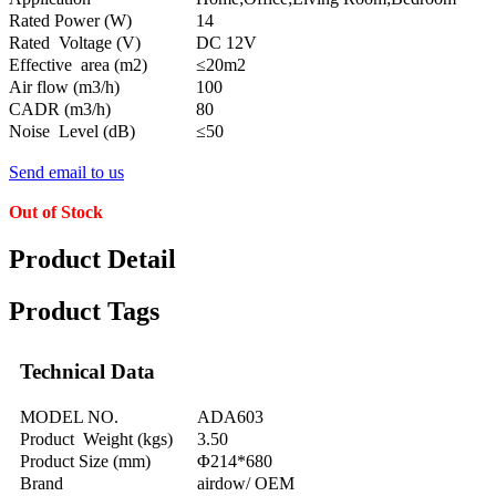
Rated Power (W)
14
Rated Voltage (V)
DC 12V
Effective area (m2)
≤20m2
Air flow (m3/h)
100
CADR (m3/h)
80
Noise Level (dB)
≤50
Send email to us
Out of Stock
Product Detail
Product Tags
Technical Data
MODEL NO.
ADA603
Product Weight (kgs)
3.50
Product Size (mm)
Φ214*680
Brand
airdow/ OEM