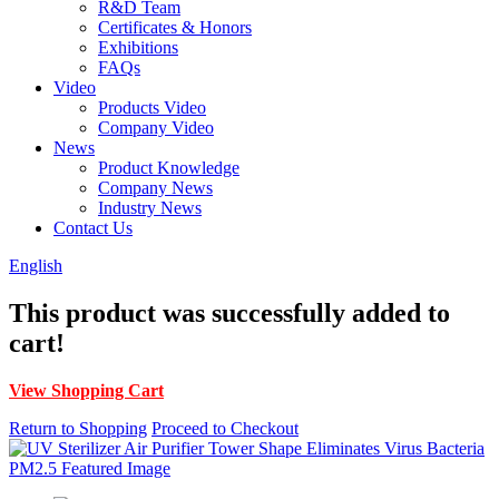
R&D Team
Certificates & Honors
Exhibitions
FAQs
Video
Products Video
Company Video
News
Product Knowledge
Company News
Industry News
Contact Us
English
This product was successfully added to
cart!
View Shopping Cart
Return to Shopping
Proceed to Checkout