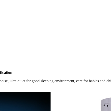
ication
oise, ultra quiet for good sleeping environment, care for babies and chi