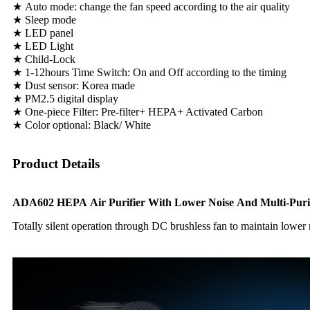
★ Auto mode: change the fan speed according to the air quality
★ Sleep mode
★ LED panel
★ LED Light
★ Child-Lock
★ 1-12hours Time Switch: On and Off according to the timing
★ Dust sensor: Korea made
★ PM2.5 digital display
★ One-piece Filter: Pre-filter+ HEPA+ Activated Carbon
★ Color optional: Black/ White
Product Details
ADA60
2
HEPA Air Purifier With Lower Noise And Multi-Purif
Totally silent operation through DC brushless fan to maintain lower n