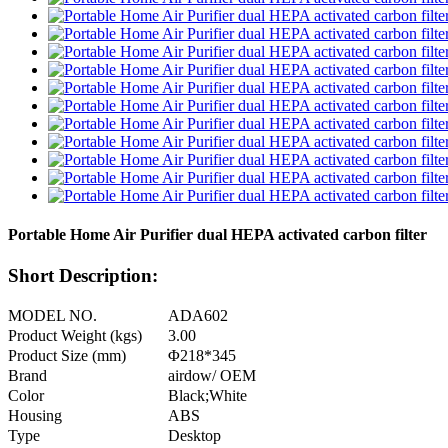
Portable Home Air Purifier dual HEPA activated carbon filter
Short Description:
MODEL NO.
ADA602
Product Weight (kgs)
3.00
Product Size (mm)
Φ218*345
Brand
airdow/ OEM
Color
Black;White
Housing
ABS
Type
Desktop