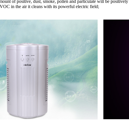
ount of positive, dust, smoke, pollen and particulate will be positively
 VOC in the air it cleans with its powerful electric field;