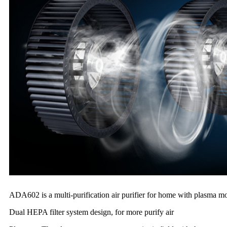
ADA602 is a multi-purification air purifier for home with plasma modu
Dual HEPA filter system design, for more purify air