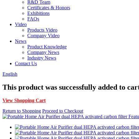
R&D Team
Certificates & Honors
Exhibitions
FAQs
Video
Products Video
Company Video
News
Product Knowledge
Company News
Industry News
Contact Us
English
This product was successfully added to car
View Shopping Cart
Return to Shopping
Proceed to Checkout