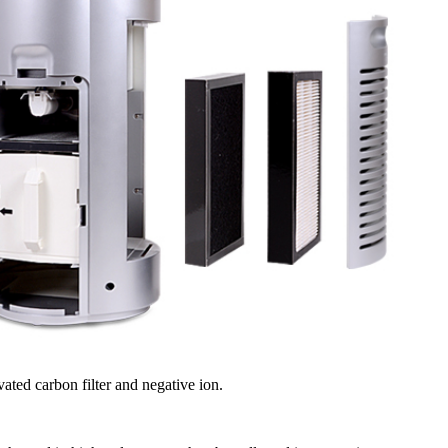
vated carbon filter and negative ion.