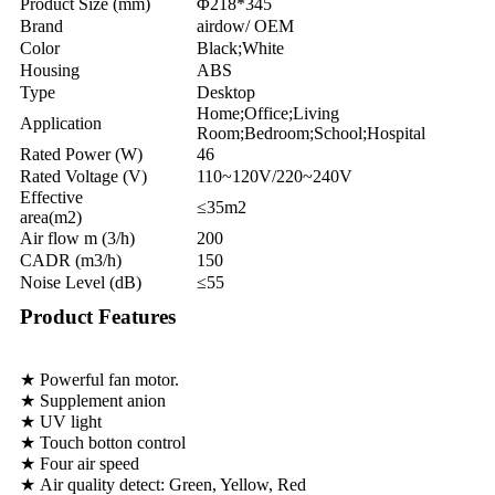
Product Size (mm)
Φ218*345
Brand
airdow/ OEM
Color
Black;White
Housing
ABS
Type
Desktop
Home;Office;Living
Application
Room;Bedroom;School;Hospital
Rated Power (W)
46
Rated Voltage (V)
110~120V/220~240V
Effective
≤35m2
area(m2)
Air flow m (3/h)
200
CADR (m3/h)
150
Noise Level (dB)
≤55
Product Features
★ Powerful fan motor.
★ Supplement anion
★ UV light
★ Touch botton control
★ Four air speed
★ Air quality detect: Green, Yellow, Red