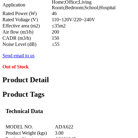
Home;Office;Living
Application
Room;Bedroom;School;Hospital
Rated Power (W)
46
Rated Voltage (V)
110~120V/220~240V
Effective area (m2)
≤35m2
Air flow (m3/h)
200
CADR (m3/h)
150
Noise Level (dB)
≤55
Send email to us
Out of Stock
Product Detail
Product Tags
Technical Data
MODEL NO.
ADA622
Product Weight (kgs)
3.00