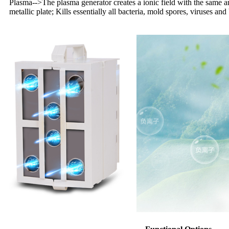
Plasma
-->
The plasma generator creates a ionic field with the same am
metallic plate; Kills essentially all bacteria, mold spores, viruses and