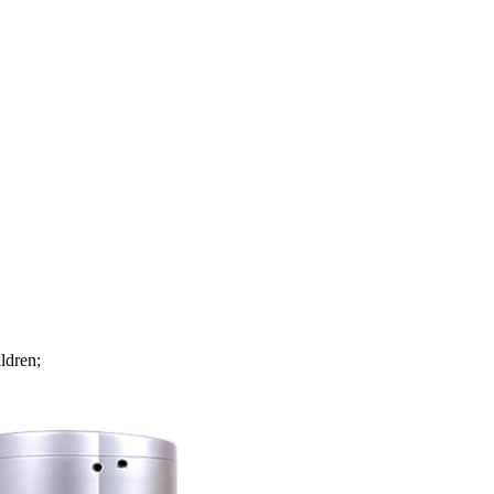
ldren;