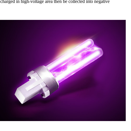
 charged in high-voltage area then be collected into negative