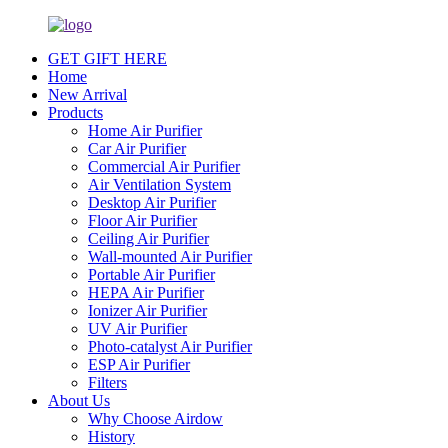
GET GIFT HERE
Home
New Arrival
Products
Home Air Purifier
Car Air Purifier
Commercial Air Purifier
Air Ventilation System
Desktop Air Purifier
Floor Air Purifier
Ceiling Air Purifier
Wall-mounted Air Purifier
Portable Air Purifier
HEPA Air Purifier
Ionizer Air Purifier
UV Air Purifier
Photo-catalyst Air Purifier
ESP Air Purifier
Filters
About Us
Why Choose Airdow
History