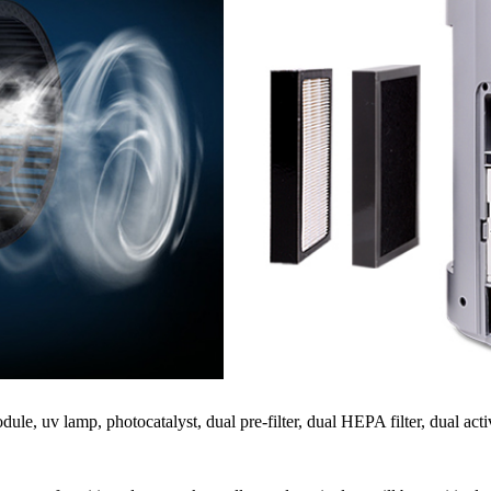
le, uv lamp, photocatalyst, dual pre-filter, dual HEPA filter, dual acti