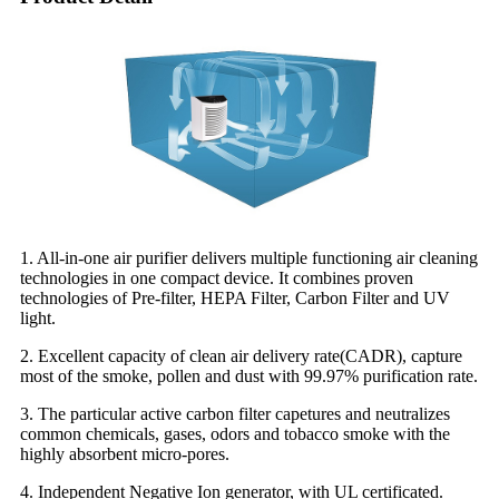
1. All-in-one air purifier delivers multiple functioning air cleaning
technologies in one compact device. It combines proven
technologies of Pre-filter, HEPA Filter, Carbon Filter and UV
light.
2. Excellent capacity of clean air delivery rate(CADR), capture
most of the smoke, pollen and dust with 99.97% purification rate.
3. The particular active carbon filter capetures and neutralizes
common chemicals, gases, odors and tobacco smoke with the
highly absorbent micro-pores.
4. Independent Negative Ion generator, with UL certificated.