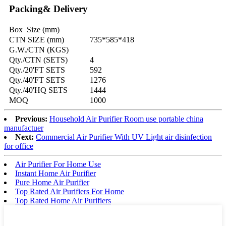
Packing& Delivery
Box Size (mm)
CTN SIZE (mm)
735*585*418
G.W./CTN (KGS)
Qty./CTN (SETS)
4
Qty./20'FT SETS
592
Qty./40'FT SETS
1276
Qty./40'HQ SETS
1444
MOQ
1000
Previous:
Household Air Purifier Room use portable china
manufactuer
Next:
Commercial Air Purifier With UV Light air disinfection
for office
Air Purifier For Home Use
Instant Home Air Purifier
Pure Home Air Purifier
Top Rated Air Purifiers For Home
Top Rated Home Air Purifiers