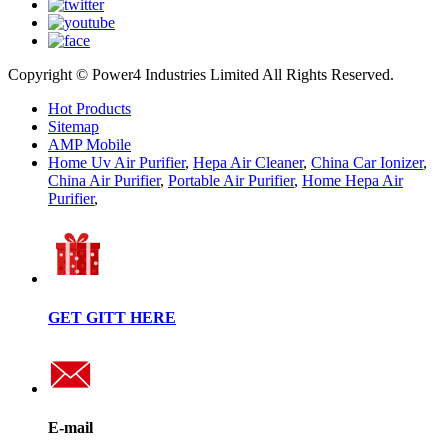
Copyright © Power4 Industries Limited All Rights Reserved.
Hot Products
Sitemap
AMP Mobile
Home Uv Air Purifier
,
Hepa Air Cleaner
,
China Car Ionizer
,
China Air Purifier
,
Portable Air Purifier
,
Home Hepa Air
Purifier
,
GET GITT HERE
E-mail