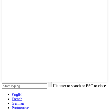
Hit enter to search or ESC to close
English
French
German
Portuguese