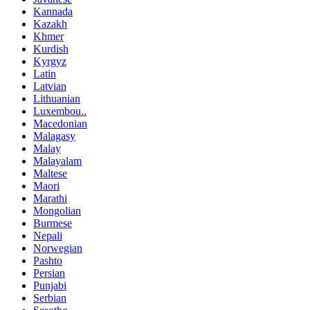
Kannada
Kazakh
Khmer
Kurdish
Kyrgyz
Latin
Latvian
Lithuanian
Luxembou..
Macedonian
Malagasy
Malay
Malayalam
Maltese
Maori
Marathi
Mongolian
Burmese
Nepali
Norwegian
Pashto
Persian
Punjabi
Serbian