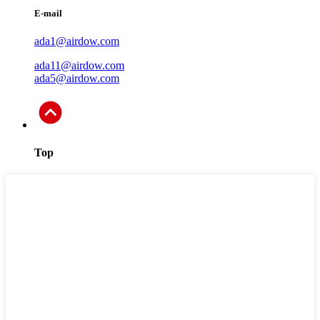
E-mail
ada1@airdow.com
ada11@airdow.com
ada5@airdow.com
Top