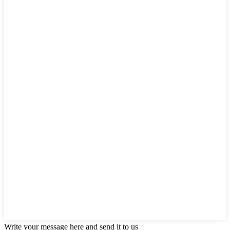
Write your message here and send it to us