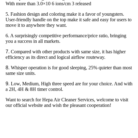
With more than 3.0×10 6 ions/cm 3 released
5. Fashion design and coloring make it a favor of youngsters.
User-friendly handle on the top make it safe and easy for users to
move it to anywhere they want.
6. A surprisingly competitive performance/price ratio, bringing
you a success in all markets.
7.
Compared with other products with same size, it has higher
efficiency as its direct and logical airflow routeway.
8
. Whisper operation is for good sleeping, 25% quieter than most
same size units.
9
. Low, Medium, High three speed are for your choice. And with
a 2H, 4H & 8H timer control.
Want to search for Hepa Air Cleaner Services, welcome to visit
our official website and wish the pleasant cooperation!