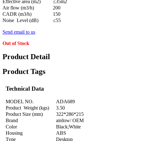
Effective area (m2)
≤35m2
Air flow (m3/h)
200
CADR (m3/h)
150
Noise Level (dB)
≤55
Send email to us
Out of Stock
Product Detail
Product Tags
Technical Data
MODEL NO.
ADA689
Product Weight (kgs)
3.50
Product Size (mm)
322*286*215
Brand
airdow/ OEM
Color
Black;White
Housing
ABS
Type
Desktop