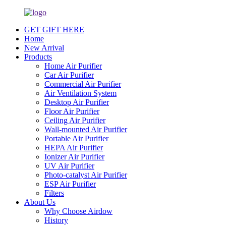
GET GIFT HERE
Home
New Arrival
Products
Home Air Purifier
Car Air Purifier
Commercial Air Purifier
Air Ventilation System
Desktop Air Purifier
Floor Air Purifier
Ceiling Air Purifier
Wall-mounted Air Purifier
Portable Air Purifier
HEPA Air Purifier
Ionizer Air Purifier
UV Air Purifier
Photo-catalyst Air Purifier
ESP Air Purifier
Filters
About Us
Why Choose Airdow
History