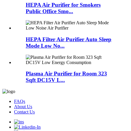
HEPA Air Purifier for Smokers
Public Office Smo...
HEPA Filter Air Purifier Auto Sleep
Mode Low No...
Plasma Air Purifier for Room 323
Sqft DC15V L...
FAQs
About Us
Contact Us