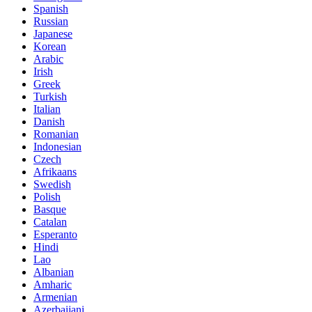
Spanish
Russian
Japanese
Korean
Arabic
Irish
Greek
Turkish
Italian
Danish
Romanian
Indonesian
Czech
Afrikaans
Swedish
Polish
Basque
Catalan
Esperanto
Hindi
Lao
Albanian
Amharic
Armenian
Azerbaijani