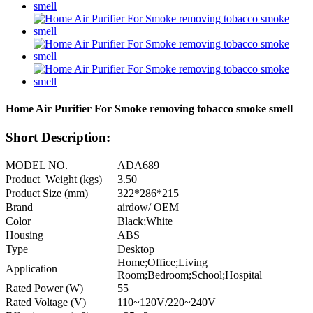
Home Air Purifier For Smoke removing tobacco smoke smell
Short Description:
MODEL NO.
ADA689
Product Weight (kgs)
3.50
Product Size (mm)
322*286*215
Brand
airdow/ OEM
Color
Black;White
Housing
ABS
Type
Desktop
Home;Office;Living
Application
Room;Bedroom;School;Hospital
Rated Power (W)
55
Rated Voltage (V)
110~120V/220~240V