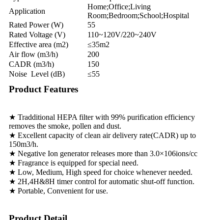
Home;Office;Living
Application
Room;Bedroom;School;Hospital
Rated Power (W)
55
Rated Voltage (V)
110~120V/220~240V
Effective area (m2)
≤35m2
Air flow (m3/h)
200
CADR (m3/h)
150
Noise Level (dB)
≤55
Product Features
★ Tradditional HEPA filter with 99% purification efficiency
removes the smoke, pollen and dust.
★ Excellent capacity of clean air delivery rate(CADR) up to
150m3/h.
★ Negative Ion generator releases more than 3.0×106ions/cc
★ Fragrance is equipped for special need.
★ Low, Medium, High speed for choice whenever needed.
★ 2H,4H&8H timer control for automatic shut-off function.
★ Portable, Convenient for use.
Product Detail