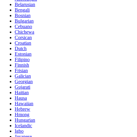
Belarusian
Bengali
Bosnian
Bulgarian
Cebuano
Chichewa
Corsican
Croatian
Dutch
Estonian
Filipino
Finnish
Frisian
Galician
Georgian
Gujarati
Haitian
Hausa
Hawaiian
Hebrew
Hmong
Hungarian
Icelandic
Igbo
Javanese