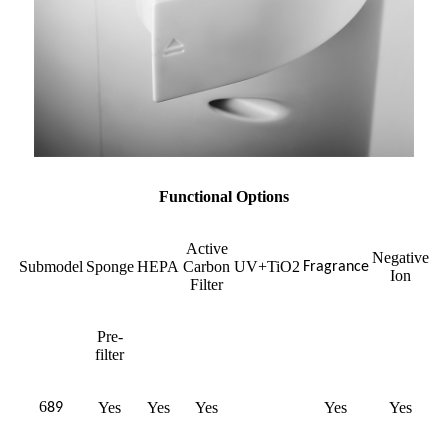
Functional Options
Active
Negative
Submodel
Sponge
HEPA
Carbon
UV+TiO2
Fragrance
Ion
Filter
Pre-
filter
6
Yes
Yes
Yes
Yes
Yes
89