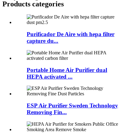
Products categories
Purificador De Aire with hepa filter
capture du...
Portable Home Air Purifier dual
HEPA activated ...
ESP Air Purifier Sweden Technology
Removing Fin...