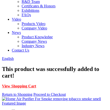
R&D Team
Certificates & Honors
Exhibitions
FAQs
Video
Products Video
Company Video
News
Product Knowledge
Company News
Industry News
Contact Us
English
This product was successfully added to
cart!
View Shopping Cart
Return to Shopping
Proceed to Checkout