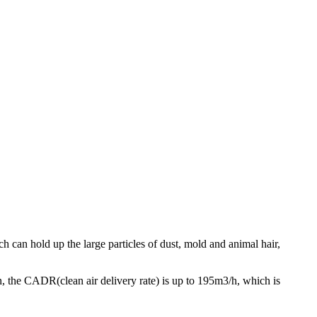
ich can hold up the large particles of dust, mold and animal hair,
n, the CADR(clean air delivery rate) is up to 195m3/h, which is