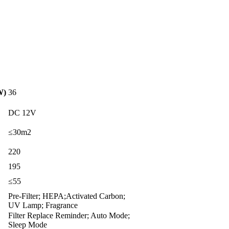
W)
36
DC 12V
≤30m2
220
195
≤55
Pre-Filter; HEPA;Activated Carbon;
UV Lamp; Fragrance
Filter Replace Reminder; Auto Mode;
Sleep Mode