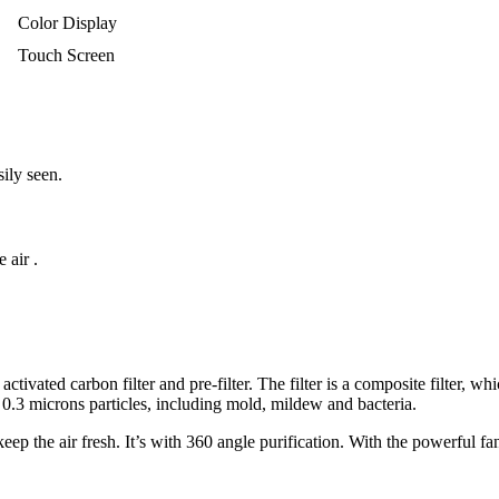
Color Display
Touch Screen
sily seen.
 air .
tivated carbon filter and pre-filter. The filter is a composite filter, wh
0.3 microns particles, including mold, mildew and bacteria.
p the air fresh. It’s with 360 angle purification. With the powerful fa