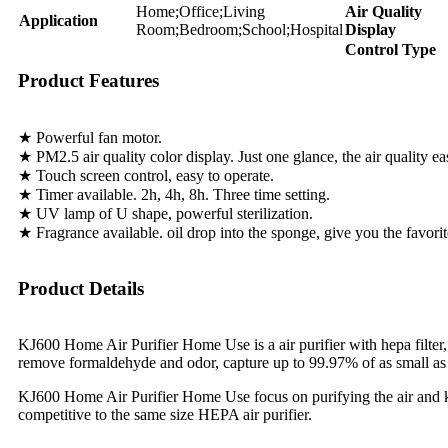
Home;Office;Living
Air Quality
Application
Room;Bedroom;School;Hospital
Display
Control Type
Product Features
★ Powerful fan motor.
★ PM2.5 air quality color display. Just one glance, the air quality ea
★ Touch screen control, easy to operate.
★ Timer available. 2h, 4h, 8h. Three time setting.
★ UV lamp of U shape, powerful sterilization.
★ Fragrance available. oil drop into the sponge, give you the favorite
Product Details
KJ600 Home Air Purifier Home Use is a air purifier with hepa filter, ac
remove formaldehyde and odor, capture up to 99.97% of as small as 
KJ600 Home Air Purifier Home Use focus on purifying the air and kee
competitive to the same size HEPA air purifier.