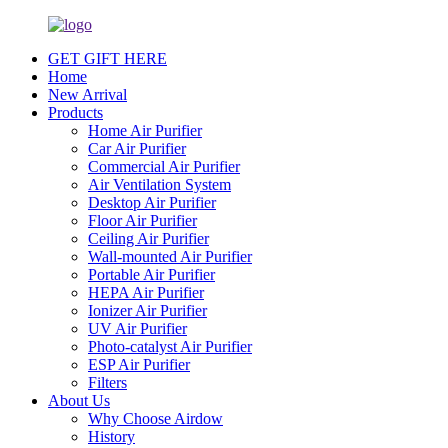
GET GIFT HERE
Home
New Arrival
Products
Home Air Purifier
Car Air Purifier
Commercial Air Purifier
Air Ventilation System
Desktop Air Purifier
Floor Air Purifier
Ceiling Air Purifier
Wall-mounted Air Purifier
Portable Air Purifier
HEPA Air Purifier
Ionizer Air Purifier
UV Air Purifier
Photo-catalyst Air Purifier
ESP Air Purifier
Filters
About Us
Why Choose Airdow
History