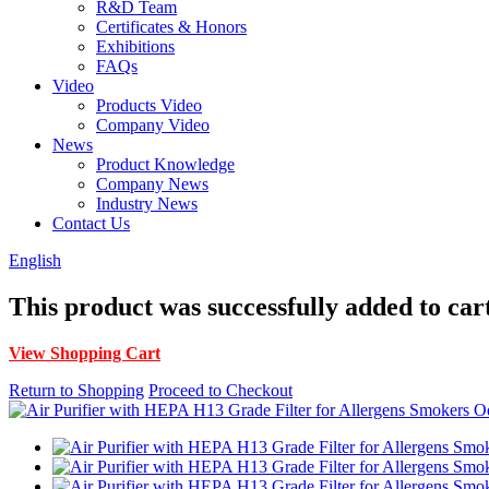
R&D Team
Certificates & Honors
Exhibitions
FAQs
Video
Products Video
Company Video
News
Product Knowledge
Company News
Industry News
Contact Us
English
This product was successfully added to car
View Shopping Cart
Return to Shopping
Proceed to Checkout