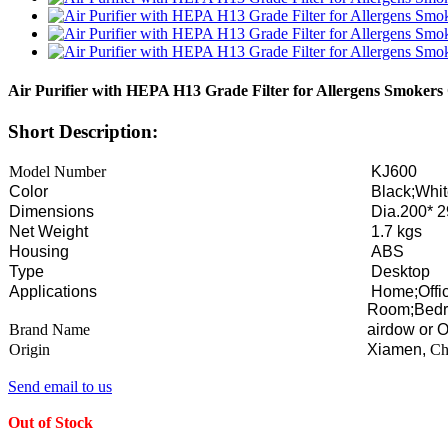
Air Purifier with HEPA H13 Grade Filter for Allergens Smokers
Short Description:
Model Number
KJ600
Color
Black;Whi
Dimensions
Dia.200* 
Net Weight
1.7 kgs
Housing
ABS
Type
Desktop
Applications
Home;Offic
Room;Bedr
Brand Name
airdow or
Origin
Xiamen,
Ch
Send email to us
Out of Stock