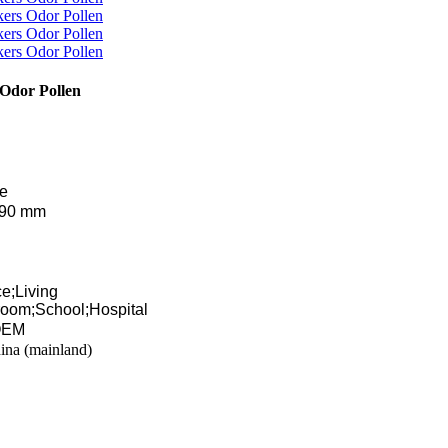
 Odor Pollen
te
290 mm
e;Living
oom;School;Hospital
 OEM
ina (mainland)