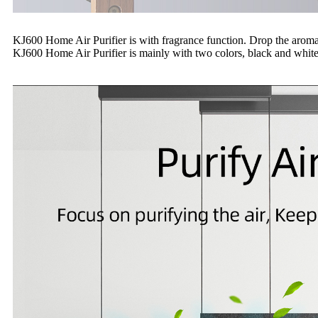
KJ600 Home Air Purifier is with fragrance function. Drop the aroma oi
KJ600 Home Air Purifier is mainly with two colors, black and white.