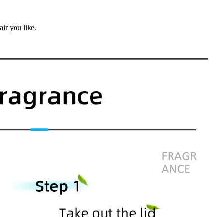
air you like.