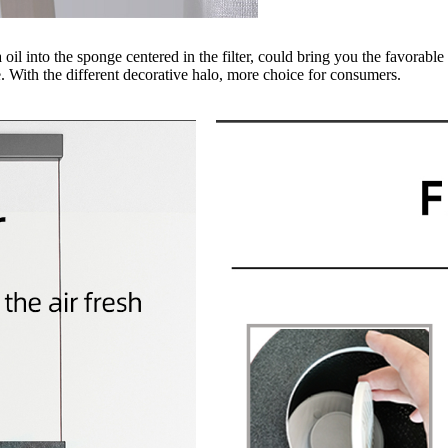
l into the sponge centered in the filter, could bring you the favorable 
 With the different decorative halo, more choice for consumers.