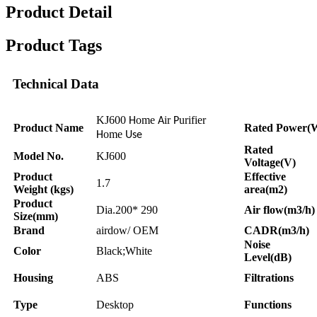
Product Detail
Product Tags
Technical Data
KJ600
ome
ir
urifier
H
A
P
Product Name
Rated Power(
ome
H
Use
Rated
Model No.
KJ600
Voltage(V)
Product
Effective
1.7
Weight (kgs)
area(m2)
Product
Dia.200* 290
Air flow(m3/h)
Size(mm)
Brand
airdow/ OEM
CADR(m3/h)
Noise
Color
Black;White
Level(dB)
Housing
ABS
Filtrations
Type
Desktop
Functions