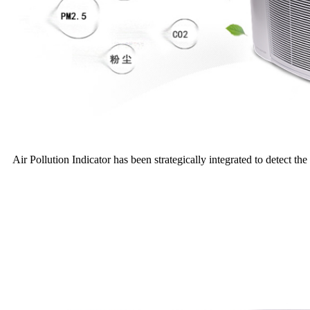
Air Pollution Indicator has been strategically integrated to detect the 