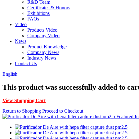
R&D Team
Certificates & Honors
Exhibitions
FAQs
Video
Products Video
Company Video
News
Product Knowledge
Company News
Industry News
Contact Us
English
This product was successfully added to car
View Shopping Cart
Return to Shopping
Proceed to Checkout