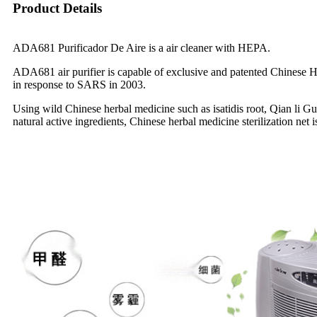
Product Details
ADA681 Purificador De Aire is a air cleaner with HEPA.
ADA681 air purifier is capable of exclusive and patented Chinese Herb
in response to SARS in 2003.
Using wild Chinese herbal medicine such as isatidis root, Qian li G
natural active ingredients, Chinese herbal medicine sterilization net 