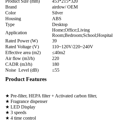
Product Size (mm)
453*215*320
Brand
airdow/ OEM
Color
Silver
Housing
ABS
Type
Desktop
Home;Office;Living
Application
Room;Bedroom;School;Hospital
Rated Power (W)
39
Rated Voltage (V)
110~120V/220~240V
Effective area (m2)
≤40m2
Air flow (m3/h)
220
CADR (m3/h)
180
Noise Level (dB)
≤55
Product Features
★ Pre-filter, HEPA filter + Activated carbon filter,
★ Fragrance dispenser
★ LED Display
★ 3 speeds
★ 4 time control