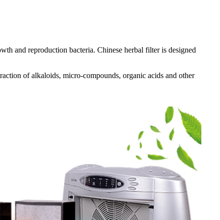
owth and reproduction bacteria. Chinese herbal filter is designed
traction of alkaloids, micro-compounds, organic acids and other