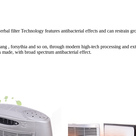
al filter Technology features antibacterial effects and can restrain gr
uang , forsythia and so on, through modern high-tech processing and ex
is made, with broad spectrum antibacterial effect.