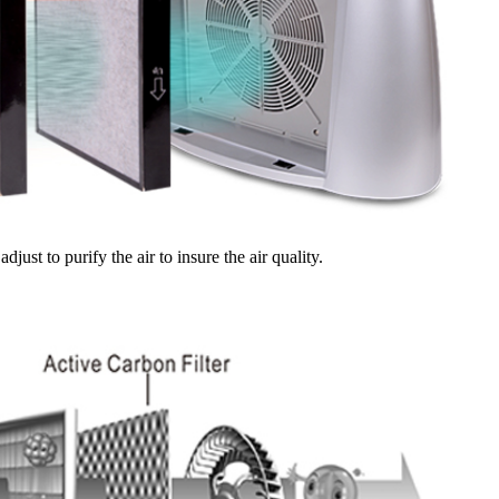
djust to purify the air to insure the air quality.