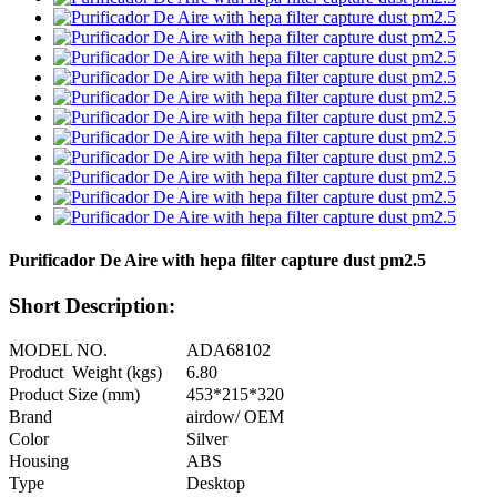
Purificador De Aire with hepa filter capture dust pm2.5
Short Description:
MODEL NO.
ADA68102
Product Weight (kgs)
6.80
Product Size (mm)
453*215*320
Brand
airdow/ OEM
Color
Silver
Housing
ABS
Type
Desktop