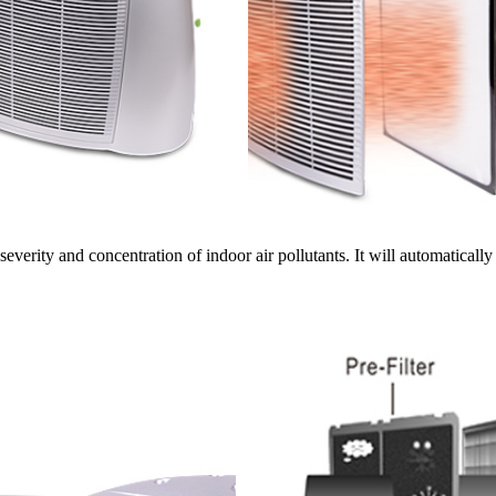
severity and concentration of indoor air pollutants. It will automatically a