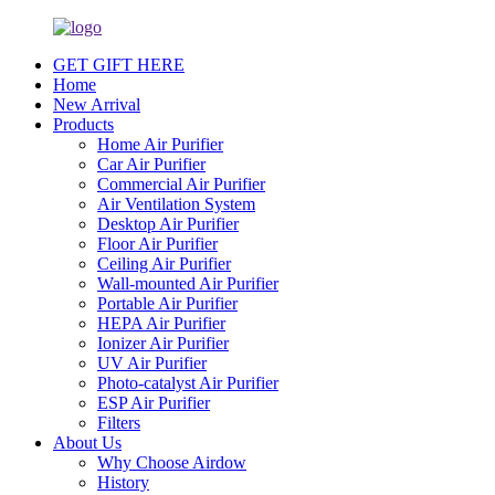
GET GIFT HERE
Home
New Arrival
Products
Home Air Purifier
Car Air Purifier
Commercial Air Purifier
Air Ventilation System
Desktop Air Purifier
Floor Air Purifier
Ceiling Air Purifier
Wall-mounted Air Purifier
Portable Air Purifier
HEPA Air Purifier
Ionizer Air Purifier
UV Air Purifier
Photo-catalyst Air Purifier
ESP Air Purifier
Filters
About Us
Why Choose Airdow
History