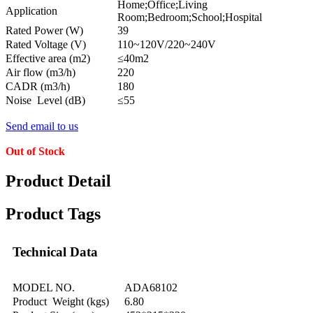
Home;Office;Living
Application
Room;Bedroom;School;Hospital
Rated Power (W)
39
Rated Voltage (V)
110~120V/220~240V
Effective area (m2)
≤40m2
Air flow (m3/h)
220
CADR (m3/h)
180
Noise Level (dB)
≤55
Send email to us
Out of Stock
Product Detail
Product Tags
Technical Data
MODEL NO.
ADA68102
Product Weight (kgs)
6.80