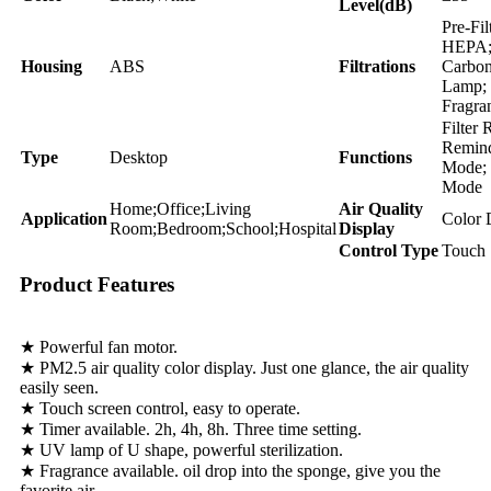
Level(dB)
Pre-Fil
HEPA;
Housing
ABS
Filtrations
Carbo
Lamp;
Fragra
Filter 
Remind
Type
Desktop
Functions
Mode; 
Mode
Home;Office;Living
Air Quality
Application
Color 
Room;Bedroom;School;Hospital
Display
Control Type
Touch 
Product Features
★ Powerful fan motor.
★ PM2.5 air quality color display. Just one glance, the air quality
easily seen.
★ Touch screen control, easy to operate.
★ Timer available. 2h, 4h, 8h. Three time setting.
★ UV lamp of U shape, powerful sterilization.
★ Fragrance available. oil drop into the sponge, give you the
favorite air .