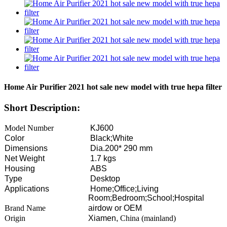
Home Air Purifier 2021 hot sale new model with true hepa filter
Short Description:
Model Number
KJ600
Color
Black;White
Dimensions
Dia.200* 290 mm
Net Weight
1.7 kgs
Housing
ABS
Type
Desktop
Applications
Home;Office;Living
Room;Bedroom;School;Hospital
Brand Name
airdow or OEM
Origin
Xiamen,
China (mainland)