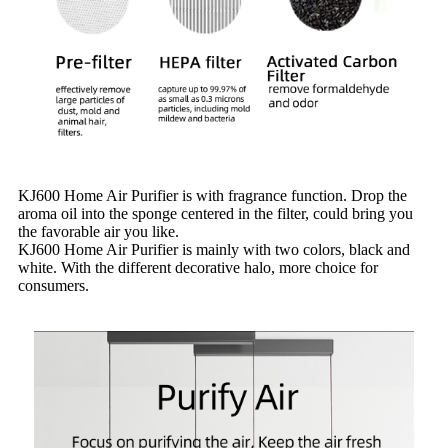
KJ600 Home Air Purifier is with fragrance function. Drop the
aroma oil into the sponge centered in the filter, could bring you
the favorable air you like.
KJ600 Home Air Purifier is mainly with two colors, black and
white. With the different decorative halo, more choice for
consumers.