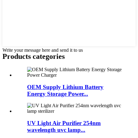
Write your message here and send it to us
Products categories
OEM Supply Lithium Battery
Energy Storage Power...
UV Light Air Purifier 254nm
wavelength uvc lamp...