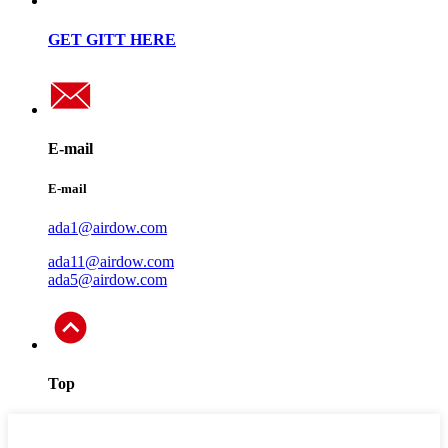
GET GITT HERE
E-mail
E-mail
ada1@airdow.com
ada11@airdow.com
ada5@airdow.com
Top