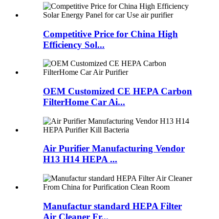
Competitive Price for China High
Efficiency Sol...
OEM Customized CE HEPA Carbon
FilterHome Car Ai...
Air Purifier Manufacturing Vendor
H13 H14 HEPA ...
Manufactur standard HEPA Filter
Air Cleaner Fr...