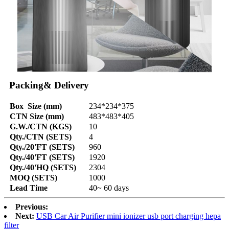
Packing& Delivery
Box Size (mm)
234*234*375
CTN Size (mm)
483*483*405
G.W./CTN (KGS)
10
Qty./CTN (SETS)
4
Qty./20'FT (SETS)
960
Qty./40'FT (SETS)
1920
Qty./40'HQ (SETS)
2304
MOQ (SETS)
1000
Lead Time
40~ 60 days
Previous:
Next:
USB Car Air Purifier mini ionizer usb port charging hepa
filter