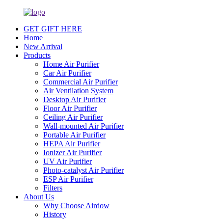
GET GIFT HERE
Home
New Arrival
Products
Home Air Purifier
Car Air Purifier
Commercial Air Purifier
Air Ventilation System
Desktop Air Purifier
Floor Air Purifier
Ceiling Air Purifier
Wall-mounted Air Purifier
Portable Air Purifier
HEPA Air Purifier
Ionizer Air Purifier
UV Air Purifier
Photo-catalyst Air Purifier
ESP Air Purifier
Filters
About Us
Why Choose Airdow
History