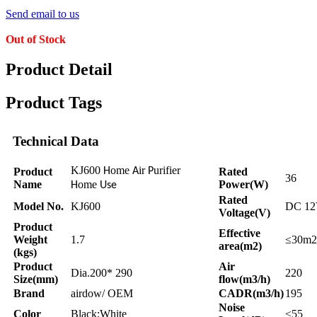
Send email to us
Out of Stock
Product Detail
Product Tags
Technical Data
KJ600
ome
ir
urifier
Product
H
A
P
Rated
36
Name
ome
Power(W)
H
Use
Rated
Model No.
KJ600
DC 1
Voltage(V)
Product
Effective
Weight
1.7
≤30m2
area(m2)
(kgs)
Product
Air
Dia.200* 290
220
Size(mm)
flow(m3/h)
Brand
airdow/ OEM
CADR(m3/h)
195
Noise
Color
Black;White
≤55