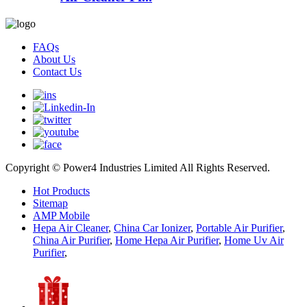
FAQs
About Us
Contact Us
Copyright © Power4 Industries Limited All Rights Reserved.
Hot Products
Sitemap
AMP Mobile
Hepa Air Cleaner
,
China Car Ionizer
,
Portable Air Purifier
,
China Air Purifier
,
Home Hepa Air Purifier
,
Home Uv Air
Purifier
,