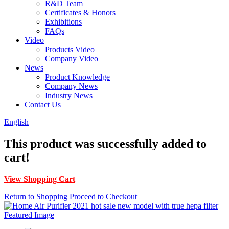
R&D Team
Certificates & Honors
Exhibitions
FAQs
Video
Products Video
Company Video
News
Product Knowledge
Company News
Industry News
Contact Us
English
This product was successfully added to
cart!
View Shopping Cart
Return to Shopping
Proceed to Checkout