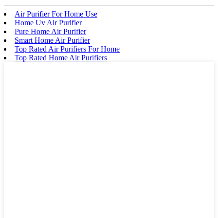
Air Purifier For Home Use
Home Uv Air Purifier
Pure Home Air Purifier
Smart Home Air Purifier
Top Rated Air Purifiers For Home
Top Rated Home Air Purifiers