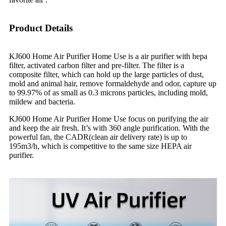
Product Details
KJ600 Home Air Purifier Home Use is a air purifier with hepa
filter, activated carbon filter and pre-filter. The filter is a
composite filter, which can hold up the large particles of dust,
mold and animal hair, remove formaldehyde and odor, capture up
to 99.97% of as small as 0.3 microns particles, including mold,
mildew and bacteria.
KJ600 Home Air Purifier Home Use focus on purifying the air
and keep the air fresh. It’s with 360 angle purification. With the
powerful fan, the CADR(clean air delivery rate) is up to
195m3/h, which is competitive to the same size HEPA air
purifier.