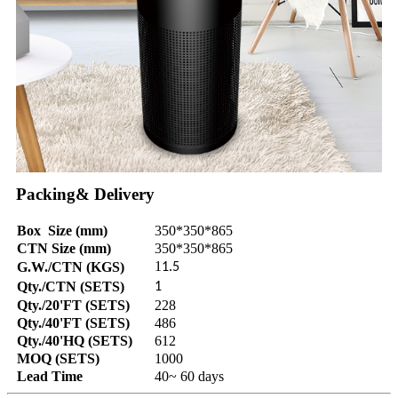
Packing& Delivery
Box Size (mm)
350*350*865
CTN Size (mm)
350*350*865
1
G.W./CTN (KGS)
1.5
Qty./CTN (SETS)
1
Qty./20'FT (SETS)
228
Qty./40'FT (SETS)
486
Qty./40'HQ (SETS)
612
MOQ (SETS)
1000
Lead Time
40~ 60 days