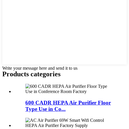
Write your message here and send it to us
Products categories
600 CADR HEPA Air Purifier Floor
Type Use in Co...