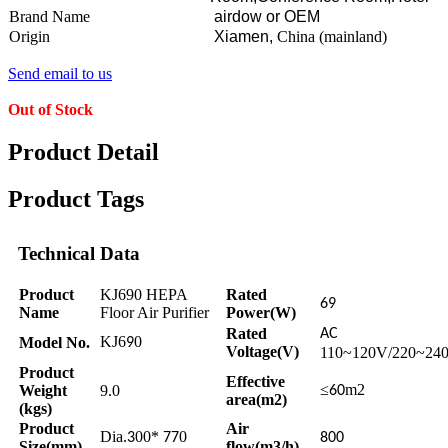
Brand Name
airdow or OEM
Origin
Xiamen,
China (mainland)
Send email to us
Out of Stock
Product Detail
Product Tags
Technical Data
Product
KJ690 HEPA
Rated
69
Name
Floor Air Purifier
Power(W)
Rated
AC
KJ6
0
Model No.
9
Voltage(V)
110~120V/220~24
Product
Effective
≤
m2
Weight
9.0
60
area(m2)
(kgs)
Product
Air
Dia.
00*
0
3
77
800
Size(mm)
flow(m3/h)