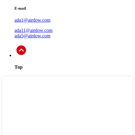
E-mail
ada1@airdow.com
ada11@airdow.com
ada5@airdow.com
Top