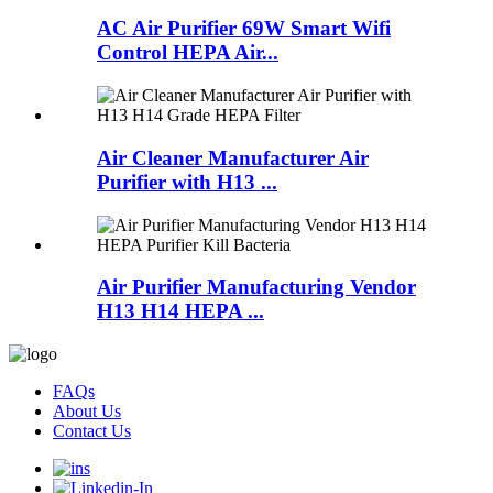
AC Air Purifier 69W Smart Wifi
Control HEPA Air...
Air Cleaner Manufacturer Air
Purifier with H13 ...
Air Purifier Manufacturing Vendor
H13 H14 HEPA ...
FAQs
About Us
Contact Us