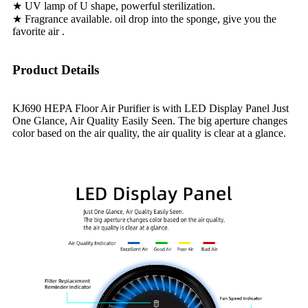
★ UV lamp of U shape, powerful sterilization.
★ Fragrance available. oil drop into the sponge, give you the
favorite air .
Product Details
KJ690 HEPA Floor Air Purifier is with LED Display Panel Just
One Glance, Air Quality Easily Seen. The big aperture changes
color based on the air quality, the air quality is clear at a glance.