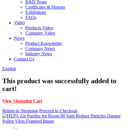
R&D Team
Certificates & Honors
Exhibitions
FAQs
Video
Products Video
Company Video
News
Product Knowledge
Company News
Industry News
Contact Us
English
This product was successfully added to
cart!
View Shopping Cart
Return to Shopping
Proceed to Checkout