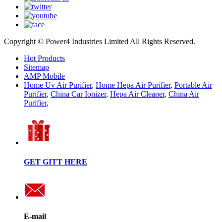
Copyright © Power4 Industries Limited All Rights Reserved.
Hot Products
Sitemap
AMP Mobile
Home Uv Air Purifier
,
Home Hepa Air Purifier
,
Portable Air
Purifier
,
China Car Ionizer
,
Hepa Air Cleaner
,
China Air
Purifier
,
GET GITT HERE
E-mail