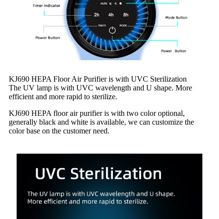
KJ690 HEPA Floor Air Purifier is with UVC Sterilization
The UV lamp is with UVC wavelength and U shape. More
efficient and more rapid to sterilize.
KJ690 HEPA floor air purifier is with two color optional,
generally black and white is available, we can customize the
color base on the customer need.