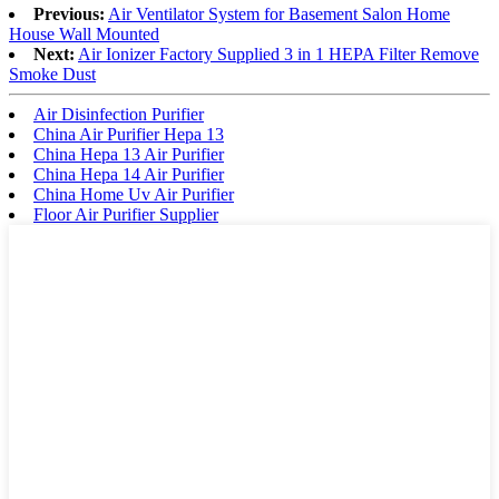
Previous:
Air Ventilator System for Basement Salon Home
House Wall Mounted
Next:
Air Ionizer Factory Supplied 3 in 1 HEPA Filter Remove
Smoke Dust
Air Disinfection Purifier
China Air Purifier Hepa 13
China Hepa 13 Air Purifier
China Hepa 14 Air Purifier
China Home Uv Air Purifier
Floor Air Purifier Supplier