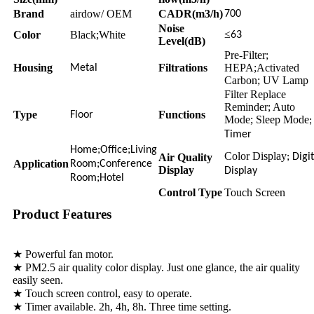
Brand
airdow/ OEM
CADR(m3/h)
700
Noise
≤
Color
Black;White
63
Level(dB)
Pre-Filter;
Housing
Filtrations
HEPA;Activated
Metal
Carbon; UV Lamp
Filter Replace
Reminder; Auto
Type
Functions
Floor
Mode; Sleep Mode
;
Timer
Home;Office;Living
Color Display
Air Quality
; Digi
Application
Room;Conference
Display
Display
Room;Hotel
Control Type
Touch Screen
Product Features
★ Powerful fan motor.
★ PM2.5 air quality color display. Just one glance, the air quality
easily seen.
★ Touch screen control, easy to operate.
★ Timer available. 2h, 4h, 8h. Three time setting.