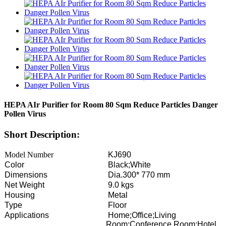
HEPA AIr Purifier for Room 80 Sqm Reduce Particles Danger
Pollen Virus
Short Description:
Model Number
KJ690
Color
Black;White
Dimensions
Dia.300* 770 mm
Net Weight
9.0 kgs
Housing
Metal
Type
Floor
Applications
Home;Office;Living
Room;Conference Room;Hotel