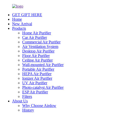
GET GIFT HERE
Home
New Arrival
Products
Home Air Purifier
Car Air Purifier
Commercial Air Purifier
Air Ventilation System
Desktop Air Purifier
Floor Air Purifier
Ceiling Air Purifier
Wall-mounted Air Purifier
Portable Air Purifier
HEPA Air Purifier
Ionizer Air Purifier
UV Air Purifier
Photo-catalyst Air Purifier
ESP Air Purifier
Filters
About Us
Why Choose Airdow
History