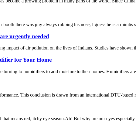
s become a growing problem in many parts of the world. Since China is o
 booth there was guy always rubbing his nose, I guess he is a rhinitis su
s are urgently needed
g impact of air pollution on the lives of Indians. Studies have shown th
difier for Your Home
turning to humidifiers to add moisture to their homes. Humidifiers are a
rformance. This conclusion is drawn from an international DTU-based re
that means red, itchy eye season.Ah! But why are our eyes especially sus