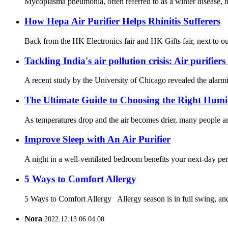
Mycoplasma pneumonia, often referred to as a winter disease, ha
How Hepa Air Purifier Helps Rhinitis Sufferers
Back from the HK Electronics fair and HK Gifts fair, next to our
Tackling India's air pollution crisis: Air purifier
A recent study by the University of Chicago revealed the alarmin
The Ultimate Guide to Choosing the Right Humi
As temperatures drop and the air becomes drier, many people are 
Improve Sleep with An Air Purifier
A night in a well-ventilated bedroom benefits your next-day pe
5 Ways to Comfort Allergy
5 Ways to Comfort Allergy Allergy season is in full swing, and 
Nora
2022.12.13 06:04:00