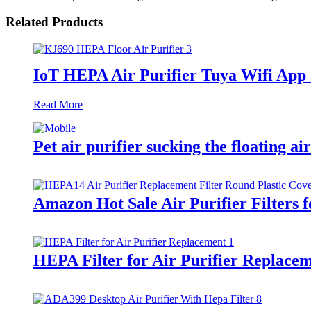
Related Products
IoT HEPA Air Purifier Tuya Wifi App
Read More
Pet air purifier sucking the floating a
Amazon Hot Sale Air Purifier Filters 
HEPA Filter for Air Purifier Replac