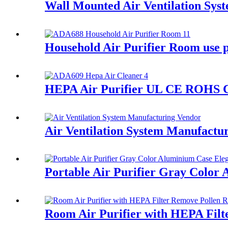
Wall Mounted Air Ventilation Sys
Household Air Purifier Room use 
HEPA Air Purifier UL CE ROHS C
Air Ventilation System Manufactu
Portable Air Purifier Gray Color 
Room Air Purifier with HEPA Filt