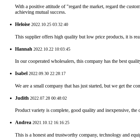
With a positive attitude of "regard the market, regard the cust
achieving mutual success.
Heloise
2022.10.25 03:32:40
This supplier offers high quality but low price products, it is re
Hannah
2022.10.22 10:03:45
In our cooperated wholesalers, this company has the best quality
Isabel
2022.09.30 22:28:17
We are a small company that has just started, but we get the co
Judith
2022.07.28 00:48:02
Product variety is complete, good quality and inexpensive, the d
Andrea
2021.10.12 16:16:25
This is a honest and trustworthy company, technology and equip