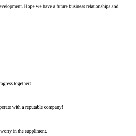
 development. Hope we have a future business relationships and
rogress together!
ooperate with a reputable company!
 worry in the suppliment.