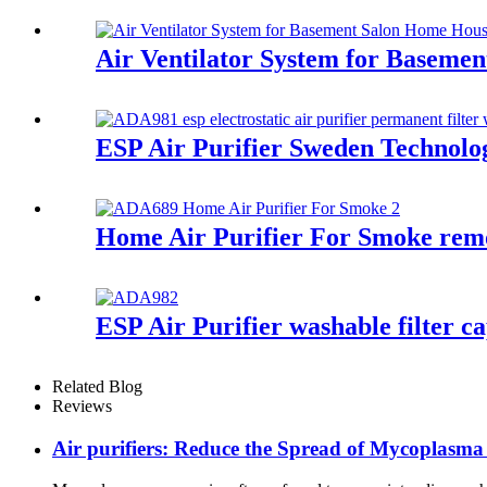
Air Ventilator System for Basem
ESP Air Purifier Sweden Technolo
Home Air Purifier For Smoke remo
ESP Air Purifier washable filter c
Related Blog
Reviews
Air purifiers: Reduce the Spread of Mycoplasm