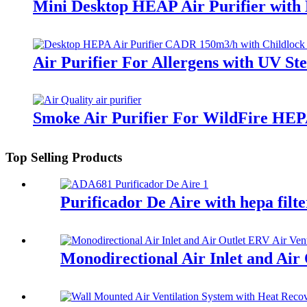
Mini Desktop HEAP Air Purifier with
Air Purifier For Allergens with UV St
Smoke Air Purifier For WildFire HEP
Top Selling Products
Purificador De Aire with hepa filt
Monodirectional Air Inlet and Air