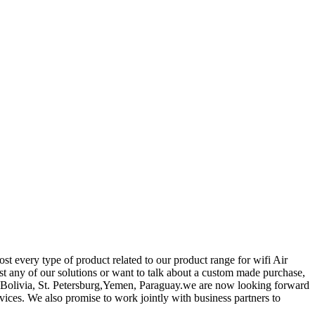
t every type of product related to our product range for wifi Air
st any of our solutions or want to talk about a custom made purchase,
ia,Bolivia, St. Petersburg,Yemen, Paraguay.we are now looking forward
ices. We also promise to work jointly with business partners to