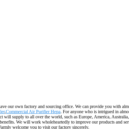
have our own factory and sourcing office. We can provide you with almos
ier
,
Commercial Air Purifier Hepa
. For anyone who is intrigued in almo
uct will supply to all over the world, such as Europe, America, Austral
benefits. We will work wholeheartedly to improve our products and serv
Warmly welcome you to visit our factory sincerely.