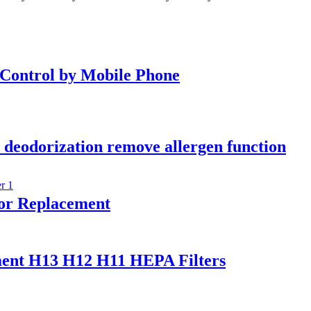
 Control by Mobile Phone
ir deodorization remove allergen function
for Replacement
ement H13 H12 H11 HEPA Filters