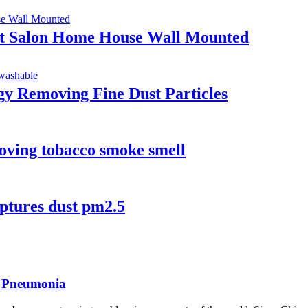
ent Salon Home House Wall Mounted
gy Removing Fine Dust Particles
ving tobacco smoke smell
aptures dust pm2.5
a Pneumonia