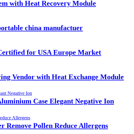
tem with Heat Recovery Module
portable china manufactuer
ertified for USA Europe Market
ring Vendor with Heat Exchange Module
Aluminium Case Elegant Negative Ion
er Remove Pollen Reduce Allergens