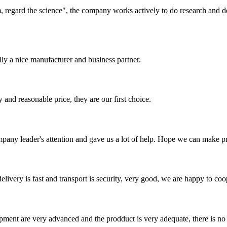
om, regard the science", the company works actively to do research and
ally a nice manufacturer and business partner.
 and reasonable price, they are our first choice.
mpany leader's attention and gave us a lot of help. Hope we can make p
elivery is fast and transport is security, very good, we are happy to c
ment are very advanced and the prodduct is very adequate, there is no