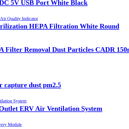
 DC 5V USB Port White Black
erilization HEPA Filtration White Round
A Filter Removal Dust Particles CADR 150
er capture dust pm2.5
 Outlet ERV Air Ventilation System