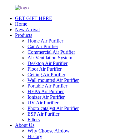
GET GIFT HERE
Home
New Arrival
Products
Home Air Purifier
Car Air Purifier
Commercial Air Purifier
Air Ventilation System
Desktop Air Purifier
Floor Air Purifier
Ceiling Air Purifier
Wall-mounted Air Purifier
Portable Air Purifier
HEPA Air Purifier
Ionizer Air Purifier
UV Air Purifier
Photo-catalyst Air Purifier
ESP Air Purifier
Filters
About Us
Why Choose Airdow
History