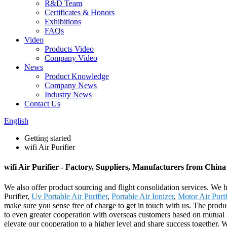
R&D Team
Certificates & Honors
Exhibitions
FAQs
Video
Products Video
Company Video
News
Product Knowledge
Company News
Industry News
Contact Us
English
Getting started
wifi Air Purifier
wifi Air Purifier - Factory, Suppliers, Manufacturers from China
We also offer product sourcing and flight consolidation services. We 
Purifier,
Uv Portable Air Purifier
,
Portable Air Ionizer
,
Motor Air Purif
make sure you sense free of charge to get in touch with us. The prod
to even greater cooperation with overseas customers based on mutual 
elevate our cooperation to a higher level and share success together. 