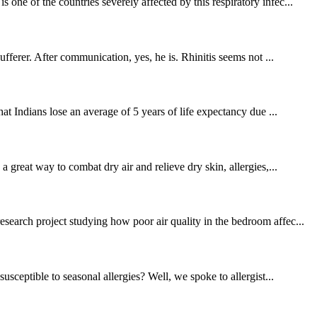
ne of the countries severely affected by this respiratory infec...
fferer. After communication, yes, he is. Rhinitis seems not ...
at Indians lose an average of 5 years of life expectancy due ...
 great way to combat dry air and relieve dry skin, allergies,...
search project studying how poor air quality in the bedroom affec...
ceptible to seasonal allergies? Well, we spoke to allergist...