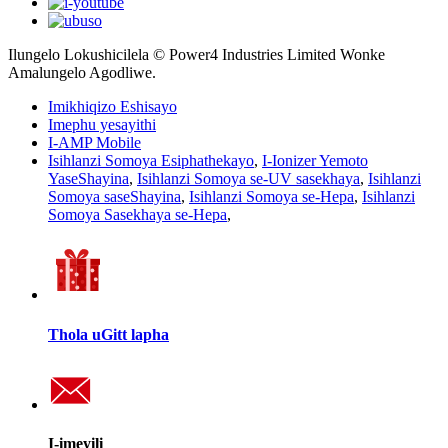
Ilungelo Lokushicilela © Power4 Industries Limited Wonke
Amalungelo Agodliwe.
Imikhiqizo Eshisayo
Imephu yesayithi
I-AMP Mobile
Isihlanzi Somoya Esiphathekayo
,
I-Ionizer Yemoto
YaseShayina
,
Isihlanzi Somoya se-UV sasekhaya
,
Isihlanzi
Somoya saseShayina
,
Isihlanzi Somoya se-Hepa
,
Isihlanzi
Somoya Sasekhaya se-Hepa
,
Thola uGitt lapha
I-imeyili