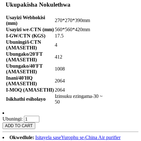
Ukupakisha Nokulethwa
Usayizi Webhokisi
270*270*390mm
(mm)
Usayizi we-CTN (mm)
560*560*420mm
I-GW/CTN (KGS)
17.5
Ubuningi/i-CTN
4
(AMASETHI)
Ubungako/20'FT
412
(AMASETHI)
Ubungako/40'FT
1008
(AMASETHI)
Inani/40'HQ
2064
(AMASETHI)
I-MOQ (AMASETHI)
2064
Izinsuku ezingama-30 ~
Isikhathi esiholayo
50
Ubuningi:
Okwedlule:
Isitayela saseYurophu se-China Air purifier