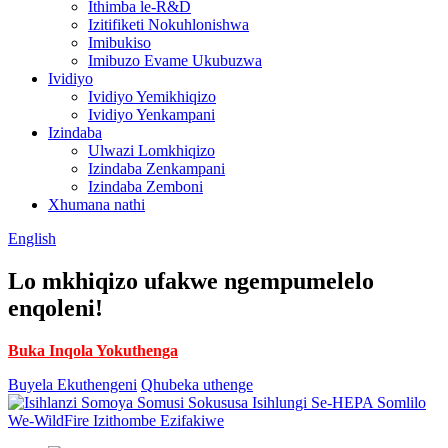
Ithimba le-R&D
Izitifiketi Nokuhlonishwa
Imibukiso
Imibuzo Evame Ukubuzwa
Ividiyo
Ividiyo Yemikhiqizo
Ividiyo Yenkampani
Izindaba
Ulwazi Lomkhiqizo
Izindaba Zenkampani
Izindaba Zemboni
Xhumana nathi
English
Lo mkhiqizo ufakwe ngempumelelo
enqoleni!
Buka Inqola Yokuthenga
Buyela Ekuthengeni
Qhubeka uthenge