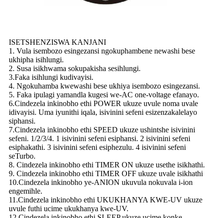
ISETSHENZISWA KANJANI
1. Vula isembozo esingezansi ngokuphambene newashi bese
ukhipha isihlungi.
2. Susa isikhwama sokupakisha sesihlungi.
3.Faka isihlungi kudivayisi.
4. Ngokuhamba kwewashi bese ukhiya isembozo esingezansi.
5. Faka ipulagi yamandla kugesi we-AC one-voltage efanayo.
6.Cindezela inkinobho ethi POWER ukuze uvule noma uvale
idivayisi. Uma iyunithi iqala, isivinini sefeni esizenzakalelayo
siphansi.
7.Cindezela inkinobho ethi SPEED ukuze ushintshe isivinini
sefeni. 1/2/3/4. 1 isivinini sefeni esiphansi. 2 isivinini sefeni
esiphakathi. 3 isivinini sefeni esiphezulu. 4 isivinini sefeni
seTurbo.
8. Cindezela inkinobho ethi TIMER ON ukuze usethe isikhathi.
9. Cindezela inkinobho ethi TIMER OFF ukuze uvale isikhathi
10.Cindezela inkinobho ye-ANION ukuvula nokuvala i-ion
engemihle.
11.Cindezela inkinobho ethi UKUKHANYA KWE-UV ukuze
uvule futhi ucime ukukhanya kwe-UV.
12.Cindezela inkinobho ethi SLEEP ukuze ucime konke