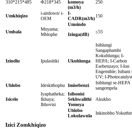
310*215*485
Φ218*345
komoya
250
(m3/h)
i-airdown/ i-
I-
Umkhiqizo
150
OEM
CADR(m3/h)
Umsindo
Mnyama;
Umbala
≤55
Mhlophe
Izinga(dB)
Isihlungi
Sangaphambi
Kokuhlunga; I-
Izindlu
Ipulasitiki
Ukuhlunga
HEPA; I-Carbon
Esebenzayo; I-Ion
Engemihle; Isibani 
UV; I-Photocatalys
Isihlungi se-HEPA
Uhlobo
Ideskithophu
Imisebenzi
sangempela
Iyaphatheka;
Isibonisi
Isicelo
Ikhaya;
Sekhwalithi
Akukho
Ihhovisi
Yomoya
Uhlobo
Inkinobho Yokuthin
Lokulawula
Izici Zomkhiqizo