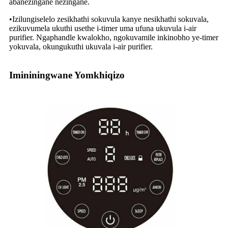
abanezingane nezingane.
•Izilungiselelo zesikhathi sokuvula kanye nesikhathi sokuvala,
ezikuvumela ukuthi usethe i-timer uma ufuna ukuvula i-air
purifier. Ngaphandle kwalokho, ngokuvamile inkinobho ye-timer
yokuvala, okungukuthi ukuvala i-air purifier.
Imininingwane Yomkhiqizo