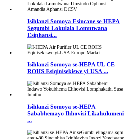
Isihlanzi Somoya Esincane se-HEPA
Segumbi Lokulala Lomntwana
Esiphansi...
Isihlanzi Somoya se-HEPA UL CE
ROHS Esiqinisekiswe yi-USA ...
Isihlanzi Somoya se-HEPA
Sababhemayo Ihhovisi Likahulumeni
...