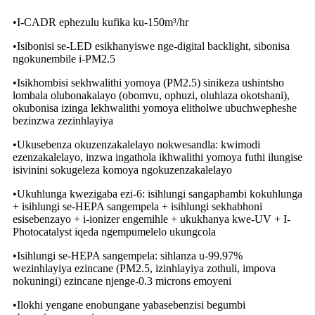
•I-CADR ephezulu kufika ku-150m³/hr
•Isibonisi se-LED esikhanyiswe nge-digital backlight, sibonisa
ngokunembile i-PM2.5
•Isikhombisi sekhwalithi yomoya (PM2.5) sinikeza ushintsho
lombala olubonakalayo (obomvu, ophuzi, oluhlaza okotshani),
okubonisa izinga lekhwalithi yomoya elitholwe ubuchwepheshe
bezinzwa zezinhlayiya
•Ukusebenza okuzenzakalelayo nokwesandla: kwimodi
ezenzakalelayo, inzwa ingathola ikhwalithi yomoya futhi ilungise
isivinini sokugeleza komoya ngokuzenzakalelayo
•Ukuhlunga kwezigaba ezi-6: isihlungi sangaphambi kokuhlunga
+ isihlungi se-HEPA sangempela + isihlungi sekhabhoni
esisebenzayo + i-ionizer engemihle + ukukhanya kwe-UV + I-
Photocatalyst iqeda ngempumelelo ukungcola
•Isihlungi se-HEPA sangempela: sihlanza u-99.97%
wezinhlayiya ezincane (PM2.5, izinhlayiya zothuli, impova
nokuningi) ezincane njenge-0.3 microns emoyeni
•Ilokhi yengane enobungane yabasebenzisi begumbi