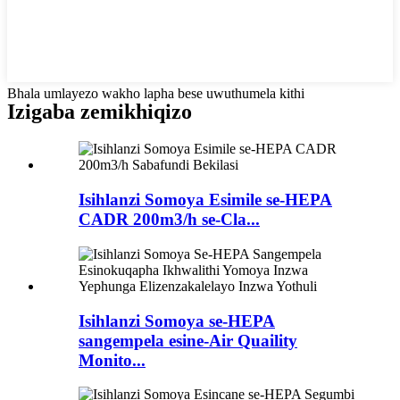
Bhala umlayezo wakho lapha bese uwuthumela kithi
Izigaba zemikhiqizo
Isihlanzi Somoya Esimile se-HEPA
CADR 200m3/h se-Cla...
Isihlanzi Somoya se-HEPA
sangempela esine-Air Quaility
Monito...