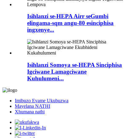
Isihlanzi se-HEPA Airr seGumbi
elingama-sqm angu-80 esinciphisa
ingxenye...
Isihlanzi Somoya se-HEPA Sinciphisa
Igciwane Lamagciwane
Kuhulumeni...
Imibuzo Evame Ukubuzwa
Mayelana NATHI
Xhumana nathi