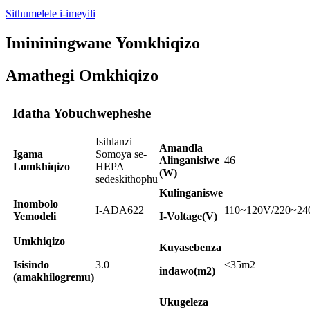
Sithumelele i-imeyili
Imininingwane Yomkhiqizo
Amathegi Omkhiqizo
Idatha Yobuchwepheshe
Isihlanzi
Amandla
Igama
Somoya se-
Alinganisiwe
46
Lomkhiqizo
HEPA
(W)
sedeskithophu
Kulinganiswe
Inombolo
I-ADA622
110~120V/220~2
Yemodeli
I-Voltage(V)
Umkhiqizo
Kuyasebenza
Isisindo
3.0
≤35m2
indawo(m2)
(amakhilogremu)
Ukugeleza