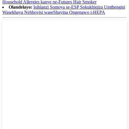
Household Allergies kanye ne-Futures Hair Smoker
Olandelayo:
Isihlanzi Somoya se-ESP Sokukhiqiza Umthengisi
Wasekhaya Nehhovisi waseShayina Ongenawo i-HEPA