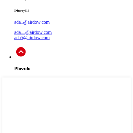
I-imeyili
ada1@airdow.com
ada11@airdow.com
ada5@airdow.com
Phezulu