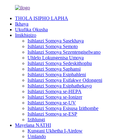
THOLA ISIPHO LAPHA
Ikhaya
Ukufika Okusha
Imikhiqizo
Isihlanzi Somoya Sasekhaya
Isihlanzi Somoya Semoto
Isihlanzi Somoya Sezentengiselwano
Uhlelo Lokungenisa Umoya
Isihlanzi Somoya Sedeskithophu
Isihlanzi Somoya Saphansi
Isihlanzi Somoya Esiphahleni
Isihlanzi Somoya Esifakwe Odongeni
Isihlanzi Somoya Esiphathekayo
Isihlanzi Somoya se-HEPA
Isihlanzi Somoya se-Ionizer
Isihlanzi Somoya se-UV
Isihlanzi Somoya Esisusa Izithombe
Isihlanzi Somoya se-ESP
Izihlungi
Mayelana NATHI
Kungani Ukhetha I-Airdow
Umlando