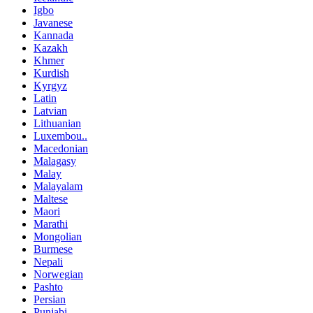
Igbo
Javanese
Kannada
Kazakh
Khmer
Kurdish
Kyrgyz
Latin
Latvian
Lithuanian
Luxembou..
Macedonian
Malagasy
Malay
Malayalam
Maltese
Maori
Marathi
Mongolian
Burmese
Nepali
Norwegian
Pashto
Persian
Punjabi