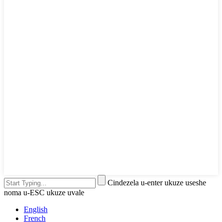
Cindezela u-enter ukuze useshe
noma u-ESC ukuze uvale
English
French