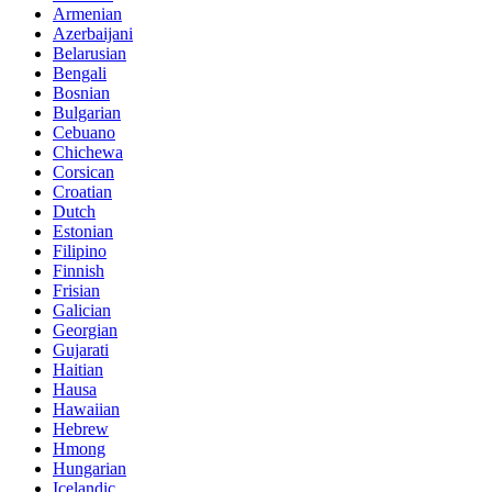
Armenian
Azerbaijani
Belarusian
Bengali
Bosnian
Bulgarian
Cebuano
Chichewa
Corsican
Croatian
Dutch
Estonian
Filipino
Finnish
Frisian
Galician
Georgian
Gujarati
Haitian
Hausa
Hawaiian
Hebrew
Hmong
Hungarian
Icelandic