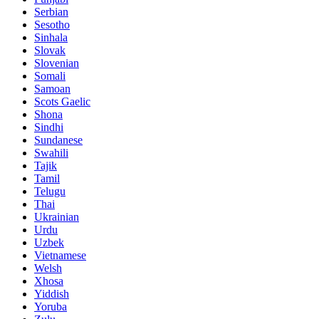
Serbian
Sesotho
Sinhala
Slovak
Slovenian
Somali
Samoan
Scots Gaelic
Shona
Sindhi
Sundanese
Swahili
Tajik
Tamil
Telugu
Thai
Ukrainian
Urdu
Uzbek
Vietnamese
Welsh
Xhosa
Yiddish
Yoruba