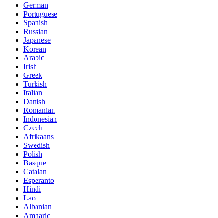
German
Portuguese
Spanish
Russian
Japanese
Korean
Arabic
Irish
Greek
Turkish
Italian
Danish
Romanian
Indonesian
Czech
Afrikaans
Swedish
Polish
Basque
Catalan
Esperanto
Hindi
Lao
Albanian
Amharic