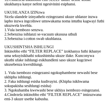
ukukhanya kanye nefeni ngesivinini esiphansi.
UKUHLANZA IZINzwa
Sicela ulandele izinyathelo ezingezansi ukuze uhlanze inzwa
lapho inzwa ingcoliswe umswakama noma intuthu kagwayi futhi
ukuzwela kwehla.
1.Vula isembozo senzwa.
2.Sebenzisa isihlanzi se-vacuum ukususa uthuli
3.Sebenzisa i-cotton swab ukuhlanza.
UKUSHINTSHA ISIHLUNGI
Inkinobho ethi “FILTER REPLACE” izokhanya futhi ikhanye
uma sekuyisikhathi sokushintsha ukuze ifake. Kunconywa
ukuthi ufake isihlungi esikhundleni saso ukuze kugcinwe
ukusebenza kwesihlungi.
1. Vula isembozo esingezansi ngokuphambene newashi bese
ukhipha isihlungi.
2. Faka isihlungi esisha kudivayisi. (Khipha isikhwama
sokupakisha sesihlungi esisha)
3. Ngokuhamba kwewashi bese ukhiya isembozo esingezansi.
4.Cindezela inkinobho ethi “FILTER REPLACE” imizuzwana
emi-3 ukuze usethe kabusha.