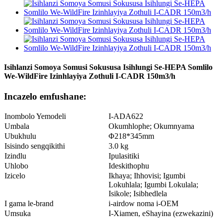
Isihlanzi Somoya Somusi Sokususa Isihlungi Se-HEPA Somlilo
We-WildFire Izinhlayiya Zothuli I-CADR 150m3/h
Incazelo emfushane:
Inombolo Yemodeli
I-ADA622
Umbala
Okumhlophe; Okumnyama
Ubukhulu
Φ218*345mm
Isisindo sengqikithi
3.0 kg
Izindlu
Ipulasitiki
Uhlobo
Ideskithophu
Izicelo
Ikhaya; Ihhovisi; Igumbi
Lokuhlala; Igumbi Lokulala;
Isikole; Isibhedlela
I gama le-brand
i-airdow noma i-OEM
Umsuka
I-Xiamen, eShayina (ezwekazini)