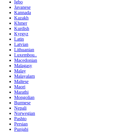
Igbo
Javanese
Kannada
Kazakh
Khmer
Kurdish
Kyrgyz
Latin
Latvian
Lithuanian
Luxembou..
Macedonian
Malagasy
Malay
Malayalam
Maltese
Maori
Marathi
Mongolian
Burmese
Nepali
Norwegian
Pashto
Persian
Punjabi