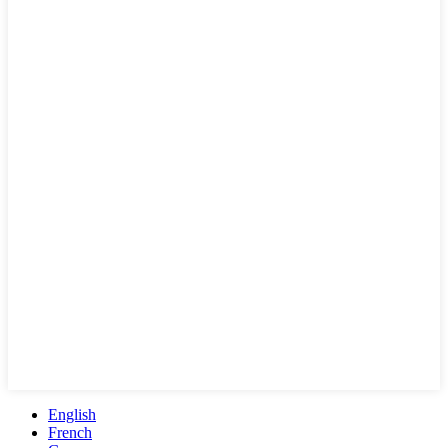
English
French