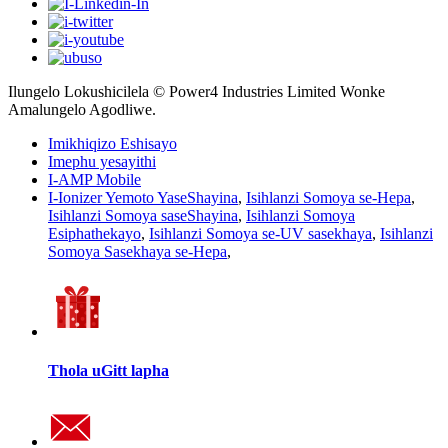
Ilungelo Lokushicilela © Power4 Industries Limited Wonke
Amalungelo Agodliwe.
Imikhiqizo Eshisayo
Imephu yesayithi
I-AMP Mobile
I-Ionizer Yemoto YaseShayina
,
Isihlanzi Somoya se-Hepa
,
Isihlanzi Somoya saseShayina
,
Isihlanzi Somoya
Esiphathekayo
,
Isihlanzi Somoya se-UV sasekhaya
,
Isihlanzi
Somoya Sasekhaya se-Hepa
,
Thola uGitt lapha