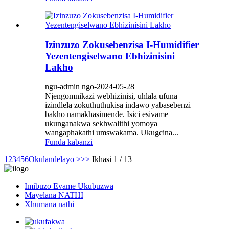
Izinzuzo Zokusebenzisa I-Humidifier
Yezentengiselwano Ebhizinisini
Lakho
ngu-admin ngo-2024-05-28
Njengomnikazi webhizinisi, uhlala ufuna
izindlela zokuthuthukisa indawo yabasebenzi
bakho namakhasimende. Isici esivame
ukunganakwa sekhwalithi yomoya
wangaphakathi umswakama. Ukugcina...
Funda kabanzi
1
2
3
4
5
6
Okulandelayo >
>>
Ikhasi 1 / 13
Imibuzo Evame Ukubuzwa
Mayelana NATHI
Xhumana nathi