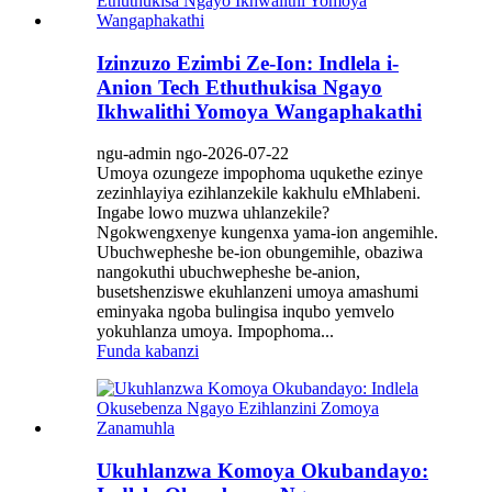
Izinzuzo Ezimbi Ze-Ion: Indlela i-
Anion Tech Ethuthukisa Ngayo
Ikhwalithi Yomoya Wangaphakathi
ngu-admin ngo-2026-07-22
Umoya ozungeze impophoma uqukethe ezinye
zezinhlayiya ezihlanzekile kakhulu eMhlabeni.
Ingabe lowo muzwa uhlanzekile?
Ngokwengxenye kungenxa yama-ion angemihle.
Ubuchwepheshe be-ion obungemihle, obaziwa
nangokuthi ubuchwepheshe be-anion,
busetshenziswe ekuhlanzeni umoya amashumi
eminyaka ngoba bulingisa inqubo yemvelo
yokuhlanza umoya. Impophoma...
Funda kabanzi
Ukuhlanzwa Komoya Okubandayo: