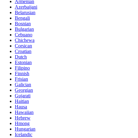
Armenian
Azerbaijani
Belarusian
Bengali
Bosnian
Bulgarian
Cebuano
Chichewa
Corsican
Croatian
Dutch
Estonian
Filipino
Finnish
Frisian
Galician
Georgian
Gujarati
Haitian
Hausa
Hawaiian
Hebrew
Hmong
Hungarian
Icelandic