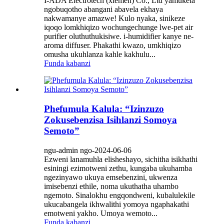
I-ADA Electrotech (xiemen) Co., Ltd yamukela
ngobuqotho abangani abavela ekhaya
nakwamanye amazwe! Kulo nyaka, sinikeze
iqoqo lomkhiqizo wochungechunge lwe-pet air
purifier oluthuthukisiwe. i-humidifier kanye ne-
aroma diffuser. Phakathi kwazo, umkhiqizo
omusha ukuhlanza kahle kakhulu...
Funda kabanzi
Phefumula Kalula: “Izinzuzo
Zokusebenzisa Isihlanzi Somoya
Semoto”
ngu-admin ngo-2024-06-06
Ezweni lanamuhla elisheshayo, sichitha isikhathi
esiningi ezimotweni zethu, kungaba ukuhamba
ngezinyawo ukuya emsebenzini, ukwenza
imisebenzi ethile, noma ukuthatha uhambo
ngemoto. Sinalokhu engqondweni, kubalulekile
ukucabangela ikhwalithi yomoya ngaphakathi
emotweni yakho. Umoya wemoto...
Funda kabanzi