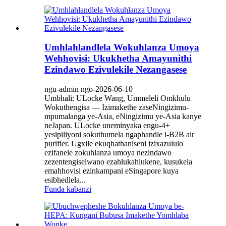
Umhlahlandlela Wokuhlanza Umoya
Wehhovisi: Ukukhetha Amayunithi
Ezindawo Ezivulekile Nezangasese
ngu-admin ngo-2026-06-10
Umbhali: ULocke Wang, Ummeleli Omkhulu
Wokuthengisa — Izimakethe zaseNingizimu-
mpumalanga ye-Asia, eNingizimu ye-Asia kanye
neJapan. ULocke uneminyaka engu-4+
yesipiliyoni sokuthumela ngaphandle i-B2B air
purifier. Ugxile ekuqhathaniseni izixazululo
ezifanele zokuhlanza umoya nezindawo
zezentengiselwano ezahlukahlukene, kusukela
emahhovisi ezinkampani eSingapore kuya
esibhedlela...
Funda kabanzi