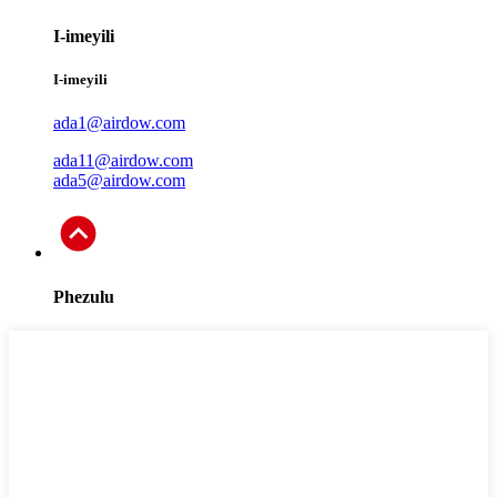
I-imeyili
I-imeyili
ada1@airdow.com
ada11@airdow.com
ada5@airdow.com
Phezulu