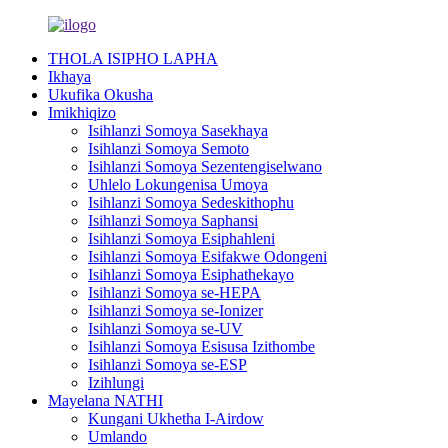
THOLA ISIPHO LAPHA
Ikhaya
Ukufika Okusha
Imikhiqizo
Isihlanzi Somoya Sasekhaya
Isihlanzi Somoya Semoto
Isihlanzi Somoya Sezentengiselwano
Uhlelo Lokungenisa Umoya
Isihlanzi Somoya Sedeskithophu
Isihlanzi Somoya Saphansi
Isihlanzi Somoya Esiphahleni
Isihlanzi Somoya Esifakwe Odongeni
Isihlanzi Somoya Esiphathekayo
Isihlanzi Somoya se-HEPA
Isihlanzi Somoya se-Ionizer
Isihlanzi Somoya se-UV
Isihlanzi Somoya Esisusa Izithombe
Isihlanzi Somoya se-ESP
Izihlungi
Mayelana NATHI
Kungani Ukhetha I-Airdow
Umlando