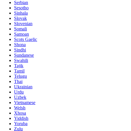
Serbian
Sesotho
Sinhala
Slovak
Slovenian
Somali
Samoan
Scots Gaelic
Shona
Sindhi
Sundanese
Swahili
Tajik
Tamil
Telugu
Thai
Ukrainian
Urdu
Uzbek
Vietnamese
Welsh
Xhosa
Yiddish
Yoruba
Zulu