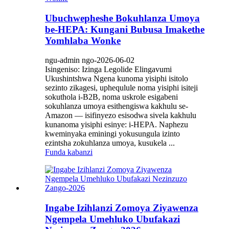
Ubuchwepheshe Bokuhlanza Umoya
be-HEPA: Kungani Bubusa Imakethe
Yomhlaba Wonke
ngu-admin ngo-2026-06-02
Isingeniso: Izinga Legolide Elingavumi
Ukushintshwa Ngena kunoma yisiphi isitolo
sezinto zikagesi, uphequlule noma yisiphi isiteji
sokuthola i-B2B, noma uskrole esigabeni
sokuhlanza umoya esithengiswa kakhulu se-
Amazon — isifinyezo esisodwa sivela kakhulu
kunanoma yisiphi esinye: i-HEPA. Naphezu
kweminyaka eminingi yokusungula izinto
ezintsha zokuhlanza umoya, kusukela ...
Funda kabanzi
Ingabe Izihlanzi Zomoya Ziyawenza
Ngempela Umehluko Ubufakazi