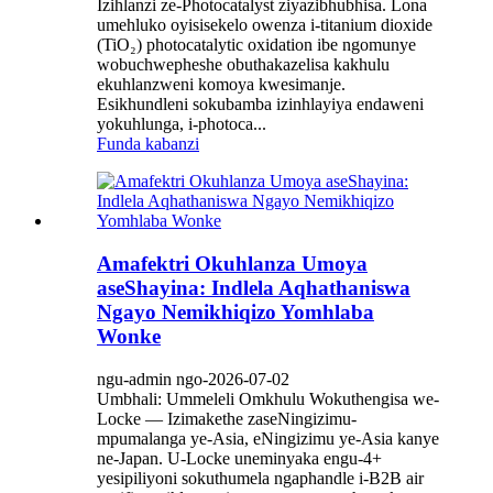
Izihlanzi ze-Photocatalyst ziyazibhubhisa. Lona
umehluko oyisisekelo owenza i-titanium dioxide
(TiO₂) photocatalytic oxidation ibe ngomunye
wobuchwepheshe obuthakazelisa kakhulu
ekuhlanzweni komoya kwesimanje.
Esikhundleni sokubamba izinhlayiya endaweni
yokuhlunga, i-photoca...
Funda kabanzi
Amafektri Okuhlanza Umoya
aseShayina: Indlela Aqhathaniswa
Ngayo Nemikhiqizo Yomhlaba
Wonke
ngu-admin ngo-2026-07-02
Umbhali: Ummeleli Omkhulu Wokuthengisa we-
Locke — Izimakethe zaseNingizimu-
mpumalanga ye-Asia, eNingizimu ye-Asia kanye
ne-Japan. U-Locke uneminyaka engu-4+
yesipiliyoni sokuthumela ngaphandle i-B2B air