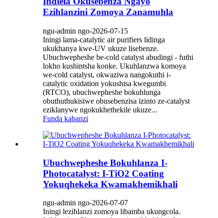
Indlela Okusebenza Ngayo
Ezihlanzini Zomoya Zanamuhla
ngu-admin ngo-2026-07-15
Iningi lama-catalytic air purifiers lidinga
ukukhanya kwe-UV ukuze lisebenze.
Ubuchwepheshe be-cold catalyst abudingi - futhi
lokho kushintsha konke. Ukuhlanzwa komoya
we-cold catalyst, okwaziwa nangokuthi i-
catalytic oxidation yokushisa kwegumbi
(RTCO), ubuchwepheshe bokuhlunga
obuthuthukisiwe obusebenzisa izinto ze-catalyst
eziklanywe ngokukhethekile ukuze...
Funda kabanzi
Ubuchwepheshe Bokuhlanza I-
Photocatalyst: I-TiO2 Coating
Yokuqhekeka Kwamakhemikhali
ngu-admin ngo-2026-07-07
Iningi lezihlanzi zomoya libamba ukungcola.