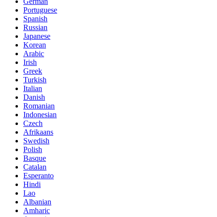
German
Portuguese
Spanish
Russian
Japanese
Korean
Arabic
Irish
Greek
Turkish
Italian
Danish
Romanian
Indonesian
Czech
Afrikaans
Swedish
Polish
Basque
Catalan
Esperanto
Hindi
Lao
Albanian
Amharic