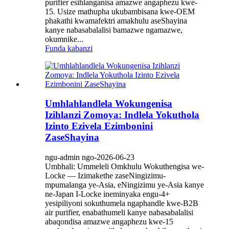
purifier esihlanganisa amazwe angaphezu kwe-
15. Usize mathupha ukubambisana kwe-OEM
phakathi kwamafektri amakhulu aseShayina
kanye nabasabalalisi bamazwe ngamazwe,
okumnike...
Funda kabanzi
Umhlahlandlela Wokungenisa
Izihlanzi Zomoya: Indlela Yokuthola
Izinto Ezivela Ezimbonini
ZaseShayina
ngu-admin ngo-2026-06-23
Umbhali: Ummeleli Omkhulu Wokuthengisa we-
Locke — Izimakethe zaseNingizimu-
mpumalanga ye-Asia, eNingizimu ye-Asia kanye
ne-Japan I-Locke ineminyaka engu-4+
yesipiliyoni sokuthumela ngaphandle kwe-B2B
air purifier, enabathumeli kanye nabasabalalisi
abaqondisa amazwe angaphezu kwe-15