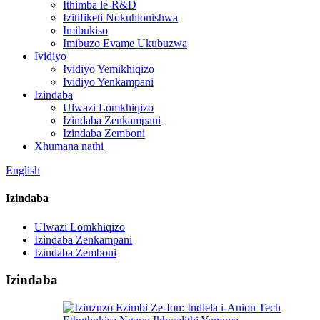
Ithimba le-R&D
Izitifiketi Nokuhlonishwa
Imibukiso
Imibuzo Evame Ukubuzwa
Ividiyo
Ividiyo Yemikhiqizo
Ividiyo Yenkampani
Izindaba
Ulwazi Lomkhiqizo
Izindaba Zenkampani
Izindaba Zemboni
Xhumana nathi
English
Izindaba
Ulwazi Lomkhiqizo
Izindaba Zenkampani
Izindaba Zemboni
Izindaba