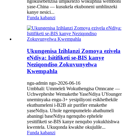
ngokusebenzisa umjikelezo wokuphila wemboni
yase-China — kusukela ekuboneni umhlinzeki
kanye nesici...
Funda kabanzi
Ukungenisa Izihlanzi Zomoya ezivela
eNdiya: Isitifiketi se-BIS kanye
Neziqondiso Zokuvunyelwa
Kwempahla
ngu-admin ngo-2026-06-16
Umbhali: Ummeleli Wokuthengisa Omncane —
Uchwepheshe Wemakethe YaseNdiya UYounger
uneminyaka engu-3+ yesipiliyoni esikhethekile
ekuthumeleni i-B2B air purifier emakethe
yaseNdiya. Uhole ngempumelelo abathumeli
abaningi baseNdiya ngenqubo ephelele
yesitifiketi se-BIS kanye nenqubo yokukhishwa
kwentela. Ukuqonda kwakhe okujulile...
Funda kabanzi