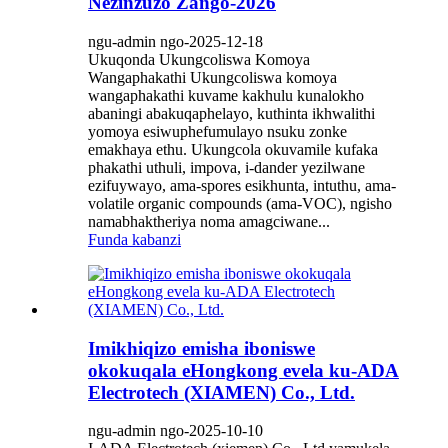
Nezinzuzo Zango-2026
ngu-admin ngo-2025-12-18
Ukuqonda Ukungcoliswa Komoya
Wangaphakathi Ukungcoliswa komoya
wangaphakathi kuvame kakhulu kunalokho
abaningi abakuqaphelayo, kuthinta ikhwalithi
yomoya esiwuphefumulayo nsuku zonke
emakhaya ethu. Ukungcola okuvamile kufaka
phakathi uthuli, impova, i-dander yezilwane
ezifuywayo, ama-spores esikhunta, intuthu, ama-
volatile organic compounds (ama-VOC), ngisho
namabhaktheriya noma amagciwane...
Funda kabanzi
Imikhiqizo emisha iboniswe
okokuqala eHongkong evela ku-ADA
Electrotech (XIAMEN) Co., Ltd.
ngu-admin ngo-2025-10-10