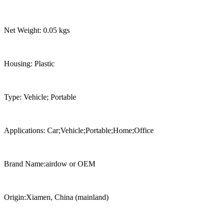
Net Weight: 0.05 kgs
Housing: Plastic
Type: Vehicle; Portable
Applications: Car;Vehicle;Portable;Home;Office
Brand Name:airdow or OEM
Origin:Xiamen, China (mainland)