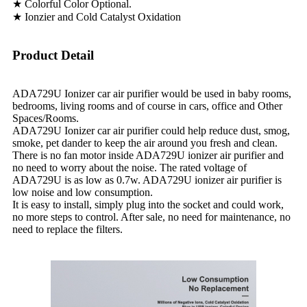
★ Colorful Color Optional.
★ Ionzier and Cold Catalyst Oxidation
Product Detail
ADA729U Ionizer car air purifier would be used in baby rooms,
bedrooms, living rooms and of course in cars, office and Other
Spaces/Rooms.
ADA729U Ionizer car air purifier could help reduce dust, smog,
smoke, pet dander to keep the air around you fresh and clean.
There is no fan motor inside ADA729U ionizer air purifier and
no need to worry about the noise. The rated voltage of
ADA729U is as low as 0.7w. ADA729U ionizer air purifier is
low noise and low consumption.
It is easy to install, simply plug into the socket and could work,
no more steps to control. After sale, no need for maintenance, no
need to replace the filters.