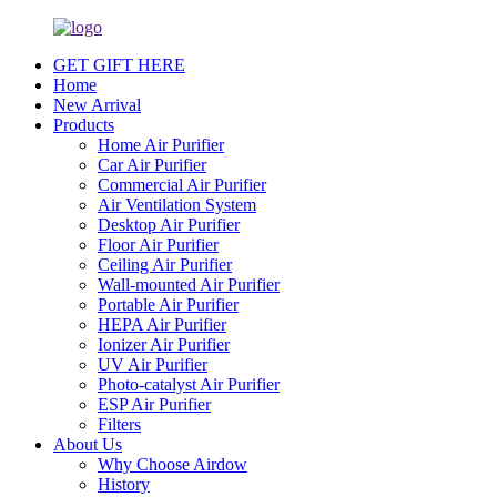
GET GIFT HERE
Home
New Arrival
Products
Home Air Purifier
Car Air Purifier
Commercial Air Purifier
Air Ventilation System
Desktop Air Purifier
Floor Air Purifier
Ceiling Air Purifier
Wall-mounted Air Purifier
Portable Air Purifier
HEPA Air Purifier
Ionizer Air Purifier
UV Air Purifier
Photo-catalyst Air Purifier
ESP Air Purifier
Filters
About Us
Why Choose Airdow
History