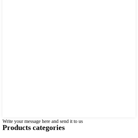
Write your message here and send it to us
Products categories