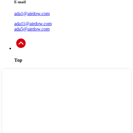
E-mail
ada1@airdow.com
ada11@airdow.com
ada5@airdow.com
Top