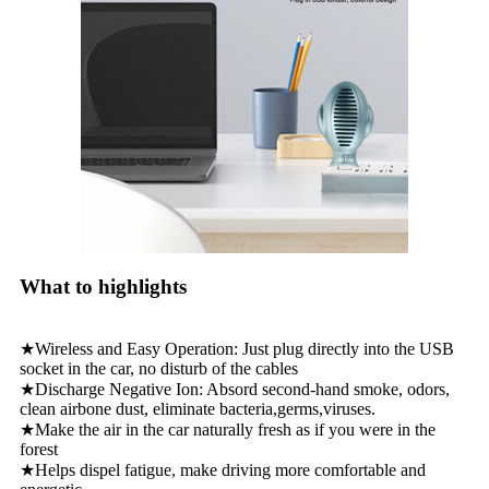
What to highlights
★Wireless and Easy Operation: Just plug directly into the USB
socket in the car, no disturb of the cables
★Discharge Negative Ion: Absord second-hand smoke, odors,
clean airbone dust, eliminate bacteria,germs,viruses.
★Make the air in the car naturally fresh as if you were in the
forest
★Helps dispel fatigue, make driving more comfortable and