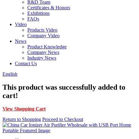
R&D Team
Certificates & Honors
Exhibitions
FAQs
Video
Products Video
Company Video
News
Product Knowledge
Company News
Industry News
Contact Us
English
This product was successfully added to
cart!
View Shopping Cart
Return to Shopping
Proceed to Checkout