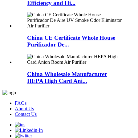
Efficiency and Hi...
China CE Certificate Whole House
Purificador De...
China Wholesale Manufacturer
HEPA High Card Ani...
FAQs
About Us
Contact Us