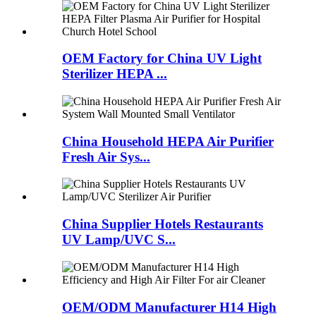
OEM Factory for China UV Light
Sterilizer HEPA ...
China Household HEPA Air Purifier
Fresh Air Sys...
China Supplier Hotels Restaurants
UV Lamp/UVC S...
OEM/ODM Manufacturer H14 High