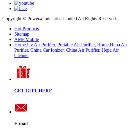
Copyright © Power4 Industries Limited All Rights Reserved.
Hot Products
Sitemap
AMP Mobile
Home Uv Air Purifier
,
Portable Air Purifier
,
Home Hepa Air
Purifier
,
China Car Ionizer
,
China Air Purifier
,
Hepa Air
Cleaner
,
GET GITT HERE
E-mail