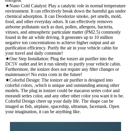
energetic
★Nano Cold Catalyst: Play a catalytic role in normal temperature
environment. It can effectively break down the harmful gas under
chemical adsorption. It can Deodorize smoke, pet smells, mold,
food, and other everyday odors. It can effectively removes
airborne pollutants such as dust, pollen, allergens, bacteria,
viruses, and atmospheric particulate matter (PM2.5) commonly
found in the air while driving. It generates up to 10 million
negative ion concentrations to achieve higher output and air
purification efficiency. Purify the air in your vehicle cabin for
your travel and daily commute!
★One Step Installation: Plug the ionzer air purifier into the
DC5V outlet and let it run silently to purify your vehicle cabin.
Furthermore, the ionizer does not require any filter changes or
maintenance! No extra costs in the future!
★Colorful Design: The ionizer air purifier is designed into
colorful colors, ,which is unique and outstanding among other
models. The plug in ionizer could be macaron series color and
morandi series color, and any other other color you want it to be.
Colorful Design cheer up your daily life. The shape can be
imaged as fish, airplane, spaceship, ultraman, facemask. Open
your imagination, it can be anything like.