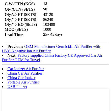
G.W./CTN (KGS)
13
Qty./CTN (SETS)
98
Qty./20'FT (SETS)
43120
Qty./40'FT (SETS)
86240
Qty./40'HQ (SETS)
103488
MOQ (SETS)
1000
~
days
Lead Time
25
45
Previous:
OEM Manufacturer Germicidal Air Purifier with
UVC Negative Ion Air Purifier
Next:
Factory supplied China Factory CE Approved Car Air
Purifier OEM for Travel
Car Ionizer Air Purifier
China Car Air Purifier
China Car Ionizer
Portable Air Purifier
USB Ionizer