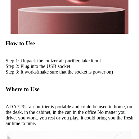
How to Use
Step 1: Unpack the ionizer air purifier, take it out
Step 2: Plug into the USB socket
Step 3: It works(make sure that the socket is power on)
Where to Use
ADA729U air purifier is portable and could be used in home, on
the desk, in the cabinet, in the car, in the office No matter you
drive, you work, you rest or you play, it could bring you the fresh
air time to time.