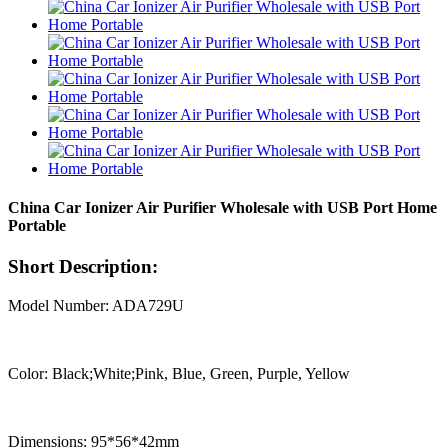
China Car Ionizer Air Purifier Wholesale with USB Port Home
Portable
Short Description:
Model Number: ADA729U
Color: Black;White;Pink, Blue, Green, Purple, Yellow
Dimensions: 95*56*42mm