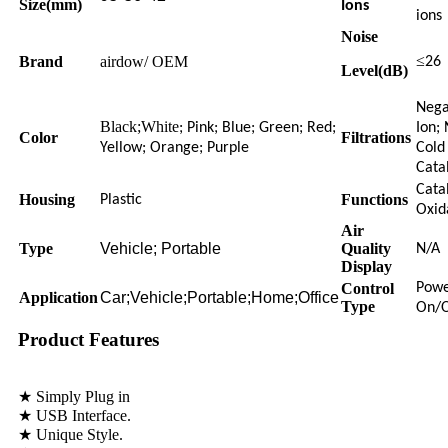
Size(mm)
Ions
ions
Noise
≤
Brand
airdow/ OEM
26
Level(dB)
Nega
Black;White
; Pink; Blue; Green; Red;
Ion;
Color
Filtrations
Yellow; Orange; Purple
Cold
Cata
Cata
Housing
Functions
Plastic
Oxid
Air
Type
Vehicle; Portable
Quality
N/A
Display
Control
Pow
Application
Car;Vehicle;Portable;Home;Office
Type
On/O
Product Features
★ Simply Plug in
★ USB Interface.
★ Unique Style.