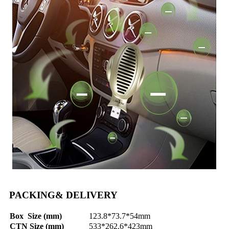
PACKING& DELIVERY
Box Size (mm)
123.8*73.7*54mm
CTN Size (mm)
533*262.6*423mm