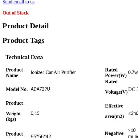
Send email to us
Out of Stock
Product Detail
Product Tags
Technical Data
Product
Rated
Car Air Purifier
Ionizer
0.7w
Name
Power(W)
Rated
Model No.
DC 
ADA729U
Voltage(V)
Product
Effective
≤
m
Weight
0.15
3
area(m2)
(kgs)
>10
Product
Negative
95*56*42
milli