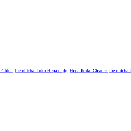
e China
,
Ihe nhicha ikuku Hepa n'ụlọ
,
Hepa Ikuku Cleaner
,
Ihe nhicha