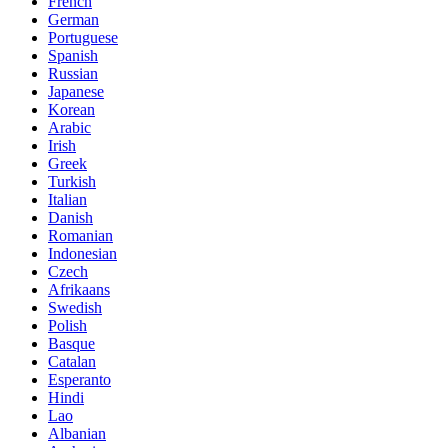
French
German
Portuguese
Spanish
Russian
Japanese
Korean
Arabic
Irish
Greek
Turkish
Italian
Danish
Romanian
Indonesian
Czech
Afrikaans
Swedish
Polish
Basque
Catalan
Esperanto
Hindi
Lao
Albanian