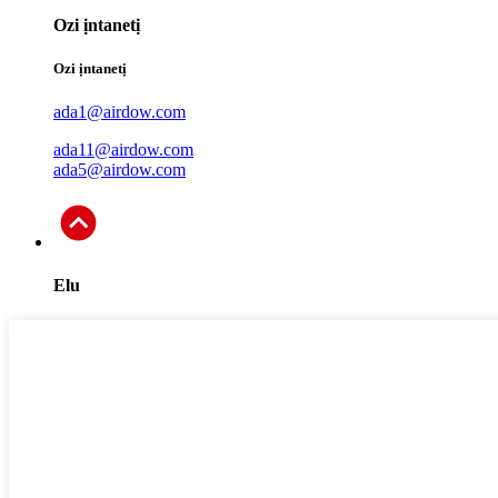
Ozi ịntanetị
Ozi ịntanetị
ada1@airdow.com
ada11@airdow.com
ada5@airdow.com
Elu