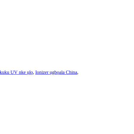
 ikuku UV nke ụlọ
,
Ionizer ụgbọala China
,