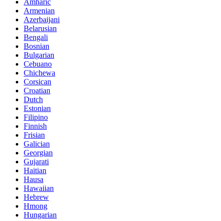
Amharic
Armenian
Azerbaijani
Belarusian
Bengali
Bosnian
Bulgarian
Cebuano
Chichewa
Corsican
Croatian
Dutch
Estonian
Filipino
Finnish
Frisian
Galician
Georgian
Gujarati
Haitian
Hausa
Hawaiian
Hebrew
Hmong
Hungarian