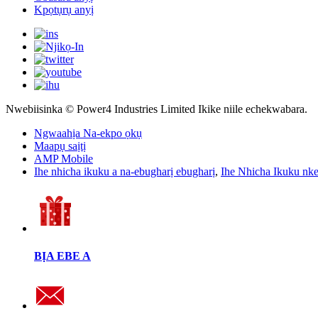
Kpọtụrụ anyị
Nwebiisinka © Power4 Industries Limited Ikike niile echekwabara.
Ngwaahịa Na-ekpo ọkụ
Maapụ saịtị
AMP Mobile
Ihe nhicha ikuku a na-ebugharị ebugharị
,
Ihe Nhicha Ikuku nk
BỊA EBE A