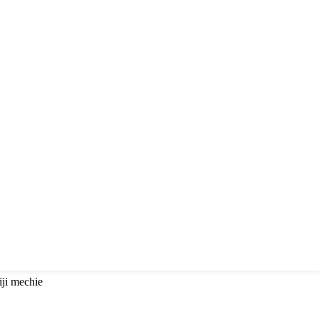
iji mechie