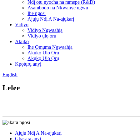
Ndị otu nyocha na mmepe (R&D)
Asambodo na Nkwanye ugwu
Ihe ngosi
Ajụjụ Ndị A Na-ajụkarị
Vidiyo
Vidiyo Ngwaahịa
Vidiyo ụlọ ọrụ
Akụkọ
Ihe Ọmụma Ngwaahịa
Akụkọ Ụlọ Ọrụ
Akụkọ Ụlọ Ọrụ
Kpọtụrụ anyị
English
Lelee
Ajụjụ Ndị A Na-ajụkarị
Gbasara anyị