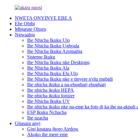
NWETA ONYINYE EBE A
Ebe Obibi
Mbịarute Ọhụrụ
Ngwaahịa
Ihe Nhicha Ikuku Ụlọ
Ihe Nhicha Ikuku Ụgbọala
Ihe Nhicha Ikuku Azụmahịa
Sistemụ Ikuku
Ihe Nhicha Ikuku nke Desktọpụ
Ihe Nhicha Ikuku Ala
Ihe Nhicha Ikuku Elu Ụlọ
Ihe Nhicha Ikuku nke e tinyere n'elu mgbidi
Ihe nhicha ikuku a na-ebugharị ebugharị
Ihe nhicha ikuku HEPA
Ihe nhicha ikuku Ionizer
Ihe Nhicha Ikuku UV
Ihe nhicha ikuku nke na-eme ka foto dị ka ihe na-akpali 
ESP Ikuku Nchacha
Ihe nzacha
Gbasara anyị
Gịnị kpatara ịhọrọ Airdow
Akụkọ ihe mere eme