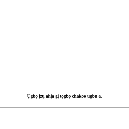
Ụgbọ ịzụ ahịa gị tọgbọ chakoo ugbu a.