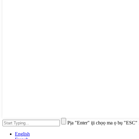
Pịa "Enter" iji chọọ ma ọ bụ "ESC" 
English