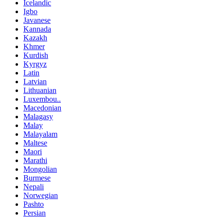
Icelandic
Igbo
Javanese
Kannada
Kazakh
Khmer
Kurdish
Kyrgyz
Latin
Latvian
Lithuanian
Luxembou..
Macedonian
Malagasy
Malay
Malayalam
Maltese
Maori
Marathi
Mongolian
Burmese
Nepali
Norwegian
Pashto
Persian