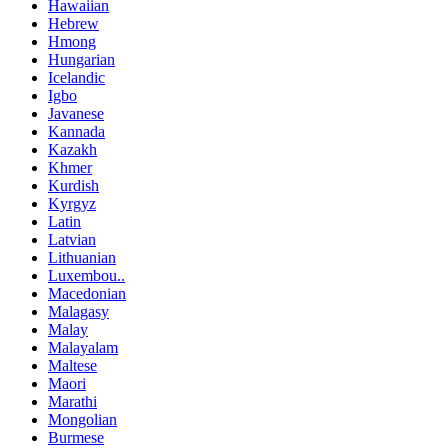
Hawaiian
Hebrew
Hmong
Hungarian
Icelandic
Igbo
Javanese
Kannada
Kazakh
Khmer
Kurdish
Kyrgyz
Latin
Latvian
Lithuanian
Luxembou..
Macedonian
Malagasy
Malay
Malayalam
Maltese
Maori
Marathi
Mongolian
Burmese