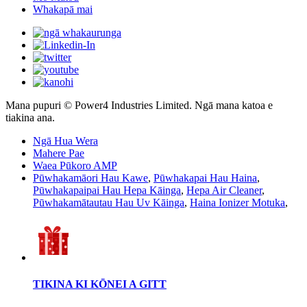
Whakapā mai
Mana pupuri © Power4 Industries Limited. Ngā mana katoa e
tiakina ana.
Ngā Hua Wera
Mahere Pae
Waea Pūkoro AMP
Pūwhakamāori Hau Kawe
,
Pūwhakapai Hau Haina
,
Pūwhakapaipai Hau Hepa Kāinga
,
Hepa Air Cleaner
,
Pūwhakamātautau Hau Uv Kāinga
,
Haina Ionizer Motuka
,
TIKINA KI KŌNEI A GITT