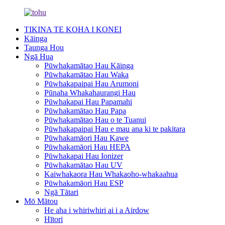
TIKINA TE KOHA I KONEI
Kāinga
Taunga Hou
Ngā Hua
Pūwhakamātao Hau Kāinga
Pūwhakamātao Hau Waka
Pūwhakapaipai Hau Arumoni
Pūnaha Whakahaurangi Hau
Pūwhakapai Hau Papamahi
Pūwhakamātao Hau Papa
Pūwhakamātao Hau o te Tuanui
Pūwhakapaipai Hau e mau ana ki te pakitara
Pūwhakamāori Hau Kawe
Pūwhakamāori Hau HEPA
Pūwhakapai Hau Ionizer
Pūwhakamātao Hau UV
Kaiwhakaora Hau Whakaoho-whakaahua
Pūwhakamāori Hau ESP
Ngā Tātari
Mō Mātou
He aha i whiriwhiri ai i a Airdow
Hītori