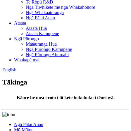
Te Rōpū R&D
Ngā Tiwhikete me ngā Whakahonore
Ngā Whakaaturanga
Ngā Pātai Auau
Ataata
Ataata Hua
Ataata Kamupene
Ngā Pūrongo
Mātauranga Hua
Ngā Pūrongo Kamupene
Ngā Pūrongo Ahumahi
Whakapā mai
English
Tākinga
Kāore he mea i roto i tō kete hokohoko i tēnei wā.
Ngā Pātai Auau
Mō Mātou