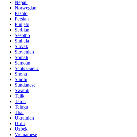
Nepali
Norwegian
Pashto
Persian
Punjabi
Serbian
Sesotho
Sinhala
Slovak
Slovenian
Somali
Samoan
Scots Gaelic
Shona
Sindhi
Sundanese
Swahili
Tajik
Tamil
Telugu
Thai
Ukrainian
Urdu
Uzbek
Vietnamese