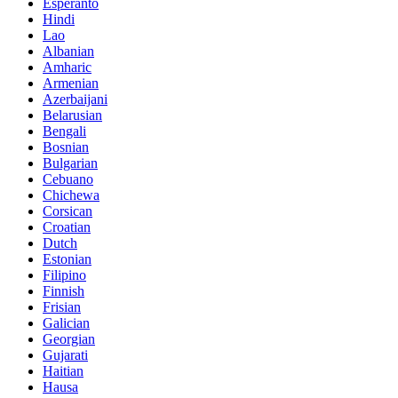
Esperanto
Hindi
Lao
Albanian
Amharic
Armenian
Azerbaijani
Belarusian
Bengali
Bosnian
Bulgarian
Cebuano
Chichewa
Corsican
Croatian
Dutch
Estonian
Filipino
Finnish
Frisian
Galician
Georgian
Gujarati
Haitian
Hausa