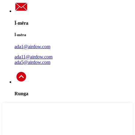
Ī-mēra
Ī-mēra
ada1@airdow.com
ada11@airdow.com
ada5@airdow.com
Runga