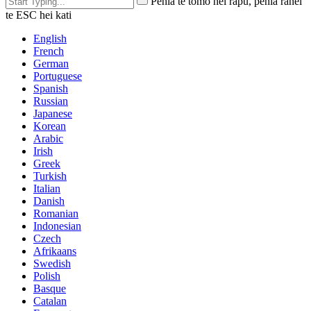
Pēhia te tomo hei rapu, pēhia rānei
te ESC hei kati
English
French
German
Portuguese
Spanish
Russian
Japanese
Korean
Arabic
Irish
Greek
Turkish
Italian
Danish
Romanian
Indonesian
Czech
Afrikaans
Swedish
Polish
Basque
Catalan