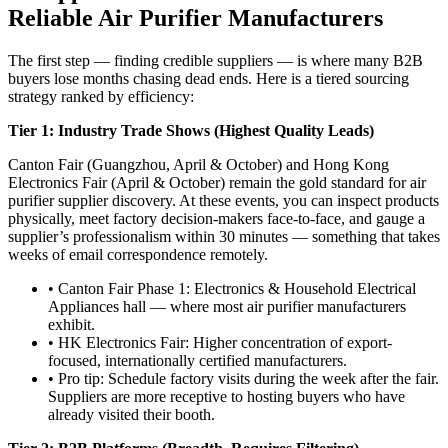
Reliable Air Purifier Manufacturers
The first step — finding credible suppliers — is where many B2B
buyers lose months chasing dead ends. Here is a tiered sourcing
strategy ranked by efficiency:
Tier 1: Industry Trade Shows (Highest Quality Leads)
Canton Fair (Guangzhou, April & October) and Hong Kong
Electronics Fair (April & October) remain the gold standard for air
purifier supplier discovery. At these events, you can inspect products
physically, meet factory decision-makers face-to-face, and gauge a
supplier’s professionalism within 30 minutes — something that takes
weeks of email correspondence remotely.
• Canton Fair Phase 1: Electronics & Household Electrical
Appliances hall — where most air purifier manufacturers
exhibit.
• HK Electronics Fair: Higher concentration of export-
focused, internationally certified manufacturers.
• Pro tip: Schedule factory visits during the week after the fair.
Suppliers are more receptive to hosting buyers who have
already visited their booth.