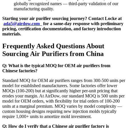
globally recognized names — third-party validation of our
manufacturing quality.
Starting your air purifier sourcing journey? Contact Locke at
ada5@airdow.com
for a same-day response with preliminary
pricing, certification documentation, and factory introduction
materials.
Frequently Asked Questions About
Sourcing Air Purifiers from China
Q: What is the typical MOQ for OEM air purifiers from
Chinese factories?
Standard MOQ for OEM air purifiers ranges from 300-500 units per
model for established manufacturers. Some factories offer lower
MOQs (100-200) but at significantly higher per-unit pricing that
erodes your margin. At AirDow, our standard MOQ is 500 units per
model for OEM orders, with flexibility for trial orders of 100-200
units at a marginal premium. MOQ varies by model complexity —
custom housing designs requiring new injection molds typically
require 1,000+ units to amortize mold investment.
Q: How do I verify that a Chinese air purifier factory is