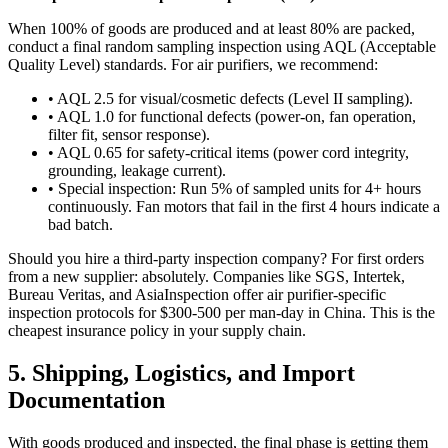
When 100% of goods are produced and at least 80% are packed,
conduct a final random sampling inspection using AQL (Acceptable
Quality Level) standards. For air purifiers, we recommend:
• AQL 2.5 for visual/cosmetic defects (Level II sampling).
• AQL 1.0 for functional defects (power-on, fan operation,
filter fit, sensor response).
• AQL 0.65 for safety-critical items (power cord integrity,
grounding, leakage current).
• Special inspection: Run 5% of sampled units for 4+ hours
continuously. Fan motors that fail in the first 4 hours indicate a
bad batch.
Should you hire a third-party inspection company? For first orders
from a new supplier: absolutely. Companies like SGS, Intertek,
Bureau Veritas, and AsiaInspection offer air purifier-specific
inspection protocols for $300-500 per man-day in China. This is the
cheapest insurance policy in your supply chain.
5. Shipping, Logistics, and Import
Documentation
With goods produced and inspected, the final phase is getting them