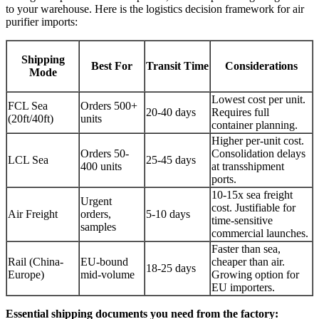
to your warehouse. Here is the logistics decision framework for air
purifier imports:
Shipping
Best For
Transit Time
Considerations
Mode
Lowest cost per unit.
FCL Sea
Orders 500+
20-40 days
Requires full
(20ft/40ft)
units
container planning.
Higher per-unit cost.
Orders 50-
Consolidation delays
LCL Sea
25-45 days
400 units
at transshipment
ports.
10-15x sea freight
Urgent
cost. Justifiable for
Air Freight
orders,
5-10 days
time-sensitive
samples
commercial launches.
Faster than sea,
Rail (China-
EU-bound
cheaper than air.
18-25 days
Europe)
mid-volume
Growing option for
EU importers.
Essential shipping documents you need from the factory: