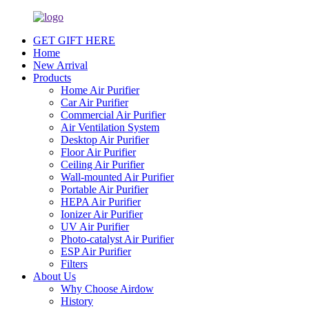
GET GIFT HERE
Home
New Arrival
Products
Home Air Purifier
Car Air Purifier
Commercial Air Purifier
Air Ventilation System
Desktop Air Purifier
Floor Air Purifier
Ceiling Air Purifier
Wall-mounted Air Purifier
Portable Air Purifier
HEPA Air Purifier
Ionizer Air Purifier
UV Air Purifier
Photo-catalyst Air Purifier
ESP Air Purifier
Filters
About Us
Why Choose Airdow
History