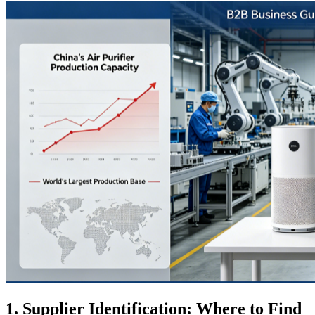
1. Supplier Identification: Where to Find