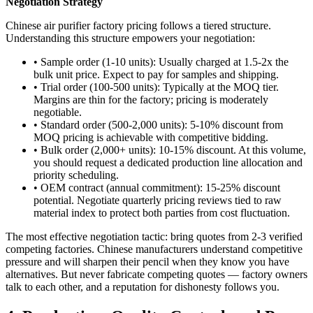
Negotiation Strategy
Chinese air purifier factory pricing follows a tiered structure.
Understanding this structure empowers your negotiation:
• Sample order (1-10 units): Usually charged at 1.5-2x the
bulk unit price. Expect to pay for samples and shipping.
• Trial order (100-500 units): Typically at the MOQ tier.
Margins are thin for the factory; pricing is moderately
negotiable.
• Standard order (500-2,000 units): 5-10% discount from
MOQ pricing is achievable with competitive bidding.
• Bulk order (2,000+ units): 10-15% discount. At this volume,
you should request a dedicated production line allocation and
priority scheduling.
• OEM contract (annual commitment): 15-25% discount
potential. Negotiate quarterly pricing reviews tied to raw
material index to protect both parties from cost fluctuation.
The most effective negotiation tactic: bring quotes from 2-3 verified
competing factories. Chinese manufacturers understand competitive
pressure and will sharpen their pencil when they know you have
alternatives. But never fabricate competing quotes — factory owners
talk to each other, and a reputation for dishonesty follows you.