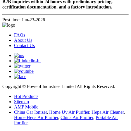
B2B inquiries within 24 hours with preliminary pricing,
certification documentation, and a factory introduction.
Post time: Jun-23-2026
FAQs
About Us
Contact Us
Copyright © Power4 Industries Limited All Rights Reserved.
Hot Products
Sitemap
AMP Mobile
China Car Ionizer
,
Home Uv Air Purifier
,
Hepa Air Cleaner
,
Home Hepa Air Purifier
,
China Air Purifier
,
Portable Air
Purifier
,