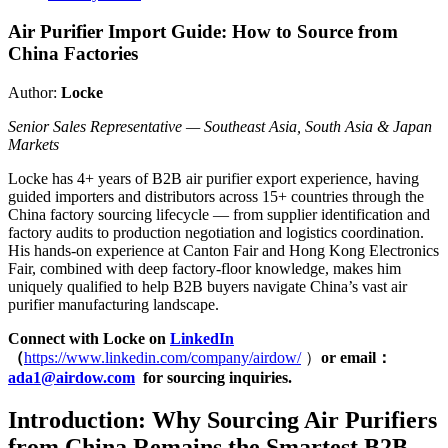
Air Purifier Import Guide: How to Source from
China Factories
Author:
Locke
Senior Sales Representative — Southeast Asia, South Asia & Japan
Markets
Locke has 4+ years of B2B air purifier export experience, having
guided importers and distributors across 15+ countries through the
China factory sourcing lifecycle — from supplier identification and
factory audits to production negotiation and logistics coordination.
His hands-on experience at Canton Fair and Hong Kong Electronics
Fair, combined with deep factory-floor knowledge, makes him
uniquely qualified to help B2B buyers navigate China’s vast air
purifier manufacturing landscape.
Connect with Locke on
LinkedIn
（
https://www.linkedin.com/company/airdow/
）
or email
：
ada1@airdow.com
for sourcing inquiries.
Introduction: Why Sourcing Air Purifiers
from China Remains the Smartest B2B