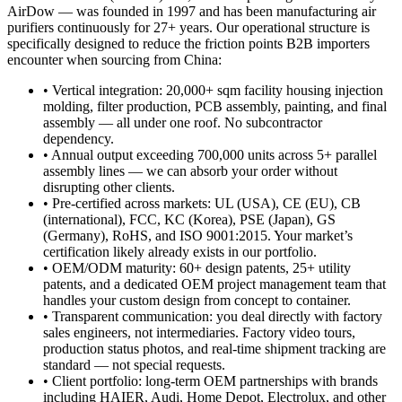
AirDow — was founded in 1997 and has been manufacturing air
purifiers continuously for 27+ years. Our operational structure is
specifically designed to reduce the friction points B2B importers
encounter when sourcing from China:
• Vertical integration: 20,000+ sqm facility housing injection
molding, filter production, PCB assembly, painting, and final
assembly — all under one roof. No subcontractor
dependency.
• Annual output exceeding 700,000 units across 5+ parallel
assembly lines — we can absorb your order without
disrupting other clients.
• Pre-certified across markets: UL (USA), CE (EU), CB
(international), FCC, KC (Korea), PSE (Japan), GS
(Germany), RoHS, and ISO 9001:2015. Your market’s
certification likely already exists in our portfolio.
• OEM/ODM maturity: 60+ design patents, 25+ utility
patents, and a dedicated OEM project management team that
handles your custom design from concept to container.
• Transparent communication: you deal directly with factory
sales engineers, not intermediaries. Factory video tours,
production status photos, and real-time shipment tracking are
standard — not special requests.
• Client portfolio: long-term OEM partnerships with brands
including HAIER, Audi, Home Depot, Electrolux, and other