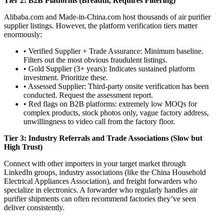
Tier 2: B2B Platforms (Breadth, Requires Filtering)
Alibaba.com and Made-in-China.com host thousands of air purifier
supplier listings. However, the platform verification tiers matter
enormously:
• Verified Supplier + Trade Assurance: Minimum baseline.
Filters out the most obvious fraudulent listings.
• Gold Supplier (3+ years): Indicates sustained platform
investment. Prioritize these.
• Assessed Supplier: Third-party onsite verification has been
conducted. Request the assessment report.
• Red flags on B2B platforms: extremely low MOQs for
complex products, stock photos only, vague factory address,
unwillingness to video call from the factory floor.
Tier 3: Industry Referrals and Trade Associations (Slow but
High Trust)
Connect with other importers in your target market through
LinkedIn groups, industry associations (like the China Household
Electrical Appliances Association), and freight forwarders who
specialize in electronics. A forwarder who regularly handles air
purifier shipments can often recommend factories they’ve seen
deliver consistently.