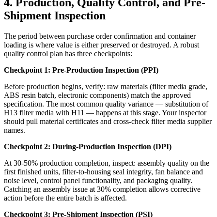
4. Production, Quality Control, and Pre-
Shipment Inspection
The period between purchase order confirmation and container
loading is where value is either preserved or destroyed. A robust
quality control plan has three checkpoints:
Checkpoint 1: Pre-Production Inspection (PPI)
Before production begins, verify: raw materials (filter media grade,
ABS resin batch, electronic components) match the approved
specification. The most common quality variance — substitution of
H13 filter media with H11 — happens at this stage. Your inspector
should pull material certificates and cross-check filter media supplier
names.
Checkpoint 2: During-Production Inspection (DPI)
At 30-50% production completion, inspect: assembly quality on the
first finished units, filter-to-housing seal integrity, fan balance and
noise level, control panel functionality, and packaging quality.
Catching an assembly issue at 30% completion allows corrective
action before the entire batch is affected.
Checkpoint 3: Pre-Shipment Inspection (PSI)