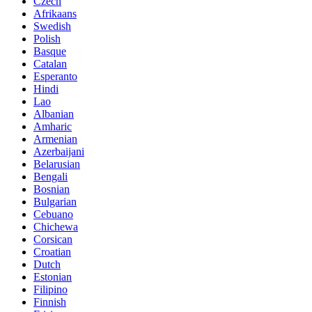
Czech
Afrikaans
Swedish
Polish
Basque
Catalan
Esperanto
Hindi
Lao
Albanian
Amharic
Armenian
Azerbaijani
Belarusian
Bengali
Bosnian
Bulgarian
Cebuano
Chichewa
Corsican
Croatian
Dutch
Estonian
Filipino
Finnish