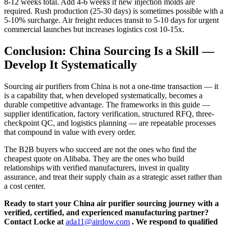
8-12 weeks total. Add 4-6 weeks if new injection molds are
required. Rush production (25-30 days) is sometimes possible with a
5-10% surcharge. Air freight reduces transit to 5-10 days for urgent
commercial launches but increases logistics cost 10-15x.
Conclusion: China Sourcing Is a Skill —
Develop It Systematically
Sourcing air purifiers from China is not a one-time transaction — it
is a capability that, when developed systematically, becomes a
durable competitive advantage. The frameworks in this guide —
supplier identification, factory verification, structured RFQ, three-
checkpoint QC, and logistics planning — are repeatable processes
that compound in value with every order.
The B2B buyers who succeed are not the ones who find the
cheapest quote on Alibaba. They are the ones who build
relationships with verified manufacturers, invest in quality
assurance, and treat their supply chain as a strategic asset rather than
a cost center.
Ready to start your China air purifier sourcing journey with a
verified, certified, and experienced manufacturing partner?
Contact Locke at
ada11@airdow.com
. We respond to qualified