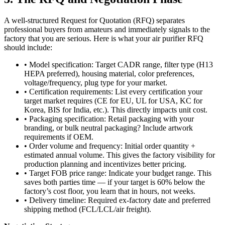
A well-structured Request for Quotation (RFQ) separates
professional buyers from amateurs and immediately signals to the
factory that you are serious. Here is what your air purifier RFQ
should include:
• Model specification: Target CADR range, filter type (H13
HEPA preferred), housing material, color preferences,
voltage/frequency, plug type for your market.
• Certification requirements: List every certification your
target market requires (CE for EU, UL for USA, KC for
Korea, BIS for India, etc.). This directly impacts unit cost.
• Packaging specification: Retail packaging with your
branding, or bulk neutral packaging? Include artwork
requirements if OEM.
• Order volume and frequency: Initial order quantity +
estimated annual volume. This gives the factory visibility for
production planning and incentivizes better pricing.
• Target FOB price range: Indicate your budget range. This
saves both parties time — if your target is 60% below the
factory’s cost floor, you learn that in hours, not weeks.
• Delivery timeline: Required ex-factory date and preferred
shipping method (FCL/LCL/air freight).