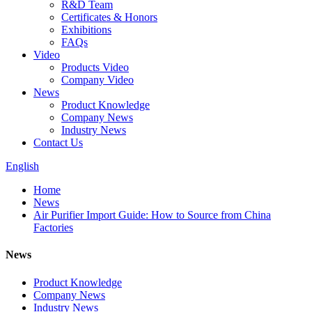
R&D Team
Certificates & Honors
Exhibitions
FAQs
Video
Products Video
Company Video
News
Product Knowledge
Company News
Industry News
Contact Us
English
Home
News
Air Purifier Import Guide: How to Source from China
Factories
News
Product Knowledge
Company News
Industry News