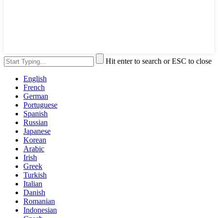
Hit enter to search or ESC to close
English
French
German
Portuguese
Spanish
Russian
Japanese
Korean
Arabic
Irish
Greek
Turkish
Italian
Danish
Romanian
Indonesian