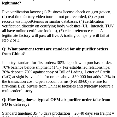
legitimate?
Five verification layers: (1) Business license check on gsxt.gov.cn,
(2) real-time factory video tour — not pre-recorded, (3) export
records via ImportGenius or similar databases, (4) certification
verification directly on certifying body websites (UL, Intertek, TÜV
all have online certificate lookup), (5) client reference calls. A
legitimate factory will pass all five. A trading company will fail at
step 2 or 3.
Q: What payment terms are standard for air purifier orders
from China?
Industry standard for first orders: 30% deposit with purchase order,
70% balance before shipment (T/T). For established relationships:
30% deposit, 70% against copy of Bill of Lading. Letter of Credit
(L/C) at sight is available for orders above $50,000 but adds 1-3% to
the transaction cost. Open account terms (Net 30/60) are rare for
first-time B2B buyers from Chinese factories and typically require a
multi-order history.
Q: How long does a typical OEM air purifier order take from
PO to delivery?
Standard timeline: 35-45 days production + 20-40 days sea freight =