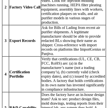
video. Look for: injection molding
machines running, HEPA filter pleating
2
Factory Video Call
equipment, assembly lines with workers,
certification plaques on walls, and air
purifier models in various stages of
production.
Ask for Bills of Lading from recent air
purifier shipments. A legitimate
manufacturer should be able to provide
3
Export Records
redacted BLs showing their name as
shipper. Cross-reference with import
records on platforms like ImportGenius or
Panjiva.
Verify that certifications (UL, CE, CB,
FCC, RoHS) are: (a) in the
manufacturer’s name (not a trading
Certification
company’s), (b) currently valid (check
4
Portfolio
expiry dates), and (c) issued by accredited
bodies. A factory that holds certifications
in its own name has invested significantly
in compliance infrastructure.
Does the factory have an in-house design
team? Ask to see: product design files,
mold drawings, testing reports from their
5
R&D Capability
internal lab, any patents they hold. A