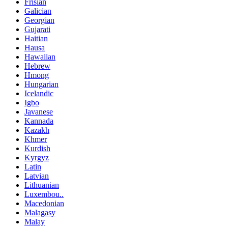
Frisian
Galician
Georgian
Gujarati
Haitian
Hausa
Hawaiian
Hebrew
Hmong
Hungarian
Icelandic
Igbo
Javanese
Kannada
Kazakh
Khmer
Kurdish
Kyrgyz
Latin
Latvian
Lithuanian
Luxembou..
Macedonian
Malagasy
Malay