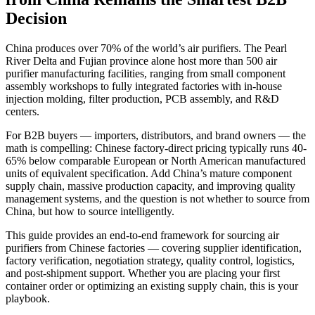
Decision
China produces over 70% of the world’s air purifiers. The Pearl
River Delta and Fujian province alone host more than 500 air
purifier manufacturing facilities, ranging from small component
assembly workshops to fully integrated factories with in-house
injection molding, filter production, PCB assembly, and R&D
centers.
For B2B buyers — importers, distributors, and brand owners — the
math is compelling: Chinese factory-direct pricing typically runs 40-
65% below comparable European or North American manufactured
units of equivalent specification. Add China’s mature component
supply chain, massive production capacity, and improving quality
management systems, and the question is not whether to source from
China, but how to source intelligently.
This guide provides an end-to-end framework for sourcing air
purifiers from Chinese factories — covering supplier identification,
factory verification, negotiation strategy, quality control, logistics,
and post-shipment support. Whether you are placing your first
container order or optimizing an existing supply chain, this is your
playbook.