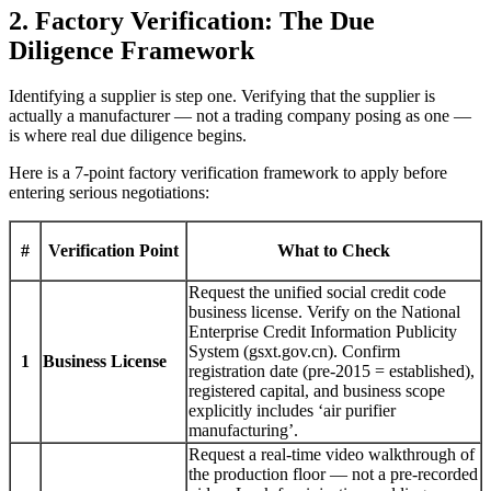
2. Factory Verification: The Due
Diligence Framework
Identifying a supplier is step one. Verifying that the supplier is
actually a manufacturer — not a trading company posing as one —
is where real due diligence begins.
Here is a 7-point factory verification framework to apply before
entering serious negotiations:
#
Verification Point
What to Check
Request the unified social credit code
business license. Verify on the National
Enterprise Credit Information Publicity
System (gsxt.gov.cn). Confirm
1
Business License
registration date (pre-2015 = established),
registered capital, and business scope
explicitly includes ‘air purifier
manufacturing’.
Request a real-time video walkthrough of
the production floor — not a pre-recorded