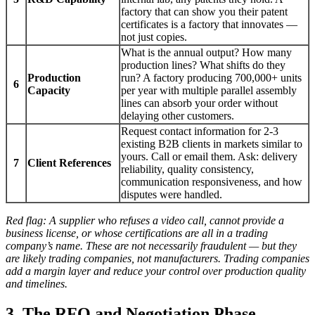
factory that can show you their patent
certificates is a factory that innovates —
not just copies.
What is the annual output? How many
production lines? What shifts do they
Production
run? A factory producing 700,000+ units
6
Capacity
per year with multiple parallel assembly
lines can absorb your order without
delaying other customers.
Request contact information for 2-3
existing B2B clients in markets similar to
yours. Call or email them. Ask: delivery
7
Client References
reliability, quality consistency,
communication responsiveness, and how
disputes were handled.
Red flag: A supplier who refuses a video call, cannot provide a
business license, or whose certifications are all in a trading
company’s name. These are not necessarily fraudulent — but they
are likely trading companies, not manufacturers. Trading companies
add a margin layer and reduce your control over production quality
and timelines.
3. The RFQ and Negotiation Phase