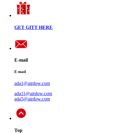
GET GITT HERE
E-mail
E-mail
ada1@airdow.com
ada11@airdow.com
ada5@airdow.com
Top