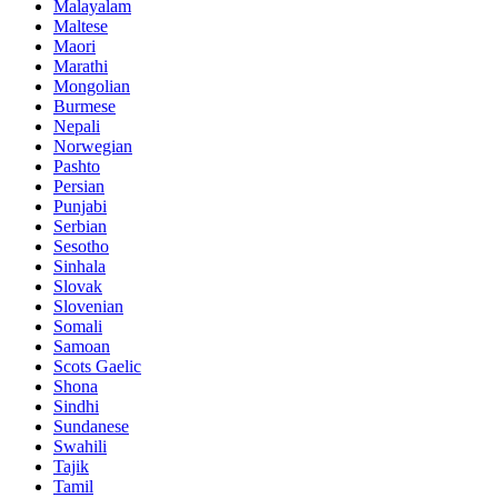
Malayalam
Maltese
Maori
Marathi
Mongolian
Burmese
Nepali
Norwegian
Pashto
Persian
Punjabi
Serbian
Sesotho
Sinhala
Slovak
Slovenian
Somali
Samoan
Scots Gaelic
Shona
Sindhi
Sundanese
Swahili
Tajik
Tamil