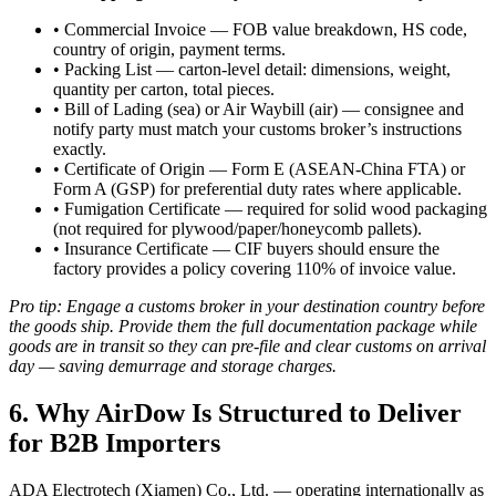
• Commercial Invoice — FOB value breakdown, HS code,
country of origin, payment terms.
• Packing List — carton-level detail: dimensions, weight,
quantity per carton, total pieces.
• Bill of Lading (sea) or Air Waybill (air) — consignee and
notify party must match your customs broker’s instructions
exactly.
• Certificate of Origin — Form E (ASEAN-China FTA) or
Form A (GSP) for preferential duty rates where applicable.
• Fumigation Certificate — required for solid wood packaging
(not required for plywood/paper/honeycomb pallets).
• Insurance Certificate — CIF buyers should ensure the
factory provides a policy covering 110% of invoice value.
Pro tip: Engage a customs broker in your destination country before
the goods ship. Provide them the full documentation package while
goods are in transit so they can pre-file and clear customs on arrival
day — saving demurrage and storage charges.
6. Why AirDow Is Structured to Deliver
for B2B Importers
ADA Electrotech (Xiamen) Co., Ltd. — operating internationally as