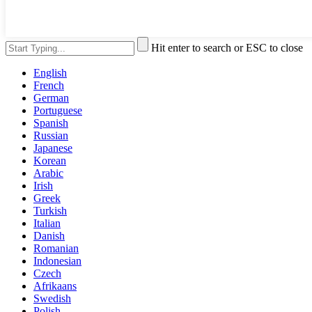
Hit enter to search or ESC to close
English
French
German
Portuguese
Spanish
Russian
Japanese
Korean
Arabic
Irish
Greek
Turkish
Italian
Danish
Romanian
Indonesian
Czech
Afrikaans
Swedish
Polish