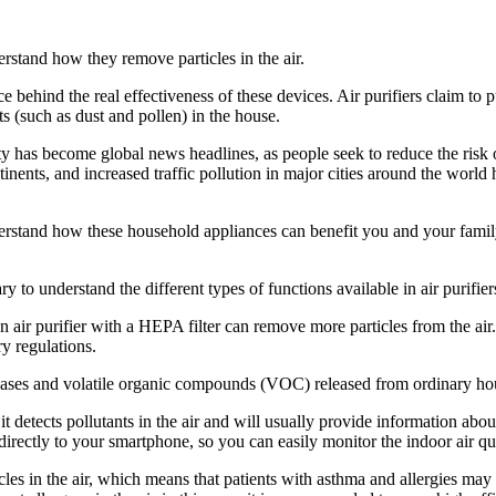
rstand how they remove particles in the air.
ce behind the real effectiveness of these devices. Air purifiers claim t
 (such as dust and pollen) in the house.
ity has become global news headlines, as people seek to reduce the risk
continents, and increased traffic pollution in major cities around the wo
erstand how these household appliances can benefit you and your famil
y to understand the different types of functions available in air purifier
an air purifier with a HEPA filter can remove more particles from the a
ry regulations.
the gases and volatile organic compounds (VOC) released from ordinary h
it detects pollutants in the air and will usually provide information about
s directly to your smartphone, so you can easily monitor the indoor air qua
ticles in the air, which means that patients with asthma and allergies ma