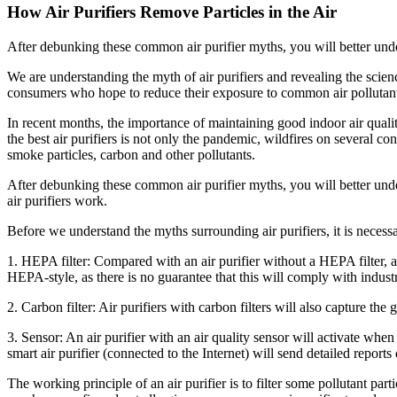
How Air Purifiers Remove Particles in the Air
After debunking these common air purifier myths, you will better unde
We are understanding the myth of air purifiers and revealing the scien
consumers who hope to reduce their exposure to common air pollutants
In recent months, the importance of maintaining good indoor air qual
the best air purifiers is not only the pandemic, wildfires on several 
smoke particles, carbon and other pollutants.
After debunking these common air purifier myths, you will better und
air purifiers work.
Before we understand the myths surrounding air purifiers, it is necessar
1. HEPA filter: Compared with an air purifier without a HEPA filter, 
HEPA-style, as there is no guarantee that this will comply with indust
2. Carbon filter: Air purifiers with carbon filters will also capture 
3. Sensor: An air purifier with an air quality sensor will activate when 
smart air purifier (connected to the Internet) will send detailed report
The working principle of an air purifier is to filter some pollutant par