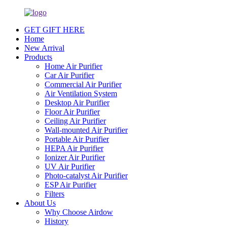
GET GIFT HERE
Home
New Arrival
Products
Home Air Purifier
Car Air Purifier
Commercial Air Purifier
Air Ventilation System
Desktop Air Purifier
Floor Air Purifier
Ceiling Air Purifier
Wall-mounted Air Purifier
Portable Air Purifier
HEPA Air Purifier
Ionizer Air Purifier
UV Air Purifier
Photo-catalyst Air Purifier
ESP Air Purifier
Filters
About Us
Why Choose Airdow
History