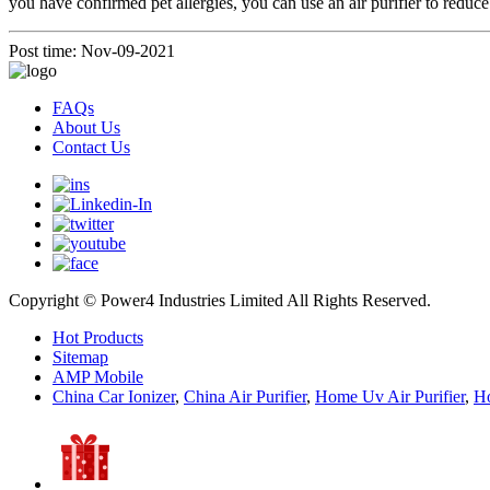
you have confirmed pet allergies, you can use an air purifier to reduce pe
Post time: Nov-09-2021
FAQs
About Us
Contact Us
Copyright © Power4 Industries Limited All Rights Reserved.
Hot Products
Sitemap
AMP Mobile
China Car Ionizer
,
China Air Purifier
,
Home Uv Air Purifier
,
Ho