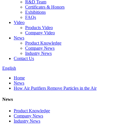
R&D Team
Certificates & Honors
Exhibitions
FAQs
Video
Products Video
Company Video
News
Product Knowledge
Company News
Industry News
Contact Us
English
Home
News
How Air Purifiers Remove Particles in the Air
News
Product Knowledge
Company News
Industry News