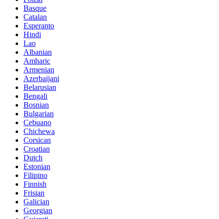
Basque
Catalan
Esperanto
Hindi
Lao
Albanian
Amharic
Armenian
Azerbaijani
Belarusian
Bengali
Bosnian
Bulgarian
Cebuano
Chichewa
Corsican
Croatian
Dutch
Estonian
Filipino
Finnish
Frisian
Galician
Georgian