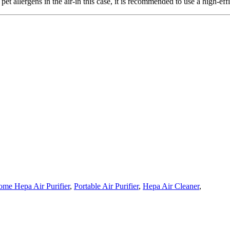
t allergens in the air-in this case, it is recommended to use a high-effici
me Hepa Air Purifier
,
Portable Air Purifier
,
Hepa Air Cleaner
,