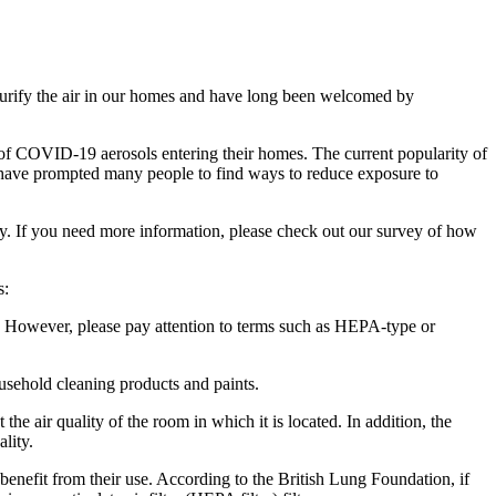
o purify the air in our homes and have long been welcomed by
 of COVID-19 aerosols entering their homes. The current popularity of
rld have prompted many people to find ways to reduce exposure to
y. If you need more information, please check out our survey of how
s:
ir. However, please pay attention to terms such as HEPA-type or
ousehold cleaning products and paints.
 the air quality of the room in which it is located. In addition, the
lity.
y benefit from their use. According to the British Lung Foundation, if