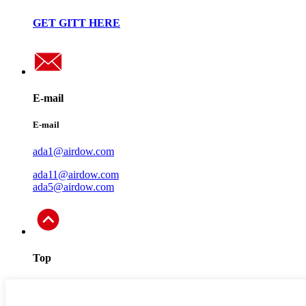
GET GITT HERE
E-mail
E-mail
ada1@airdow.com
ada11@airdow.com
ada5@airdow.com
Top