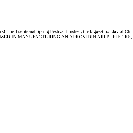
rk! The Traditional Spring Festival finished, the biggest holiday of 
IZED IN MANUFACTURING AND PROVIDIN AIR PURIFEIRS, A