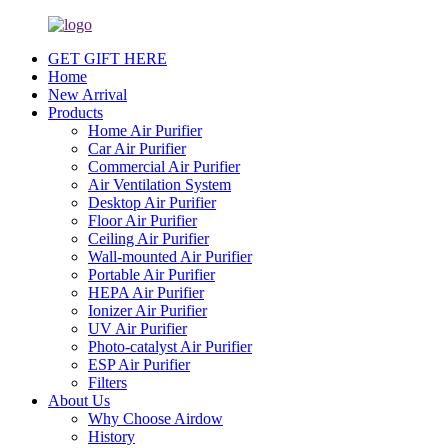
GET GIFT HERE
Home
New Arrival
Products
Home Air Purifier
Car Air Purifier
Commercial Air Purifier
Air Ventilation System
Desktop Air Purifier
Floor Air Purifier
Ceiling Air Purifier
Wall-mounted Air Purifier
Portable Air Purifier
HEPA Air Purifier
Ionizer Air Purifier
UV Air Purifier
Photo-catalyst Air Purifier
ESP Air Purifier
Filters
About Us
Why Choose Airdow
History