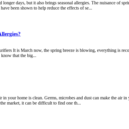
onger days, but it also brings seasonal allergies. The nuisance of spri
s have been shown to help reduce the effects of se...
llergies?
fiers It is March now, the spring breeze is blowing, everything is re
 know that the big...
ir in your home is clean. Germs, microbes and dust can make the air in
he market, it can be difficult to find one th...