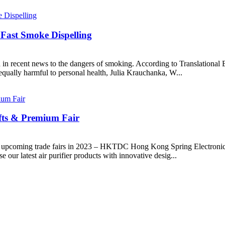
Fast Smoke Dispelling
 in recent news to the dangers of smoking. According to Translational 
 equally harmful to personal health, Julia Krauchanka, W...
ifts & Premium Fair
two upcoming trade fairs in 2023 – HKTDC Hong Kong Spring Electro
our latest air purifier products with innovative desig...