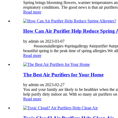
Spring brings blooming flowers, warmer temperatures and l
respiratory conditions. The good news is that air purifier
Read more
How Can Air Purifier Help Reduce Spring A
by admin on 2023-03-07
#seasonalallergies #springallergy #airpurifier #airpuri
beautiful spring is the peak time of spring allergies.We all
Read more
The Best Air Purifiers for Your Home
by admin on 2023-02-27
You and your family are likely to be healthier when the a
help purify dirty indoor air. With so many air purifiers on t
Read more