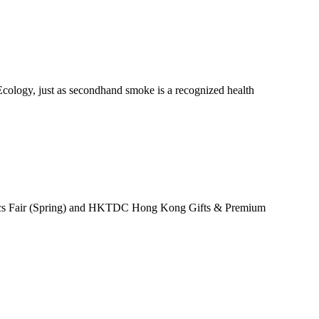
Ecology, just as secondhand smoke is a recognized health
nics Fair (Spring) and HKTDC Hong Kong Gifts & Premium