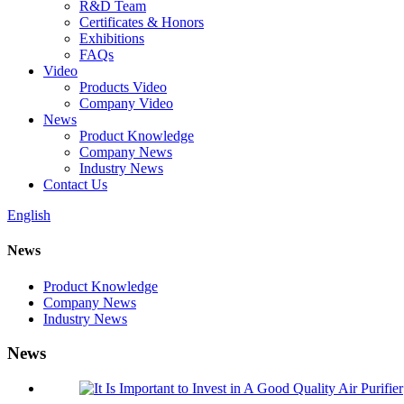
R&D Team
Certificates & Honors
Exhibitions
FAQs
Video
Products Video
Company Video
News
Product Knowledge
Company News
Industry News
Contact Us
English
News
Product Knowledge
Company News
Industry News
News