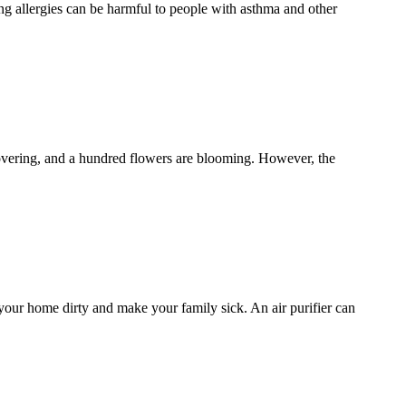
ng allergies can be harmful to people with asthma and other
covering, and a hundred flowers are blooming. However, the
 your home dirty and make your family sick. An air purifier can