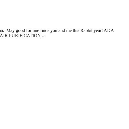
China. May good fortune finds you and me this Rabbit year! ADA
IR PURIFICATION ...