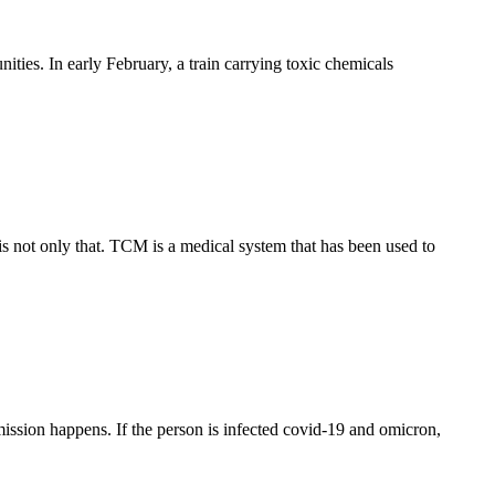
ties. In early February, a train carrying toxic chemicals
 not only that. TCM is a medical system that has been used to
sion happens. If the person is infected covid-19 and omicron,