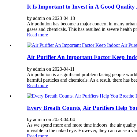
It Is Important to Invest in A Good Quality 
by admin on 2023-04-18
Air pollution has become a major concern in many urban ar
gases and chemicals. This has resulted in severe health p
Read more
Air Purifier An Important Factor Keep Ind
by admin on 2023-04-11
Air pollution is a significant problem facing people worl
harmful particles and chemicals. As a result, there has bee
Read more
Every Breath Counts, Air Purifiers Help Yo
by admin on 2023-04-04
As we spend more and more time indoors, the air quality 
invisible to the naked eye. However, they can cause a vari
Read more