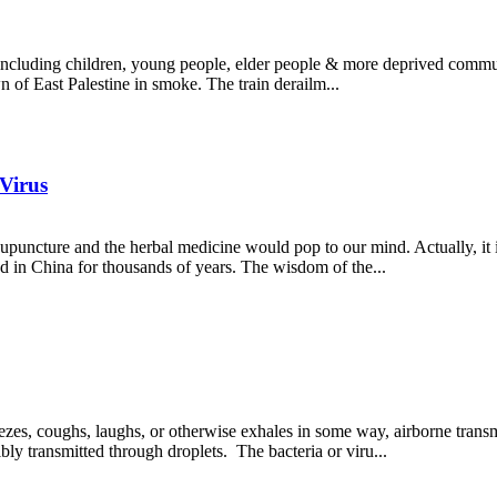
 including children, young people, elder people & more deprived communi
wn of East Palestine in smoke. The train derailm...
 Virus
uncture and the herbal medicine would pop to our mind. Actually, it is
ed in China for thousands of years. The wisdom of the...
 coughs, laughs, or otherwise exhales in some way, airborne transmis
bly transmitted through droplets. The bacteria or viru...