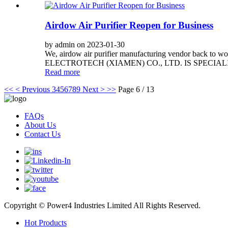
Airdow Air Purifier Reopen for Business
by admin on 2023-01-30
We, airdow air purifier manufacturing vendor back to wo
ELECTROTECH (XIAMEN) CO., LTD. IS SPECIAL
Read more
<<
< Previous
3
4
5
6
7
8
9
Next >
>>
Page 6 / 13
FAQs
About Us
Contact Us
Copyright © Power4 Industries Limited All Rights Reserved.
Hot Products