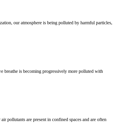
zation, our atmosphere is being polluted by harmful particles,
r we breathe is becoming progressively more polluted with
ir pollutants are present in confined spaces and are often