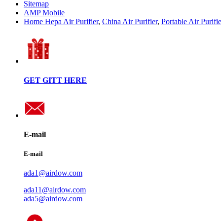
Sitemap
AMP Mobile
Home Hepa Air Purifier
,
China Air Purifier
,
Portable Air Purifie
GET GITT HERE
E-mail
E-mail
ada1@airdow.com
ada11@airdow.com
ada5@airdow.com