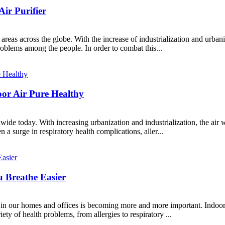
Air Purifier
eas across the globe. With the increase of industrialization and urbani
roblems among the people. In order to combat this...
oor Air Pure Healthy
dwide today. With increasing urbanization and industrialization, the ai
n a surge in respiratory health complications, aller...
u Breathe Easier
in our homes and offices is becoming more and more important. Indoor a
ety of health problems, from allergies to respiratory ...