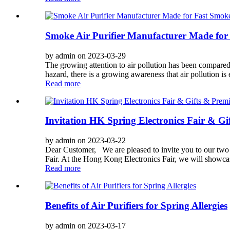
Smoke Air Purifier Manufacturer Made for 
by admin on 2023-03-29
The growing attention to air pollution has been compared
hazard, there is a growing awareness that air pollution is
Read more
Invitation HK Spring Electronics Fair & G
by admin on 2023-03-22
Dear Customer, We are pleased to invite you to our 
Fair. At the Hong Kong Electronics Fair, we will showcase 
Read more
Benefits of Air Purifiers for Spring Allergies
by admin on 2023-03-17