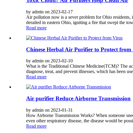
Toxic Cloud? Air Purifiers Help Clean Air
by admin on 2023-02-17
Air pollution now is a sever problem for Ohio residents,
derailed in eastern Ohio, igniting a fire that swept the to
Read more
Chinese Herbal Air Purifier to Protect from
by admin on 2023-02-10
What is the Traditional Chinese Medicine(TCM)? The acup
diagnose, treat, and prevent illnesses, which has been us
Read more
Air purifier Reduce Airborne Transmission
by admin on 2023-01-31
How Airborne Transmission Works? When someone sneezes,
even other respiratory disease, the disease would be possi
Read more