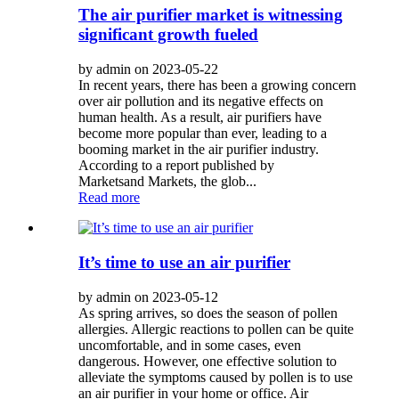
The air purifier market is witnessing
significant growth fueled
by admin on 2023-05-22
In recent years, there has been a growing concern
over air pollution and its negative effects on
human health. As a result, air purifiers have
become more popular than ever, leading to a
booming market in the air purifier industry.
According to a report published by
Marketsand Markets, the glob...
Read more
It’s time to use an air purifier
by admin on 2023-05-12
As spring arrives, so does the season of pollen
allergies. Allergic reactions to pollen can be quite
uncomfortable, and in some cases, even
dangerous. However, one effective solution to
alleviate the symptoms caused by pollen is to use
an air purifier in your home or office. Air