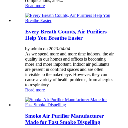
complications, aller...
Read more
Every Breath Counts, Air Purifiers
Help You Breathe Easier
by admin on 2023-04-04
As we spend more and more time indoors, the air
quality in our homes and offices is becoming
more and more important. Indoor air pollutants
are present in confined spaces and are often
invisible to the naked eye. However, they can
cause a variety of health problems, from allergies
to respiratory ...
Read more
Smoke Air Purifier Manufacturer
Made for Fast Smoke Dispelling