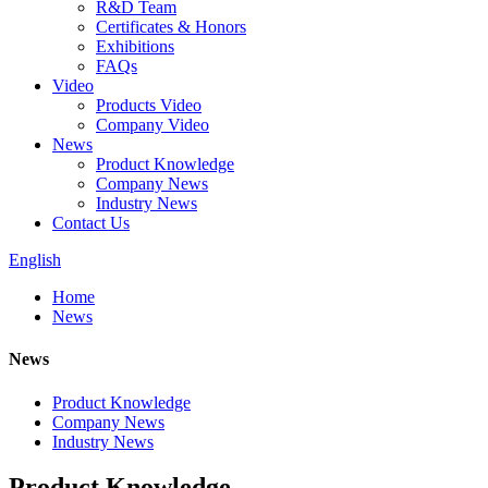
R&D Team
Certificates & Honors
Exhibitions
FAQs
Video
Products Video
Company Video
News
Product Knowledge
Company News
Industry News
Contact Us
English
Home
News
News
Product Knowledge
Company News
Industry News
Product Knowledge