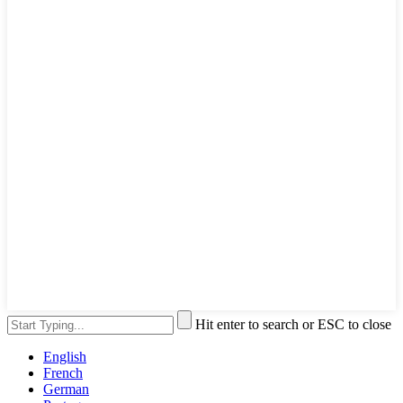
Hit enter to search or ESC to close
English
French
German