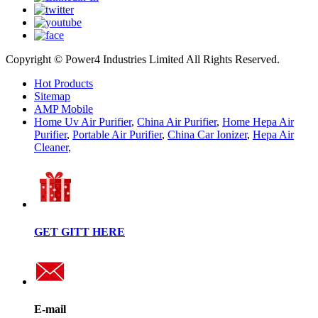
Copyright © Power4 Industries Limited All Rights Reserved.
Hot Products
Sitemap
AMP Mobile
Home Uv Air Purifier
,
China Air Purifier
,
Home Hepa Air
Purifier
,
Portable Air Purifier
,
China Car Ionizer
,
Hepa Air
Cleaner
,
GET GITT HERE
E-mail