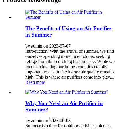
The Benefits of Using an Air Purifier
in Summer
by admin on 2023-07-07
Introduction: With the arrival of summer, we find
ourselves spending more time indoors, seeking
refuge from the scorching heat outside. While we
focus on keeping our homes cool, it’s equally
important to ensure the indoor air quality remains
high. This is where air purifiers come into play,...
Read more
Why You Need an Air Purifier in
Summer?
by admin on 2023-06-08
Summer is a time for outdoor activities, picnics,