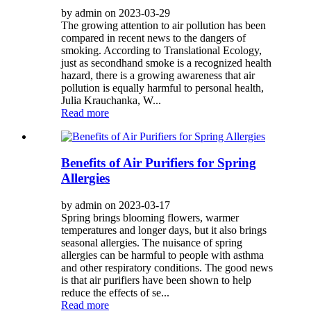
by admin on 2023-03-29
The growing attention to air pollution has been
compared in recent news to the dangers of
smoking. According to Translational Ecology,
just as secondhand smoke is a recognized health
hazard, there is a growing awareness that air
pollution is equally harmful to personal health,
Julia Krauchanka, W...
Read more
Benefits of Air Purifiers for Spring
Allergies
by admin on 2023-03-17
Spring brings blooming flowers, warmer
temperatures and longer days, but it also brings
seasonal allergies. The nuisance of spring
allergies can be harmful to people with asthma
and other respiratory conditions. The good news
is that air purifiers have been shown to help
reduce the effects of se...
Read more