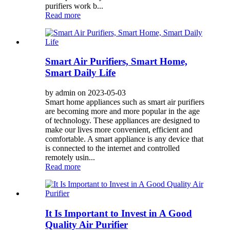
purifiers work b...
Read more
Smart Air Purifiers, Smart Home,
Smart Daily Life
by admin on 2023-05-03
Smart home appliances such as smart air purifiers
are becoming more and more popular in the age
of technology. These appliances are designed to
make our lives more convenient, efficient and
comfortable. A smart appliance is any device that
is connected to the internet and controlled
remotely usin...
Read more
It Is Important to Invest in A Good
Quality Air Purifier