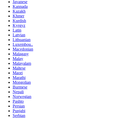
Javanese
Kannada
Kazakh
Khmer
Kurdish
Kyrgyz
Latin
Latvian
Lithuanian
Luxembou..
Macedonian
Malagasy
Malay
Malayalam
Maltese
Maori
Marathi
Mongolian
Burmese
Nepali
Norwegian
Pashto
Persian
Punjabi
Serbian