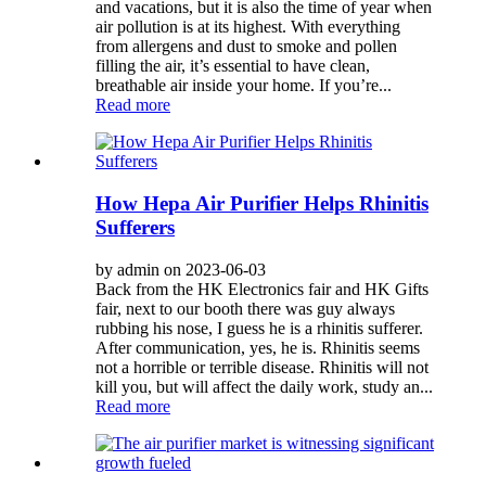
and vacations, but it is also the time of year when
air pollution is at its highest. With everything
from allergens and dust to smoke and pollen
filling the air, it’s essential to have clean,
breathable air inside your home. If you’re...
Read more
How Hepa Air Purifier Helps Rhinitis
Sufferers
by admin on 2023-06-03
Back from the HK Electronics fair and HK Gifts
fair, next to our booth there was guy always
rubbing his nose, I guess he is a rhinitis sufferer.
After communication, yes, he is. Rhinitis seems
not a horrible or terrible disease. Rhinitis will not
kill you, but will affect the daily work, study an...
Read more