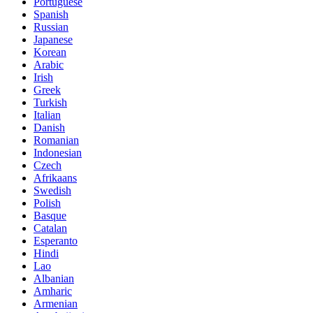
Portuguese
Spanish
Russian
Japanese
Korean
Arabic
Irish
Greek
Turkish
Italian
Danish
Romanian
Indonesian
Czech
Afrikaans
Swedish
Polish
Basque
Catalan
Esperanto
Hindi
Lao
Albanian
Amharic
Armenian