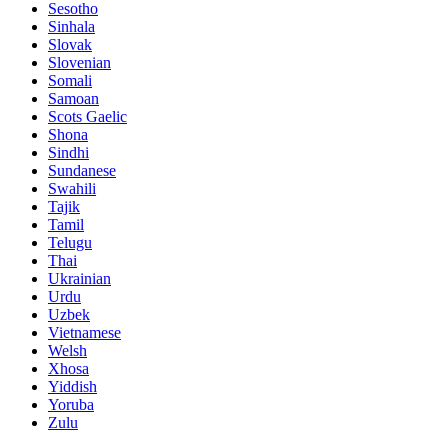
Sesotho
Sinhala
Slovak
Slovenian
Somali
Samoan
Scots Gaelic
Shona
Sindhi
Sundanese
Swahili
Tajik
Tamil
Telugu
Thai
Ukrainian
Urdu
Uzbek
Vietnamese
Welsh
Xhosa
Yiddish
Yoruba
Zulu