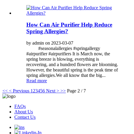
How Can Air Purifier Help Reduce
Spring Allergies?
by admin on 2023-03-07
#seasonalallergies #springallergy
#airpurifier #airpurifiers It is March now, the
spring breeze is blowing, everything is
recovering, and a hundred flowers are blooming.
However, the beautiful spring is the peak time of
spring allergies.We all know that the big...
Read more
<<
< Previous
1
2
3
4
5
6
Next >
>>
Page 2 / 7
FAQs
About Us
Contact Us