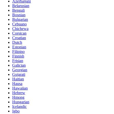
Azerbaijani
Belarusian
Bengali
Bosnian
Bulgarian
Cebuano
Chichewa
Corsican
Croatian
Dutch
Estonian
Filipino
Finnish
Frisian
Galician
Georgian
Gujarati
Haitian
Hausa
Hawaiian
Hebrew
Hmong
Hungarian
Icelandic
Igbo