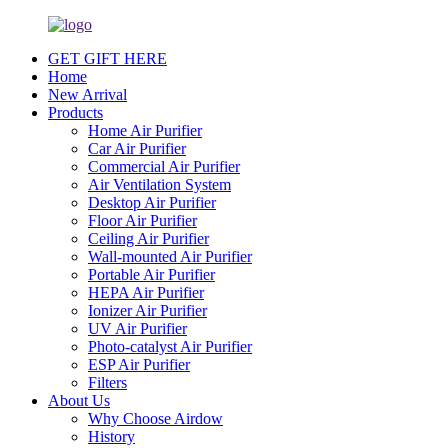
GET GIFT HERE
Home
New Arrival
Products
Home Air Purifier
Car Air Purifier
Commercial Air Purifier
Air Ventilation System
Desktop Air Purifier
Floor Air Purifier
Ceiling Air Purifier
Wall-mounted Air Purifier
Portable Air Purifier
HEPA Air Purifier
Ionizer Air Purifier
UV Air Purifier
Photo-catalyst Air Purifier
ESP Air Purifier
Filters
About Us
Why Choose Airdow
History