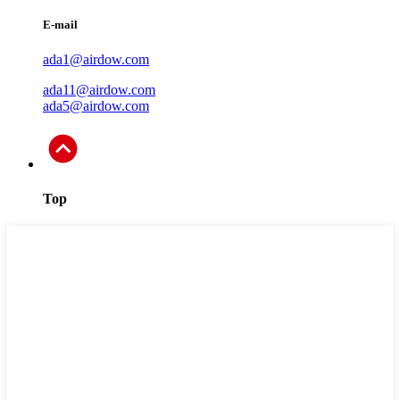
E-mail
ada1@airdow.com
ada11@airdow.com
ada5@airdow.com
Top