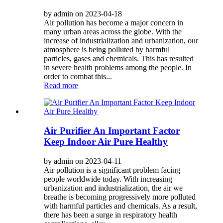
by admin on 2023-04-18
Air pollution has become a major concern in
many urban areas across the globe. With the
increase of industrialization and urbanization, our
atmosphere is being polluted by harmful
particles, gases and chemicals. This has resulted
in severe health problems among the people. In
order to combat this...
Read more
Air Purifier An Important Factor
Keep Indoor Air Pure Healthy
by admin on 2023-04-11
Air pollution is a significant problem facing
people worldwide today. With increasing
urbanization and industrialization, the air we
breathe is becoming progressively more polluted
with harmful particles and chemicals. As a result,
there has been a surge in respiratory health