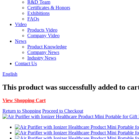
R&D Team
Certificates & Honors
Exhibitions
FAQs
Video
Products Video
Company Video
News
Product Knowledge
Company News
Industry News
Contact Us
English
This product was successfully added to car
View Shopping Cart
Return to Shopping
Proceed to Checkout