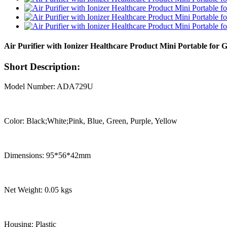
Air Purifier with Ionizer Healthcare Product Mini Portable for 
Short Description:
Model Number: ADA729U
Color: Black;White;Pink, Blue, Green, Purple, Yellow
Dimensions: 95*56*42mm
Net Weight: 0.05 kgs
Housing: Plastic