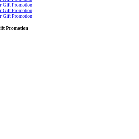
Gift Promotion