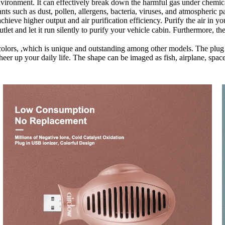
vironment. It can effectively break down the harmful gas under chemica
ants such as dust, pollen, allergens, bacteria, viruses, and atmospheric
achieve higher output and air purification efficiency. Purify the air in 
tlet and let it run silently to purify your vehicle cabin. Furthermore, t
 colors, ,which is unique and outstanding among other models. The plug
cheer up your daily life. The shape can be imaged as fish, airplane, spa