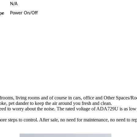
N/A
pe
Power On/Off
rooms, living rooms and of course in cars, office and Other Spaces/R
ke, pet dander to keep the air around you fresh and clean.
need to worry about the noise. The rated voltage of ADA729U is as low
ore steps to control. After sale, no need for maintenance, no need to repl