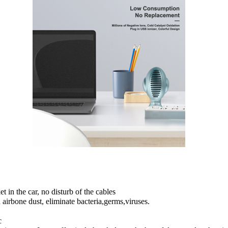
 in the car, no disturb of the cables
irbone dust, eliminate bacteria,germs,viruses.
c