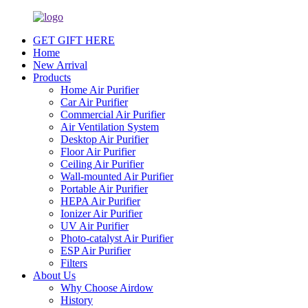
GET GIFT HERE
Home
New Arrival
Products
Home Air Purifier
Car Air Purifier
Commercial Air Purifier
Air Ventilation System
Desktop Air Purifier
Floor Air Purifier
Ceiling Air Purifier
Wall-mounted Air Purifier
Portable Air Purifier
HEPA Air Purifier
Ionizer Air Purifier
UV Air Purifier
Photo-catalyst Air Purifier
ESP Air Purifier
Filters
About Us
Why Choose Airdow
History