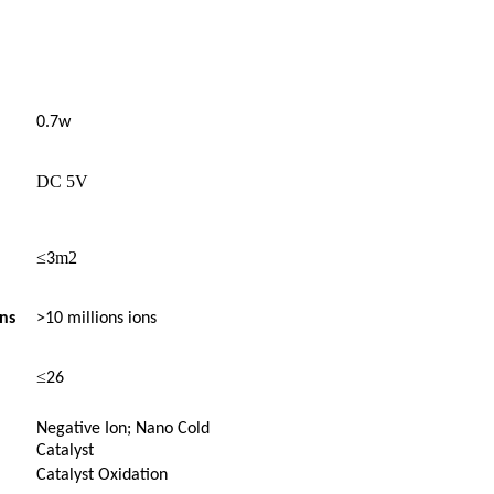
0.7w
DC 5V
≤
m2
3
ns
>10 millions ions
≤
26
Negative Ion; Nano Cold
Catalyst
Catalyst Oxidation