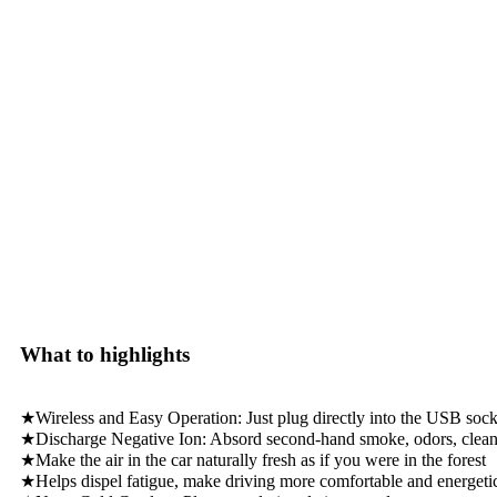
What to highlights
★Wireless and Easy Operation: Just plug directly into the USB socket
★Discharge Negative Ion: Absord second-hand smoke, odors, clean a
★Make the air in the car naturally fresh as if you were in the forest
★Helps dispel fatigue, make driving more comfortable and energeti