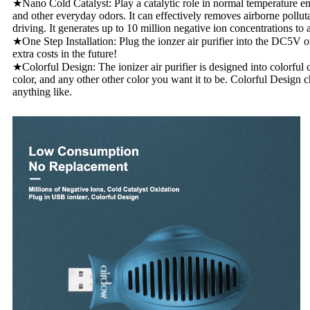
★Nano Cold Catalyst: Play a catalytic role in normal temperature en
and other everyday odors. It can effectively removes airborne pollut
driving. It generates up to 10 million negative ion concentrations to 
★One Step Installation: Plug the ionzer air purifier into the DC5V ou
extra costs in the future!
★Colorful Design: The ionizer air purifier is designed into colorful
color, and any other other color you want it to be. Colorful Design 
anything like.