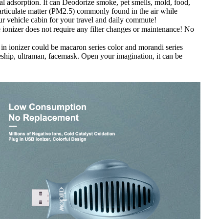
l adsorption. It can Deodorize smoke, pet smells, mold, food,
 particulate matter (PM2.5) commonly found in the air while
your vehicle cabin for your travel and daily commute!
he ionizer does not require any filter changes or maintenance! No
 in ionizer could be macaron series color and morandi series
ceship, ultraman, facemask. Open your imagination, it can be