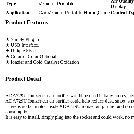
Air Quality
Type
Vehicle; Portable
Display
Application
Car;Vehicle;Portable;Home;Office
Control Ty
Product Features
★ Simply Plug in
★ USB Interface.
★ Unique Style.
★ Colorful Color Optional.
★ Ionzier and Cold Catalyst Oxidation
Product Detail
ADA729U Ionizer car air purifier would be used in baby rooms, bed
ADA729U Ionizer car air purifier could help reduce dust, smog, smo
There is no fan motor inside ADA729U ionizer air purifier and no 
consumption.
It is easy to install, simply plug into the socket and could work, no m