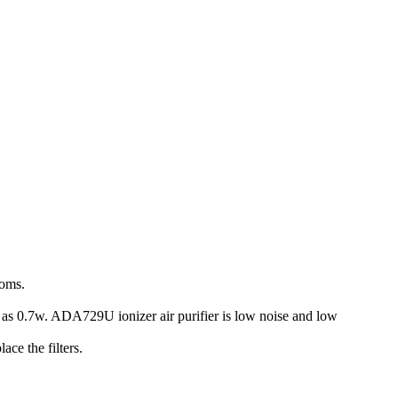
ooms.
 as 0.7w. ADA729U ionizer air purifier is low noise and low
ace the filters.