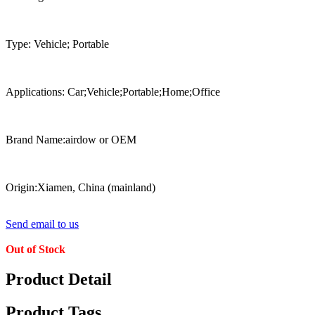
Type: Vehicle; Portable
Applications: Car;Vehicle;Portable;Home;Office
Brand Name:airdow or OEM
Origin:Xiamen, China (mainland)
Send email to us
Out of Stock
Product Detail
Product Tags