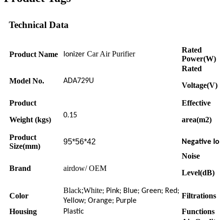
Technical Data
Rated
Car Air Purifier
Product Name
Ionizer
Power(W)
Rated
Model No.
ADA729U
Voltage(V)
Product
Effective
0.15
Weight (kgs)
area(m2)
Product
95*56*42
Negative Io
Size(mm)
Noise
Brand
airdow/ OEM
Level(dB)
Black;White
; Pink; Blue; Green; Red;
Color
Filtrations
Yellow; Orange; Purple
Housing
Functions
Plastic