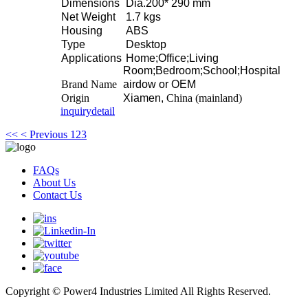
Dimensions
Dia.200* 290 mm
Net Weight
1.7 kgs
Housing
ABS
Type
Desktop
Applications
Home;Office;Living
Room;Bedroom;School;Hospital
Brand Name
airdow or OEM
Origin
Xiamen,
China (mainland)
inquiry
detail
<<
< Previous
1
2
3
FAQs
About Us
Contact Us
Copyright © Power4 Industries Limited All Rights Reserved.