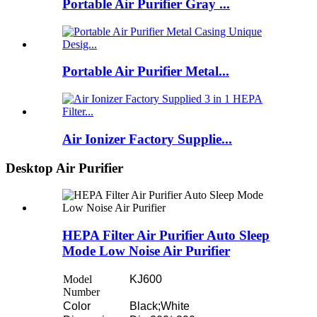
Portable Air Purifier Gray ...
Portable Air Purifier Metal...
Air Ionizer Factory Supplie...
Desktop Air Purifier
HEPA Filter Air Purifier Auto Sleep
Mode Low Noise Air Purifier
Model
KJ600
Number
Color
Black;White