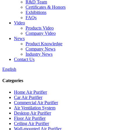
R&D Team
Certificates & Honors
Exhibitions
FAQs
Video
Products Video
Company Video
News
Product Knowledge
Company News
Industry News
Contact Us
English
Categories
Home Air Purifier
Car Air Purifier
Commercial Air Purifier
Air Ventilation System
Desktop Air Purifier
Floor Air Purifier
Ceiling Air Purifier
Wall-mounted Air Purifier