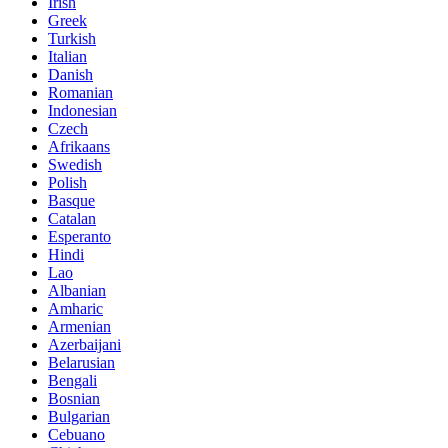
Irish
Greek
Turkish
Italian
Danish
Romanian
Indonesian
Czech
Afrikaans
Swedish
Polish
Basque
Catalan
Esperanto
Hindi
Lao
Albanian
Amharic
Armenian
Azerbaijani
Belarusian
Bengali
Bosnian
Bulgarian
Cebuano