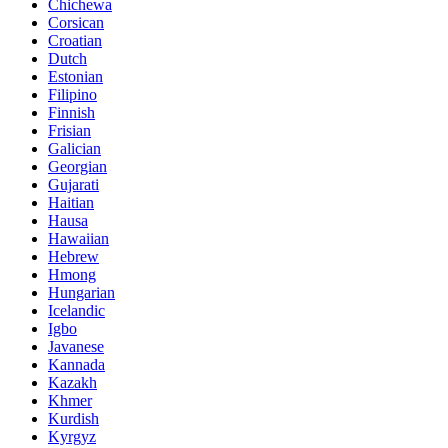
Chichewa
Corsican
Croatian
Dutch
Estonian
Filipino
Finnish
Frisian
Galician
Georgian
Gujarati
Haitian
Hausa
Hawaiian
Hebrew
Hmong
Hungarian
Icelandic
Igbo
Javanese
Kannada
Kazakh
Khmer
Kurdish
Kyrgyz