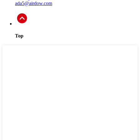
ada5@airdow.com
Top