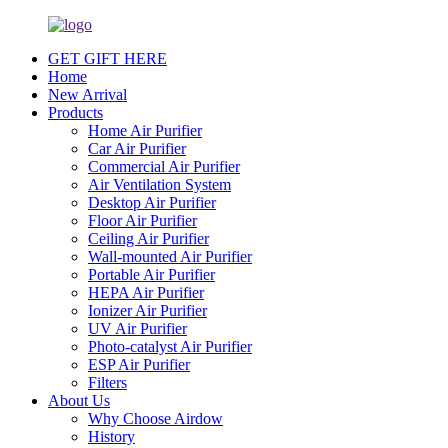
GET GIFT HERE
Home
New Arrival
Products
Home Air Purifier
Car Air Purifier
Commercial Air Purifier
Air Ventilation System
Desktop Air Purifier
Floor Air Purifier
Ceiling Air Purifier
Wall-mounted Air Purifier
Portable Air Purifier
HEPA Air Purifier
Ionizer Air Purifier
UV Air Purifier
Photo-catalyst Air Purifier
ESP Air Purifier
Filters
About Us
Why Choose Airdow
History