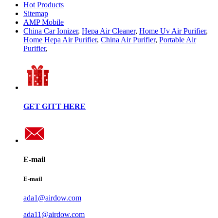
Hot Products
Sitemap
AMP Mobile
China Car Ionizer
,
Hepa Air Cleaner
,
Home Uv Air Purifier
,
Home Hepa Air Purifier
,
China Air Purifier
,
Portable Air
Purifier
,
GET GITT HERE
E-mail
E-mail
ada1@airdow.com
ada11@airdow.com