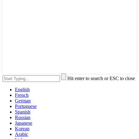
Hit enter to search or ESC to close
English
French
German
Portuguese
Spanish
Russian
Japanese
Korean
Arabic