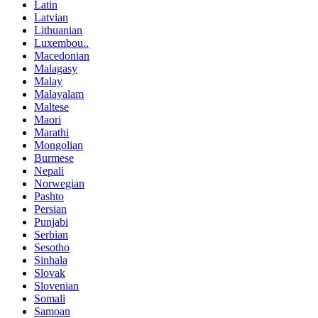
Latin
Latvian
Lithuanian
Luxembou..
Macedonian
Malagasy
Malay
Malayalam
Maltese
Maori
Marathi
Mongolian
Burmese
Nepali
Norwegian
Pashto
Persian
Punjabi
Serbian
Sesotho
Sinhala
Slovak
Slovenian
Somali
Samoan