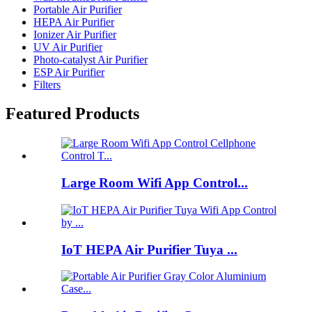
Portable Air Purifier
HEPA Air Purifier
Ionizer Air Purifier
UV Air Purifier
Photo-catalyst Air Purifier
ESP Air Purifier
Filters
Featured Products
Large Room Wifi App Control...
IoT HEPA Air Purifier Tuya ...