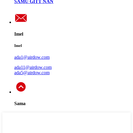
SAMU GITT NAN
Imel
Imel
ada1@airdow.com
ada11@airdow.com
ada5@airdow.com
Sama