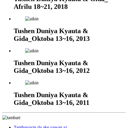
Afrilu 18~21, 2018
Tushen Duniya Kyauta &
Gida_Oktoba 13~16, 2013
Tushen Duniya Kyauta &
Gida_Oktoba 13~16, 2012
Tushen Duniya Kyauta &
Gida_Oktoba 13~16, 2011
Tambayoyin da ake yawan yi