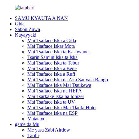
SAMU KYAUTA A NAN
Gida
Sabon Zuwa
Kayayyaki
Mai Tsaftace Iska a Gida
Mai Tsaftace Iskar Mota
Mai Tsaftace Iska ta Kasuwanci
Tsarin Samun Iska ta Iska
Mai Tsaftace Iska ta Tebur
Mai Tsaftace Iska a Bene
Mai Tsaftace Iska a Rufi
Mai Tsaftace Iska da Aka Sanya a Bango
Mai Tsaftace Iska Mai Ɗaukewa
Mai Tsaftace Iska na HEPA
Mai Tsarkake Iska na Ionizer
Mai Tsaftace Iska ta UV
Mai Tsaftace Iska Mai Ɗauki Hoto
Mai Tsaftace Iska na ESP
Matataye
game da Mu
Me yasa Zabi Airdow
Tarihi