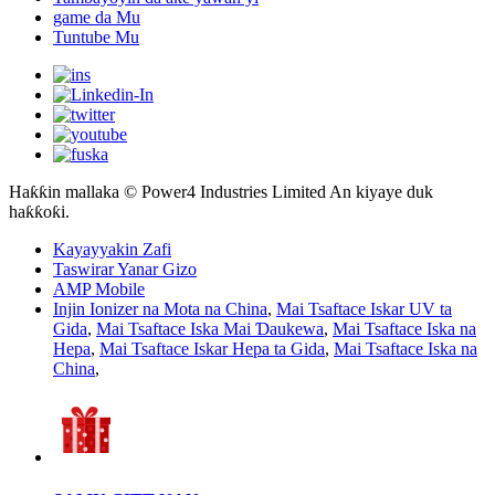
game da Mu
Tuntube Mu
Haƙƙin mallaka © Power4 Industries Limited An kiyaye duk
haƙƙoƙi.
Kayayyakin Zafi
Taswirar Yanar Gizo
AMP Mobile
Injin Ionizer na Mota na China
,
Mai Tsaftace Iskar UV ta
Gida
,
Mai Tsaftace Iska Mai Ɗaukewa
,
Mai Tsaftace Iska na
Hepa
,
Mai Tsaftace Iskar Hepa ta Gida
,
Mai Tsaftace Iska na
China
,