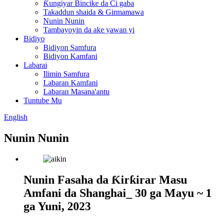
Ƙungiyar Bincike da Ci gaba
Takaddun shaida & Girmamawa
Nunin Nunin
Tambayoyin da ake yawan yi
Bidiyo
Bidiyon Samfura
Bidiyon Kamfani
Labarai
Ilimin Samfura
Labaran Kamfani
Labaran Masana'antu
Tuntube Mu
English
Nunin Nunin
Nunin Fasaha da Ƙirƙirar Masu
Amfani da Shanghai_ 30 ga Mayu ~ 1
ga Yuni, 2023