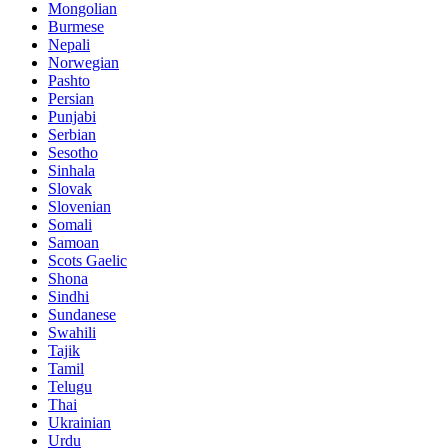
Mongolian
Burmese
Nepali
Norwegian
Pashto
Persian
Punjabi
Serbian
Sesotho
Sinhala
Slovak
Slovenian
Somali
Samoan
Scots Gaelic
Shona
Sindhi
Sundanese
Swahili
Tajik
Tamil
Telugu
Thai
Ukrainian
Urdu