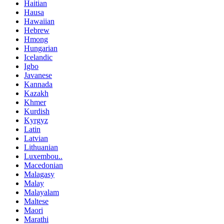
Haitian
Hausa
Hawaiian
Hebrew
Hmong
Hungarian
Icelandic
Igbo
Javanese
Kannada
Kazakh
Khmer
Kurdish
Kyrgyz
Latin
Latvian
Lithuanian
Luxembou..
Macedonian
Malagasy
Malay
Malayalam
Maltese
Maori
Marathi