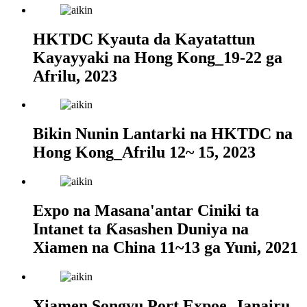
HKTDC Kyauta da Kayatattun
Kayayyaki na Hong Kong_19-22 ga
Afrilu, 2023
Bikin Nunin Lantarki na HKTDC na
Hong Kong_Afrilu 12~ 15, 2023
Expo na Masana'antar Ciniki ta
Intanet ta Ƙasashen Duniya na
Xiamen na China 11~13 ga Yuni, 2021
Xiamen Songyu Port Expoe_Janairu,