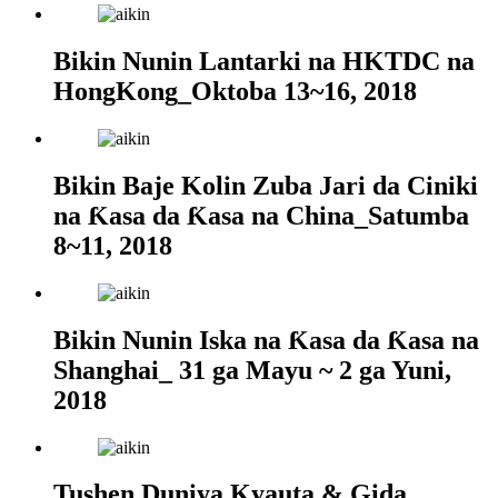
Bikin Nunin Lantarki na HKTDC na
HongKong_Oktoba 13~16, 2018
Bikin Baje Kolin Zuba Jari da Ciniki
na Ƙasa da Ƙasa na China_Satumba
8~11, 2018
Bikin Nunin Iska na Ƙasa da Ƙasa na
Shanghai_ 31 ga Mayu ~ 2 ga Yuni,
2018
Tushen Duniya Kyauta & Gida_