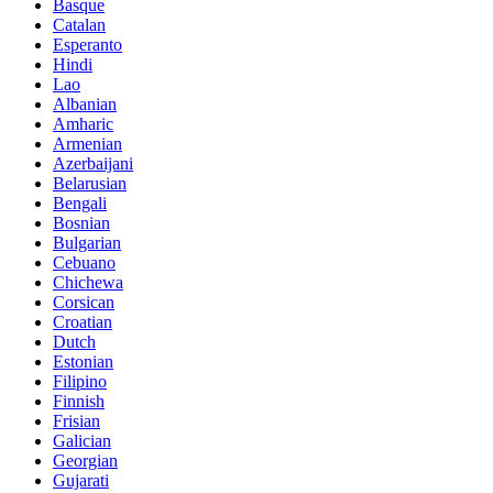
Basque
Catalan
Esperanto
Hindi
Lao
Albanian
Amharic
Armenian
Azerbaijani
Belarusian
Bengali
Bosnian
Bulgarian
Cebuano
Chichewa
Corsican
Croatian
Dutch
Estonian
Filipino
Finnish
Frisian
Galician
Georgian
Gujarati