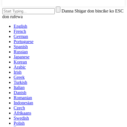
Danna Shigar don bincike ko ESC
don rufewa
English
French
German
Portuguese
Spanish
Russian
Japanese
Korean
Arabic
Irish
Greek
Turkish
Italian
Danish
Romanian
Indonesian
Czech
Afrikaans
Swedish
Polish