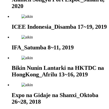
2020
ICEE Indonesia_Disamba 17~19, 2019
IFA_Satumba 8~11, 2019
Bikin Nunin Lantarki na HKTDC na
HongKong_Afrilu 13~16, 2019
Expo na Gidaje na Shanxi_Oktoba
26~28, 2018