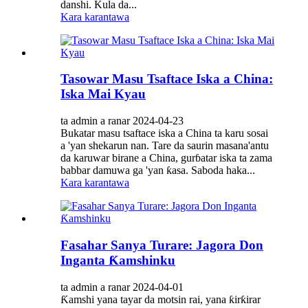
danshi. Kula da...
Kara karantawa
Tasowar Masu Tsaftace Iska a China:
Iska Mai Kyau
ta admin a ranar 2024-04-23
Bukatar masu tsaftace iska a China ta karu sosai
a 'yan shekarun nan. Tare da saurin masana'antu
da karuwar birane a China, gurɓatar iska ta zama
babbar damuwa ga 'yan ƙasa. Saboda haka...
Kara karantawa
Fasahar Sanya Turare: Jagora Don
Inganta Ƙamshinku
ta admin a ranar 2024-04-01
Ƙamshi yana tayar da motsin rai, yana ƙirƙirar