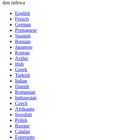
don rufewa
English
French
German
Portuguese
Spanish
Russian
Japanese
Korean
Arabic
Irish
Greek
Turkish
Italian
Danish
Romanian
Indonesian
Czech
Afrikaans
Swedish
Polish
Basque
Catalan
Esperanto