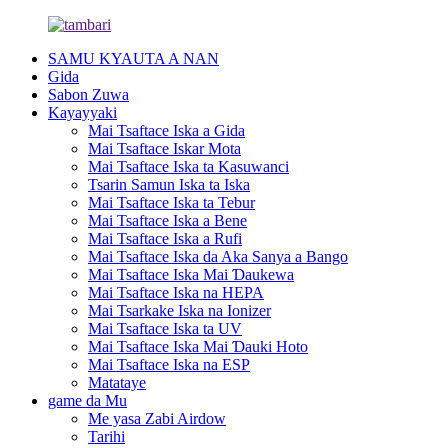
SAMU KYAUTA A NAN
Gida
Sabon Zuwa
Kayayyaki
Mai Tsaftace Iska a Gida
Mai Tsaftace Iskar Mota
Mai Tsaftace Iska ta Kasuwanci
Tsarin Samun Iska ta Iska
Mai Tsaftace Iska ta Tebur
Mai Tsaftace Iska a Bene
Mai Tsaftace Iska a Rufi
Mai Tsaftace Iska da Aka Sanya a Bango
Mai Tsaftace Iska Mai Ɗaukewa
Mai Tsaftace Iska na HEPA
Mai Tsarkake Iska na Ionizer
Mai Tsaftace Iska ta UV
Mai Tsaftace Iska Mai Ɗauki Hoto
Mai Tsaftace Iska na ESP
Matataye
game da Mu
Me yasa Zabi Airdow
Tarihi