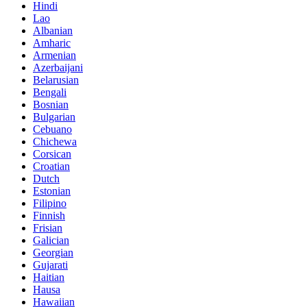
Hindi
Lao
Albanian
Amharic
Armenian
Azerbaijani
Belarusian
Bengali
Bosnian
Bulgarian
Cebuano
Chichewa
Corsican
Croatian
Dutch
Estonian
Filipino
Finnish
Frisian
Galician
Georgian
Gujarati
Haitian
Hausa
Hawaiian