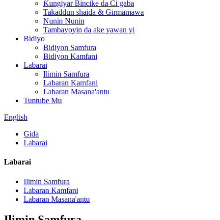
Ƙungiyar Bincike da Ci gaba
Takaddun shaida & Girmamawa
Nunin Nunin
Tambayoyin da ake yawan yi
Bidiyo
Bidiyon Samfura
Bidiyon Kamfani
Labarai
Ilimin Samfura
Labaran Kamfani
Labaran Masana'antu
Tuntube Mu
English
Gida
Labarai
Labarai
Ilimin Samfura
Labaran Kamfani
Labaran Masana'antu
Ilimin Samfura