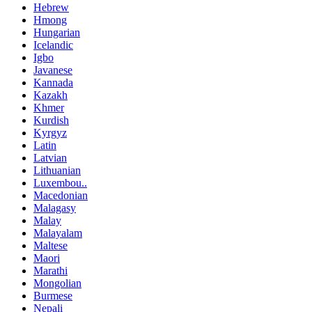
Hebrew
Hmong
Hungarian
Icelandic
Igbo
Javanese
Kannada
Kazakh
Khmer
Kurdish
Kyrgyz
Latin
Latvian
Lithuanian
Luxembou..
Macedonian
Malagasy
Malay
Malayalam
Maltese
Maori
Marathi
Mongolian
Burmese
Nepali