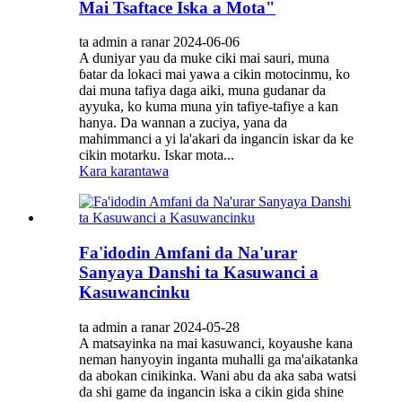
Mai Tsaftace Iska a Mota"
ta admin a ranar 2024-06-06
A duniyar yau da muke ciki mai sauri, muna
ɓatar da lokaci mai yawa a cikin motocinmu, ko
dai muna tafiya daga aiki, muna gudanar da
ayyuka, ko kuma muna yin tafiye-tafiye a kan
hanya. Da wannan a zuciya, yana da
mahimmanci a yi la'akari da ingancin iskar da ke
cikin motarku. Iskar mota...
Kara karantawa
Fa'idodin Amfani da Na'urar
Sanyaya Danshi ta Kasuwanci a
Kasuwancinku
ta admin a ranar 2024-05-28
A matsayinka na mai kasuwanci, koyaushe kana
neman hanyoyin inganta muhalli ga ma'aikatanka
da abokan cinikinka. Wani abu da aka saba watsi
da shi game da ingancin iska a cikin gida shine