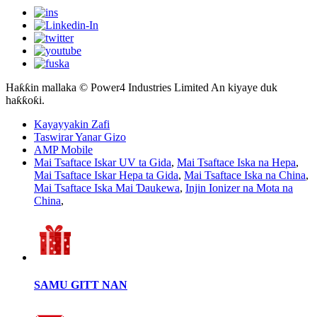
Haƙƙin mallaka © Power4 Industries Limited An kiyaye duk
haƙƙoƙi.
Kayayyakin Zafi
Taswirar Yanar Gizo
AMP Mobile
Mai Tsaftace Iskar UV ta Gida
,
Mai Tsaftace Iska na Hepa
,
Mai Tsaftace Iskar Hepa ta Gida
,
Mai Tsaftace Iska na China
,
Mai Tsaftace Iska Mai Ɗaukewa
,
Injin Ionizer na Mota na
China
,
SAMU GITT NAN