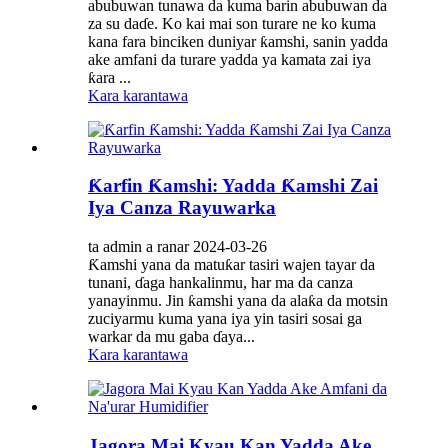
abubuwan tunawa da kuma barin abubuwan da
za su daɗe. Ko kai mai son turare ne ko kuma
kana fara binciken duniyar ƙamshi, sanin yadda
ake amfani da turare yadda ya kamata zai iya
ƙara ...
Kara karantawa
Ƙarfin Ƙamshi: Yadda Ƙamshi Zai
Iya Canza Rayuwarka
ta admin a ranar 2024-03-26
Ƙamshi yana da matuƙar tasiri wajen tayar da
tunani, ɗaga hankalinmu, har ma da canza
yanayinmu. Jin ƙamshi yana da alaƙa da motsin
zuciyarmu kuma yana iya yin tasiri sosai ga
warkar da mu gaba ɗaya...
Kara karantawa
Jagora Mai Kyau Kan Yadda Ake