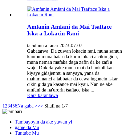
Amfanin Amfani da Mai Tsaftace
Iska a Lokacin Rani
ta admin a ranar 2023-07-07
Gabatarwa: Da zuwan lokacin rani, muna samun
kanmu muna ɓatar da ƙarin lokaci a cikin gida,
muna neman mafaka daga zafin da ke zafi a
waje. Duk da yake muna mai da hankali kan
kiyaye gidajenmu a sanyaya, yana da
mahimmanci a tabbatar da cewa ingancin iskar
cikin gida ya kasance mai kyau. Nan ne ake
amfani da na'urorin tsaftace iska,...
Kara karantawa
1
2
3
4
5
6
Na gaba >
>>
Shafi na 1/7
Tambayoyin da ake yawan yi
game da Mu
Tuntube Mu