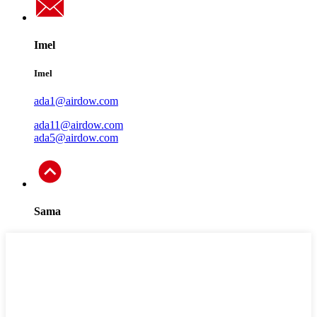
Imel
Imel
ada1@airdow.com
ada11@airdow.com
ada5@airdow.com
Sama