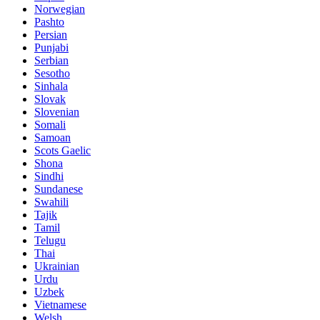
Norwegian
Pashto
Persian
Punjabi
Serbian
Sesotho
Sinhala
Slovak
Slovenian
Somali
Samoan
Scots Gaelic
Shona
Sindhi
Sundanese
Swahili
Tajik
Tamil
Telugu
Thai
Ukrainian
Urdu
Uzbek
Vietnamese
Welsh