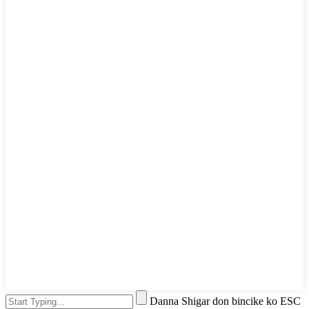
Danna Shigar don bincike ko ESC