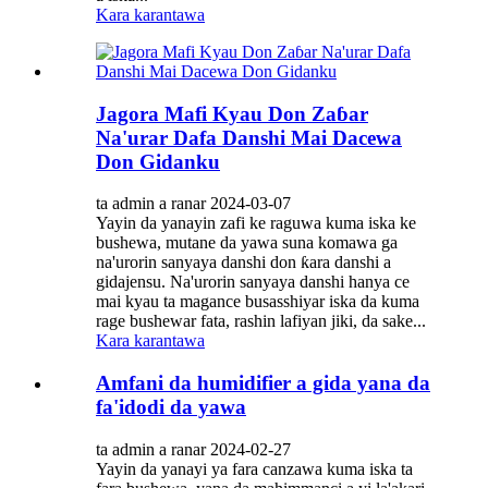
Kara karantawa
Jagora Mafi Kyau Don Zaɓar
Na'urar Dafa Danshi Mai Dacewa
Don Gidanku
ta admin a ranar 2024-03-07
Yayin da yanayin zafi ke raguwa kuma iska ke
bushewa, mutane da yawa suna komawa ga
na'urorin sanyaya danshi don ƙara danshi a
gidajensu. Na'urorin sanyaya danshi hanya ce
mai kyau ta magance busasshiyar iska da kuma
rage bushewar fata, rashin lafiyan jiki, da sake...
Kara karantawa
Amfani da humidifier a gida yana da
fa'idodi da yawa
ta admin a ranar 2024-02-27
Yayin da yanayi ya fara canzawa kuma iska ta