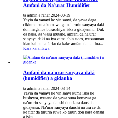
Amfani da Na'urar Humidifier
ta admin a ranar 2024-03-19
Yayin da yanayi ke yin sanyi, da yawa daga
cikinmu suna komawa ga na'urorin sanyaya daki
don magance busasshiyar iska a gidajenmu. Duk
da haka, ga wasu mutane, amfani da na'urar
sanyaya daki na iya zama abin tsoro, musamman
idan kai ne na farko da kake amfani da ita. Ina...
Kara karantawa
Amfani da na'urar sanyaya daki
(humidifier) ​​a gidanka
ta admin a ranar 2024-03-14
Yayin da yanayi ke yin sanyi kuma iska ke
bushewa, mutane da yawa suna komawa ga
na'urorin sanyaya danshi don ƙara danshi a
gidajensu. Na'urar sanyaya danshi na'ura ce da
ke fitar da tururin ruwa ko tururi don ƙara danshi
a iska...