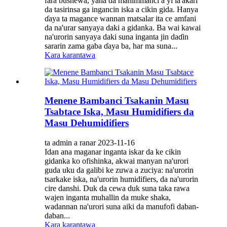
fara bushewa, yana da mahimmanci a yi la'akari
da tasirinsa ga ingancin iska a cikin gida. Hanya
ɗaya ta magance wannan matsalar ita ce amfani
da na'urar sanyaya daki a gidanka. Ba wai kawai
na'urorin sanyaya daki suna inganta jin daɗin
sararin zama gaba ɗaya ba, har ma suna...
Kara karantawa
Menene Bambanci Tsakanin Masu
Tsabtace Iska, Masu Humidifiers da
Masu Dehumidifiers
ta admin a ranar 2023-11-16
Idan ana maganar inganta iskar da ke cikin
gidanka ko ofishinka, akwai manyan na'urori
guda uku da galibi ke zuwa a zuciya: na'urorin
tsarkake iska, na'urorin humidifiers, da na'urorin
cire danshi. Duk da cewa duk suna taka rawa
wajen inganta muhallin da muke shaka,
wadannan na'urori suna aiki da manufofi daban-
daban...
Kara karantawa