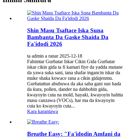
Shin Masu Tsaftace Iska Suna
Bambanta Da Gaske Shaida Da
Fa'idodi 2026
ta admin a ranar 2025-12-18
Fahimtar Gurɓatar Iskar Cikin Gida Gurɓatar
iskar cikin gida ta fi kamari fiye da yadda mutane
da yawa suka sani, tana shafar ingancin iskar da
muke shaƙa kowace rana a cikin gidajenmu.
Gurɓatattun abubuwa da aka saba gani sun haɗa
da ƙura, pollen, dander na dabbobin gida,
ƙwayoyin cuta na mold, hayaƙi, ƙwayoyin halitta
masu canzawa (VOCs), har ma da ƙwayoyin
cuta ko ƙwayoyin cuta...
Kara karantawa
Breathe Easy: "Fa'idodin Amfani da