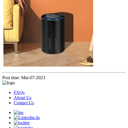
Post time: Mar-07-2023
FAQs
About Us
Contact Us