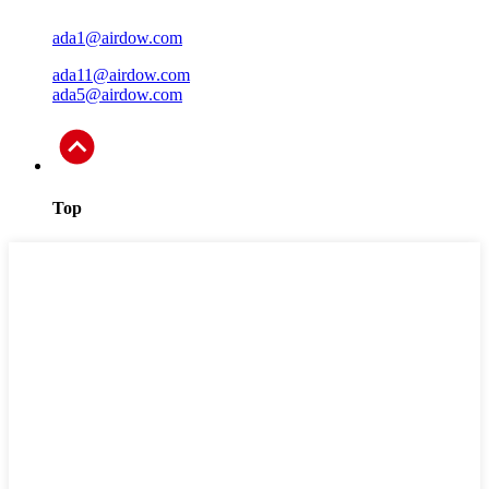
ada1@airdow.com
ada11@airdow.com
ada5@airdow.com
Top