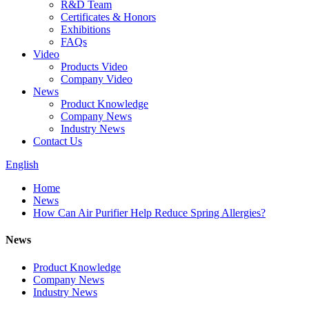
R&D Team
Certificates & Honors
Exhibitions
FAQs
Video
Products Video
Company Video
News
Product Knowledge
Company News
Industry News
Contact Us
English
Home
News
How Can Air Purifier Help Reduce Spring Allergies?
News
Product Knowledge
Company News
Industry News