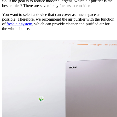
So, if the goal is to reduce indoor allergens, which air purifier is the
best choice? There are several key factors to consider.
You want to select a device that can cover as much space as
possible. Therefore, we recommend the air purifier with the function
of
fresh air system
, which can provide cleaner and purified air for
the whole house.