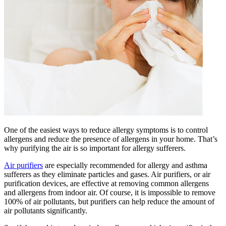
One of the easiest ways to reduce allergy symptoms is to control
allergens and reduce the presence of allergens in your home. That’s
why purifying the air is so important for allergy sufferers.
Air purifiers
are especially recommended for allergy and asthma
sufferers as they eliminate particles and gases. Air purifiers, or air
purification devices, are effective at removing common allergens
and allergens from indoor air. Of course, it is impossible to remove
100% of air pollutants, but purifiers can help reduce the amount of
air pollutants significantly.