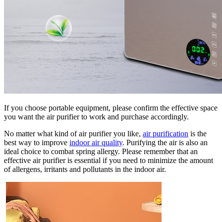
If you choose portable equipment, please confirm the effective space
you want the air purifier to work and purchase accordingly.
No matter what kind of air purifier you like,
air purification
is the
best way to improve
indoor air quality
. Purifying the air is also an
ideal choice to combat spring allergy. Please remember that an
effective air purifier is essential if you need to minimize the amount
of allergens, irritants and pollutants in the indoor air.