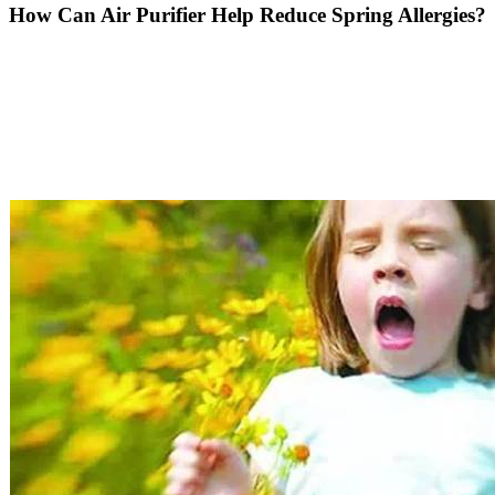
How Can Air Purifier Help Reduce Spring Allergies?