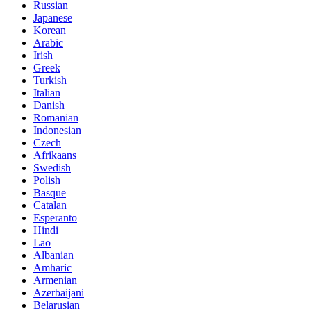
Russian
Japanese
Korean
Arabic
Irish
Greek
Turkish
Italian
Danish
Romanian
Indonesian
Czech
Afrikaans
Swedish
Polish
Basque
Catalan
Esperanto
Hindi
Lao
Albanian
Amharic
Armenian
Azerbaijani
Belarusian