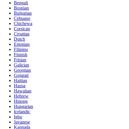
Bengali
Bosnian
Bulgarian
Cebuano
Chichewa
Corsican
Croatian
Dutch
Estonian
Filipino
Finnish
Frisian
Galician
Georgian
Gujarati
Haitian
Hausa
Hawaiian
Hebrew
Hmong
Hungarian
Icelandic
Igbo
Javanese
Kannada