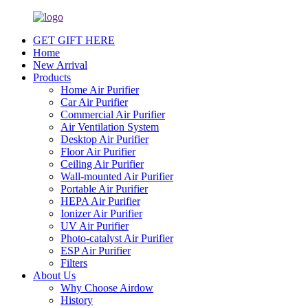
GET GIFT HERE
Home
New Arrival
Products
Home Air Purifier
Car Air Purifier
Commercial Air Purifier
Air Ventilation System
Desktop Air Purifier
Floor Air Purifier
Ceiling Air Purifier
Wall-mounted Air Purifier
Portable Air Purifier
HEPA Air Purifier
Ionizer Air Purifier
UV Air Purifier
Photo-catalyst Air Purifier
ESP Air Purifier
Filters
About Us
Why Choose Airdow
History