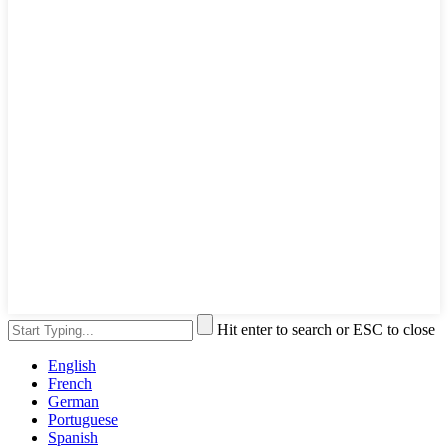
Hit enter to search or ESC to close
English
French
German
Portuguese
Spanish