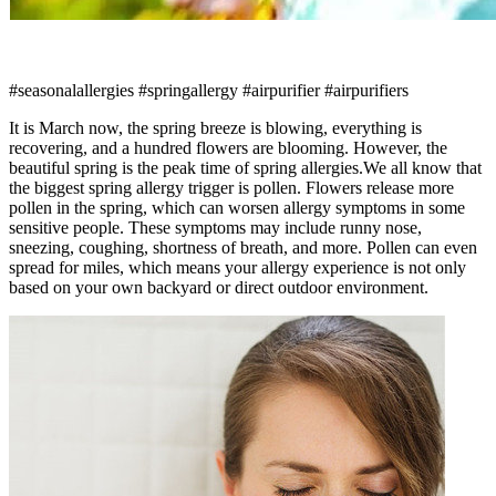
#seasonalallergies #springallergy #airpurifier #airpurifiers
It is March now, the spring breeze is blowing, everything is
recovering, and a hundred flowers are blooming. However, the
beautiful spring is the peak time of spring allergies.We all know that
the biggest spring allergy trigger is pollen. Flowers release more
pollen in the spring, which can worsen allergy symptoms in some
sensitive people. These symptoms may include runny nose,
sneezing, coughing, shortness of breath, and more. Pollen can even
spread for miles, which means your allergy experience is not only
based on your own backyard or direct outdoor environment.