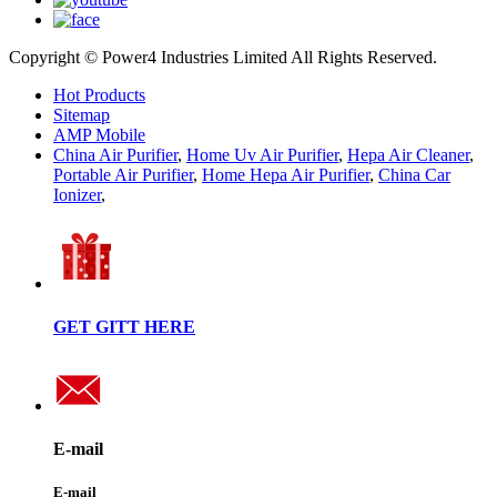
Copyright © Power4 Industries Limited All Rights Reserved.
Hot Products
Sitemap
AMP Mobile
China Air Purifier
,
Home Uv Air Purifier
,
Hepa Air Cleaner
,
Portable Air Purifier
,
Home Hepa Air Purifier
,
China Car
Ionizer
,
GET GITT HERE
E-mail
E-mail