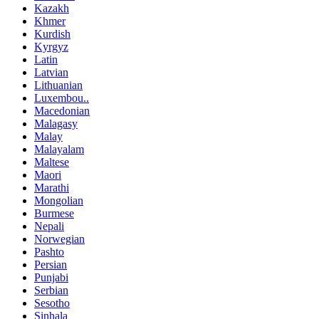
Kazakh
Khmer
Kurdish
Kyrgyz
Latin
Latvian
Lithuanian
Luxembou..
Macedonian
Malagasy
Malay
Malayalam
Maltese
Maori
Marathi
Mongolian
Burmese
Nepali
Norwegian
Pashto
Persian
Punjabi
Serbian
Sesotho
Sinhala