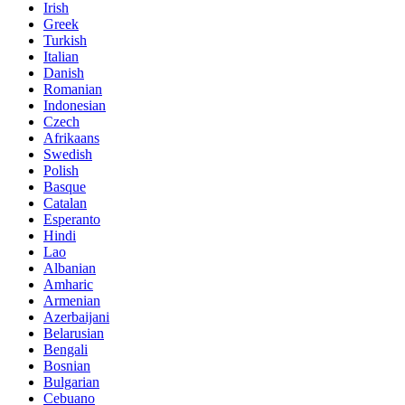
Irish
Greek
Turkish
Italian
Danish
Romanian
Indonesian
Czech
Afrikaans
Swedish
Polish
Basque
Catalan
Esperanto
Hindi
Lao
Albanian
Amharic
Armenian
Azerbaijani
Belarusian
Bengali
Bosnian
Bulgarian
Cebuano