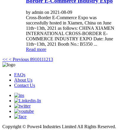
Border E-Commerce Industry Expo
by admin on 2021-08-09
Cross-Border E-Commerce Expo was
successfully hosted in Xiamen, China on June
11th~13th, 2021 as follows: CHINA XIAMEN
INTERNATIONAL CROSS-BORDER E-
COMMERCE INDUSTRY EXPO Date: June
11th~13th, 2021 Booth No.: B5350 ...
Read more
<<
< Previous
8
9
10
11
12
13
FAQs
About Us
Contact Us
Copyright © Power4 Industries Limited All Rights Reserved.