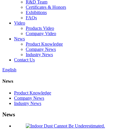
R&D Team
Certificates & Honors
Exhibitions
FAQs
Video
Products Video
Company Video
News
Product Knowledge
Company News
Industry News
Contact Us
English
News
Product Knowledge
Company News
Industry News
News