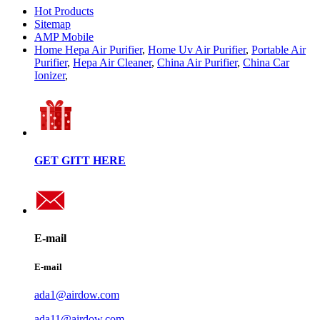
Hot Products
Sitemap
AMP Mobile
Home Hepa Air Purifier
,
Home Uv Air Purifier
,
Portable Air
Purifier
,
Hepa Air Cleaner
,
China Air Purifier
,
China Car
Ionizer
,
GET GITT HERE
E-mail
E-mail
ada1@airdow.com
ada11@airdow.com