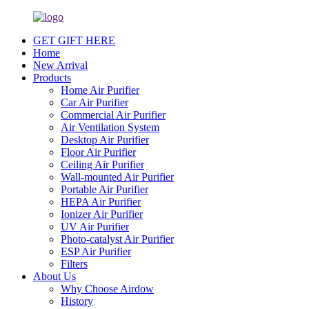
GET GIFT HERE
Home
New Arrival
Products
Home Air Purifier
Car Air Purifier
Commercial Air Purifier
Air Ventilation System
Desktop Air Purifier
Floor Air Purifier
Ceiling Air Purifier
Wall-mounted Air Purifier
Portable Air Purifier
HEPA Air Purifier
Ionizer Air Purifier
UV Air Purifier
Photo-catalyst Air Purifier
ESP Air Purifier
Filters
About Us
Why Choose Airdow
History