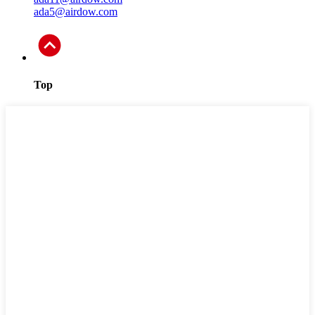
ada5@airdow.com
Top