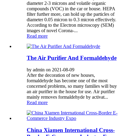
diameter 2-3 microns and volatile organic
compounds (VOC) in the car or house. HEPA
filter further more, can hold up the particles of
diameter 0.05 micron to 0.3 micron effectively.
According to the Electron microscopy (SEM)
images of novel Corona-...
Read more
The Air Purifier And Formaldehyde
by admin on 2021-08-09
After the decoration of new houses,
formaldehyde has become one of the most
concerned problems, so many families will buy
an air purifier in the house for use. Air purifier
mainly removes formaldehyde by activat...
Read more
China Xiamen International Cross-