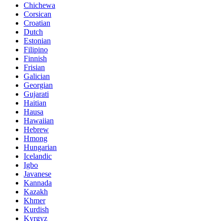
Chichewa
Corsican
Croatian
Dutch
Estonian
Filipino
Finnish
Frisian
Galician
Georgian
Gujarati
Haitian
Hausa
Hawaiian
Hebrew
Hmong
Hungarian
Icelandic
Igbo
Javanese
Kannada
Kazakh
Khmer
Kurdish
Kyrgyz