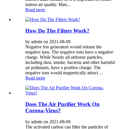
indoor air quality. Man...
Read more
How Do The Filters Work?
by admin on 2021-08-09
Negative Ion generators would release the
negative ions. The negative ions have a negative
charge. While Nearly all airborne particles,
including dust, smoke, bacteria and other harmful
air pollutants, have a positive charge. The
negative ions would magnetically attract ...
Read more
Does The Air Purifier Work On
Corona-Virus?
by admin on 2021-08-09
The activated carbon can filter the particles of