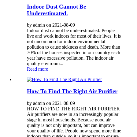
Indoor Dust Cannot Be
Underestimated.
by admin on 2021-08-09
Indoor dust cannot be underestimated. People
live and work indoors for most of their lives. It is
not uncommon for indoor environmental
pollution to cause sickness and death. More than
70% of the houses inspected in our country each
year have excessive pollution. The indoor air
quality environm...
Read more
How To Find The Right Air Purifier
by admin on 2021-08-09
HOW TO FIND THE RIGHT AIR PURIFIER
Air purifiers are now in an increasingly popular
stage in most households. Because good air
quality is not only important, but can improve
your quality of life. People now spend more time
indoors than outside, so it is important to ensure