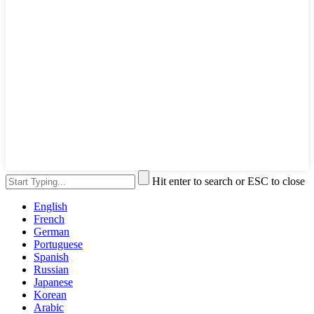
Hit enter to search or ESC to close
English
French
German
Portuguese
Spanish
Russian
Japanese
Korean
Arabic