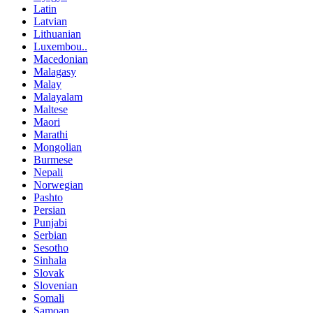
Latin
Latvian
Lithuanian
Luxembou..
Macedonian
Malagasy
Malay
Malayalam
Maltese
Maori
Marathi
Mongolian
Burmese
Nepali
Norwegian
Pashto
Persian
Punjabi
Serbian
Sesotho
Sinhala
Slovak
Slovenian
Somali
Samoan