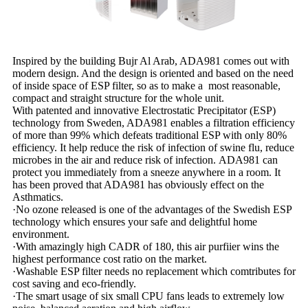
Inspired by the building Bujr Al Arab, ADA981 comes out with
modern design. And the design is oriented and based on the need
of inside space of ESP filter, so as to make a most reasonable,
compact and straight structure for the whole unit.
With patented and innovative Electrostatic Precipitator (ESP)
technology from Sweden, ADA981 enables a filtration efficiency
of more than 99% which defeats traditional ESP with only 80%
efficiency. It help reduce the risk of infection of swine flu, reduce
microbes in the air and reduce risk of infection. ADA981 can
protect you immediately from a sneeze anywhere in a room. It
has been proved that ADA981 has obviously effect on the
Asthmatics.
·No ozone released is one of the advantages of the Swedish ESP
technology which ensures your safe and delightful home
environment.
·With amazingly high CADR of 180, this air purfiier wins the
highest performance cost ratio on the market.
·Washable ESP filter needs no replacement which comtributes for
cost saving and eco-friendly.
·The smart usage of six small CPU fans leads to extremely low