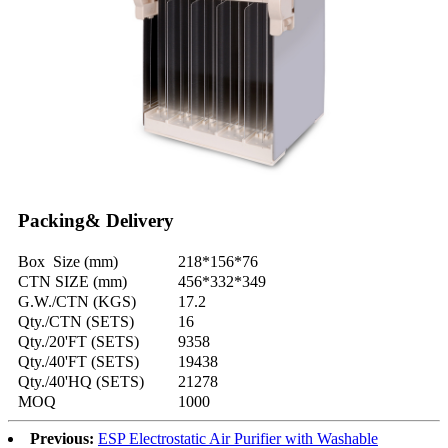
Packing& Delivery
Box Size (mm)
218*156*76
CTN SIZE (mm)
456*332*349
G.W./CTN (KGS)
17.2
Qty./CTN (SETS)
16
Qty./20'FT (SETS)
9358
Qty./40'FT (SETS)
19438
Qty./40'HQ (SETS)
21278
MOQ
1000
Previous:
ESP Electrostatic Air Purifier with Washable