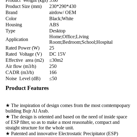
Product Weight (kgs)
5.60
Product Size (mm)
230*290*430
Brand
airdow/ OEM
Color
Black;White
Housing
ABS
Type
Desktop
Home;Office;Living
Application
Room;Bedroom;School;Hospital
Rated Power (W)
25
Rated Voltage (V)
DC 15V
Effective area (m2)
≤30m2
Air flow (m3/h)
250
CADR (m3/h)
166
Noise Level (dB)
≤50
Product Features
★ The inspiration of design comes from the most comtempopary
building Bujr Al Arab.
★ The design is oriented and based on the need of inside space
of ESP filter, so as to make a most reasonable, compact and
straight structure for the whole unit.
★ Patented and innovative Electrostatic Precipitator (ESP)