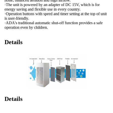
noise, balanced aeration and high airflow.
·The unit is powered by an adapter of DC 15V, which is for
energy saving and flexible use in every country.
·Operation buttons with speed and timer setting at the top of unit
is user-friendly.
·ADA's traditional automatic shut-off function provides a safe
operation even by children.
Details
Details