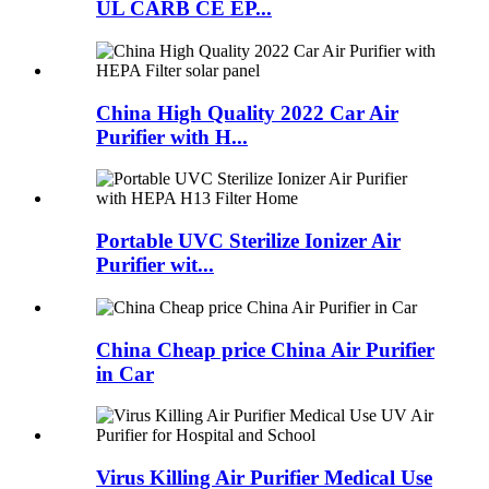
UL CARB CE EP...
China High Quality 2022 Car Air
Purifier with H...
Portable UVC Sterilize Ionizer Air
Purifier wit...
China Cheap price China Air Purifier
in Car
Virus Killing Air Purifier Medical Use