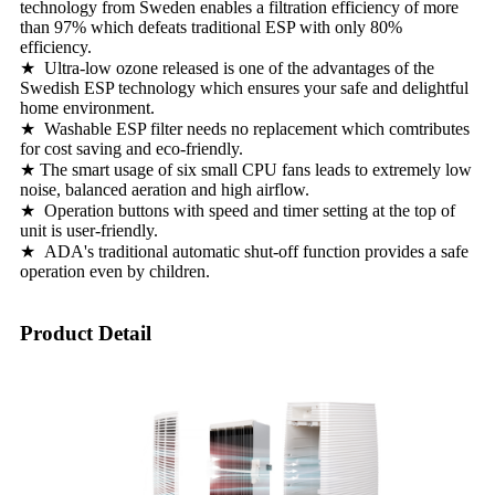
technology from Sweden enables a filtration efficiency of more
than 97% which defeats traditional ESP with only 80%
efficiency.
★ Ultra-low ozone released is one of the advantages of the
Swedish ESP technology which ensures your safe and delightful
home environment.
★ Washable ESP filter needs no replacement which comtributes
for cost saving and eco-friendly.
★ The smart usage of six small CPU fans leads to extremely low
noise, balanced aeration and high airflow.
★ Operation buttons with speed and timer setting at the top of
unit is user-friendly.
★ ADA's traditional automatic shut-off function provides a safe
operation even by children.
Product Detail