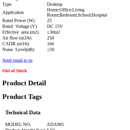
Type
Desktop
Home;Office;Living
Application
Room;Bedroom;School;Hospital
Rated Power (W)
25
Rated Voltage (V)
DC 15V
Effective area (m2)
≤30m2
Air flow (m3/h)
250
CADR (m3/h)
166
Noise Level(dB)
≤50
Send email to us
Out of Stock
Product Detail
Product Tags
Technical Data
MODEL NO.
ADA981