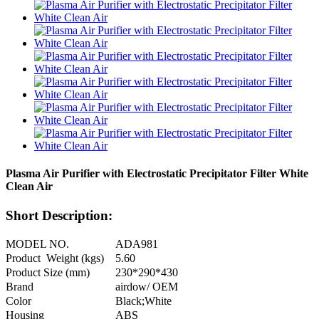
Plasma Air Purifier with Electrostatic Precipitator Filter White
Clean Air
Short Description:
MODEL NO.
ADA981
Product Weight (kgs)
5.60
Product Size (mm)
230*290*430
Brand
airdow/ OEM
Color
Black;White
Housing
ABS