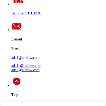
GET GITT HERE
E-mail
E-mail
ada1@airdow.com
ada11@airdow.com
ada5@airdow.com
Top