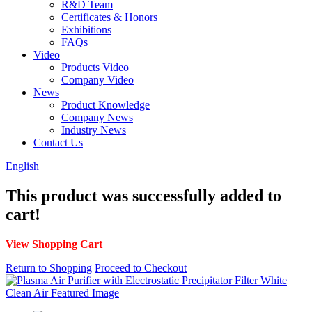
R&D Team
Certificates & Honors
Exhibitions
FAQs
Video
Products Video
Company Video
News
Product Knowledge
Company News
Industry News
Contact Us
English
This product was successfully added to
cart!
View Shopping Cart
Return to Shopping
Proceed to Checkout