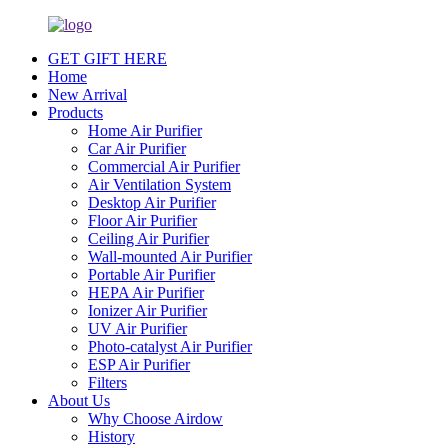
GET GIFT HERE
Home
New Arrival
Products
Home Air Purifier
Car Air Purifier
Commercial Air Purifier
Air Ventilation System
Desktop Air Purifier
Floor Air Purifier
Ceiling Air Purifier
Wall-mounted Air Purifier
Portable Air Purifier
HEPA Air Purifier
Ionizer Air Purifier
UV Air Purifier
Photo-catalyst Air Purifier
ESP Air Purifier
Filters
About Us
Why Choose Airdow
History