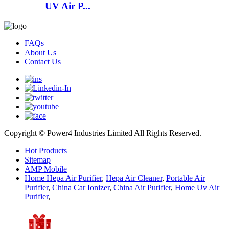
UV Air P...
FAQs
About Us
Contact Us
Copyright © Power4 Industries Limited All Rights Reserved.
Hot Products
Sitemap
AMP Mobile
Home Hepa Air Purifier
,
Hepa Air Cleaner
,
Portable Air
Purifier
,
China Car Ionizer
,
China Air Purifier
,
Home Uv Air
Purifier
,