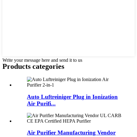
Write your message here and send it to us
Products categories
Auto Luftreiniger Plug in Ionization
Air Purifi...
Air Purifier Manufacturing Vendor