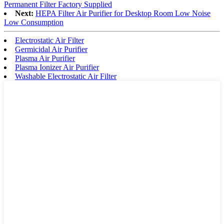
Permanent Filter Factory Supplied
Next:
HEPA Filter Air Purifier for Desktop Room Low Noise
Low Consumption
Electrostatic Air Filter
Germicidal Air Purifier
Plasma Air Purifier
Plasma Ionizer Air Purifier
Washable Electrostatic Air Filter