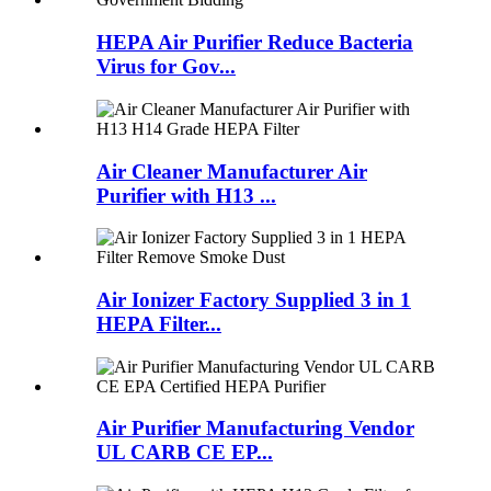
HEPA Air Purifier Reduce Bacteria
Virus for Gov...
Air Cleaner Manufacturer Air
Purifier with H13 ...
Air Ionizer Factory Supplied 3 in 1
HEPA Filter...
Air Purifier Manufacturing Vendor
UL CARB CE EP...