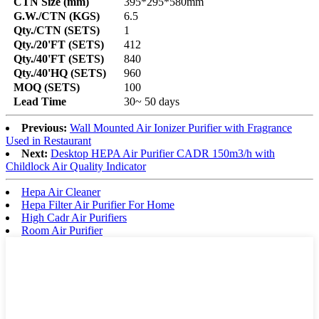
CTN Size (mm)
395*295*580mm
G.W./CTN (KGS)
6.5
Qty./CTN (SETS)
1
Qty./20'FT (SETS)
412
Qty./40'FT (SETS)
840
Qty./40'HQ (SETS)
960
MOQ (SETS)
100
Lead Time
30~ 50 days
Previous:
Wall Mounted Air Ionizer Purifier with Fragrance
Used in Restaurant
Next:
Desktop HEPA Air Purifier CADR 150m3/h with
Childlock Air Quality Indicator
Hepa Air Cleaner
Hepa Filter Air Purifier For Home
High Cadr Air Purifiers
Room Air Purifier