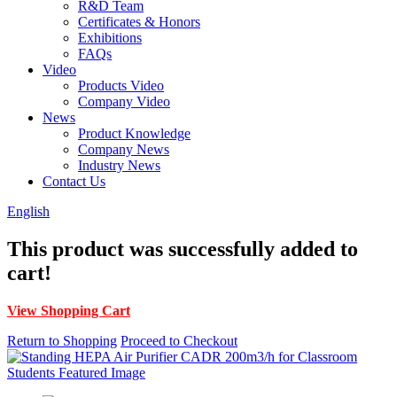
R&D Team
Certificates & Honors
Exhibitions
FAQs
Video
Products Video
Company Video
News
Product Knowledge
Company News
Industry News
Contact Us
English
This product was successfully added to
cart!
View Shopping Cart
Return to Shopping
Proceed to Checkout