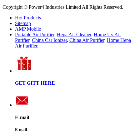
Copyright © Power4 Industries Limited All Rights Reserved.
Hot Products
Sitemap
AMP Mobile
Portable Air Purifier
,
Hepa Air Cleaner
,
Home Uv Air
Purifier
,
China Car Ionizer
,
China Air Purifier
,
Home Hepa
Air Purifier
,
GET GITT HERE
E-mail
E-mail