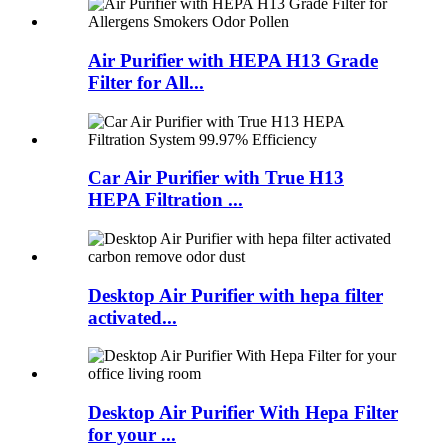
Air Purifier with HEPA H13 Grade
Filter for All...
Car Air Purifier with True H13
HEPA Filtration ...
Desktop Air Purifier with hepa filter
activated...
Desktop Air Purifier With Hepa Filter
for your ...