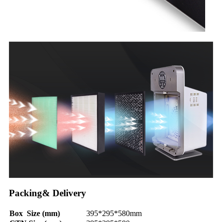
Packing& Delivery
Box Size (mm)
395*295*580mm