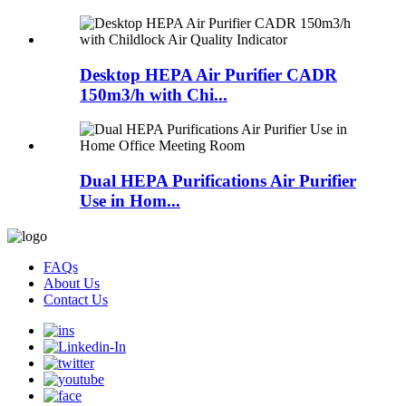
Desktop HEPA Air Purifier CADR
150m3/h with Chi...
Dual HEPA Purifications Air Purifier
Use in Hom...
FAQs
About Us
Contact Us