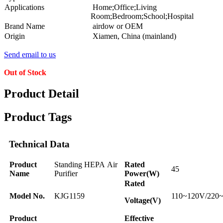
Applications
Home;Office;Living
Room;Bedroom;School;Hospital
Brand Name
airdow or OEM
Origin
Xiamen, China (mainland)
Send email to us
Out of Stock
Product Detail
Product Tags
Technical Data
Product
Standing HEPA Air
Rated
45
Name
Purifier
Power(W)
Rated
Model No.
KJG1159
110~120V/220
Voltage(V)
Product
Effective