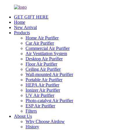
GET GIFT HERE
Home
New Arrival
Products
Home Air Purifier
Car Air Purifier
Commercial Air Purifier
Air Ventilation System
Desktop Air Purifier
Floor Air Purifier
Ceiling Air Purifier
Wall-mounted Air Purifier
Portable Air Purifier
HEPA Air Purifier
Ionizer Air Purifier
UV Air Purifier
Photo-catalyst Air Purifier
ESP Air Purifier
Filters
About Us
Why Choose Airdow
History