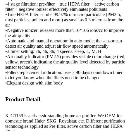
•4 stage filtration: pre-filter + true HEPA filter + active carbon
filter + negative ionizer effectively eliminates pollutants
•True HEPA filter: scrubs 99.97% of micro particulate (PM2.5,
dust particles, pollen and more) as small as 0.3 microns from the
air
•Negative ionizer: releases more than 10*106 ions/cc to improve
the air quality
•Automatic and manual operation: in auto mode, the sensor can
detect air quality and adjust air flow speed automatically
•3 timer setting: 2h, 4h, 8h; 4 speeds: sleep, L, M, H
•Air quality indicator (PM2.5) provides visible color change (red,
yellow, green), indicating the air quality level detected by particle
sensor technology
•Filters replacement indication: uses a 90 days countdown timer
to let you know when the filters need to be changed
•Elegant design with slim body
Product Detail
KJG1159 is a clsasssic standing home air purifier. We OEM for
domestic brand Haier, SKG, Royalstar, etc. Different purification
technologies applied as Pre-filter, active carbon filter and HEPA