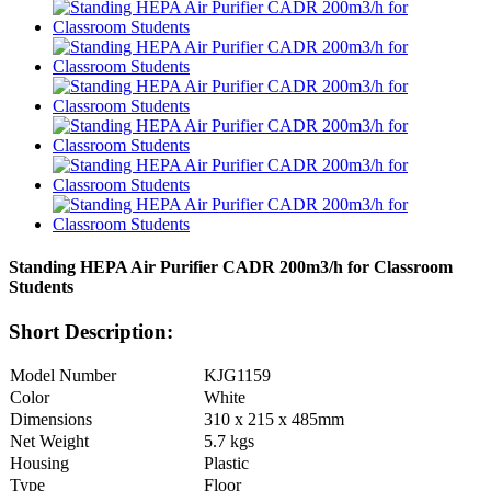
Standing HEPA Air Purifier CADR 200m3/h for Classroom
Students
Short Description:
Model Number
KJG1159
Color
White
Dimensions
310 x 215 x 485mm
Net Weight
5.7 kgs
Housing
Plastic
Type
Floor