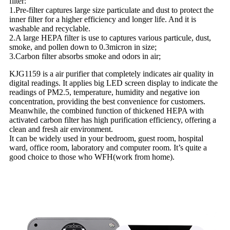
filter:
1.Pre-filter captures large size particulate and dust to protect the
inner filter for a higher efficiency and longer life. And it is
washable and recyclable.
2.A large HEPA filter is use to captures various particule, dust,
smoke, and pollen down to 0.3micron in size;
3.Carbon filter absorbs smoke and odors in air;
KJG1159 is a air purifier that completely indicates air quality in
digital readings. It applies big LED screen display to indicate the
readings of PM2.5, temperature, humidity and negative ion
concentration, providing the best convenience for customers.
Meanwhile, the combined function of thickened HEPA with
activated carbon filter has high purification efficiency, offering a
clean and fresh air environment.
It can be widely used in your bedroom, guest room, hospital
ward, office room, laboratory and computer room. It’s quite a
good choice to those who WFH(work from home).