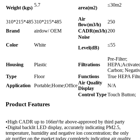
5.7
≤30m2
Weight (kgs)
area(m2)
Air
310*215*485
310*215*485
250
flow(m3/h)
Brand
airdow/ OEM
CADR(m3/h)
200
Noise
Color
White
≤55
Level(dB)
Pre-Filter;
Housing
Plastic
Filtrations
HEPA;Activate
Carbon; Negativ
Type
Floor
Functions
True HEPA Filt
Air Quality
Application
Portable;Home;Office
N/A
Display
Control Type
Touch Button;
Product Features
•High CADR up to 166m³/hr above-approved by third party
•Digital backlit LED display, accurately indicating PM2.5,
temperature, humidity and negative ion concentration; the only
air purifier on the market today completely indicating air quality