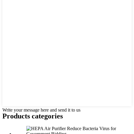
Write your message here and send it to us
Products categories