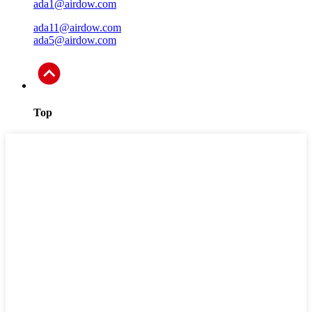
ada1@airdow.com
ada11@airdow.com
ada5@airdow.com
Top