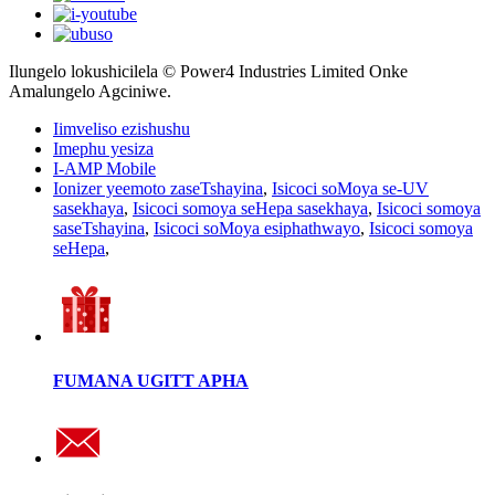
Ilungelo lokushicilela © Power4 Industries Limited Onke
Amalungelo Agciniwe.
Iimveliso ezishushu
Imephu yesiza
I-AMP Mobile
Ionizer yeemoto zaseTshayina
,
Isicoci soMoya se-UV
sasekhaya
,
Isicoci somoya seHepa sasekhaya
,
Isicoci somoya
saseTshayina
,
Isicoci soMoya esiphathwayo
,
Isicoci somoya
seHepa
,
FUMANA UGITT APHA