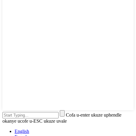
Cofa u-enter ukuze uphendle
okanye ucofe u-ESC ukuze uvale
English