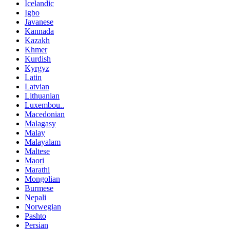
Icelandic
Igbo
Javanese
Kannada
Kazakh
Khmer
Kurdish
Kyrgyz
Latin
Latvian
Lithuanian
Luxembou..
Macedonian
Malagasy
Malay
Malayalam
Maltese
Maori
Marathi
Mongolian
Burmese
Nepali
Norwegian
Pashto
Persian