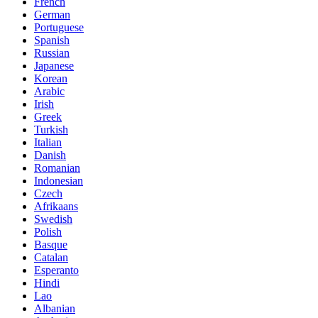
French
German
Portuguese
Spanish
Russian
Japanese
Korean
Arabic
Irish
Greek
Turkish
Italian
Danish
Romanian
Indonesian
Czech
Afrikaans
Swedish
Polish
Basque
Catalan
Esperanto
Hindi
Lao
Albanian