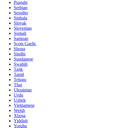
Punjabi
Serbian
Sesotho
Sinhala
Slovak
Slovenian
Somali
Samoan
Scots Gaelic
Shona
Sindhi
Sundanese
Swahili
Tajik
Tamil
Telugu
Thai
Ukrainian
Urdu
Uzbek
Vietnamese
Welsh
Xhosa
Yiddish
Yoruba