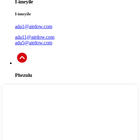
I-imeyile
I-imeyile
ada1@airdow.com
ada11@airdow.com
ada5@airdow.com
Phezulu