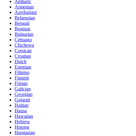
Amharic
Armenian
Azerbaijani
Belarusian
Bengali
Bosnian
Bulgarian
Cebuano
Chichewa
Corsican
Croatian
Dutch
Estonian
Filipino
Finnish
Frisian
Galician
Georgian
Gujarati
Haitian
Hausa
Hawaiian
Hebrew
Hmong
Hungarian