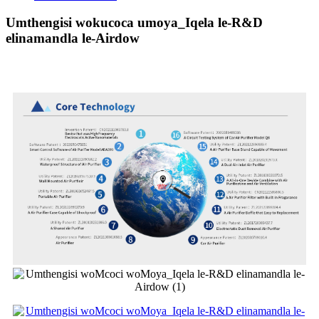
Umthengisi wokucoca umoya_Iqela le-R&D
elinamandla le-Airdow