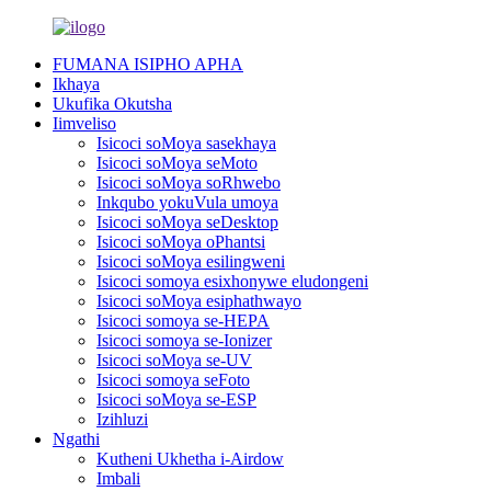
FUMANA ISIPHO APHA
Ikhaya
Ukufika Okutsha
Iimveliso
Isicoci soMoya sasekhaya
Isicoci soMoya seMoto
Isicoci soMoya soRhwebo
Inkqubo yokuVula umoya
Isicoci soMoya seDesktop
Isicoci soMoya oPhantsi
Isicoci soMoya esilingweni
Isicoci somoya esixhonywe eludongeni
Isicoci soMoya esiphathwayo
Isicoci somoya se-HEPA
Isicoci somoya se-Ionizer
Isicoci soMoya se-UV
Isicoci somoya seFoto
Isicoci soMoya se-ESP
Izihluzi
Ngathi
Kutheni Ukhetha i-Airdow
Imbali