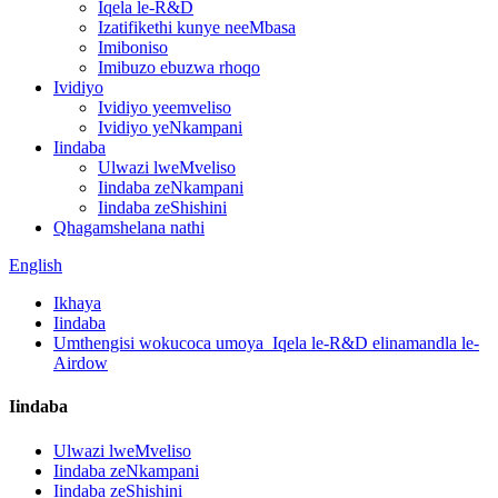
Iqela le-R&D
Izatifikethi kunye neeMbasa
Imiboniso
Imibuzo ebuzwa rhoqo
Ividiyo
Ividiyo yeemveliso
Ividiyo yeNkampani
Iindaba
Ulwazi lweMveliso
Iindaba zeNkampani
Iindaba zeShishini
Qhagamshelana nathi
English
Ikhaya
Iindaba
Umthengisi wokucoca umoya_Iqela le-R&D elinamandla le-
Airdow
Iindaba
Ulwazi lweMveliso
Iindaba zeNkampani
Iindaba zeShishini