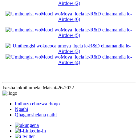
Ixesha lokuthumela: Matshi-26-2022
Imibuzo ebuzwa rhoqo
Ngathi
Qhagamshelana nathi