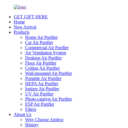
GET GIFT HERE
Home
New Arrival
Products
Home Air Purifier
Car Air Purifier
Commercial Air Purifier
Air Ventilation System
Desktop Air Purifier
Floor Air Purifier
Ceiling Air Purifier
Wall-mounted Air Purifier
Portable Air Purifier
HEPA Air Purifier
Ionizer Air Purifier
UV Air Purifier
Photo-catalyst Air Purifier
ESP Air Purifier
Filters
About Us
Why Choose Airdow
History