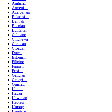
Amharic
Armenian
Azerbaijani
Belarusian
Bengali
Bosnian
Bulgarian
Cebuano
Chichewa
Corsican
Croatian
Dutch
Estonian
Filipino
Finnish
Frisian
Galician
Georgian
Gujarati
Haitian
Hausa
Hawaiian
Hebrew
Hmong
Hungarian