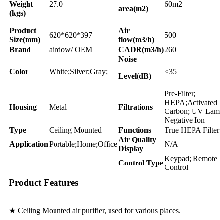
Weight
27.0
60m2
area(m2)
(kgs)
Product
Air
620*620*397
500
Size(mm)
flow(m3/h)
Brand
airdow/ OEM
CADR(m3/h)
260
Noise
Color
White;Silver;Gray;
≤35
Level(dB)
Pre-Filter;
HEPA;Activated
Housing
Metal
Filtrations
Carbon; UV Lam
Negative Ion
Type
Ceiling Mounted
Functions
True HEPA Filter
Air Quality
Application
Portable;Home;Office
N/A
Display
Keypad; Remote
Control Type
Control
Product Features
★ Ceiling Mounted air purifier, used for various places.