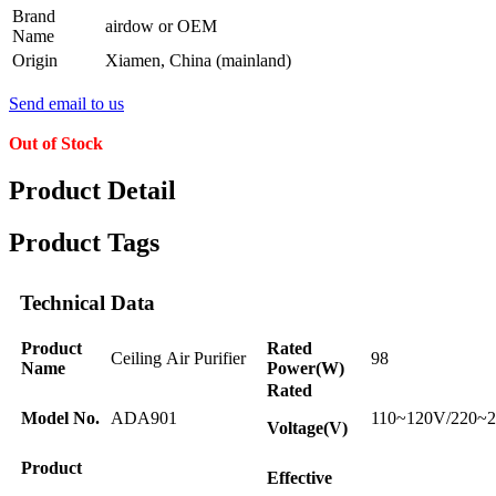
Brand
airdow or OEM
Name
Origin
Xiamen, China (mainland)
Send email to us
Out of Stock
Product Detail
Product Tags
Technical Data
Product
Rated
Ceiling Air Purifier
98
Name
Power(W)
Rated
Model No.
ADA901
110~120V/220~
Voltage(V)
Product
Effective