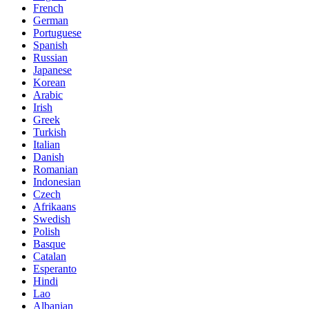
French
German
Portuguese
Spanish
Russian
Japanese
Korean
Arabic
Irish
Greek
Turkish
Italian
Danish
Romanian
Indonesian
Czech
Afrikaans
Swedish
Polish
Basque
Catalan
Esperanto
Hindi
Lao
Albanian