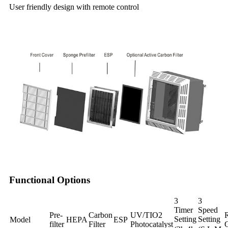
User friendly design with remote control
Functional Options
3
3
Timer
Speed
Pre-
Carbon
UV/TIO2
Setting
Setting
Model
HEPA
ESP
filter
Filter
Photocatalyst
C