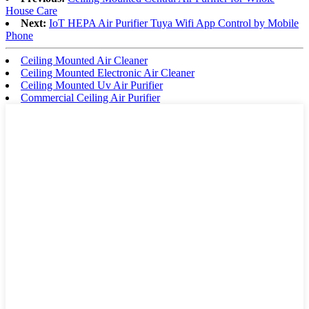
House Care
Next:
IoT HEPA Air Purifier Tuya Wifi App Control by Mobile
Phone
Ceiling Mounted Air Cleaner
Ceiling Mounted Electronic Air Cleaner
Ceiling Mounted Uv Air Purifier
Commercial Ceiling Air Purifier