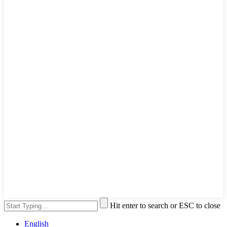
Hit enter to search or ESC to close
English