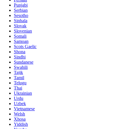
Punjabi
Serbian
Sesotho
Sinhala
Slovak
Slovenian
Somali
Samoan
Scots Gaelic
Shona
Sindhi
Sundanese
Swahili
Tajik
Tamil
Telugu
Thai
Ukrainian
Urdu
Uzbek
Vietnamese
Welsh
Xhosa
Yiddish