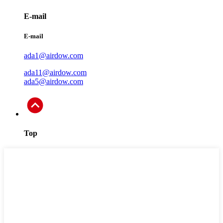
E-mail
E-mail
ada1@airdow.com
ada11@airdow.com
ada5@airdow.com
Top