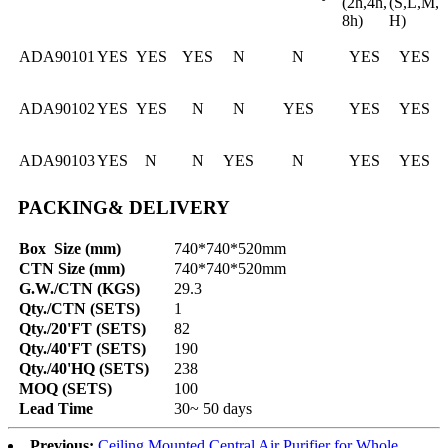
(2h,4h,
(S,L,M,
8h)
H)
ADA90101
YES
YES
YES
N
N
YES
YES
ADA90102
YES
YES
N
N
YES
YES
YES
ADA90103
YES
N
N
YES
N
YES
YES
PACKING& DELIVERY
Box Size (mm)
740*740*520mm
CTN Size (mm)
740*740*520mm
G.W./CTN (KGS)
29.3
Qty./CTN (SETS)
1
Qty./20'FT (SETS)
82
Qty./40'FT (SETS)
190
Qty./40'HQ (SETS)
238
MOQ (SETS)
100
Lead Time
30~ 50 days
Previous:
Ceiling Mounted Central Air Purifier for Whole