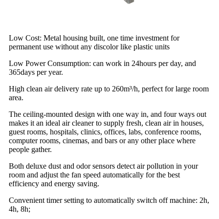
Low Cost: Metal housing built, one time investment for
permanent use without any discolor like plastic units
Low Power Consumption: can work in 24hours per day, and
365days per year.
High clean air delivery rate up to 260m³/h, perfect for large room
area.
The ceiling-mounted design with one way in, and four ways out
makes it an ideal air cleaner to supply fresh, clean air in houses,
guest rooms, hospitals, clinics, offices, labs, conference rooms,
computer rooms, cinemas, and bars or any other place where
people gather.
Both deluxe dust and odor sensors detect air pollution in your
room and adjust the fan speed automatically for the best
efficiency and energy saving.
Convenient timer setting to automatically switch off machine: 2h,
4h, 8h;