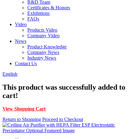
R&D Team
Certificates & Honors
Exhibitions
FAQs
Video
Products Video
Company Video
News
Product Knowledge
Company News
Industry News
Contact Us
English
This product was successfully added to
cart!
View Shopping Cart
Return to Shopping
Proceed to Checkout