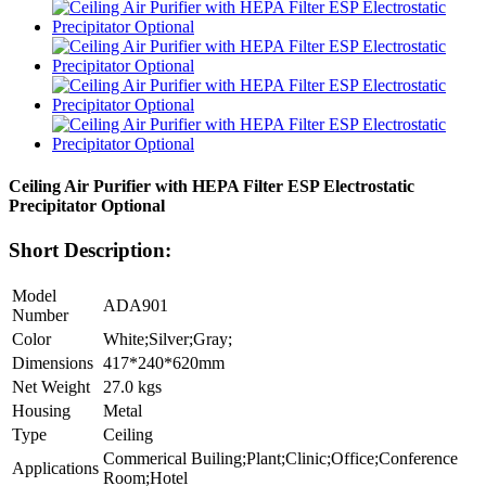
Ceiling Air Purifier with HEPA Filter ESP Electrostatic
Precipitator Optional
Short Description:
Model
ADA901
Number
Color
White;Silver;Gray;
Dimensions
417*240*620mm
Net Weight
27.0 kgs
Housing
Metal
Type
Ceiling
Commerical Builing;Plant;Clinic;Office;Conference
Applications
Room;Hotel