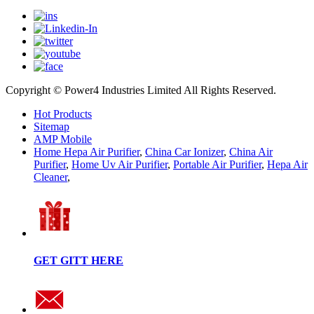
Copyright © Power4 Industries Limited All Rights Reserved.
Hot Products
Sitemap
AMP Mobile
Home Hepa Air Purifier
,
China Car Ionizer
,
China Air
Purifier
,
Home Uv Air Purifier
,
Portable Air Purifier
,
Hepa Air
Cleaner
,
GET GITT HERE