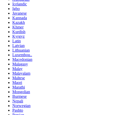
Icelandic
Igbo
Javanese
Kannada
Kazakh
Khmer
Kurdish
Kyrgyz
Latin
Latvian
Lithuanian
Luxembou..
Macedonian
Malagasy
Malay
Malayalam
Maltese
Maori
Marathi
Mongolian
Burmese
Nepali
Norwegian
Pashto
Persian