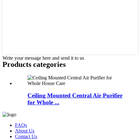
Write your message here and send it to us
Products categories
Ceiling Mounted Central Air Purifier
for Whole ...
FAQs
About Us
Contact Us