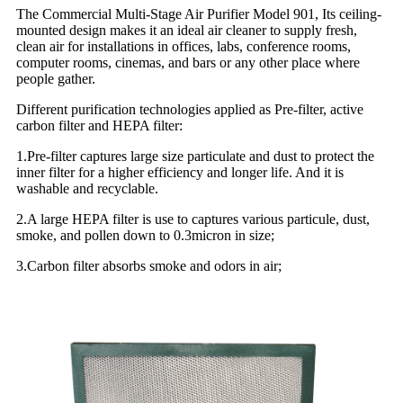
The Commercial Multi-Stage Air Purifier Model 901, Its ceiling-
mounted design makes it an ideal air cleaner to supply fresh,
clean air for installations in offices, labs, conference rooms,
computer rooms, cinemas, and bars or any other place where
people gather.
Different purification technologies applied as Pre-filter, active
carbon filter and HEPA filter:
1.Pre-filter captures large size particulate and dust to protect the
inner filter for a higher efficiency and longer life. And it is
washable and recyclable.
2.A large HEPA filter is use to captures various particule, dust,
smoke, and pollen down to 0.3micron in size;
3.Carbon filter absorbs smoke and odors in air;