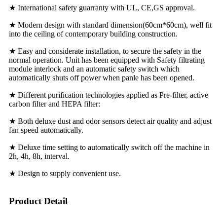
★ International safety guarranty with UL, CE,GS approval.
★ Modern design with standard dimension(60cm*60cm), well fit
into the ceiling of contemporary building construction.
★ Easy and considerate installation, to secure the safety in the
normal operation. Unit has been equipped with Safety filtrating
module interlock and an automatic safety switch which
automatically shuts off power when panle has been opened.
★ Different purification technologies applied as Pre-filter, active
carbon filter and HEPA filter:
★ Both deluxe dust and odor sensors detect air quality and adjust
fan speed automatically.
★ Deluxe time setting to automatically switch off the machine in
2h, 4h, 8h, interval.
★ Design to supply convenient use.
Product Detail