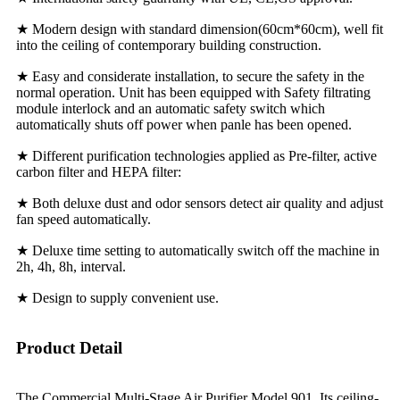
★ Modern design with standard dimension(60cm*60cm), well fit
into the ceiling of contemporary building construction.
★ Easy and considerate installation, to secure the safety in the
normal operation. Unit has been equipped with Safety filtrating
module interlock and an automatic safety switch which
automatically shuts off power when panle has been opened.
★ Different purification technologies applied as Pre-filter, active
carbon filter and HEPA filter:
★ Both deluxe dust and odor sensors detect air quality and adjust
fan speed automatically.
★ Deluxe time setting to automatically switch off the machine in
2h, 4h, 8h, interval.
★ Design to supply convenient use.
Product Detail
The Commercial Multi-Stage Air Purifier Model 901, Its ceiling-