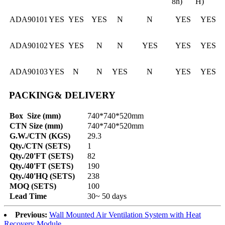
8h)
H)
ADA90101
YES
YES
YES
N
N
YES
YES
ADA90102
YES
YES
N
N
YES
YES
YES
ADA90103
YES
N
N
YES
N
YES
YES
PACKING& DELIVERY
Box Size (mm)
740*740*520mm
CTN Size (mm)
740*740*520mm
G.W./CTN (KGS)
29.3
Qty./CTN (SETS)
1
Qty./20'FT (SETS)
82
Qty./40'FT (SETS)
190
Qty./40'HQ (SETS)
238
MOQ (SETS)
100
Lead Time
30~ 50 days
Previous:
Wall Mounted Air Ventilation System with Heat
Recovery Module