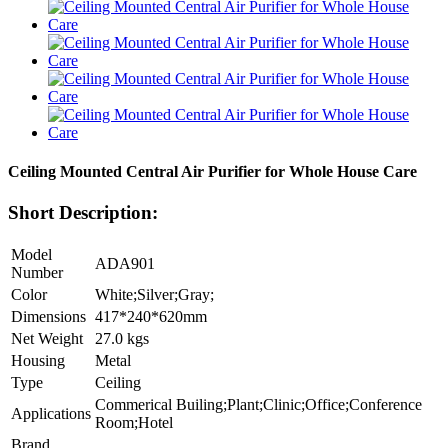
Ceiling Mounted Central Air Purifier for Whole House Care
Short Description:
Model
ADA901
Number
Color
White;Silver;Gray;
Dimensions
417*240*620mm
Net Weight
27.0 kgs
Housing
Metal
Type
Ceiling
Commerical Builing;Plant;Clinic;Office;Conference
Applications
Room;Hotel
Brand