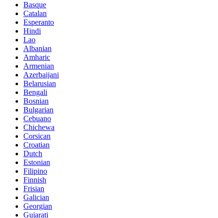
Basque
Catalan
Esperanto
Hindi
Lao
Albanian
Amharic
Armenian
Azerbaijani
Belarusian
Bengali
Bosnian
Bulgarian
Cebuano
Chichewa
Corsican
Croatian
Dutch
Estonian
Filipino
Finnish
Frisian
Galician
Georgian
Gujarati