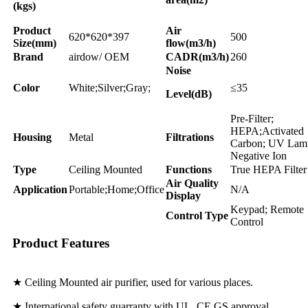
(kgs)
Product
Air
620*620*397
500
Size(mm)
flow(m3/h)
Brand
airdow/ OEM
CADR(m3/h)
260
Noise
Color
White;Silver;Gray;
≤35
Level(dB)
Pre-Filter;
HEPA;Activated
Housing
Metal
Filtrations
Carbon; UV Lam
Negative Ion
Type
Ceiling Mounted
Functions
True HEPA Filter
Air Quality
Application
Portable;Home;Office
N/A
Display
Keypad; Remote
Control Type
Control
Product Features
★ Ceiling Mounted air purifier, used for various places.
★ International safety guarranty with UL, CE,GS approval.