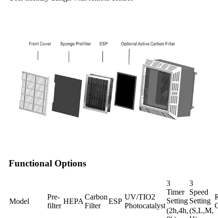
Functional Options
3
3
Timer
Speed
Pre-
Carbon
UV/TIO2
Setting
Setting
Model
HEPA
ESP
filter
Filter
Photocatalyst
C
(2h,4h,
(S,L,M,