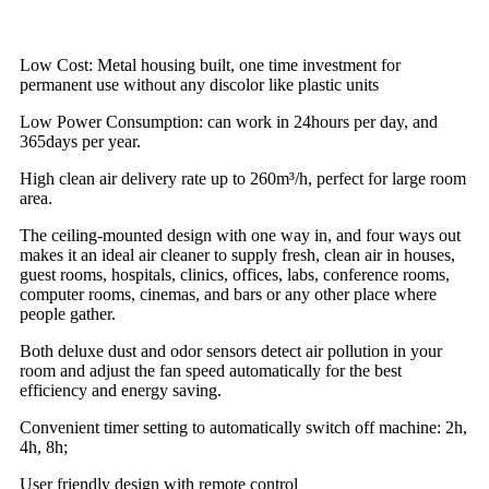
Low Cost: Metal housing built, one time investment for
permanent use without any discolor like plastic units
Low Power Consumption: can work in 24hours per day, and
365days per year.
High clean air delivery rate up to 260m³/h, perfect for large room
area.
The ceiling-mounted design with one way in, and four ways out
makes it an ideal air cleaner to supply fresh, clean air in houses,
guest rooms, hospitals, clinics, offices, labs, conference rooms,
computer rooms, cinemas, and bars or any other place where
people gather.
Both deluxe dust and odor sensors detect air pollution in your
room and adjust the fan speed automatically for the best
efficiency and energy saving.
Convenient timer setting to automatically switch off machine: 2h,
4h, 8h;
User friendly design with remote control