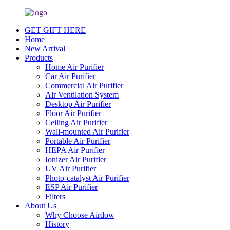
GET GIFT HERE
Home
New Arrival
Products
Home Air Purifier
Car Air Purifier
Commercial Air Purifier
Air Ventilation System
Desktop Air Purifier
Floor Air Purifier
Ceiling Air Purifier
Wall-mounted Air Purifier
Portable Air Purifier
HEPA Air Purifier
Ionizer Air Purifier
UV Air Purifier
Photo-catalyst Air Purifier
ESP Air Purifier
Filters
About Us
Why Choose Airdow
History