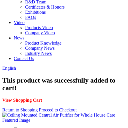
R&D Team
Certificates & Honors
Exhibitions
FAQs
Video
Products Video
Company Video
News
Product Knowledge
Company News
Industry News
Contact Us
English
This product was successfully added to
cart!
View Shopping Cart
Return to Shopping
Proceed to Checkout