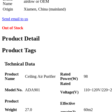
airdow or OEM
Name
Origin
Xiamen, China (mainland)
Send email to us
Out of Stock
Product Detail
Product Tags
Technical Data
Product
Rated
Ceiling Air Purifier
98
Name
Power(W)
Rated
Model No.
ADA901
110~120V/220~
Voltage(V)
Product
Effective
Weight
27.0
60m2
area(m2)