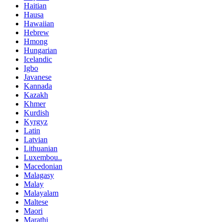
Haitian
Hausa
Hawaiian
Hebrew
Hmong
Hungarian
Icelandic
Igbo
Javanese
Kannada
Kazakh
Khmer
Kurdish
Kyrgyz
Latin
Latvian
Lithuanian
Luxembou..
Macedonian
Malagasy
Malay
Malayalam
Maltese
Maori
Marathi