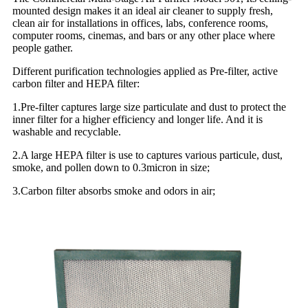
mounted design makes it an ideal air cleaner to supply fresh,
clean air for installations in offices, labs, conference rooms,
computer rooms, cinemas, and bars or any other place where
people gather.
Different purification technologies applied as Pre-filter, active
carbon filter and HEPA filter:
1.Pre-filter captures large size particulate and dust to protect the
inner filter for a higher efficiency and longer life. And it is
washable and recyclable.
2.A large HEPA filter is use to captures various particule, dust,
smoke, and pollen down to 0.3micron in size;
3.Carbon filter absorbs smoke and odors in air;