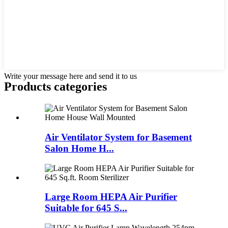
Write your message here and send it to us
Products categories
Air Ventilator System for Basement
Salon Home H...
Large Room HEPA Air Purifier
Suitable for 645 S...