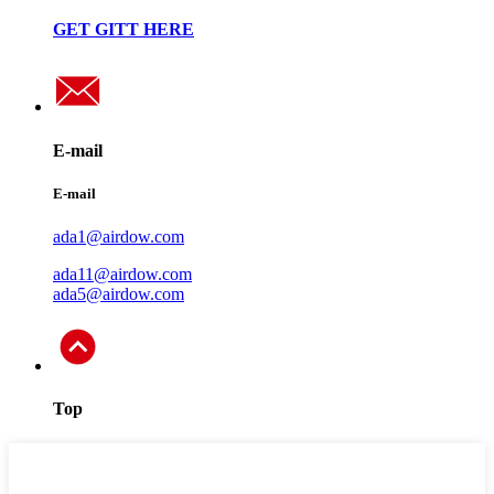
GET GITT HERE
E-mail
E-mail
ada1@airdow.com
ada11@airdow.com
ada5@airdow.com
Top