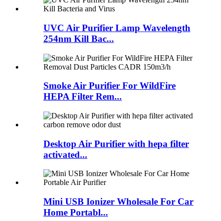
UVC Air Purifier Lamp Wavelength
254nm Kill Bac...
Smoke Air Purifier For WildFire
HEPA Filter Rem...
Desktop Air Purifier with hepa filter
activated...
Mini USB Ionizer Wholesale For Car
Home Portabl...