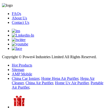
FAQs
About Us
Contact Us
Copyright © Power4 Industries Limited All Rights Reserved.
Hot Products
Sitemap
AMP Mobile
China Car Ionizer
,
Home Hepa Air Purifier
,
Hepa Air
Cleaner
,
China Air Purifier
,
Home Uv Air Purifier
,
Portable
Air Purifier
,