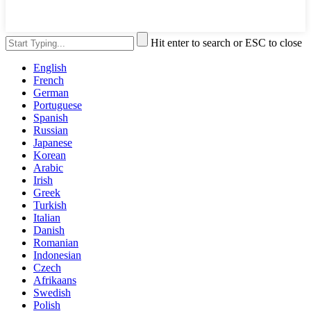
Hit enter to search or ESC to close
English
French
German
Portuguese
Spanish
Russian
Japanese
Korean
Arabic
Irish
Greek
Turkish
Italian
Danish
Romanian
Indonesian
Czech
Afrikaans
Swedish
Polish