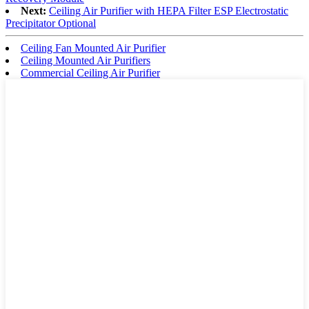
Next:
Ceiling Air Purifier with HEPA Filter ESP Electrostatic
Precipitator Optional
Ceiling Fan Mounted Air Purifier
Ceiling Mounted Air Purifiers
Commercial Ceiling Air Purifier