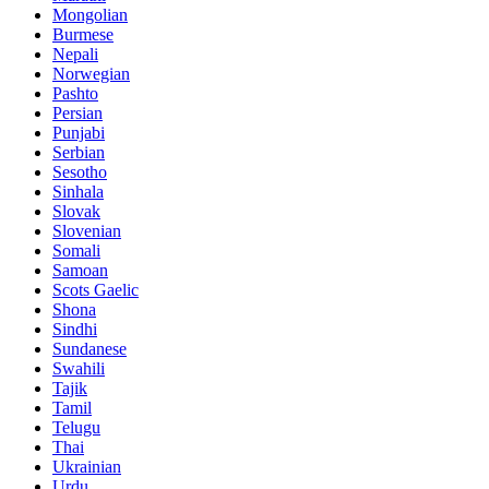
Mongolian
Burmese
Nepali
Norwegian
Pashto
Persian
Punjabi
Serbian
Sesotho
Sinhala
Slovak
Slovenian
Somali
Samoan
Scots Gaelic
Shona
Sindhi
Sundanese
Swahili
Tajik
Tamil
Telugu
Thai
Ukrainian
Urdu