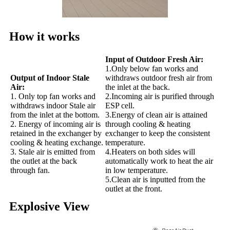
How it works
Input of Outdoor Fresh Air:
1.Only below fan works and
Output of Indoor Stale
withdraws outdoor fresh air from
Air:
the inlet at the back.
1. Only top fan works and
2.Incoming air is purified through
withdraws indoor Stale air
ESP cell.
from the inlet at the bottom.
3.Energy of clean air is attained
2. Energy of incoming air is
through cooling & heating
retained in the exchanger by
exchanger to keep the consistent
cooling & heating exchange.
temperature.
3. Stale air is emitted from
4.Heaters on both sides will
the outlet at the back
automatically work to heat the air
through fan.
in low temperature.
5.Clean air is inputted from the
outlet at the front.
Explosive View