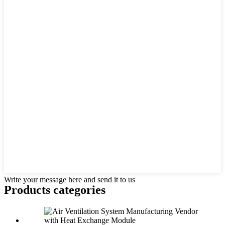
Write your message here and send it to us
Products categories