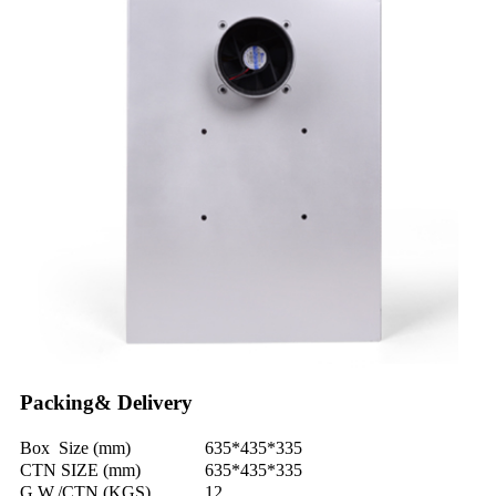
Packing& Delivery
Box Size (mm)
635*435*335
CTN SIZE (mm)
635*435*335
G.W./CTN (KGS)
12