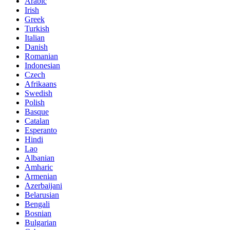
Arabic
Irish
Greek
Turkish
Italian
Danish
Romanian
Indonesian
Czech
Afrikaans
Swedish
Polish
Basque
Catalan
Esperanto
Hindi
Lao
Albanian
Amharic
Armenian
Azerbaijani
Belarusian
Bengali
Bosnian
Bulgarian