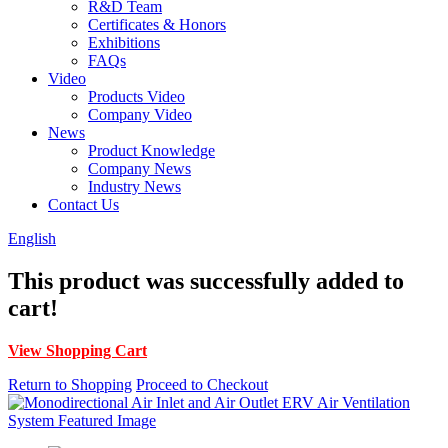
R&D Team
Certificates & Honors
Exhibitions
FAQs
Video
Products Video
Company Video
News
Product Knowledge
Company News
Industry News
Contact Us
English
This product was successfully added to
cart!
View Shopping Cart
Return to Shopping
Proceed to Checkout