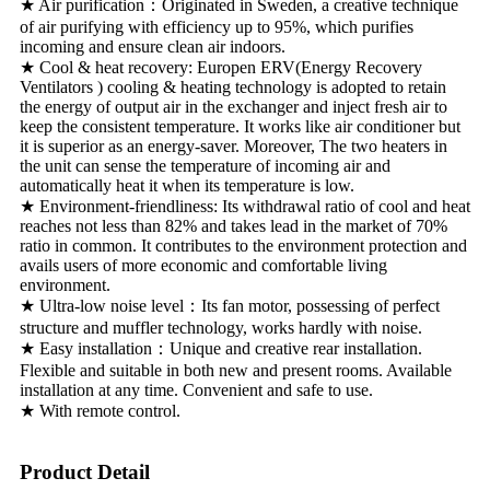
★ Air purification：Originated in Sweden, a creative technique
of air purifying with efficiency up to 95%, which purifies
incoming and ensure clean air indoors.
★ Cool & heat recovery: Europen ERV(Energy Recovery
Ventilators ) cooling & heating technology is adopted to retain
the energy of output air in the exchanger and inject fresh air to
keep the consistent temperature. It works like air conditioner but
it is superior as an energy-saver. Moreover, The two heaters in
the unit can sense the temperature of incoming air and
automatically heat it when its temperature is low.
★ Environment-friendliness: Its withdrawal ratio of cool and heat
reaches not less than 82% and takes lead in the market of 70%
ratio in common. It contributes to the environment protection and
avails users of more economic and comfortable living
environment.
★ Ultra-low noise level：Its fan motor, possessing of perfect
structure and muffler technology, works hardly with noise.
★ Easy installation：Unique and creative rear installation.
Flexible and suitable in both new and present rooms. Available
installation at any time. Convenient and safe to use.
★ With remote control.
Product Detail