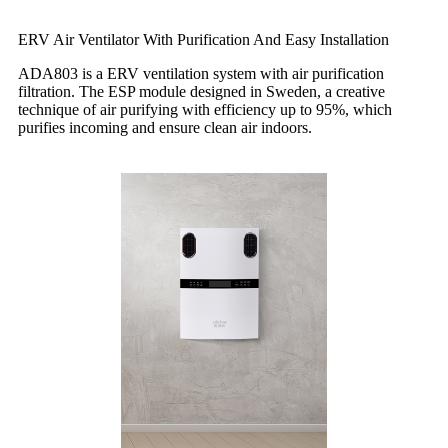
ERV Air Ventilator With Purification And Easy Installation
ADA803 is a ERV ventilation system with air purification
filtration. The ESP module designed in Sweden, a creative
technique of air purifying with efficiency up to 95%, which
purifies incoming and ensure clean air indoors.