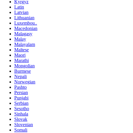
Kyrgyz
Latin
Latvian
Lithuanian
Luxembou..
Macedonian
Malagasy
Malay
Malayalam
Maltese
Maori
Marathi
Mongolian
Burmese
Nepali
Norwegian
Pashto
Persian
Punjabi
Serbian
Sesotho
Sinhala
Slovak
Slovenian
Somali