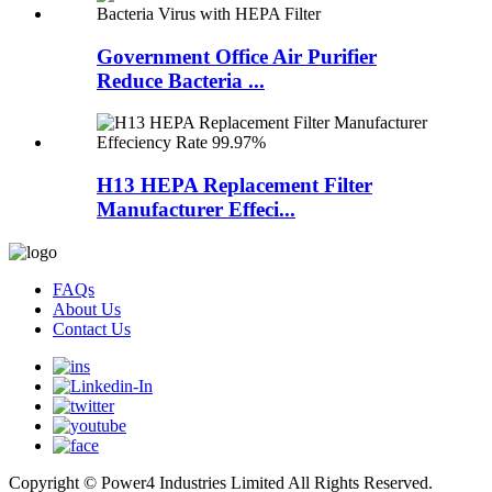
Government Office Air Purifier
Reduce Bacteria ...
H13 HEPA Replacement Filter
Manufacturer Effeci...
FAQs
About Us
Contact Us
Copyright © Power4 Industries Limited All Rights Reserved.