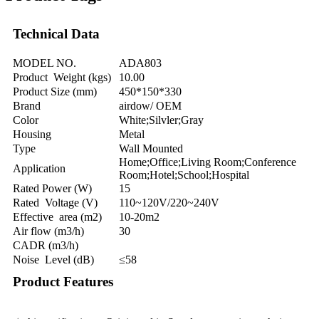
Technical Data
MODEL NO.
ADA803
Product Weight (kgs)
10.00
Product Size (mm)
450*150*330
Brand
airdow/ OEM
Color
White;Silvler;Gray
Housing
Metal
Type
Wall Mounted
Home;Office;Living Room;Conference
Application
Room;Hotel;School;Hospital
Rated Power (W)
15
Rated Voltage (V)
110~120V/220~240V
Effective area (m2)
10-20m2
Air flow (m3/h)
30
CADR (m3/h)
Noise Level (dB)
≤58
Product Features