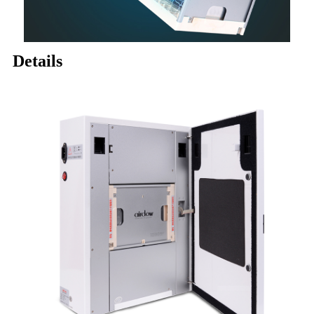
Details