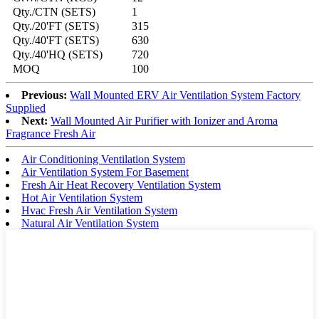
Qty./CTN (SETS)
1
Qty./20'FT (SETS)
315
Qty./40'FT (SETS)
630
Qty./40'HQ (SETS)
720
MOQ
100
Previous:
Wall Mounted ERV Air Ventilation System Factory
Supplied
Next:
Wall Mounted Air Purifier with Ionizer and Aroma
Fragrance Fresh Air
Air Conditioning Ventilation System
Air Ventilation System For Basement
Fresh Air Heat Recovery Ventilation System
Hot Air Ventilation System
Hvac Fresh Air Ventilation System
Natural Air Ventilation System