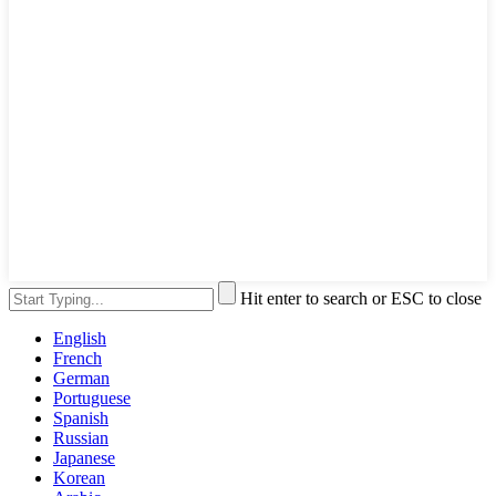
Hit enter to search or ESC to close
English
French
German
Portuguese
Spanish
Russian
Japanese
Korean