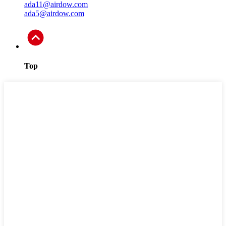
ada11@airdow.com
ada5@airdow.com
Top