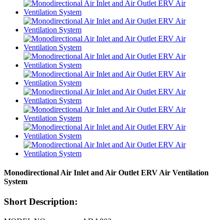
Monodirectional Air Inlet and Air Outlet ERV Air Ventilation
System
Short Description: