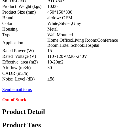
MODEL NO.
ADA803
Product Weight (kgs)
10.00
Product Size (mm)
450*150*330
Brand
airdow/ OEM
Color
White;Silvler;Gray
Housing
Metal
Type
Wall Mounted
Home;Office;Living Room;Conference
Application
Room;Hotel;School;Hospital
Rated Power (W)
15
Rated Voltage (V)
110~120V/220~240V
Effective area (m2)
10-20m2
Air flow (m3/h)
30
CADR (m3/h)
Noise Level (dB)
≤58
Send email to us
Out of Stock
Product Detail
Product Tags