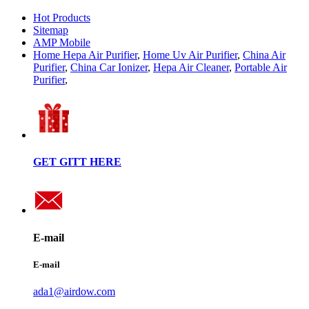
Hot Products
Sitemap
AMP Mobile
Home Hepa Air Purifier
,
Home Uv Air Purifier
,
China Air
Purifier
,
China Car Ionizer
,
Hepa Air Cleaner
,
Portable Air
Purifier
,
GET GITT HERE
E-mail
E-mail
ada1@airdow.com