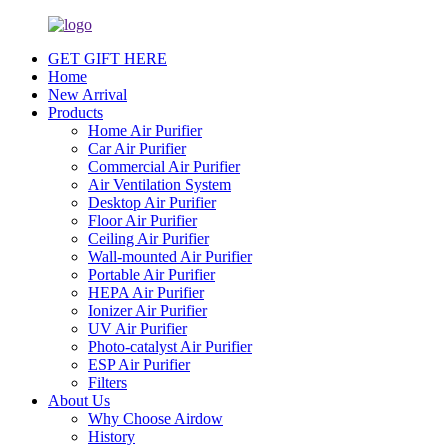
GET GIFT HERE
Home
New Arrival
Products
Home Air Purifier
Car Air Purifier
Commercial Air Purifier
Air Ventilation System
Desktop Air Purifier
Floor Air Purifier
Ceiling Air Purifier
Wall-mounted Air Purifier
Portable Air Purifier
HEPA Air Purifier
Ionizer Air Purifier
UV Air Purifier
Photo-catalyst Air Purifier
ESP Air Purifier
Filters
About Us
Why Choose Airdow
History