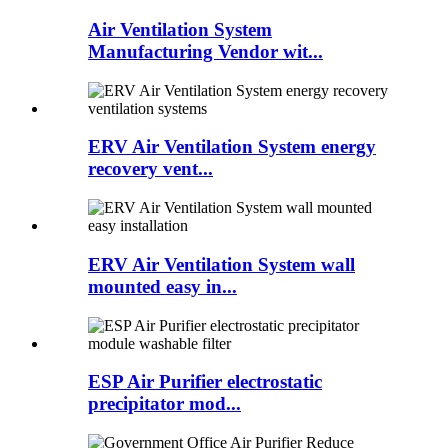
Air Ventilation System
Manufacturing Vendor wit...
ERV Air Ventilation System energy
recovery vent...
ERV Air Ventilation System wall
mounted easy in...
ESP Air Purifier electrostatic
precipitator mod...