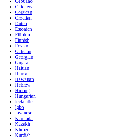
Cebuano
Chichewa
Corsican
Croatian
Dutch
Estonian
Filipino
Finnish
Frisian
Galician
Georgian
Gujarati
Haitian
Hausa
Hawaiian
Hebrew
Hmong
Hungarian
Icelandic
Igbo
Javanese
Kannada
Kazakh
Khmer
Kurdish