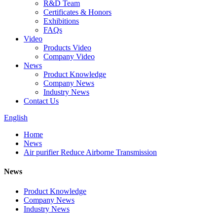
R&D Team
Certificates & Honors
Exhibitions
FAQs
Video
Products Video
Company Video
News
Product Knowledge
Company News
Industry News
Contact Us
English
Home
News
Air purifier Reduce Airborne Transmission
News
Product Knowledge
Company News
Industry News