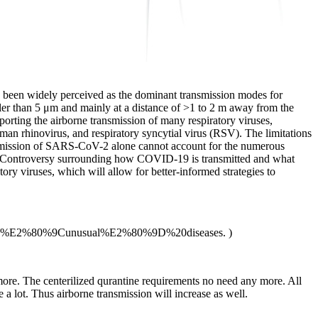
ve been widely perceived as the dominant transmission modes for
aller than 5 μm and mainly at a distance of >1 to 2 m away from the
porting the airborne transmission of many respiratory viruses,
 rhinovirus, and respiratory syncytial virus (RSV). The limitations
ansmission of SARS-CoV-2 alone cannot account for the numerous
. Controversy surrounding how COVID-19 is transmitted and what
ory viruses, which will allow for better-informed strategies to
for%20%E2%80%9Cunusual%E2%80%9D%20diseases. )
more. The centerilized qurantine requirements no need any more. All
a lot. Thus airborne transmission will increase as well.