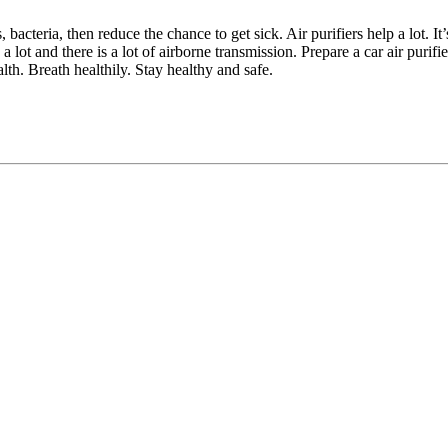
bacteria, then reduce the chance to get sick. Air purifiers help a lot. It’
ot and there is a lot of airborne transmission. Prepare a car air purifie
alth. Breath healthily. Stay healthy and safe.