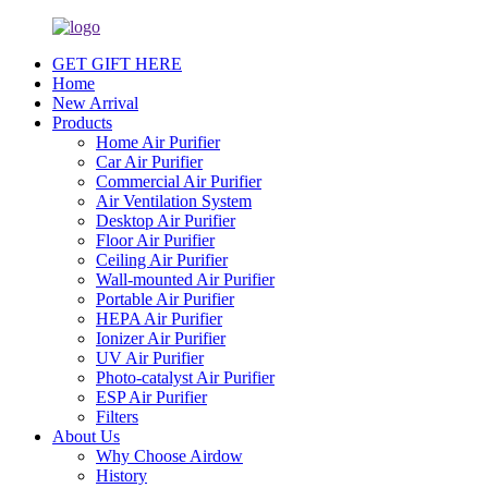
GET GIFT HERE
Home
New Arrival
Products
Home Air Purifier
Car Air Purifier
Commercial Air Purifier
Air Ventilation System
Desktop Air Purifier
Floor Air Purifier
Ceiling Air Purifier
Wall-mounted Air Purifier
Portable Air Purifier
HEPA Air Purifier
Ionizer Air Purifier
UV Air Purifier
Photo-catalyst Air Purifier
ESP Air Purifier
Filters
About Us
Why Choose Airdow
History