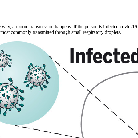
ay, airborne transmission happens. If the person is infected covid-19 
e most commonly transmitted through small respiratory droplets.