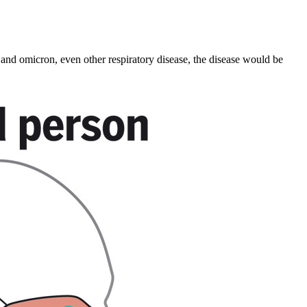
and omicron, even other respiratory disease, the disease would be