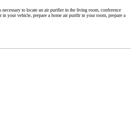
s necessary to locate an air purifier in the living room, conference
r in your vehicle, prepare a home air purifir in your room, prepare a