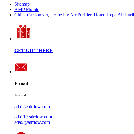
Sitemap
AMP Mobile
China Car Ionizer
,
Home Uv Air Purifier
,
Home Hepa Air Purif
GET GITT HERE
E-mail
E-mail
ada1@airdow.com
ada11@airdow.com
ada5@airdow.com