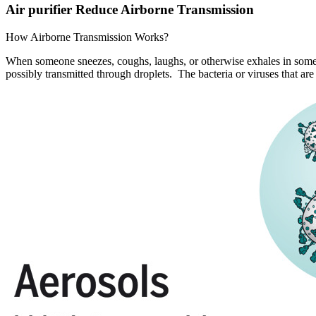
Air purifier Reduce Airborne Transmission
How Airborne Transmission Works?
When someone sneezes, coughs, laughs, or otherwise exhales in some w
possibly transmitted through droplets. The bacteria or viruses that ar