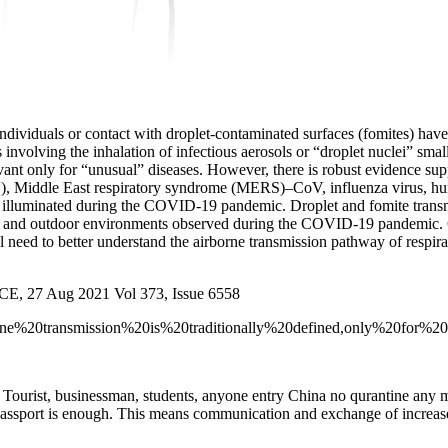
individuals or contact with droplet-contaminated surfaces (fomites) ha
as involving the inhalation of infectious aerosols or “droplet nuclei” sm
vant only for “unusual” diseases. However, there is robust evidence sup
, Middle East respiratory syndrome (MERS)–CoV, influenza virus, human
were illuminated during the COVID-19 pandemic. Droplet and fomite tr
oor and outdoor environments observed during the COVID-19 pandemic
l need to better understand the airborne transmission pathway of respirat
E, 27 Aug 2021 Vol 373, Issue 6558
Airborne%20transmission%20is%20traditionally%20defined,only%20
 Tourist, businessman, students, anyone entry China no qurantine any 
passport is enough. This means communication and exchange of increase 