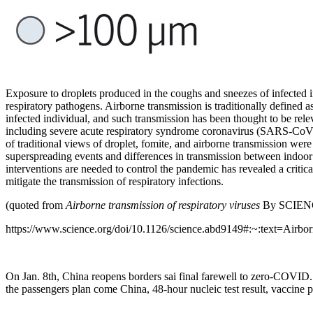
Exposure to droplets produced in the coughs and sneezes of infected 
respiratory pathogens. Airborne transmission is traditionally defined 
infected individual, and such transmission has been thought to be rele
including severe acute respiratory syndrome coronavirus (SARS-CoV)
of traditional views of droplet, fomite, and airborne transmission 
superspreading events and differences in transmission between ind
interventions are needed to control the pandemic has revealed a critica
mitigate the transmission of respiratory infections.
(quoted from
Airborne transmission of respiratory viruses
By SCIENC
https://www.science.org/doi/10.1126/science.abd9149#:~:text=
On Jan. 8th, China reopens borders sai final farewell to zero-COVID.
the passengers plan come China, 48-hour nucleic test result, vaccine 