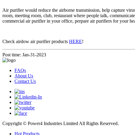
Air purifier would reduce the airborne transmission, help capture virus, 
room, meeting room, club, restaurant where people talk, communicate a l
commercial air purifier in your office, perpare air purifiers for your he
Check airdow air purifier products
HERE
!
Post time: Jan-31-2023
FAQs
About Us
Contact Us
Copyright © Power4 Industries Limited All Rights Reserved.
Hot Products